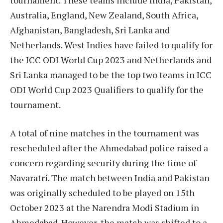
Australia, England, New Zealand, South Africa,
Afghanistan, Bangladesh, Sri Lanka and
Netherlands. West Indies have failed to qualify for
the ICC ODI World Cup 2023 and Netherlands and
Sri Lanka managed to be the top two teams in ICC
ODI World Cup 2023 Qualifiers to qualify for the
tournament.
A total of nine matches in the tournament was
rescheduled after the Ahmedabad police raised a
concern regarding security during the time of
Navaratri. The match between India and Pakistan
was originally scheduled to be played on 15th
October 2023 at the Narendra Modi Stadium in
Ahmedabad. However, the match was shifted to a