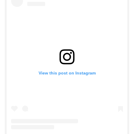
View this post on Instagram