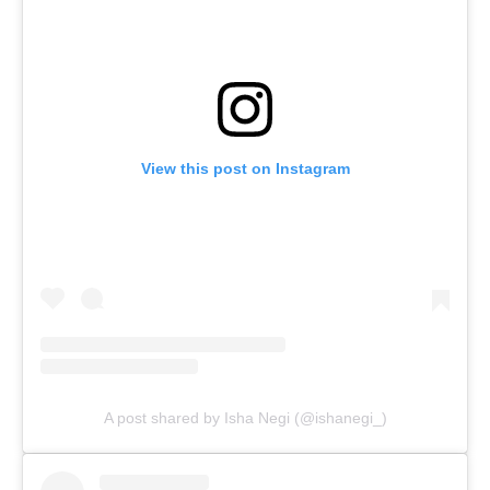
View this post on Instagram
A post shared by Isha Negi (@ishanegi_)