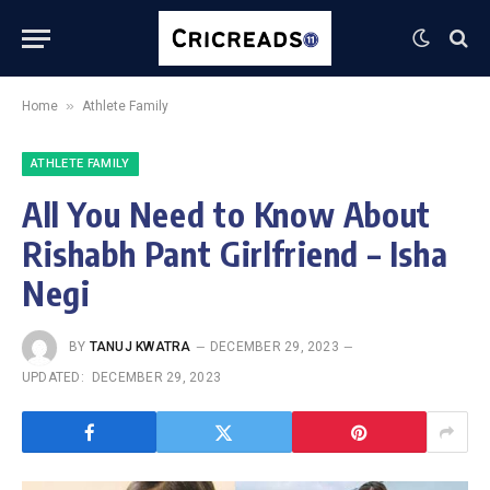
»
Home
Athlete Family
ATHLETE FAMILY
All You Need to Know About
Rishabh Pant Girlfriend – Isha
Negi
BY
TANUJ KWATRA
DECEMBER 29, 2023
UPDATED:
DECEMBER 29, 2023