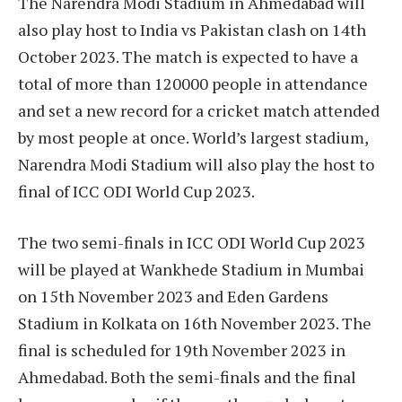
The Narendra Modi Stadium in Ahmedabad will
also play host to India vs Pakistan clash on 14th
October 2023. The match is expected to have a
total of more than 120000 people in attendance
and set a new record for a cricket match attended
by most people at once. World’s largest stadium,
Narendra Modi Stadium will also play the host to
final of ICC ODI World Cup 2023.
The two semi-finals in ICC ODI World Cup 2023
will be played at Wankhede Stadium in Mumbai
on 15th November 2023 and Eden Gardens
Stadium in Kolkata on 16th November 2023. The
final is scheduled for 19th November 2023 in
Ahmedabad. Both the semi-finals and the final