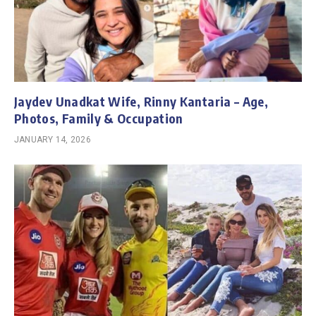
Jaydev Unadkat Wife, Rinny Kantaria – Age,
Photos, Family & Occupation
JANUARY 14, 2026