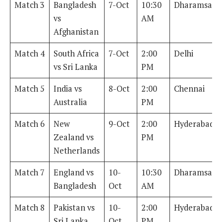
Match 3
Bangladesh
7-Oct
10:30
Dharamsala
vs
AM
Afghanistan
Match 4
South Africa
7-Oct
2:00
Delhi
vs Sri Lanka
PM
Match 5
India vs
8-Oct
2:00
Chennai
Australia
PM
Match 6
New
9-Oct
2:00
Hyderabad
Zealand vs
PM
Netherlands
Match 7
England vs
10-
10:30
Dharamsala
Bangladesh
Oct
AM
Match 8
Pakistan vs
10-
2:00
Hyderabad
Sri Lanka
Oct
PM