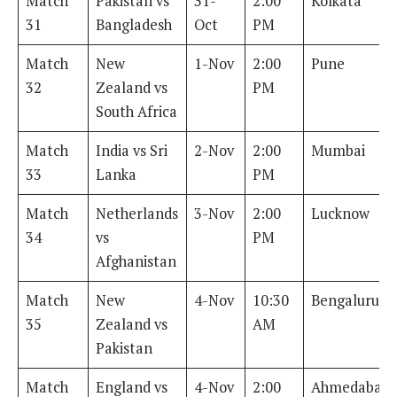
Match
Pakistan vs
31-
2:00
Kolkata
31
Bangladesh
Oct
PM
Match
New
1-Nov
2:00
Pune
32
Zealand vs
PM
South Africa
Match
India vs Sri
2-Nov
2:00
Mumbai
33
Lanka
PM
Match
Netherlands
3-Nov
2:00
Lucknow
34
vs
PM
Afghanistan
Match
New
4-Nov
10:30
Bengaluru
35
Zealand vs
AM
Pakistan
Match
England vs
4-Nov
2:00
Ahmedabad