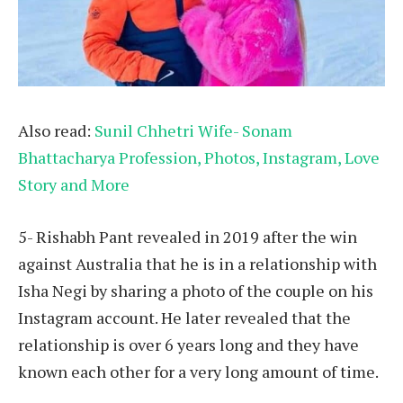
Also read:
Sunil Chhetri Wife- Sonam
Bhattacharya Profession, Photos, Instagram, Love
Story and More
5- Rishabh Pant revealed in 2019 after the win
against Australia that he is in a relationship with
Isha Negi by sharing a photo of the couple on his
Instagram account. He later revealed that the
relationship is over 6 years long and they have
known each other for a very long amount of time.