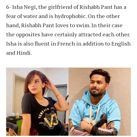
6- Isha Negi, the girlfriend of Rishabh Pant has a
fear of water and is hydrophobic. On the other
hand, Rishabh Pant loves to swim. In their case
the opposites have certainly attracted each other.
Isha is also fluent in French in addition to English
and Hindi.