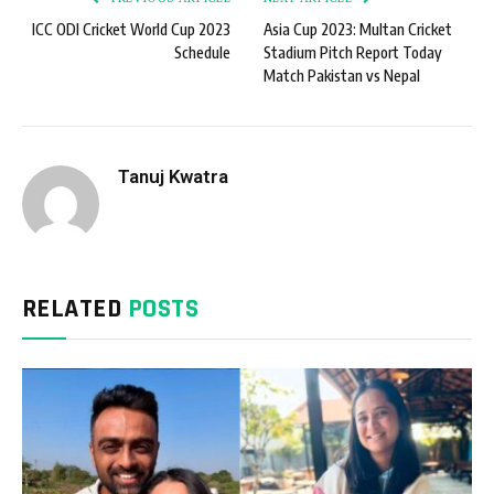
ICC ODI Cricket World Cup 2023
Asia Cup 2023: Multan Cricket
Schedule
Stadium Pitch Report Today
Match Pakistan vs Nepal
Tanuj Kwatra
RELATED
POSTS