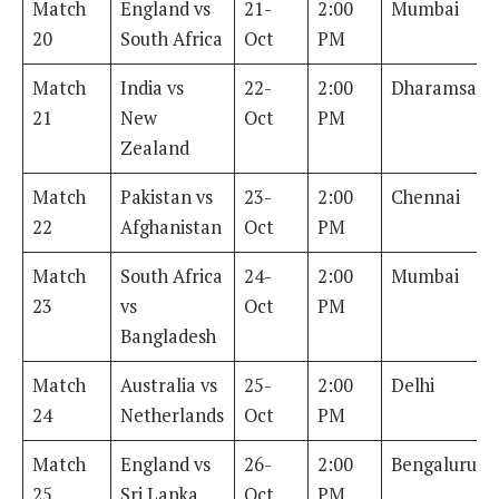
Match
England vs
21-
2:00
Mumbai
20
South Africa
Oct
PM
Match
India vs
22-
2:00
Dharamsala
21
New
Oct
PM
Zealand
Match
Pakistan vs
23-
2:00
Chennai
22
Afghanistan
Oct
PM
Match
South Africa
24-
2:00
Mumbai
23
vs
Oct
PM
Bangladesh
Match
Australia vs
25-
2:00
Delhi
24
Netherlands
Oct
PM
Match
England vs
26-
2:00
Bengaluru
25
Sri Lanka
Oct
PM