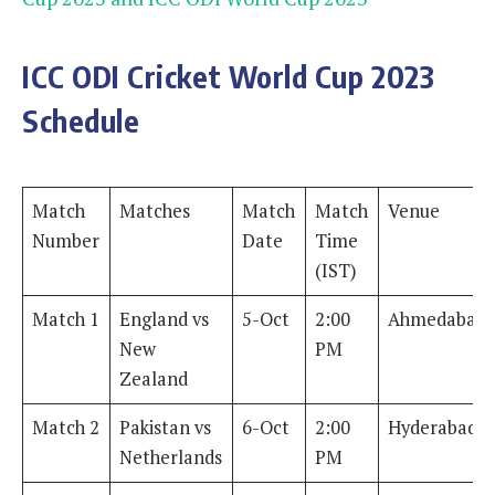
ICC ODI Cricket World Cup 2023
Schedule
Match
Matches
Match
Match
Venue
Number
Date
Time
(IST)
Match 1
England vs
5-Oct
2:00
Ahmedabad
New
PM
Zealand
Match 2
Pakistan vs
6-Oct
2:00
Hyderabad
Netherlands
PM