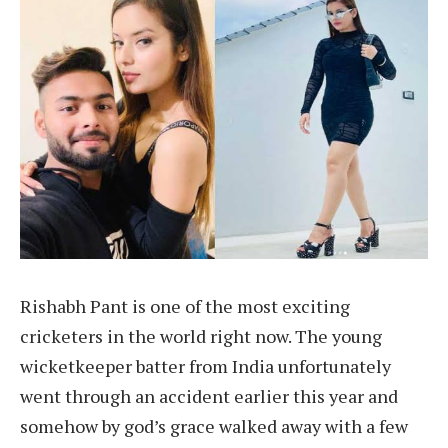
Rishabh Pant is one of the most exciting
cricketers in the world right now. The young
wicketkeeper batter from India unfortunately
went through an accident earlier this year and
somehow by god’s grace walked away with a few