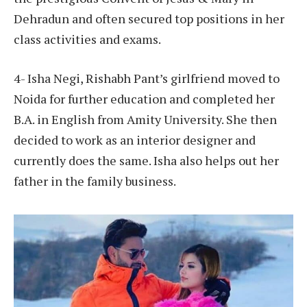
Dehradun and often secured top positions in her
class activities and exams.
4- Isha Negi, Rishabh Pant’s girlfriend moved to
Noida for further education and completed her
B.A. in English from Amity University. She then
decided to work as an interior designer and
currently does the same. Isha also helps out her
father in the family business.