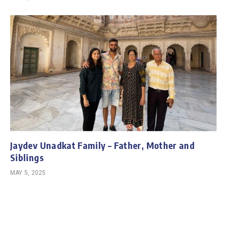
Jaydev Unadkat Family – Father, Mother and
Siblings
MAY 5, 2025