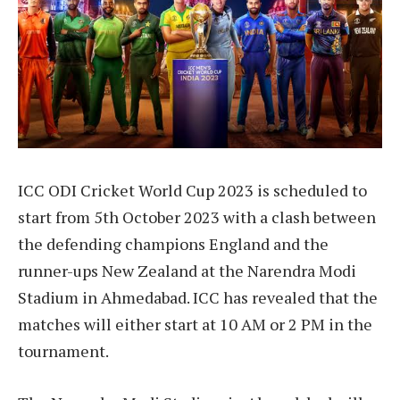
ICC ODI Cricket World Cup 2023 is scheduled to
start from 5th October 2023 with a clash between
the defending champions England and the
runner-ups New Zealand at the Narendra Modi
Stadium in Ahmedabad. ICC has revealed that the
matches will either start at 10 AM or 2 PM in the
tournament.