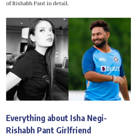
of Rishabh Pant in detail.
Everything about Isha Negi-
Rishabh Pant Girlfriend