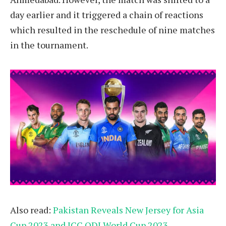
day earlier and it triggered a chain of reactions
which resulted in the reschedule of nine matches
in the tournament.
Also read:
Pakistan Reveals New Jersey for Asia
Cup 2023 and ICC ODI World Cup 2023