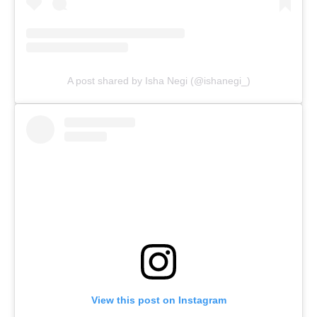
A post shared by Isha Negi (@ishanegi_)
View this post on Instagram