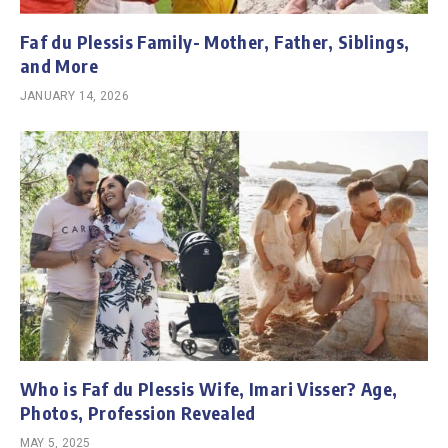
Faf du Plessis Family- Mother, Father, Siblings,
and More
JANUARY 14, 2026
Who is Faf du Plessis Wife, Imari Visser? Age,
Photos, Profession Revealed
MAY 5, 2025