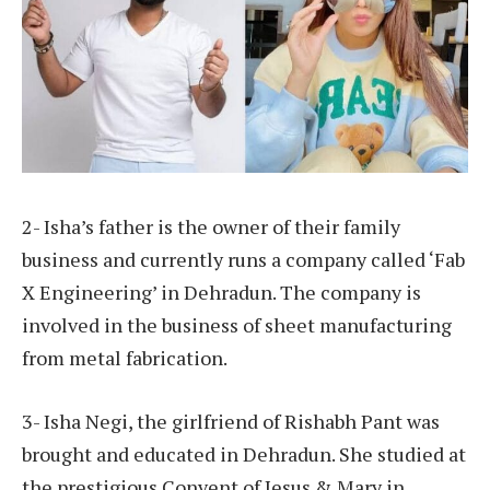
2- Isha’s father is the owner of their family
business and currently runs a company called ‘Fab
X Engineering’ in Dehradun. The company is
involved in the business of sheet manufacturing
from metal fabrication.
3- Isha Negi, the girlfriend of Rishabh Pant was
brought and educated in Dehradun. She studied at
the prestigious Convent of Jesus & Mary in