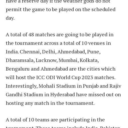
have a reserve day if the weather gods do not
permit the game to be played on the scheduled
day.
A total of 48 matches are going to be played in
the tournament across a total of 10 venues in
India. Chennai, Delhi, Ahmedabad, Pune,
Dharamsala, Lucknow, Mumbai, Kolkata,
Bengaluru and Ahmedabad are the cities which
will host the ICC ODI World Cup 2023 matches.
Interestingly, Mohali Stadium in Punjab and Rajiv
Gandhi Stadium in Hyderabad have missed out on
hosting any match in the tournament.
A total of 10 teams are participating in the
tournament. These teams include India, Pakistan,