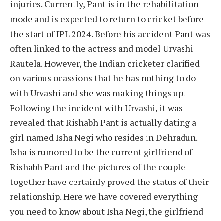
injuries. Currently, Pant is in the rehabilitation
mode and is expected to return to cricket before
the start of IPL 2024. Before his accident Pant was
often linked to the actress and model Urvashi
Rautela. However, the Indian cricketer clarified
on various ocassions that he has nothing to do
with Urvashi and she was making things up.
Following the incident with Urvashi, it was
revealed that Rishabh Pant is actually dating a
girl named Isha Negi who resides in Dehradun.
Isha is rumored to be the current girlfriend of
Rishabh Pant and the pictures of the couple
together have certainly proved the status of their
relationship. Here we have covered everything
you need to know about Isha Negi, the girlfriend