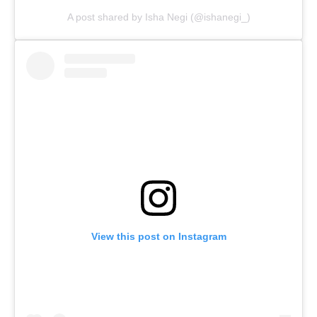
A post shared by Isha Negi (@ishanegi_)
View this post on Instagram