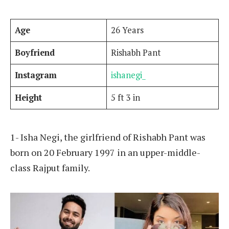
Age
26 Years
Boyfriend
Rishabh Pant
Instagram
ishanegi_
Height
5 ft 3 in
1- Isha Negi, the girlfriend of Rishabh Pant was
born on 20 February 1997 in an upper-middle-
class Rajput family.