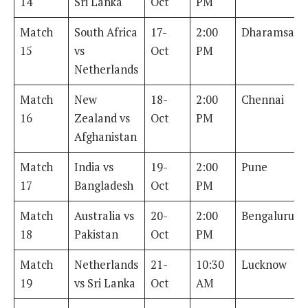
14
Sri Lanka
Oct
PM
Match
South Africa
17-
2:00
Dharamsala
15
vs
Oct
PM
Netherlands
Match
New
18-
2:00
Chennai
16
Zealand vs
Oct
PM
Afghanistan
Match
India vs
19-
2:00
Pune
17
Bangladesh
Oct
PM
Match
Australia vs
20-
2:00
Bengaluru
18
Pakistan
Oct
PM
Match
Netherlands
21-
10:30
Lucknow
19
vs Sri Lanka
Oct
AM