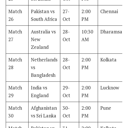
Match
Pakistan vs
27-
2:00
Chennai
26
South Africa
Oct
PM
Match
Australia vs
28-
10:30
Dharamsala
27
New
Oct
AM
Zealand
Match
Netherlands
28-
2:00
Kolkata
28
vs
Oct
PM
Bangladesh
Match
India vs
29-
2:00
Lucknow
29
England
Oct
PM
Match
Afghanistan
30-
2:00
Pune
30
vs Sri Lanka
Oct
PM