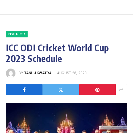
FEATURED
ICC ODI Cricket World Cup
2023 Schedule
BY
TANUJ KWATRA
AUGUST 28, 2023