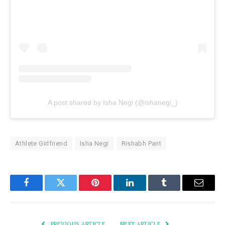
A post shared by Isha Negi (@ishanegi_)
Athlete Girlfriend
Isha Negi
Rishabh Pant
Facebook
Twitter
Pinterest
LinkedIn
Tumblr
Email
PREVIOUS ARTICLE
NEXT ARTICLE