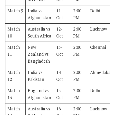
Match 9
India vs
11-
2:00
Delhi
Afghanistan
Oct
PM
Match
Australia vs
12-
2:00
Lucknow
10
South Africa
Oct
PM
Match
New
13-
2:00
Chennai
11
Zealand vs
Oct
PM
Bangladesh
Match
India vs
14-
2:00
Ahmedabad
12
Pakistan
Oct
PM
Match
England vs
15-
2:00
Delhi
13
Afghanistan
Oct
PM
Match
Australia vs
16-
2:00
Lucknow