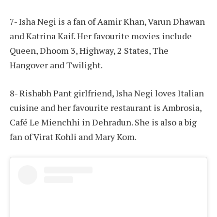
7- Isha Negi is a fan of Aamir Khan, Varun Dhawan
and Katrina Kaif. Her favourite movies include
Queen, Dhoom 3, Highway, 2 States, The
Hangover and Twilight.
8- Rishabh Pant girlfriend, Isha Negi loves Italian
cuisine and her favourite restaurant is Ambrosia,
Café Le Mienchhi in Dehradun. She is also a big
fan of Virat Kohli and Mary Kom.