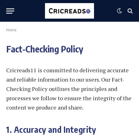
Home
Fact-Checking Policy
Cricreads11 is committed to delivering accurate
and reliable information to our users. Our Fact-
Checking Policy outlines the principles and
processes we follow to ensure the integrity of the
content we produce and share.
1. Accuracy and Integrity