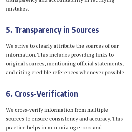
mistakes.
5. Transparency in Sources
We strive to clearly attribute the sources of our
information. This includes providing links to
original sources, mentioning official statements,
and citing credible references whenever possible.
6. Cross-Verification
We cross-verify information from multiple
sources to ensure consistency and accuracy. This
practice helps in minimizing errors and