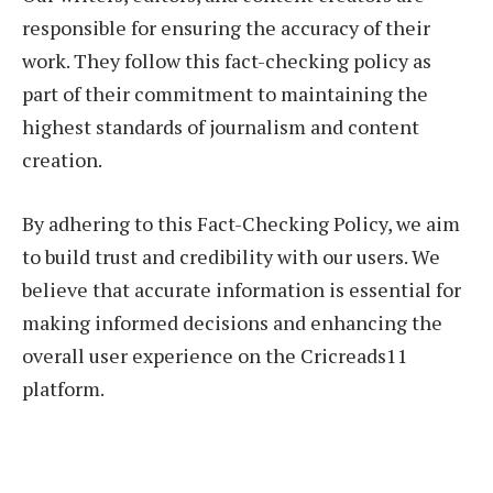
responsible for ensuring the accuracy of their
work. They follow this fact-checking policy as
part of their commitment to maintaining the
highest standards of journalism and content
creation.
By adhering to this Fact-Checking Policy, we aim
to build trust and credibility with our users. We
believe that accurate information is essential for
making informed decisions and enhancing the
overall user experience on the Cricreads11
platform.