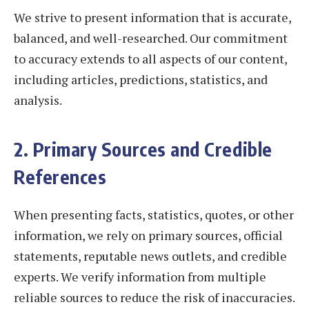
We strive to present information that is accurate,
balanced, and well-researched. Our commitment
to accuracy extends to all aspects of our content,
including articles, predictions, statistics, and
analysis.
2. Primary Sources and Credible
References
When presenting facts, statistics, quotes, or other
information, we rely on primary sources, official
statements, reputable news outlets, and credible
experts. We verify information from multiple
reliable sources to reduce the risk of inaccuracies.