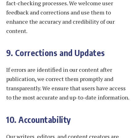
fact-checking processes. We welcome user
feedback and corrections and use them to
enhance the accuracy and credibility of our
content.
9. Corrections and Updates
If errors are identified in our content after
publication, we correct them promptly and
transparently. We ensure that users have access
to the most accurate and up-to-date information.
10. Accountability
Our writers, editors, and content creators are