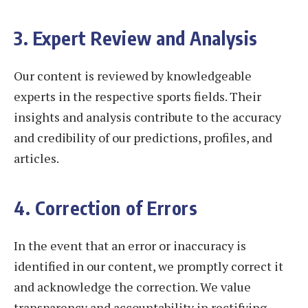
3. Expert Review and Analysis
Our content is reviewed by knowledgeable
experts in the respective sports fields. Their
insights and analysis contribute to the accuracy
and credibility of our predictions, profiles, and
articles.
4. Correction of Errors
In the event that an error or inaccuracy is
identified in our content, we promptly correct it
and acknowledge the correction. We value
transparency and accountability in rectifying