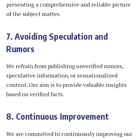
presenting a comprehensive and reliable picture
of the subject matter.
7. Avoiding Speculation and
Rumors
We refrain from publishing unverified rumors,
speculative information, or sensationalized
content. Our aim is to provide valuable insights
based on verified facts.
8. Continuous Improvement
We are committed to continuously improving our