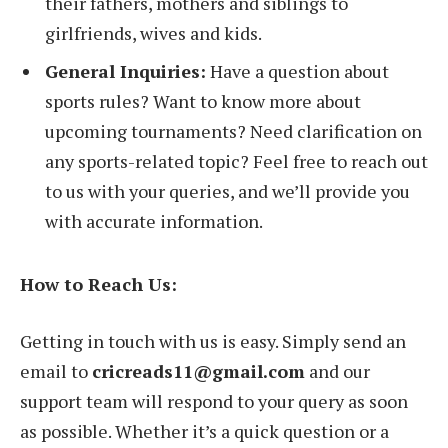
their fathers, mothers and siblings to
girlfriends, wives and kids.
General Inquiries:
Have a question about
sports rules? Want to know more about
upcoming tournaments? Need clarification on
any sports-related topic? Feel free to reach out
to us with your queries, and we’ll provide you
with accurate information.
How to Reach Us:
Getting in touch with us is easy. Simply send an
email to
cricreads11@gmail.com
and our
support team will respond to your query as soon
as possible. Whether it’s a quick question or a