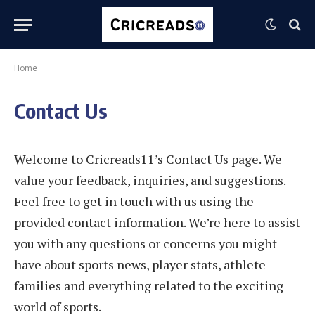
Home
Contact Us
Welcome to Cricreads11’s Contact Us page. We
value your feedback, inquiries, and suggestions.
Feel free to get in touch with us using the
provided contact information. We’re here to assist
you with any questions or concerns you might
have about sports news, player stats, athlete
families and everything related to the exciting
world of sports.