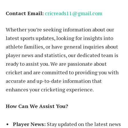
Contact Email:
cricreads11@gmail.com
Whether you’re seeking information about our
latest sports updates, looking for insights into
athlete families, or have general inquiries about
player news and statistics, our dedicated team is
ready to assist you. We are passionate about
cricket and are committed to providing you with
accurate and up-to-date information that
enhances your cricketing experience.
How Can We Assist You?
Player News:
Stay updated on the latest news