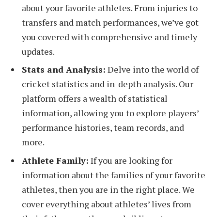
about your favorite athletes. From injuries to
transfers and match performances, we’ve got
you covered with comprehensive and timely
updates.
Stats and Analysis:
Delve into the world of
cricket statistics and in-depth analysis. Our
platform offers a wealth of statistical
information, allowing you to explore players’
performance histories, team records, and
more.
Athlete Family:
If you are looking for
information about the families of your favorite
athletes, then you are in the right place. We
cover everything about athletes’ lives from