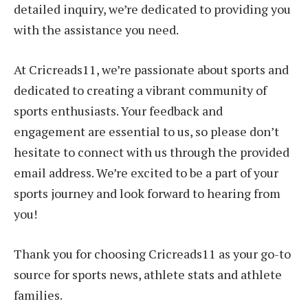
detailed inquiry, we’re dedicated to providing you
with the assistance you need.
At Cricreads11, we’re passionate about sports and
dedicated to creating a vibrant community of
sports enthusiasts. Your feedback and
engagement are essential to us, so please don’t
hesitate to connect with us through the provided
email address. We’re excited to be a part of your
sports journey and look forward to hearing from
you!
Thank you for choosing Cricreads11 as your go-to
source for sports news, athlete stats and athlete
families.