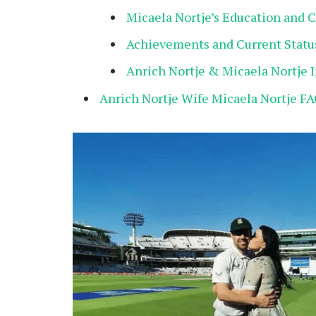
Micaela Nortje’s Education and 
Achievements and Current Statu
Anrich Nortje & Micaela Nortje 
Anrich Nortje Wife Micaela Nortje FA