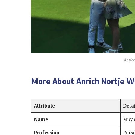
Anrich
More About Anrich Nortje Wi
Attribute
Deta
Name
Micae
Profession
Pers