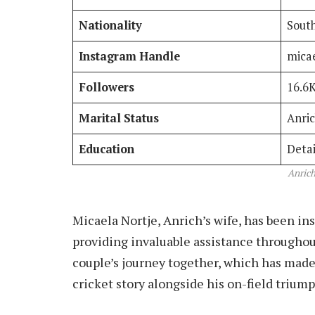
Nationality
South
Instagram Handle
mica
Followers
16.6
Marital Status
Anric
Education
Detai
Anrich
Micaela Nortje, Anrich’s wife, has been ins
providing invaluable assistance throughou
couple’s journey together, which has made 
cricket story alongside his on-field triump