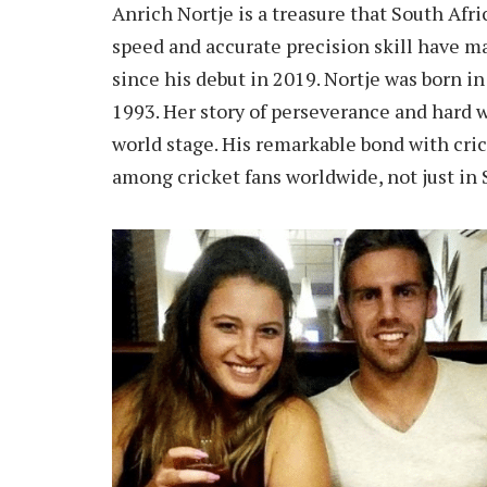
Anrich Nortje is a treasure that South Afri
speed and accurate precision skill have 
since his debut in 2019. Nortje was born 
1993. Her story of perseverance and hard w
world stage. His remarkable bond with cri
among cricket fans worldwide, not just in 