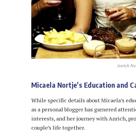
Anrich Nor
Micaela Nortje’s Education and C
While specific details about Micaela’s ed
as a personal blogger has garnered attentio
interests, and her journey with Anrich, pr
couple’s life together.