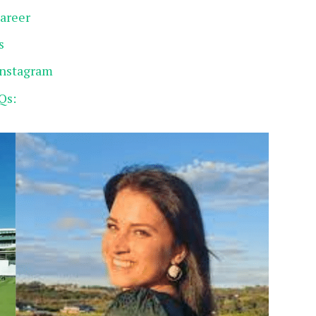
Career
s
Instagram
Qs: