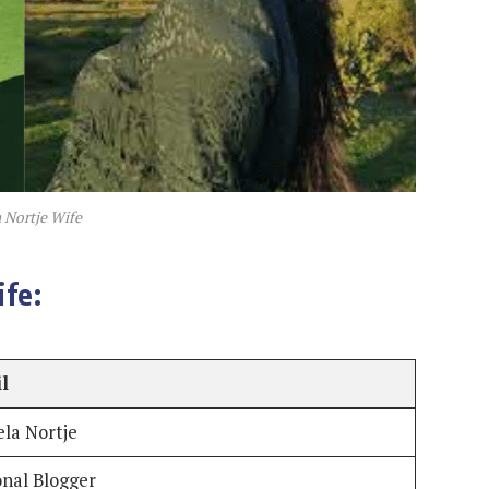
 Nortje Wife
fe:
il
la Nortje
onal Blogger