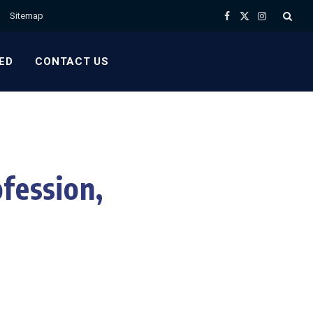
Sitemap
Facebook
X
Instagram
(Twitter)
ED
CONTACT US
fession,