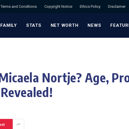
Terms and Conditions
Copyright Notice
Ethics Policy
Disclaimer
 FAMILY
STATS
NET WORTH
NEWS
FEATUR
Micaela Nortje? Age, Pro
 Revealed!
est