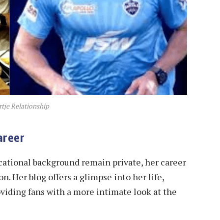
tje Relationship
areer
ucational background remain private, her career
n. Her blog offers a glimpse into her life,
oviding fans with a more intimate look at the