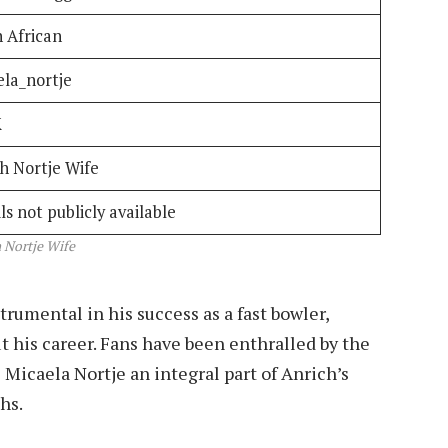
 African
ela_nortje
K
h Nortje Wife
ls not publicly available
 Nortje Wife
trumental in his success as a fast bowler,
t his career. Fans have been enthralled by the
Micaela Nortje an integral part of Anrich’s
hs.