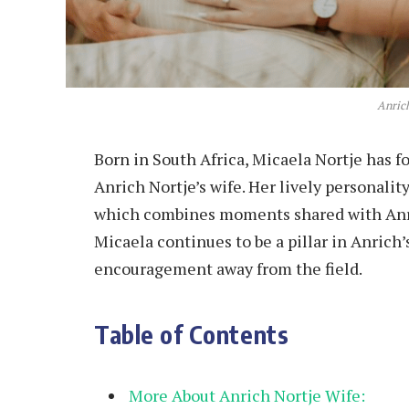
Anric
Born in South Africa, Micaela Nortje has f
Anrich Nortje’s wife. Her lively personality
which combines moments shared with Anri
Micaela continues to be a pillar in Anrich’
encouragement away from the field.
Table of Contents
More About Anrich Nortje Wife: