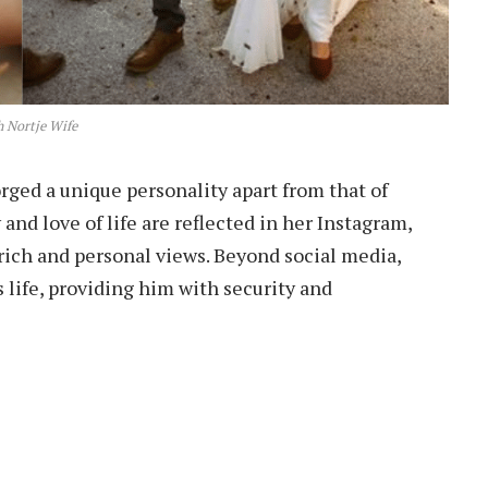
h Nortje Wife
orged a unique personality apart from that of
 and love of life are reflected in her Instagram,
ch and personal views. Beyond social media,
s life, providing him with security and