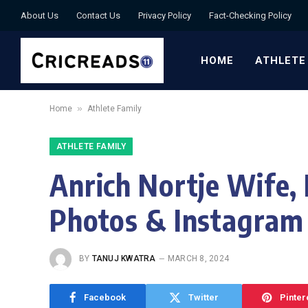
About Us
Contact Us
Privacy Policy
Fact-Checking Policy
HOME
ATHLETE
»
Home
Athlete Family
ATHLETE FAMILY
Anrich Nortje Wife, 
Photos & Instagram
BY
TANUJ KWATRA
MARCH 8, 2024
Facebook
Twitter
Pinter