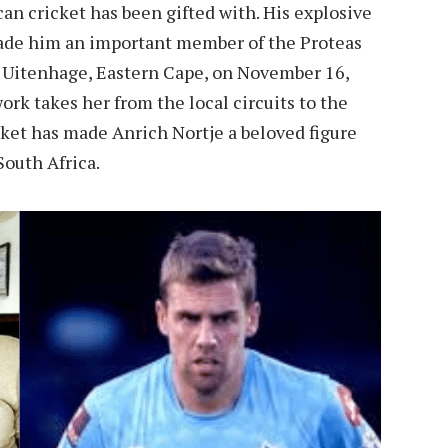
can cricket has been gifted with. His explosive
made him an important member of the Proteas
in Uitenhage, Eastern Cape, on November 16,
ork takes her from the local circuits to the
cket has made Anrich Nortje a beloved figure
South Africa.