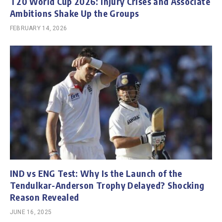
T20 World Cup 2026: Injury Crises and Associate
Ambitions Shake Up the Groups
FEBRUARY 14, 2026
IND vs ENG Test: Why Is the Launch of the
Tendulkar-Anderson Trophy Delayed? Shocking
Reason Revealed
JUNE 16, 2025