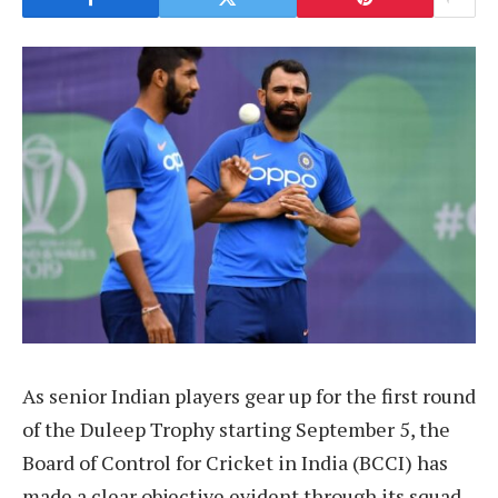
As senior Indian players gear up for the first round
of the Duleep Trophy starting September 5, the
Board of Control for Cricket in India (BCCI) has
made a clear objective evident through its squad