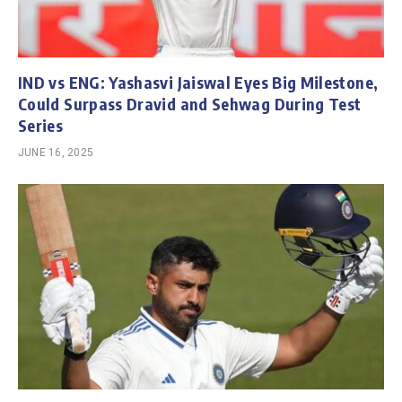
IND vs ENG: Yashasvi Jaiswal Eyes Big Milestone,
Could Surpass Dravid and Sehwag During Test
Series
JUNE 16, 2025