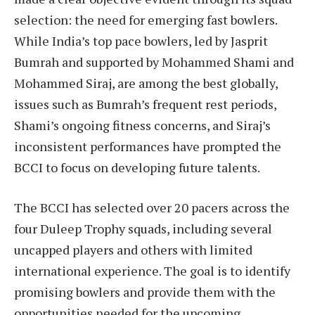
selection: the need for emerging fast bowlers.
While India’s top pace bowlers, led by Jasprit
Bumrah and supported by Mohammed Shami and
Mohammed Siraj, are among the best globally,
issues such as Bumrah’s frequent rest periods,
Shami’s ongoing fitness concerns, and Siraj’s
inconsistent performances have prompted the
BCCI to focus on developing future talents.
The BCCI has selected over 20 pacers across the
four Duleep Trophy squads, including several
uncapped players and others with limited
international experience. The goal is to identify
promising bowlers and provide them with the
opportunities needed for the upcoming