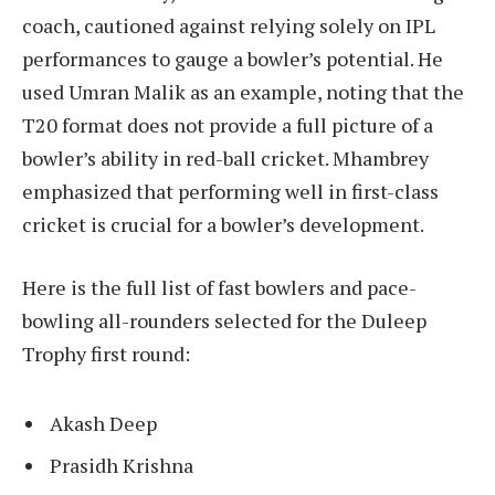
coach, cautioned against relying solely on IPL
performances to gauge a bowler’s potential. He
used Umran Malik as an example, noting that the
T20 format does not provide a full picture of a
bowler’s ability in red-ball cricket. Mhambrey
emphasized that performing well in first-class
cricket is crucial for a bowler’s development.
Here is the full list of fast bowlers and pace-
bowling all-rounders selected for the Duleep
Trophy first round:
Akash Deep
Prasidh Krishna