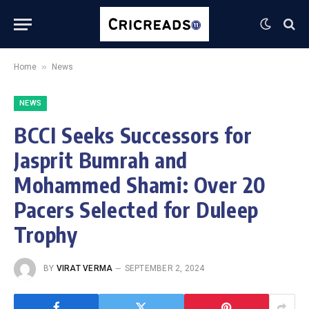
»
Home
News
NEWS
BCCI Seeks Successors for
Jasprit Bumrah and
Mohammed Shami: Over 20
Pacers Selected for Duleep
Trophy
BY
VIRAT VERMA
SEPTEMBER 2, 2024