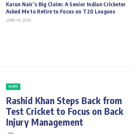
Karun Nair’s Big Claim: A Senior Indian Cricketer
Asked Me to Retire to Focus on T20 Leagues
JUNE 16, 2025
NEWS
Rashid Khan Steps Back from
Test Cricket to Focus on Back
Injury Management