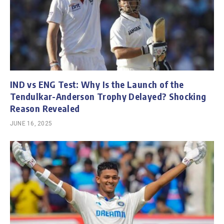
IND vs ENG Test: Why Is the Launch of the
Tendulkar-Anderson Trophy Delayed? Shocking
Reason Revealed
JUNE 16, 2025