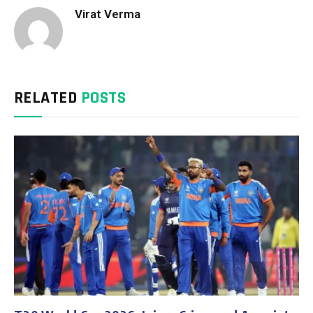
Virat Verma
RELATED
POSTS