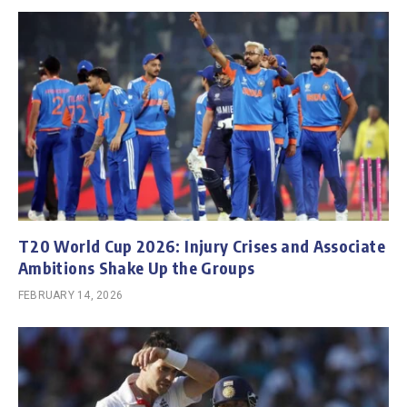
T20 World Cup 2026: Injury Crises and Associate
Ambitions Shake Up the Groups
FEBRUARY 14, 2026