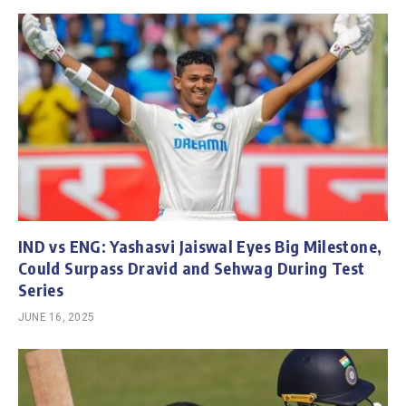
IND vs ENG: Yashasvi Jaiswal Eyes Big Milestone,
Could Surpass Dravid and Sehwag During Test
Series
JUNE 16, 2025