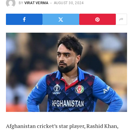
BY
VIRAT VERMA
AUGUST 30, 2024
Afghanistan cricket’s star player, Rashid Khan,