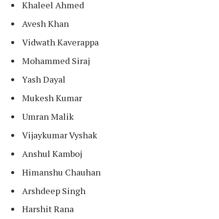
Khaleel Ahmed
Avesh Khan
Vidwath Kaverappa
Mohammed Siraj
Yash Dayal
Mukesh Kumar
Umran Malik
Vijaykumar Vyshak
Anshul Kamboj
Himanshu Chauhan
Arshdeep Singh
Harshit Rana