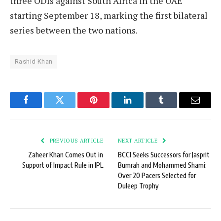
three ODIs against South Africa in the UAE
starting September 18, marking the first bilateral
series between the two nations.
Rashid Khan
Facebook
Twitter
Pinterest
LinkedIn
Tumblr
Email
PREVIOUS ARTICLE
NEXT ARTICLE
Zaheer Khan Comes Out in
BCCI Seeks Successors for Jasprit
Support of Impact Rule in IPL
Bumrah and Mohammed Shami:
Over 20 Pacers Selected for
Duleep Trophy