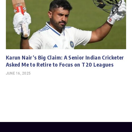
Karun Nair’s Big Claim: A Senior Indian Cricketer
Asked Me to Retire to Focus on T20 Leagues
JUNE 16, 2025