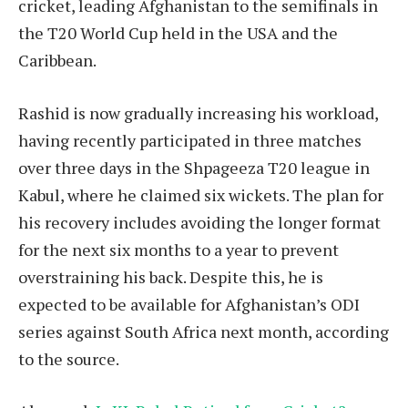
cricket, leading Afghanistan to the semifinals in
the T20 World Cup held in the USA and the
Caribbean.
Rashid is now gradually increasing his workload,
having recently participated in three matches
over three days in the Shpageeza T20 league in
Kabul, where he claimed six wickets. The plan for
his recovery includes avoiding the longer format
for the next six months to a year to prevent
overstraining his back. Despite this, he is
expected to be available for Afghanistan’s ODI
series against South Africa next month, according
to the source.