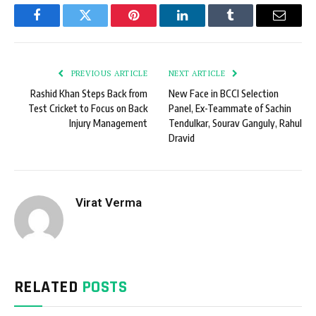
Facebook
Twitter
Pinterest
LinkedIn
Tumblr
Email
PREVIOUS ARTICLE
NEXT ARTICLE
Rashid Khan Steps Back from
New Face in BCCI Selection
Test Cricket to Focus on Back
Panel, Ex-Teammate of Sachin
Injury Management
Tendulkar, Sourav Ganguly, Rahul
Dravid
Virat Verma
RELATED
POSTS