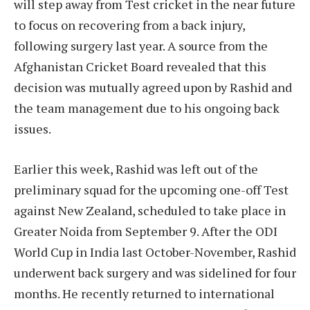
will step away from Test cricket in the near future
to focus on recovering from a back injury,
following surgery last year. A source from the
Afghanistan Cricket Board revealed that this
decision was mutually agreed upon by Rashid and
the team management due to his ongoing back
issues.
Earlier this week, Rashid was left out of the
preliminary squad for the upcoming one-off Test
against New Zealand, scheduled to take place in
Greater Noida from September 9. After the ODI
World Cup in India last October-November, Rashid
underwent back surgery and was sidelined for four
months. He recently returned to international