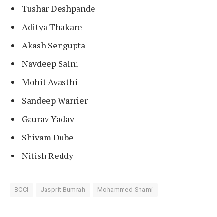
Tushar Deshpande
Aditya Thakare
Akash Sengupta
Navdeep Saini
Mohit Avasthi
Sandeep Warrier
Gaurav Yadav
Shivam Dube
Nitish Reddy
BCCI
Jasprit Bumrah
Mohammed Shami