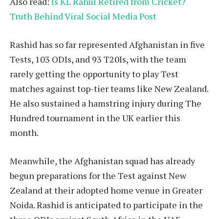
Also read:
Is KL Rahul Retired from Cricket?
Truth Behind Viral Social Media Post
Rashid has so far represented Afghanistan in five
Tests, 103 ODIs, and 93 T20Is, with the team
rarely getting the opportunity to play Test
matches against top-tier teams like New Zealand.
He also sustained a hamstring injury during The
Hundred tournament in the UK earlier this
month.
Meanwhile, the Afghanistan squad has already
begun preparations for the Test against New
Zealand at their adopted home venue in Greater
Noida. Rashid is anticipated to participate in the