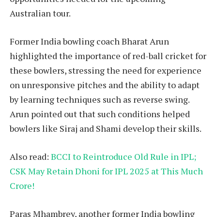
Australian tour.
Former India bowling coach Bharat Arun
highlighted the importance of red-ball cricket for
these bowlers, stressing the need for experience
on unresponsive pitches and the ability to adapt
by learning techniques such as reverse swing.
Arun pointed out that such conditions helped
bowlers like Siraj and Shami develop their skills.
Also read:
BCCI to Reintroduce Old Rule in IPL;
CSK May Retain Dhoni for IPL 2025 at This Much
Crore!
Paras Mhambrey, another former India bowling