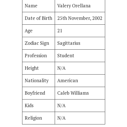
Name
Valery Orellana
Date of Birth
25th November, 2002
Age
21
Zodiac Sign
Sagittarius
Profession
Student
Height
N/A
Nationality
American
Boyfriend
Caleb Williams
Kids
N/A
Religion
N/A