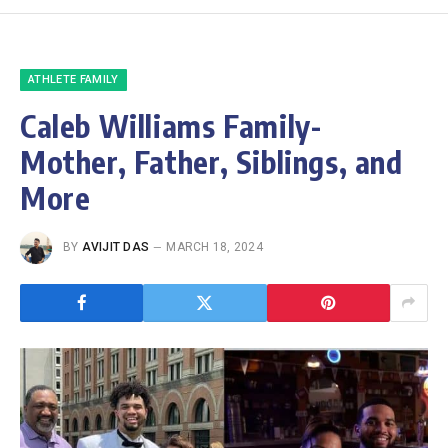
ATHLETE FAMILY
Caleb Williams Family-
Mother, Father, Siblings, and
More
BY
AVIJIT DAS
MARCH 18, 2024