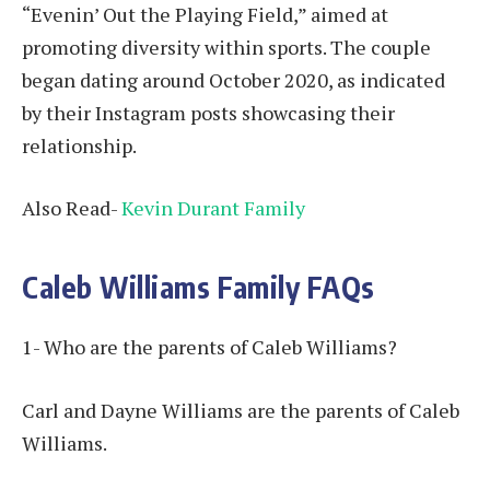
“Evenin’ Out the Playing Field,” aimed at
promoting diversity within sports. The couple
began dating around October 2020, as indicated
by their Instagram posts showcasing their
relationship.
Also Read-
Kevin Durant Family
Caleb Williams Family FAQs
1- Who are the parents of Caleb Williams?
Carl and Dayne Williams are the parents of Caleb
Williams.