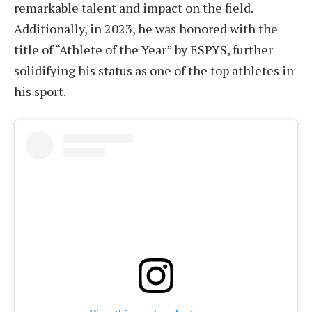
remarkable talent and impact on the field.
Additionally, in 2023, he was honored with the
title of “Athlete of the Year” by ESPYS, further
solidifying his status as one of the top athletes in
his sport.