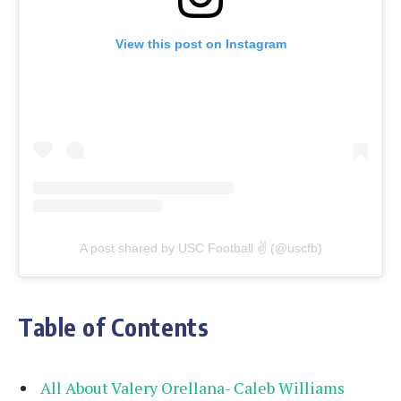
View this post on Instagram
A post shared by USC Football ✌️ (@uscfb)
Table of Contents
All About Valery Orellana- Caleb Williams