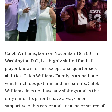
Caleb Williams, born on November 18, 2001, in
Washington D.C., is a highly skilled football
player known for his exceptional quarterback
abilities. Caleb Williams Family is a small one
which includes just him and his parents. Caleb
Williams does not have any siblings and is the
only child. His parents have always been
supportive of his career and are a major source of