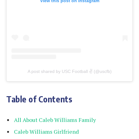
View this post on Instagram
A post shared by USC Football ✌️ (@uscfb)
Table of Contents
All About Caleb Williams Family
Caleb Williams Girlfriend