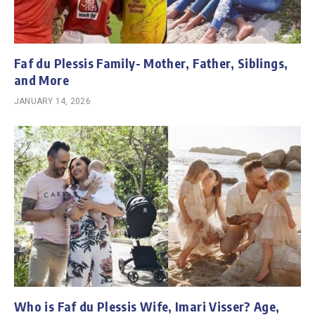
Faf du Plessis Family- Mother, Father, Siblings,
and More
JANUARY 14, 2026
Who is Faf du Plessis Wife, Imari Visser? Age,