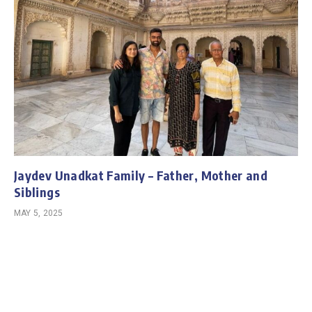
Jaydev Unadkat Family – Father, Mother and
Siblings
MAY 5, 2025