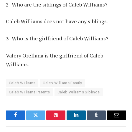
2- Who are the siblings of Caleb Williams?
Caleb Williams does not have any siblings.
3- Who is the girlfriend of Caleb Williams?
Valery Orellana is the girlfriend of Caleb
Williams.
Caleb Williams
Caleb Williams Family
Caleb Williams Parents
Caleb Williams Siblings
Facebook
Twitter
Pinterest
LinkedIn
Tumblr
Email