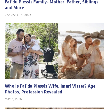
Faf du Plessis Family- Mother, Father, Siblings,
and More
JANUARY 14, 2026
Who is Faf du Plessis Wife, Imari Visser? Age,
Photos, Profession Revealed
MAY 5, 2025