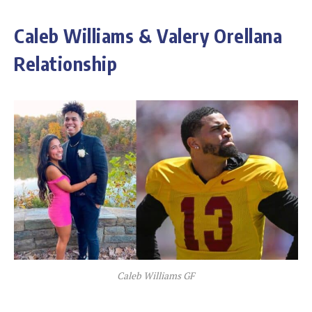
Caleb Williams & Valery Orellana
Relationship
Caleb Williams GF