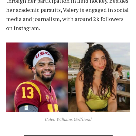
through her participation in field hockey. Besides
her academic pursuits, Valery is engaged in social
media and journalism, with around 2k followers
on Instagram.
Caleb Williams Girlfriend