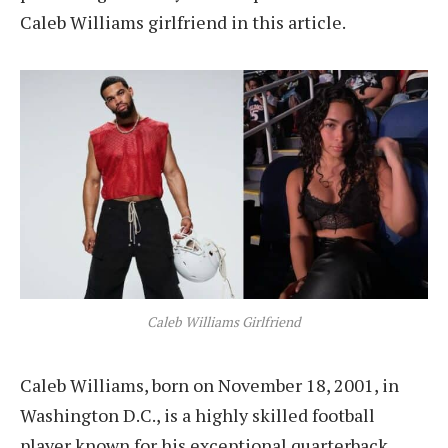
Caleb Williams girlfriend in this article.
Caleb Williams Girlfriend
Caleb Williams, born on November 18, 2001, in
Washington D.C., is a highly skilled football
player known for his exceptional quarterback