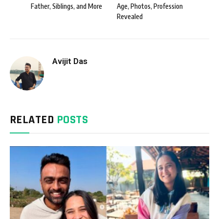
Father, Siblings, and More
Age, Photos, Profession
Revealed
Avijit Das
RELATED
POSTS