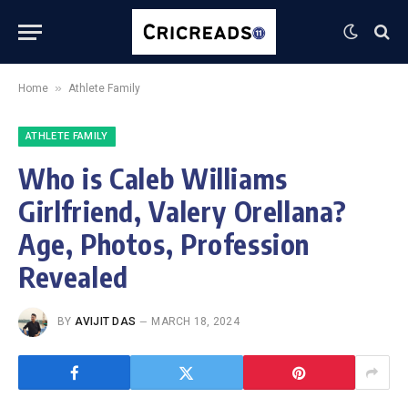
»
Home
Athlete Family
ATHLETE FAMILY
Who is Caleb Williams
Girlfriend, Valery Orellana?
Age, Photos, Profession
Revealed
BY
AVIJIT DAS
MARCH 18, 2024