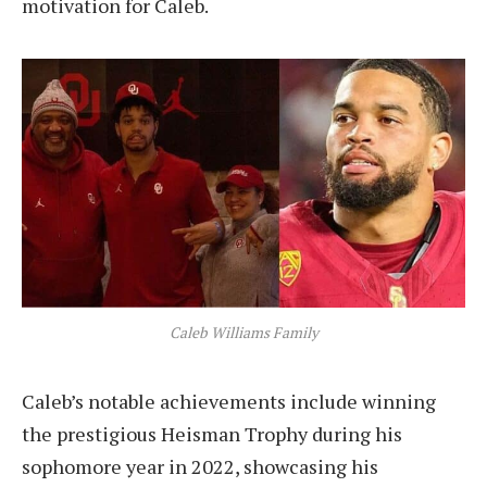
motivation for Caleb.
Caleb Williams Family
Caleb’s notable achievements include winning
the prestigious Heisman Trophy during his
sophomore year in 2022, showcasing his