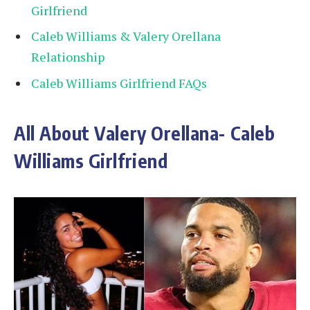
Girlfriend
Caleb Williams & Valery Orellana
Relationship
Caleb Williams Girlfriend FAQs
All About Valery Orellana- Caleb
Williams Girlfriend