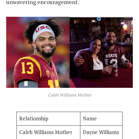
unwavering encouragement.
Caleb Williams Mother
Relationship
Name
Caleb Williams Mother
Dayne Williams