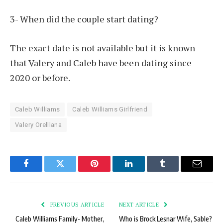
3- When did the couple start dating?
The exact date is not available but it is known
that Valery and Caleb have been dating since
2020 or before.
Caleb Williams
Caleb Williams Girlfriend
Valery Orelllana
Facebook
Twitter
Pinterest
LinkedIn
Tumblr
Email
PREVIOUS ARTICLE
NEXT ARTICLE
Caleb Williams Family- Mother,
Who is Brock Lesnar Wife, Sable?