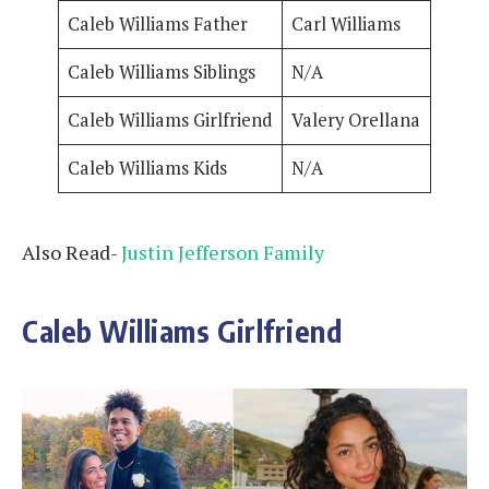
Caleb Williams Father
Carl Williams
Caleb Williams Siblings
N/A
Caleb Williams Girlfriend
Valery Orellana
Caleb Williams Kids
N/A
Also Read-
Justin Jefferson Family
Caleb Williams Girlfriend