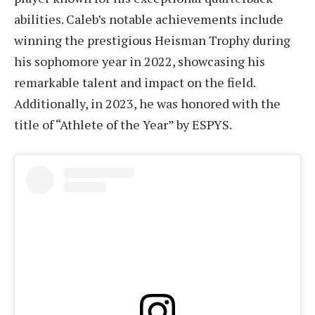
abilities. Caleb’s notable achievements include
winning the prestigious Heisman Trophy during
his sophomore year in 2022, showcasing his
remarkable talent and impact on the field.
Additionally, in 2023, he was honored with the
title of “Athlete of the Year” by ESPYS.