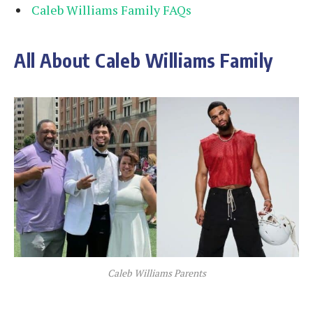
Caleb Williams Family FAQs
All About Caleb Williams Family
Caleb Williams Parents