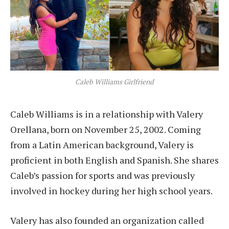
Caleb Williams Girlfriend
Caleb Williams is in a relationship with Valery
Orellana, born on November 25, 2002. Coming
from a Latin American background, Valery is
proficient in both English and Spanish. She shares
Caleb’s passion for sports and was previously
involved in hockey during her high school years.
Valery has also founded an organization called