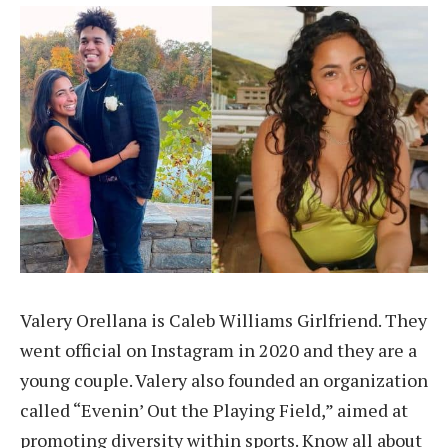
Valery Orellana is Caleb Williams Girlfriend. They
went official on Instagram in 2020 and they are a
young couple. Valery also founded an organization
called “Evenin’ Out the Playing Field,” aimed at
promoting diversity within sports. Know all about