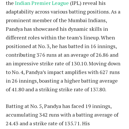
the
Indian Premier League
(IPL) reveal his
adaptability across various batting positions. As a
prominent member of the Mumbai Indians,
Pandya has showcased his dynamic skills in
different roles within the team’s lineup. When
positioned at No. 3, he has batted in 16 innings,
contributing 376 runs at an average of 26.86 and
an impressive strike rate of 130.10. Moving down
to No. 4, Pandya’s impact amplifies with 627 runs
in 26 innings, boasting a higher batting average
of 41.80 and a striking strike rate of 137.80.
Batting at No. 5, Pandya has faced 19 innings,
accumulating 342 runs with a batting average of
24.43 and a strike rate of 135.71. His