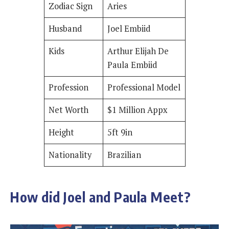
Zodiac Sign
Aries
Husband
Joel Embiid
Kids
Arthur Elijah De
Paula Embiid
Profession
Professional Model
Net Worth
$1 Million Appx
Height
5ft 9in
Nationality
Brazilian
How did Joel and Paula Meet?