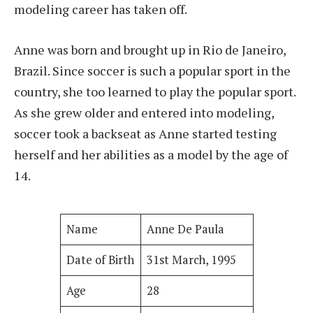
modeling career has taken off.
Anne was born and brought up in Rio de Janeiro,
Brazil. Since soccer is such a popular sport in the
country, she too learned to play the popular sport.
As she grew older and entered into modeling,
soccer took a backseat as Anne started testing
herself and her abilities as a model by the age of
14.
Name
Anne De Paula
Date of Birth
31st March, 1995
Age
28