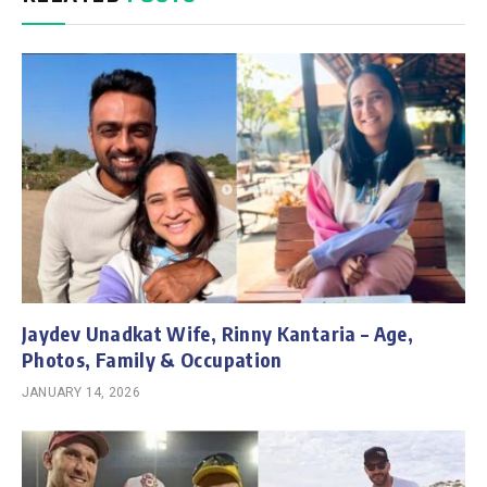
Jaydev Unadkat Wife, Rinny Kantaria – Age,
Photos, Family & Occupation
JANUARY 14, 2026