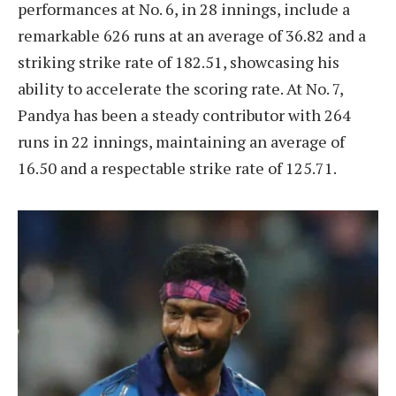
performances at No. 6, in 28 innings, include a
remarkable 626 runs at an average of 36.82 and a
striking strike rate of 182.51, showcasing his
ability to accelerate the scoring rate. At No. 7,
Pandya has been a steady contributor with 264
runs in 22 innings, maintaining an average of
16.50 and a respectable strike rate of 125.71.