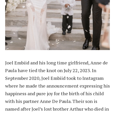
Joel Embiid and his long time girlfriend, Anne de
Paula have tied the knot on July 22, 2023. In
September 2020, Joel Embiid took to Instagram
where he made the announcement expressing his
happiness and pure joy for the birth of his child
with his partner Anne De Paula. Their son is
named after Joel’s lost brother Arthur who died in