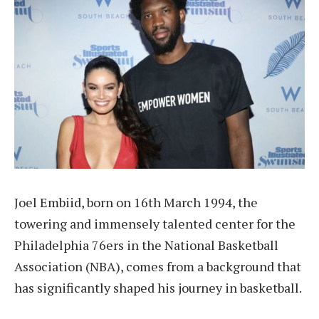
Joel Embiid, born on 16th March 1994, the
towering and immensely talented center for the
Philadelphia 76ers in the National Basketball
Association (NBA), comes from a background that
has significantly shaped his journey in basketball.