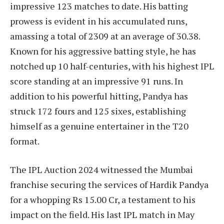
impressive 123 matches to date. His batting
prowess is evident in his accumulated runs,
amassing a total of 2309 at an average of 30.38.
Known for his aggressive batting style, he has
notched up 10 half-centuries, with his highest IPL
score standing at an impressive 91 runs. In
addition to his powerful hitting, Pandya has
struck 172 fours and 125 sixes, establishing
himself as a genuine entertainer in the T20
format.
The IPL Auction 2024 witnessed the Mumbai
franchise securing the services of Hardik Pandya
for a whopping Rs 15.00 Cr, a testament to his
impact on the field. His last IPL match in May