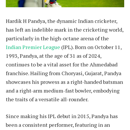
Hardik H Pandya, the dynamic Indian cricketer,
has left an indelible mark in the cricketing world,
particularly in the high-octane arena of the
Indian Premier League
(IPL). Born on October 11,
1993, Pandya, at the age of 31 as of 2024,
continues to be a vital asset for the Ahmedabad
franchise. Hailing from Choryasi, Gujarat, Pandya
showcases his prowess as a right-handed batsman
and a right-arm medium-fast bowler, embodying
the traits of a versatile all-rounder.
Since making his IPL debut in 2015, Pandya has
been a consistent performer, featuring in an