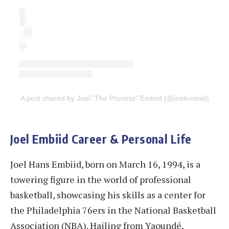
A post shared by Joel "The Process" Embiid (@joelembiid)
Joel Embiid Career & Personal Life
Joel Hans Embiid, born on March 16, 1994, is a
towering figure in the world of professional
basketball, showcasing his skills as a center for
the Philadelphia 76ers in the National Basketball
Association (NBA). Hailing from Yaoundé,