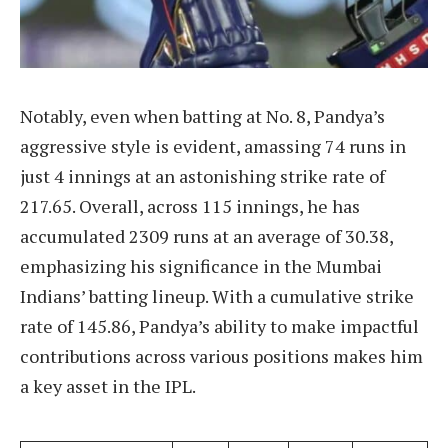
Notably, even when batting at No. 8, Pandya’s
aggressive style is evident, amassing 74 runs in
just 4 innings at an astonishing strike rate of
217.65. Overall, across 115 innings, he has
accumulated 2309 runs at an average of 30.38,
emphasizing his significance in the Mumbai
Indians’ batting lineup. With a cumulative strike
rate of 145.86, Pandya’s ability to make impactful
contributions across various positions makes him
a key asset in the IPL.