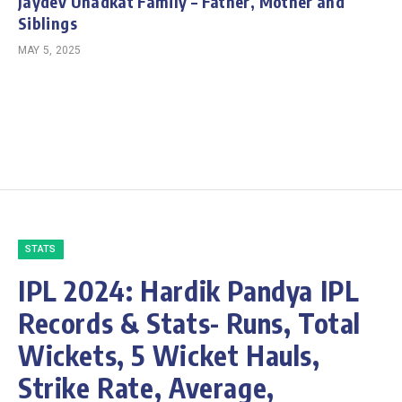
Jaydev Unadkat Family – Father, Mother and
Siblings
MAY 5, 2025
STATS
IPL 2024: Hardik Pandya IPL
Records & Stats- Runs, Total
Wickets, 5 Wicket Hauls,
Strike Rate, Average,