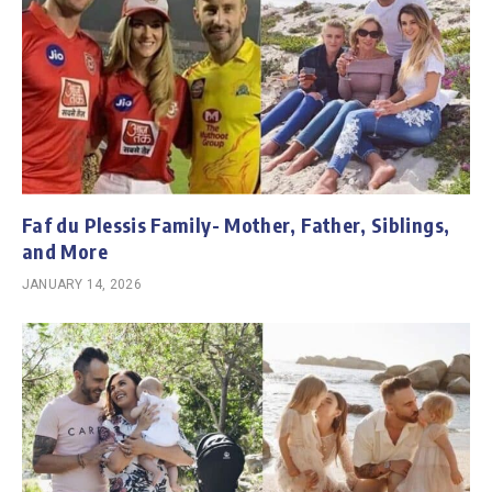
Faf du Plessis Family- Mother, Father, Siblings,
and More
JANUARY 14, 2026