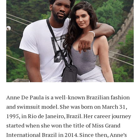
Anne De Paula is a well-known Brazilian fashion
and swimsuit model. She was born on March 31,
1995, in Rio de Janeiro, Brazil. Her career journey
started when she won the title of Miss Grand
International Brazil in 2014. Since then, Anne’s