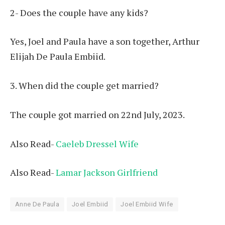
2- Does the couple have any kids?
Yes, Joel and Paula have a son together, Arthur
Elijah De Paula Embiid.
3. When did the couple get married?
The couple got married on 22nd July, 2023.
Also Read-
Caeleb Dressel Wife
Also Read-
Lamar Jackson Girlfriend
Anne De Paula
Joel Embiid
Joel Embiid Wife