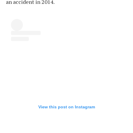
an accident in 2014.
View this post on Instagram