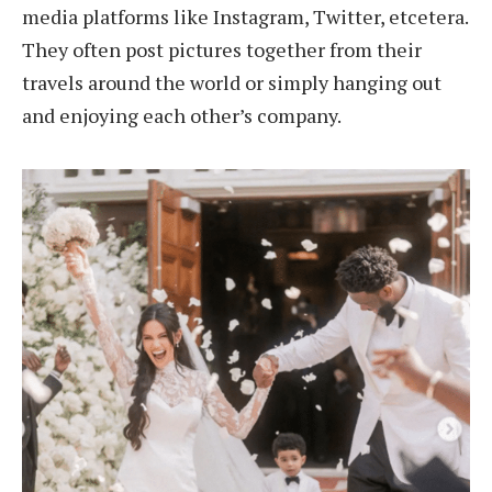
media platforms like Instagram, Twitter, etcetera.
They often post pictures together from their
travels around the world or simply hanging out
and enjoying each other’s company.