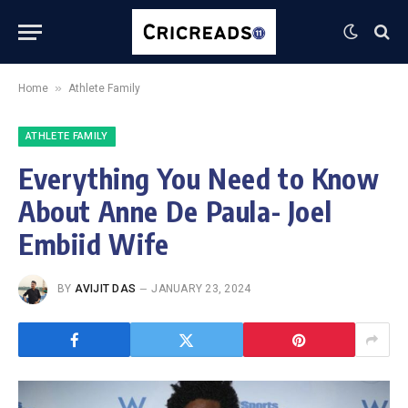
»
Home
Athlete Family
ATHLETE FAMILY
Everything You Need to Know
About Anne De Paula- Joel
Embiid Wife
BY
AVIJIT DAS
JANUARY 23, 2024