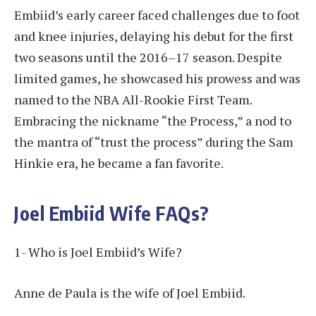
Embiid’s early career faced challenges due to foot
and knee injuries, delaying his debut for the first
two seasons until the 2016–17 season. Despite
limited games, he showcased his prowess and was
named to the NBA All-Rookie First Team.
Embracing the nickname “the Process,” a nod to
the mantra of “trust the process” during the Sam
Hinkie era, he became a fan favorite.
Joel Embiid Wife FAQs?
1- Who is Joel Embiid’s Wife?
Anne de Paula is the wife of Joel Embiid.