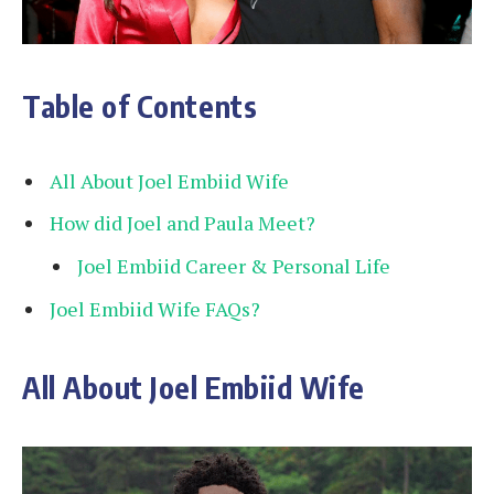
Table of Contents
All About Joel Embiid Wife
How did Joel and Paula Meet?
Joel Embiid Career & Personal Life
Joel Embiid Wife FAQs?
All About Joel Embiid Wife