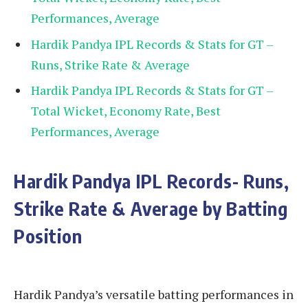
Performances, Average
Hardik Pandya IPL Records & Stats for GT –
Runs, Strike Rate & Average
Hardik Pandya IPL Records & Stats for GT –
Total Wicket, Economy Rate, Best
Performances, Average
Hardik Pandya IPL Records- Runs,
Strike Rate & Average by Batting
Position
Hardik Pandya’s versatile batting performances in