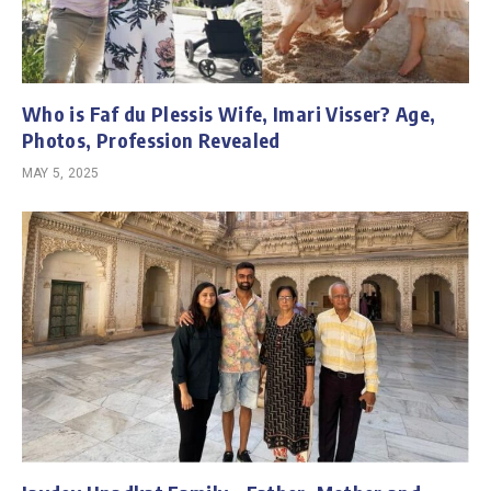
Who is Faf du Plessis Wife, Imari Visser? Age,
Photos, Profession Revealed
MAY 5, 2025