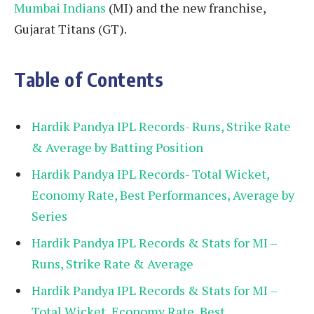
Mumbai Indians
(MI) and the new franchise,
Gujarat Titans (GT).
Table of Contents
Hardik Pandya IPL Records- Runs, Strike Rate
& Average by Batting Position
Hardik Pandya IPL Records- Total Wicket,
Economy Rate, Best Performances, Average by
Series
Hardik Pandya IPL Records & Stats for MI –
Runs, Strike Rate & Average
Hardik Pandya IPL Records & Stats for MI –
Total Wicket, Economy Rate, Best