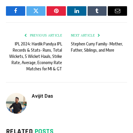
Facebook
Twitter
Pinterest
LinkedIn
Tumblr
Email
PREVIOUS ARTICLE
NEXT ARTICLE
IPL 2024: Hardik Pandya IPL
Stephen Curry Family- Mother,
Records & Stats- Runs, Total
Father, Siblings, and More
Wickets, 5 Wicket Hauls, Strike
Rate, Average, Economy Rate
Matches for MI & GT
Avijit Das
RELATED
POSTS