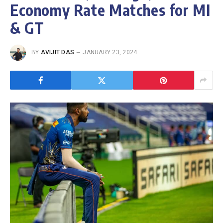
Economy Rate Matches for MI
& GT
BY
AVIJIT DAS
JANUARY 23, 2024