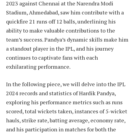
2023 against Chennai at the Narendra Modi
Stadium, Ahmedabad, saw him contribute with a
quickfire 21 runs off 12 balls, underlining his
ability to make valuable contributions to the
team’s success. Pandya’s dynamic skills make him
a standout player in the IPL, and his journey
continues to captivate fans with each
exhilarating performance.
In the following piece, we will delve into the IPL
2024 records and statistics of Hardik Pandya,
exploring his performance metrics such as runs
scored, total wickets taken, instances of 5-wicket
hauls, strike rate, batting average, economy rate,
and his participation in matches for both the