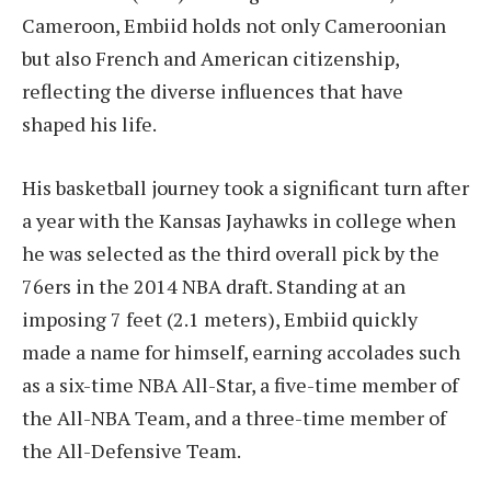
Cameroon, Embiid holds not only Cameroonian
but also French and American citizenship,
reflecting the diverse influences that have
shaped his life.
His basketball journey took a significant turn after
a year with the Kansas Jayhawks in college when
he was selected as the third overall pick by the
76ers in the 2014 NBA draft. Standing at an
imposing 7 feet (2.1 meters), Embiid quickly
made a name for himself, earning accolades such
as a six-time NBA All-Star, a five-time member of
the All-NBA Team, and a three-time member of
the All-Defensive Team.