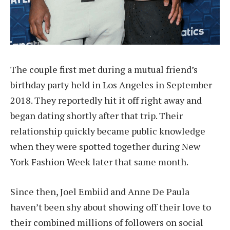
The couple first met during a mutual friend’s
birthday party held in Los Angeles in September
2018. They reportedly hit it off right away and
began dating shortly after that trip. Their
relationship quickly became public knowledge
when they were spotted together during New
York Fashion Week later that same month.
Since then, Joel Embiid and Anne De Paula
haven’t been shy about showing off their love to
their combined millions of followers on social