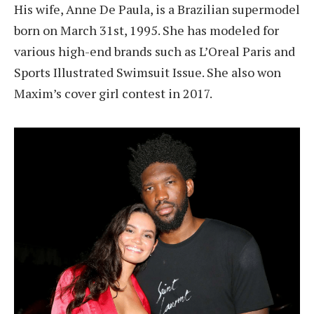
His wife, Anne De Paula, is a Brazilian supermodel
born on March 31st, 1995. She has modeled for
various high-end brands such as L’Oreal Paris and
Sports Illustrated Swimsuit Issue. She also won
Maxim’s cover girl contest in 2017.