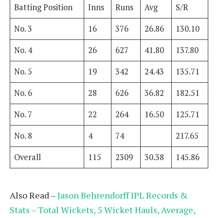
Batting Position
Inns
Runs
Avg
S/R
No. 3
16
376
26.86
130.10
No. 4
26
627
41.80
137.80
No. 5
19
342
24.43
135.71
No. 6
28
626
36.82
182.51
No. 7
22
264
16.50
125.71
No. 8
4
74
217.65
Overall
115
2309
30.38
145.86
Also Read –
Jason Behrendorff IPL Records &
Stats – Total Wickets, 5 Wicket Hauls, Average,