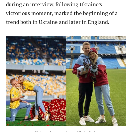
during an interview, following Ukraine’s
victorious moment, marked the beginning of a
trend both in Ukraine and later in England.