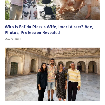
Who is Faf du Plessis Wife, Imari Visser? Age,
Photos, Profession Revealed
MAY 5, 2025