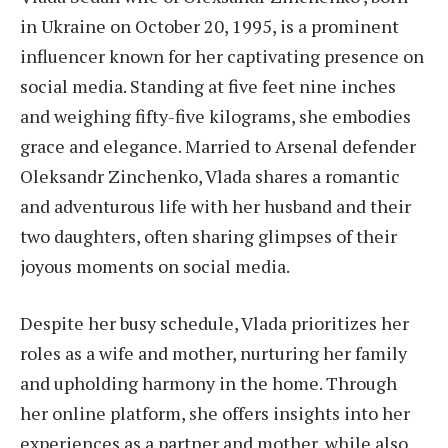
in Ukraine on October 20, 1995, is a prominent
influencer known for her captivating presence on
social media. Standing at five feet nine inches
and weighing fifty-five kilograms, she embodies
grace and elegance. Married to Arsenal defender
Oleksandr Zinchenko, Vlada shares a romantic
and adventurous life with her husband and their
two daughters, often sharing glimpses of their
joyous moments on social media.
Despite her busy schedule, Vlada prioritizes her
roles as a wife and mother, nurturing her family
and upholding harmony in the home. Through
her online platform, she offers insights into her
experiences as a partner and mother, while also