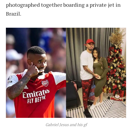
photographed together boarding a private jet in
Brazil.
Gabriel Jesus and his gf