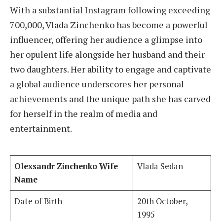
With a substantial Instagram following exceeding
700,000, Vlada Zinchenko has become a powerful
influencer, offering her audience a glimpse into
her opulent life alongside her husband and their
two daughters. Her ability to engage and captivate
a global audience underscores her personal
achievements and the unique path she has carved
for herself in the realm of media and
entertainment.
Olexsandr Zinchenko Wife
Vlada Sedan
Name
Date of Birth
20th October,
1995