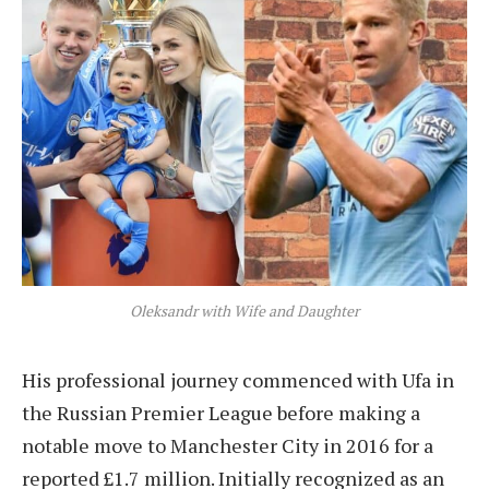
Oleksandr with Wife and Daughter
His professional journey commenced with Ufa in
the Russian Premier League before making a
notable move to Manchester City in 2016 for a
reported £1.7 million. Initially recognized as an