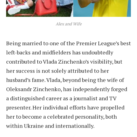
Alex and Wife
Being married to one of the Premier League’s best
left-backs and midfielders has undoubtedly
contributed to Vlada Zinchenko’s visibility, but
her success is not solely attributed to her
husband’s fame. Vlada, beyond being the wife of
Oleksandr Zinchenko, has independently forged
a distinguished career as a journalist and TV
presenter. Her individual efforts have propelled
her to become a celebrated personality, both
within Ukraine and internationally.