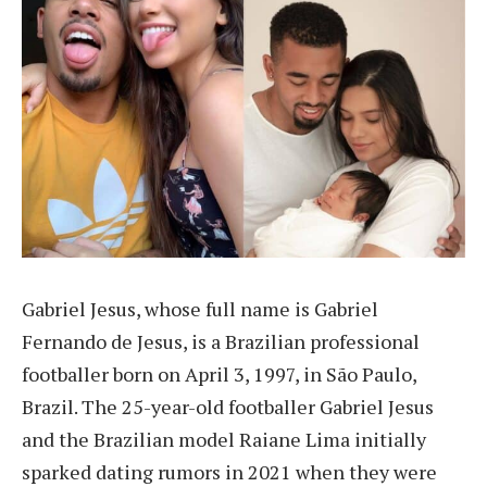
Gabriel Jesus, whose full name is Gabriel
Fernando de Jesus, is a Brazilian professional
footballer born on April 3, 1997, in São Paulo,
Brazil. The 25-year-old footballer Gabriel Jesus
and the Brazilian model Raiane Lima initially
sparked dating rumors in 2021 when they were