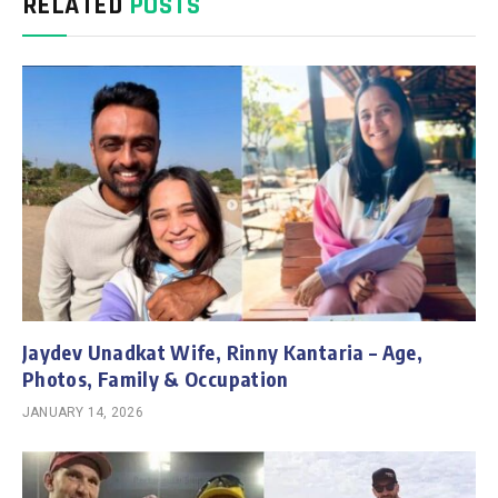
RELATED
POSTS
Jaydev Unadkat Wife, Rinny Kantaria – Age,
Photos, Family & Occupation
JANUARY 14, 2026