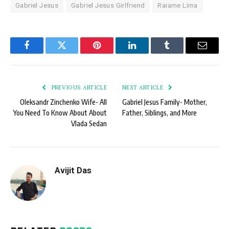
Gabriel Jesus
Gabriel Jesus Girlfriend
Raiame Lima
Facebook
Twitter
Pinterest
LinkedIn
Tumblr
Email
PREVIOUS ARTICLE
NEXT ARTICLE
Oleksandr Zinchenko Wife- All
Gabriel Jesus Family- Mother,
You Need To Know About About
Father, Siblings, and More
Vlada Sedan
Avijit Das