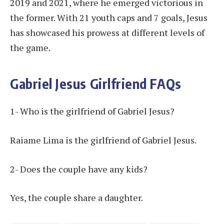
2019 and 2021, where he emerged victorious in
the former. With 21 youth caps and 7 goals, Jesus
has showcased his prowess at different levels of
the game.
Gabriel Jesus Girlfriend FAQs
1- Who is the girlfriend of Gabriel Jesus?
Raiame Lima is the girlfriend of Gabriel Jesus.
2- Does the couple have any kids?
Yes, the couple share a daughter.