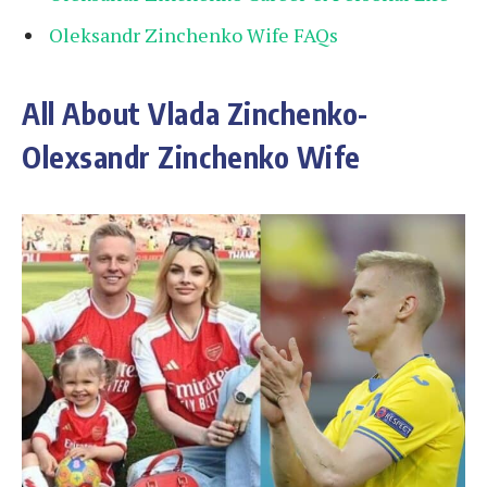
Oleksandr Zinchenko Wife FAQs
All About Vlada Zinchenko-
Olexsandr Zinchenko Wife