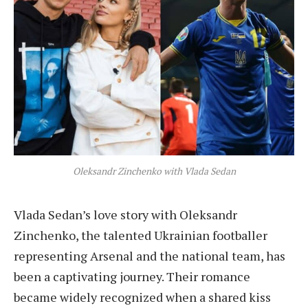
Oleksandr Zinchenko with Vlada Sedan
Vlada Sedan’s love story with Oleksandr
Zinchenko, the talented Ukrainian footballer
representing Arsenal and the national team, has
been a captivating journey. Their romance
became widely recognized when a shared kiss