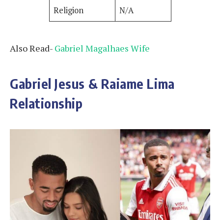
Religion
N/A
Also Read-
Gabriel Magalhaes Wife
Gabriel Jesus & Raiame Lima
Relationship