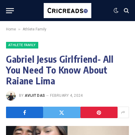
»
Home
Athlete Family
ATHLETE FAMILY
Gabriel Jesus Girlfriend- All
You Need To Know About
Raiane Lima
BY
AVIJIT DAS
FEBRUARY 4, 2024