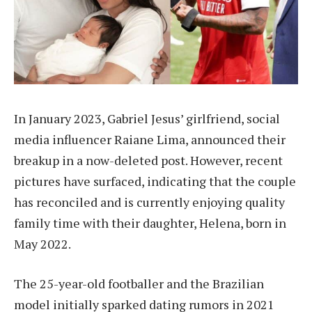
In January 2023, Gabriel Jesus’ girlfriend, social
media influencer Raiane Lima, announced their
breakup in a now-deleted post. However, recent
pictures have surfaced, indicating that the couple
has reconciled and is currently enjoying quality
family time with their daughter, Helena, born in
May 2022.
The 25-year-old footballer and the Brazilian
model initially sparked dating rumors in 2021