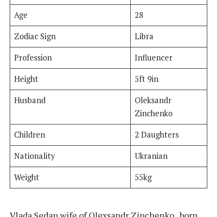
Age
28
Zodiac Sign
Libra
Profession
Influencer
Height
5ft 9in
Husband
Oleksandr
Zinchenko
Children
2 Daughters
Nationality
Ukranian
Weight
55kg
Vlada Sedan wife of Olexsandr Zinchenko , born