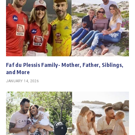
Faf du Plessis Family- Mother, Father, Siblings,
and More
JANUARY 14, 2026