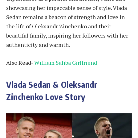
showcasing her impeccable sense of style. Vlada
Sedan remains a beacon of strength and love in
the life of Oleksandr Zinchenko and their
beautiful family, inspiring her followers with her
authenticity and warmth.
Also Read-
William Saliba Girlfriend
Vlada Sedan & Oleksandr
Zinchenko Love Story