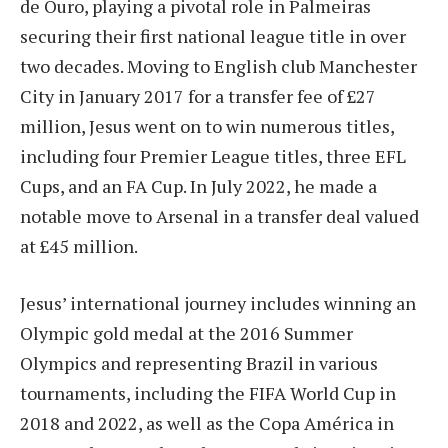
de Ouro, playing a pivotal role in Palmeiras
securing their first national league title in over
two decades. Moving to English club Manchester
City in January 2017 for a transfer fee of £27
million, Jesus went on to win numerous titles,
including four Premier League titles, three EFL
Cups, and an FA Cup. In July 2022, he made a
notable move to Arsenal in a transfer deal valued
at £45 million.
Jesus’ international journey includes winning an
Olympic gold medal at the 2016 Summer
Olympics and representing Brazil in various
tournaments, including the FIFA World Cup in
2018 and 2022, as well as the Copa América in