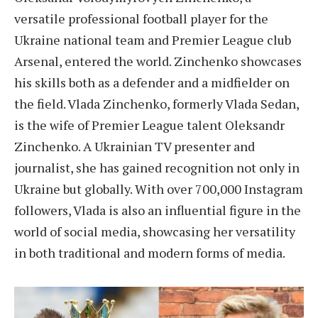
versatile professional football player for the
Ukraine national team and Premier League club
Arsenal, entered the world. Zinchenko showcases
his skills both as a defender and a midfielder on
the field. Vlada Zinchenko, formerly Vlada Sedan,
is the wife of Premier League talent Oleksandr
Zinchenko. A Ukrainian TV presenter and
journalist, she has gained recognition not only in
Ukraine but globally. With over 700,000 Instagram
followers, Vlada is also an influential figure in the
world of social media, showcasing her versatility
in both traditional and modern forms of media.