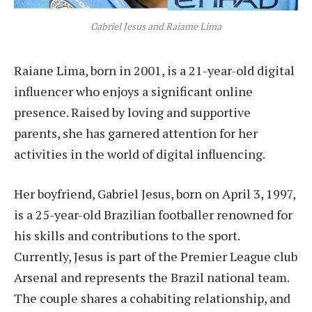
Gabriel Jesus and Raiame Lima
Raiane Lima, born in 2001, is a 21-year-old digital
influencer who enjoys a significant online
presence. Raised by loving and supportive
parents, she has garnered attention for her
activities in the world of digital influencing.
Her boyfriend, Gabriel Jesus, born on April 3, 1997,
is a 25-year-old Brazilian footballer renowned for
his skills and contributions to the sport.
Currently, Jesus is part of the Premier League club
Arsenal and represents the Brazil national team.
The couple shares a cohabiting relationship, and