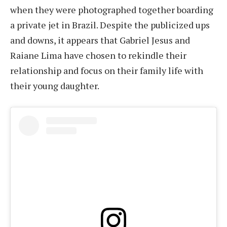
when they were photographed together boarding
a private jet in Brazil. Despite the publicized ups
and downs, it appears that Gabriel Jesus and
Raiane Lima have chosen to rekindle their
relationship and focus on their family life with
their young daughter.