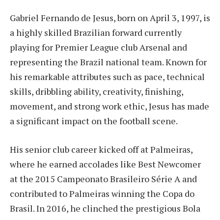
Gabriel Fernando de Jesus, born on April 3, 1997, is
a highly skilled Brazilian forward currently
playing for Premier League club Arsenal and
representing the Brazil national team. Known for
his remarkable attributes such as pace, technical
skills, dribbling ability, creativity, finishing,
movement, and strong work ethic, Jesus has made
a significant impact on the football scene.
His senior club career kicked off at Palmeiras,
where he earned accolades like Best Newcomer
at the 2015 Campeonato Brasileiro Série A and
contributed to Palmeiras winning the Copa do
Brasil. In 2016, he clinched the prestigious Bola