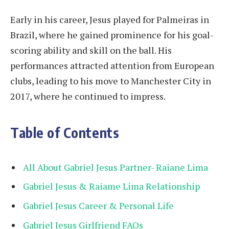
Early in his career, Jesus played for Palmeiras in
Brazil, where he gained prominence for his goal-
scoring ability and skill on the ball. His
performances attracted attention from European
clubs, leading to his move to Manchester City in
2017, where he continued to impress.
Table of Contents
All About Gabriel Jesus Partner- Raiane Lima
Gabriel Jesus & Raiame Lima Relationship
Gabriel Jesus Career & Personal Life
Gabriel Jesus Girlfriend FAQs