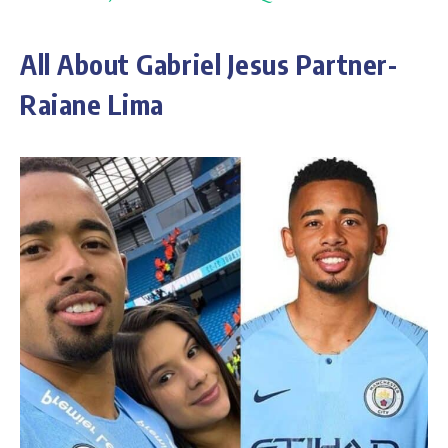
All About Gabriel Jesus Partner-
Raiane Lima