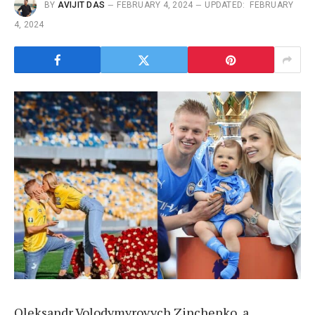
BY
AVIJIT DAS
FEBRUARY 4, 2024
UPDATED:
FEBRUARY
4, 2024
Oleksandr Volodymyrovych Zinchenko, a