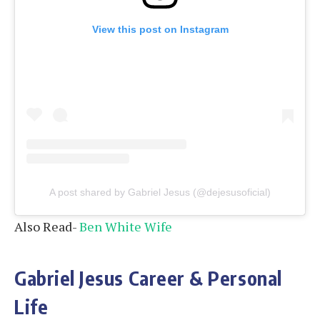
View this post on Instagram
A post shared by Gabriel Jesus (@dejesusoficial)
Also Read-
Ben White Wife
Gabriel Jesus Career & Personal
Life