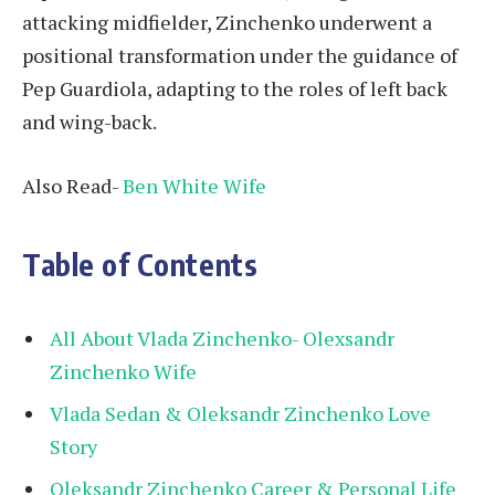
attacking midfielder, Zinchenko underwent a
positional transformation under the guidance of
Pep Guardiola, adapting to the roles of left back
and wing-back.
Also Read-
Ben White Wife
Table of Contents
All About Vlada Zinchenko- Olexsandr
Zinchenko Wife
Vlada Sedan & Oleksandr Zinchenko Love
Story
Oleksandr Zinchenko Career & Personal Life