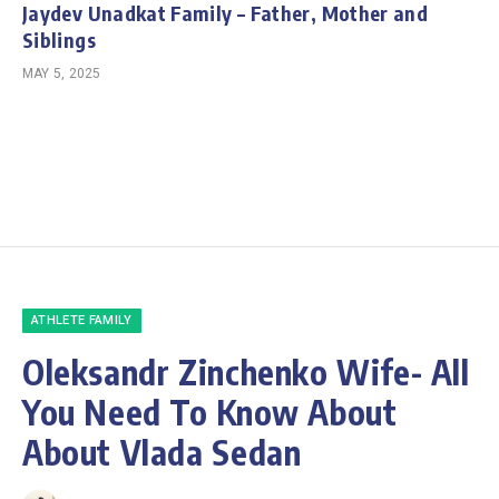
Jaydev Unadkat Family – Father, Mother and
Siblings
MAY 5, 2025
ATHLETE FAMILY
Oleksandr Zinchenko Wife- All
You Need To Know About
About Vlada Sedan