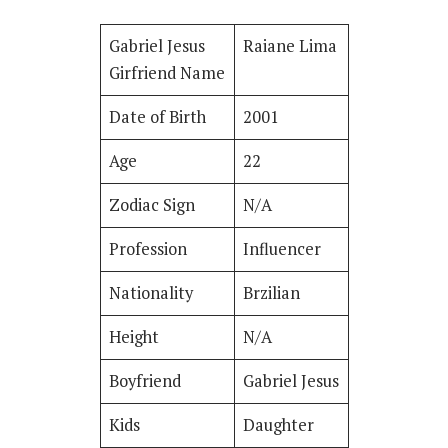
Gabriel Jesus
Raiane Lima
Girfriend Name
Date of Birth
2001
Age
22
Zodiac Sign
N/A
Profession
Influencer
Nationality
Brzilian
Height
N/A
Boyfriend
Gabriel Jesus
Kids
Daughter