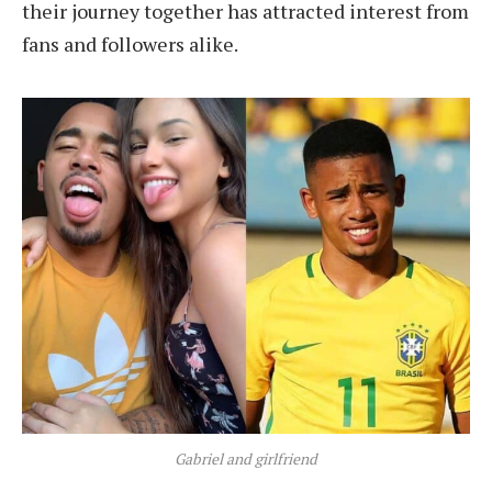
their journey together has attracted interest from
fans and followers alike.
Gabriel and girlfriend