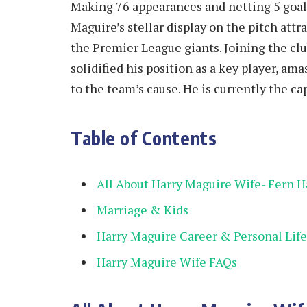
Making 76 appearances and netting 5 goals
Maguire’s stellar display on the pitch att
the Premier League giants. Joining the cl
solidified his position as a key player, a
to the team’s cause. He is currently the c
Table of Contents
All About Harry Maguire Wife- Fern 
Marriage & Kids
Harry Maguire Career & Personal Life
Harry Maguire Wife FAQs