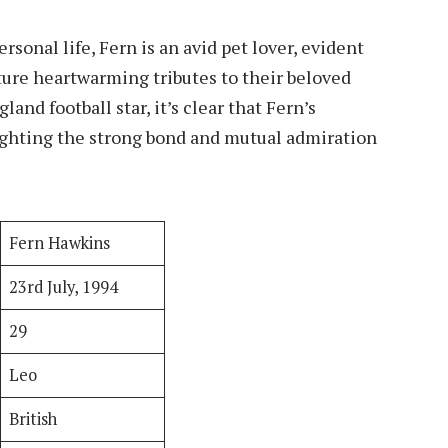
onal life, Fern is an avid pet lover, evident
ture heartwarming tributes to their beloved
land football star, it’s clear that Fern’s
ighting the strong bond and mutual admiration
Fern Hawkins
23rd July, 1994
29
Leo
British