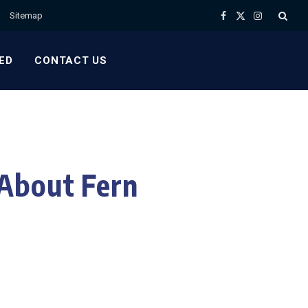
Sitemap
Facebook
X
Instagram
(Twitter)
ED
CONTACT US
About Fern