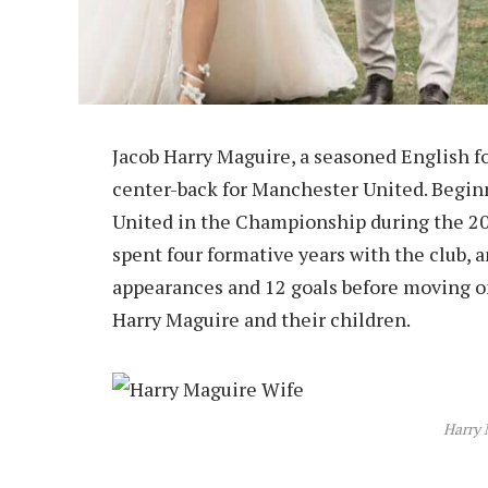
Jacob Harry Maguire, a seasoned English fo
center-back for Manchester United. Beginn
United in the Championship during the 20
spent four formative years with the club, 
appearances and 12 goals before moving on.
Harry Maguire and their children.
Harry 