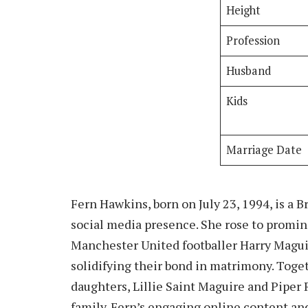
Height
Profession
Husband
Kids
Marriage Date
Fern Hawkins, born on July 23, 1994, is a 
social media presence. She rose to promin
Manchester United footballer Harry Magui
solidifying their bond in matrimony. Toget
daughters, Lillie Saint Maguire and Piper
family. Fern’s engaging online content and