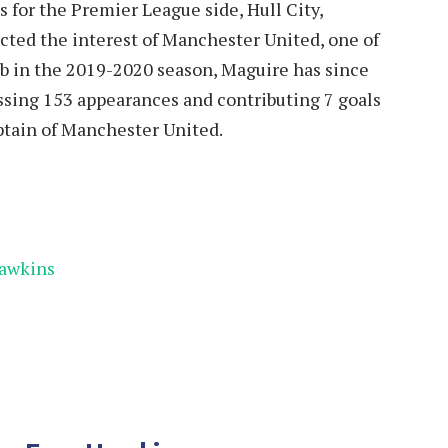
 for the Premier League side, Hull City,
racted the interest of Manchester United, one of
ub in the 2019-2020 season, Maguire has since
massing 153 appearances and contributing 7 goals
aptain of Manchester United.
Hawkins