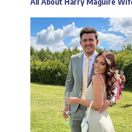
All About Harry Maguire Wif