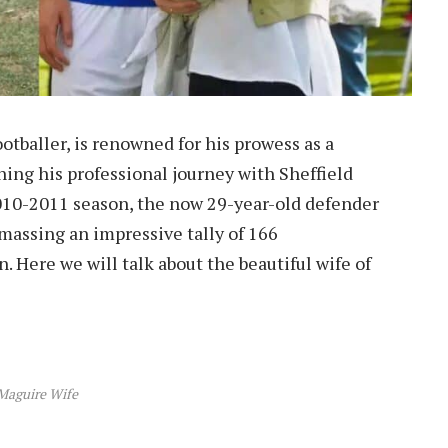
otballer, is renowned for his prowess as a
ing his professional journey with Sheffield
10-2011 season, the now 29-year-old defender
amassing an impressive tally of 166
 Here we will talk about the beautiful wife of
Maguire Wife