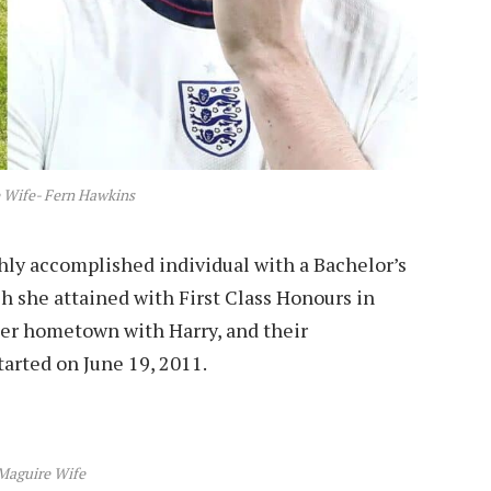
 Wife- Fern Hawkins
ghly accomplished individual with a Bachelor’s
h she attained with First Class Honours in
 her hometown with Harry, and their
tarted on June 19, 2011.
Maguire Wife