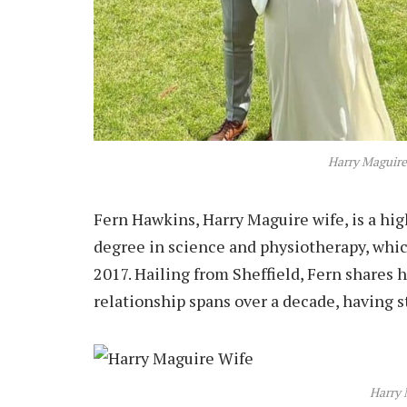
Harry Maguire
Fern Hawkins, Harry Maguire wife, is a hi
degree in science and physiotherapy, whic
2017. Hailing from Sheffield, Fern shares
relationship spans over a decade, having s
Harry 