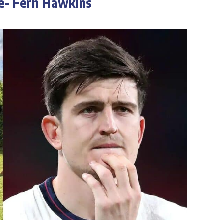
e- Fern Hawkins