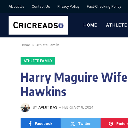
About Us
Contact Us
Privacy Policy
Fact-Checking Policy
HOME
ATHLETE
»
Home
Athlete Family
ATHLETE FAMILY
Harry Maguire Wife
Hawkins
BY
AVIJIT DAS
FEBRUARY 8, 2024
Facebook
Twitter
Pinter