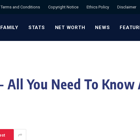
Terms and Conditions
Copyright Notice
Ethics Policy
Disclaimer
 FAMILY
STATS
NET WORTH
NEWS
FEATUR
- All You Need To Know 
est