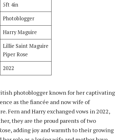
5ft 4in
Photoblogger
Harry Maguire
Lillie Saint Maguire
Piper Rose
2022
British photoblogger known for her captivating
ence as the fiancée and now wife of
re. Fern and Harry exchanged vows in 2022,
her, they are the proud parents of two
 Rose, adding joy and warmth to their growing
 her role as a loving wife and mother have