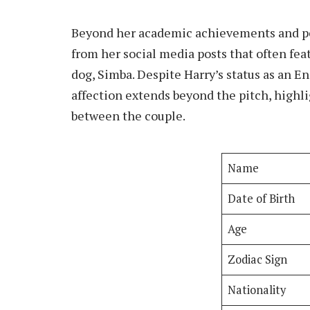
Beyond her academic achievements and pers
from her social media posts that often fea
dog, Simba. Despite Harry’s status as an Eng
affection extends beyond the pitch, highl
between the couple.
Name
Date of Birth
Age
Zodiac Sign
Nationality