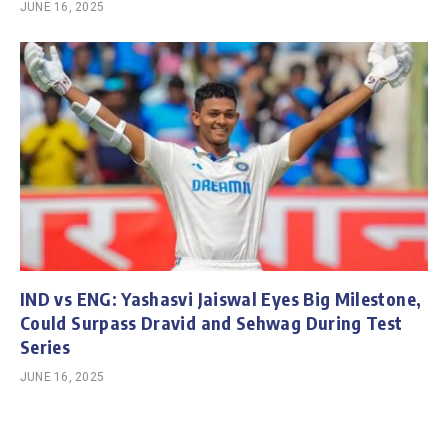
JUNE 16, 2025
IND vs ENG: Yashasvi Jaiswal Eyes Big Milestone,
Could Surpass Dravid and Sehwag During Test
Series
JUNE 16, 2025