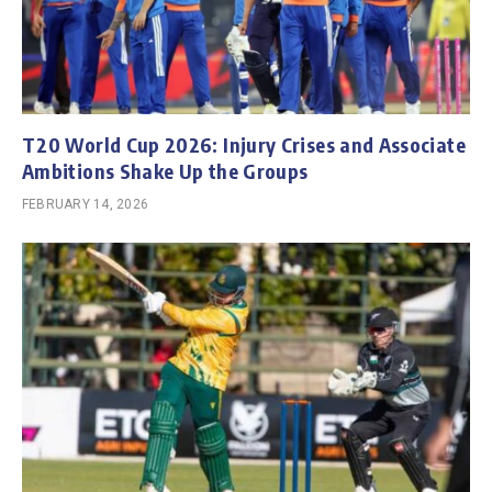
T20 World Cup 2026: Injury Crises and Associate
Ambitions Shake Up the Groups
FEBRUARY 14, 2026