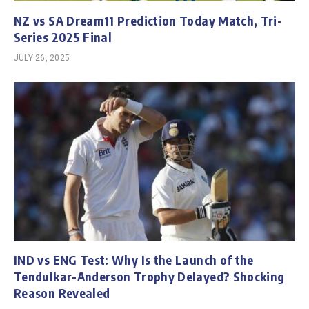
NZ vs SA Dream11 Prediction Today Match, Tri-
Series 2025 Final
JULY 26, 2025
IND vs ENG Test: Why Is the Launch of the
Tendulkar-Anderson Trophy Delayed? Shocking
Reason Revealed