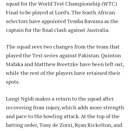
squad for the World Test Championship (WTC)
Final to be played at Lord’s. The South African
selectors have appointed Temba Bavuma as the
captain for the final clash against Australia.
The squad sees two changes from the team that
played the Test series against Pakistan. Quinton
Mafaka and Matthew Breetzke have been left out,
while the rest of the players have retained their
spots.
Lungi Ngidi makes a return to the squad after
recovering from injury, which adds more strength
and pace to the bowling attack. At the top of the
batting order, Tony de Zorzi, Ryan Rickelton, and