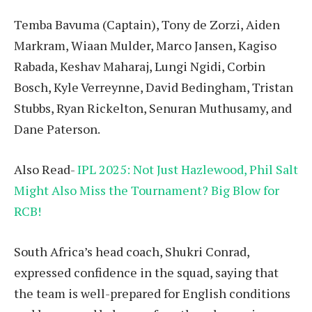
Temba Bavuma (Captain), Tony de Zorzi, Aiden
Markram, Wiaan Mulder, Marco Jansen, Kagiso
Rabada, Keshav Maharaj, Lungi Ngidi, Corbin
Bosch, Kyle Verreynne, David Bedingham, Tristan
Stubbs, Ryan Rickelton, Senuran Muthusamy, and
Dane Paterson.
Also Read-
IPL 2025: Not Just Hazlewood, Phil Salt
Might Also Miss the Tournament? Big Blow for
RCB!
South Africa’s head coach, Shukri Conrad,
expressed confidence in the squad, saying that
the team is well-prepared for English conditions