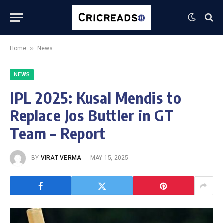
»
Home
News
NEWS
IPL 2025: Kusal Mendis to
Replace Jos Buttler in GT
Team – Report
BY
VIRAT VERMA
MAY 15, 2025