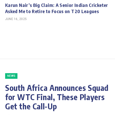
Karun Nair’s Big Claim: A Senior Indian Cricketer
Asked Me to Retire to Focus on T20 Leagues
JUNE 16, 2025
NEWS
South Africa Announces Squad
for WTC Final, These Players
Get the Call-Up