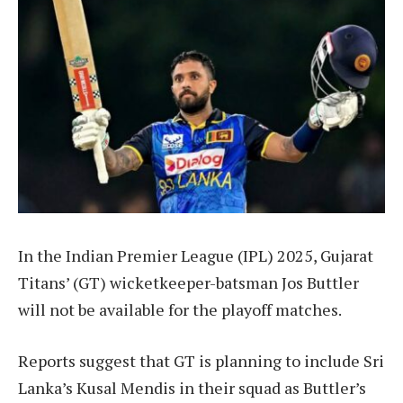
In the Indian Premier League (IPL) 2025, Gujarat
Titans’ (GT) wicketkeeper-batsman Jos Buttler
will not be available for the playoff matches.
Reports suggest that GT is planning to include Sri
Lanka’s Kusal Mendis in their squad as Buttler’s