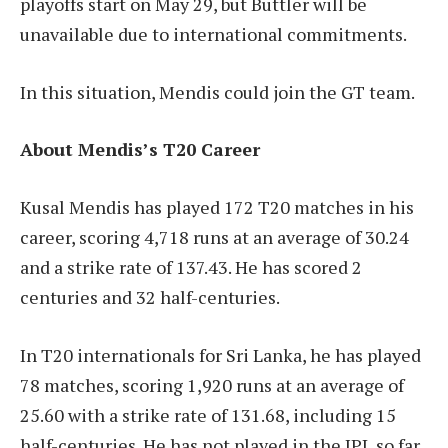
playoffs start on May 29, but Buttler will be
unavailable due to international commitments.
In this situation, Mendis could join the GT team.
About Mendis’s T20 Career
Kusal Mendis has played 172 T20 matches in his
career, scoring 4,718 runs at an average of 30.24
and a strike rate of 137.43. He has scored 2
centuries and 32 half-centuries.
In T20 internationals for Sri Lanka, he has played
78 matches, scoring 1,920 runs at an average of
25.60 with a strike rate of 131.68, including 15
half-centuries. He has not played in the IPL so far.