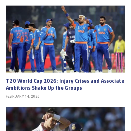
T20 World Cup 2026: Injury Crises and Associate
Ambitions Shake Up the Groups
FEBRUARY 14, 2026