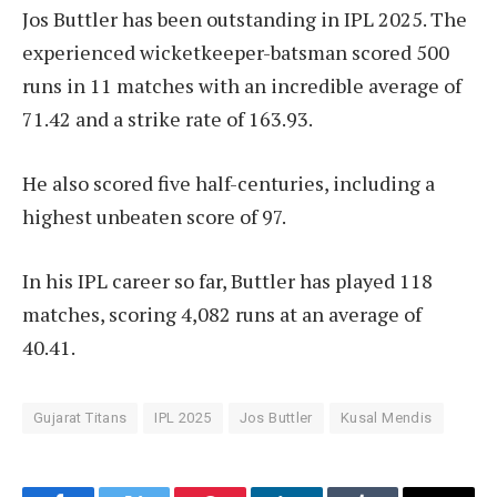
Jos Buttler has been outstanding in IPL 2025. The
experienced wicketkeeper-batsman scored 500
runs in 11 matches with an incredible average of
71.42 and a strike rate of 163.93.
He also scored five half-centuries, including a
highest unbeaten score of 97.
In his IPL career so far, Buttler has played 118
matches, scoring 4,082 runs at an average of
40.41.
Gujarat Titans
IPL 2025
Jos Buttler
Kusal Mendis