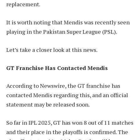
replacement.
It is worth noting that Mendis was recently seen
playing in the Pakistan Super League (PSL).
Let’s take a closer look at this news.
GT Franchise Has Contacted Mendis
According to Newswire, the GT franchise has
contacted Mendis regarding this, and an official
statement may be released soon.
So far in IPL 2025, GT has won 8 out of 11 matches
and their place in the playoffs is confirmed. The