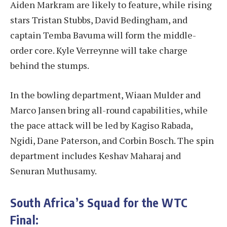
Aiden Markram are likely to feature, while rising
stars Tristan Stubbs, David Bedingham, and
captain Temba Bavuma will form the middle-
order core. Kyle Verreynne will take charge
behind the stumps.
In the bowling department, Wiaan Mulder and
Marco Jansen bring all-round capabilities, while
the pace attack will be led by Kagiso Rabada,
Ngidi, Dane Paterson, and Corbin Bosch. The spin
department includes Keshav Maharaj and
Senuran Muthusamy.
South Africa’s Squad for the WTC
Final: