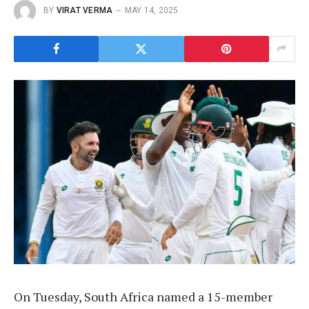
BY
VIRAT VERMA
MAY 14, 2025
On Tuesday, South Africa named a 15-member