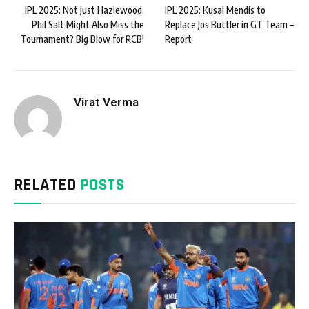
IPL 2025: Not Just Hazlewood,
IPL 2025: Kusal Mendis to
Phil Salt Might Also Miss the
Replace Jos Buttler in GT Team –
Tournament? Big Blow for RCB!
Report
Virat Verma
RELATED
POSTS