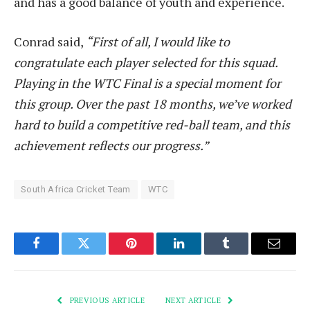
and has a good balance of youth and experience.
Conrad said,
“First of all, I would like to
congratulate each player selected for this squad.
Playing in the WTC Final is a special moment for
this group. Over the past 18 months, we’ve worked
hard to build a competitive red-ball team, and this
achievement reflects our progress.”
South Africa Cricket Team
WTC
Facebook
Twitter
Pinterest
LinkedIn
Tumblr
Email
PREVIOUS ARTICLE
NEXT ARTICLE