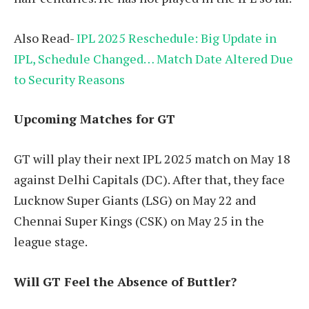
Also Read-
IPL 2025 Reschedule: Big Update in
IPL, Schedule Changed… Match Date Altered Due
to Security Reasons
Upcoming Matches for GT
GT will play their next IPL 2025 match on May 18
against Delhi Capitals (DC). After that, they face
Lucknow Super Giants (LSG) on May 22 and
Chennai Super Kings (CSK) on May 25 in the
league stage.
Will GT Feel the Absence of Buttler?