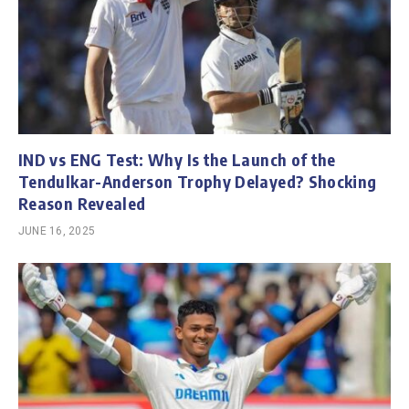
IND vs ENG Test: Why Is the Launch of the
Tendulkar-Anderson Trophy Delayed? Shocking
Reason Revealed
JUNE 16, 2025