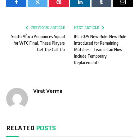
Facebook
Twitter
Pinterest
LinkedIn
Tumblr
Email
PREVIOUS ARTICLE
NEXT ARTICLE
South Africa Announces Squad
IPL 2025 New Rule: New Rule
for WTC Final, These Players
Introduced for Remaining
Get the Call-Up
Matches – Teams Can Now
Include Temporary
Replacements
Virat Verma
RELATED
POSTS