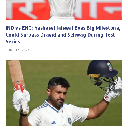
IND vs ENG: Yashasvi Jaiswal Eyes Big Milestone,
Could Surpass Dravid and Sehwag During Test
Series
JUNE 16, 2025