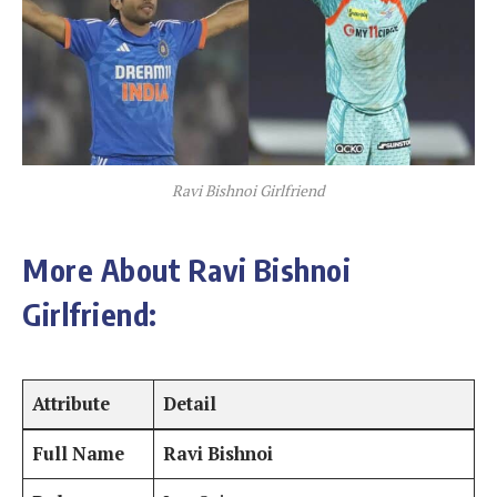
Ravi Bishnoi Girlfriend
More About Ravi Bishnoi
Girlfriend:
Attribute
Detail
Full Name
Ravi Bishnoi