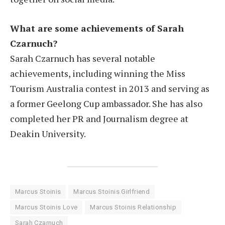
What are some achievements of Sarah
Czarnuch?
Sarah Czarnuch has several notable
achievements, including winning the Miss
Tourism Australia contest in 2013 and serving as
a former Geelong Cup ambassador. She has also
completed her PR and Journalism degree at
Deakin University.
Marcus Stoinis
Marcus Stoinis Girlfriend
Marcus Stoinis Love
Marcus Stoinis Relationship
Sarah Czarnuch