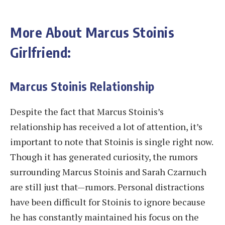
More About Marcus Stoinis
Girlfriend:
Marcus Stoinis Relationship
Despite the fact that Marcus Stoinis’s
relationship has received a lot of attention, it’s
important to note that Stoinis is single right now.
Though it has generated curiosity, the rumors
surrounding Marcus Stoinis and Sarah Czarnuch
are still just that—rumors. Personal distractions
have been difficult for Stoinis to ignore because
he has constantly maintained his focus on the