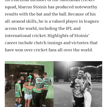
squad, Marcus Stoinis has produced noteworthy
results with the bat and the ball. Because of his
all-around skills, he is a valued player in leagues
across the world, including the IPL and
international cricket. Highlights of Stoinis’
career include clutch innings and victories that
have won over cricket fans all over the world.