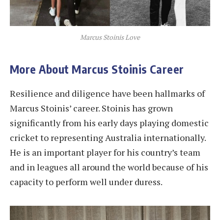
Marcus Stoinis Love
More About Marcus Stoinis Career
Resilience and diligence have been hallmarks of
Marcus Stoinis’ career. Stoinis has grown
significantly from his early days playing domestic
cricket to representing Australia internationally.
He is an important player for his country’s team
and in leagues all around the world because of his
capacity to perform well under duress.