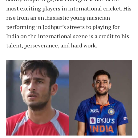
most exciting players in international cricket. His
rise from an enthusiastic young musician
performing in Jodhpur’s streets to playing for
India on the international scene is a credit to his
talent, perseverance, and hard work.