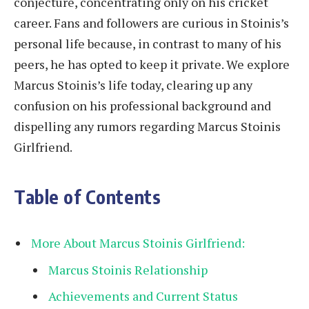
conjecture, concentrating only on his cricket
career. Fans and followers are curious in Stoinis’s
personal life because, in contrast to many of his
peers, he has opted to keep it private. We explore
Marcus Stoinis’s life today, clearing up any
confusion on his professional background and
dispelling any rumors regarding Marcus Stoinis
Girlfriend.
Table of Contents
More About Marcus Stoinis Girlfriend:
Marcus Stoinis Relationship
Achievements and Current Status