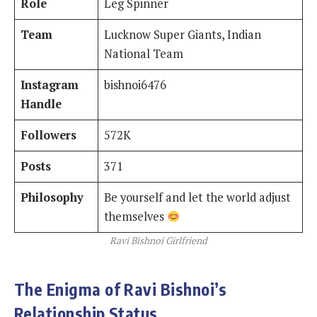
Role
Leg Spinner
Team
Lucknow Super Giants, Indian
National Team
Instagram
bishnoi6476
Handle
Followers
572K
Posts
371
Philosophy
Be yourself and let the world adjust
themselves
Ravi Bishnoi Girlfriend
The Enigma of Ravi Bishnoi’s
Relationship Status