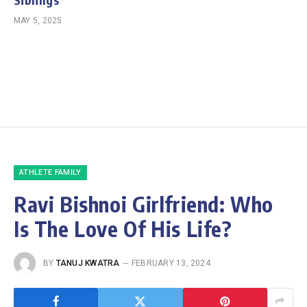
MAY 5, 2025
ATHLETE FAMILY
Ravi Bishnoi Girlfriend: Who
Is The Love Of His Life?
BY
TANUJ KWATRA
FEBRUARY 13, 2024