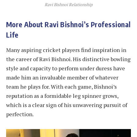
Ravi Bishnoi Relationship
More About Ravi Bishnoi’s Professional
Life
Many aspiring cricket players find inspiration in
the career of Ravi Bishnoi. His distinctive bowling
style and capacity to perform under duress have
made him an invaluable member of whatever
team he plays for. With each game, Bishnoi’s
reputation as a formidable leg spinner grows,
which is a clear sign of his unwavering pursuit of
perfection.