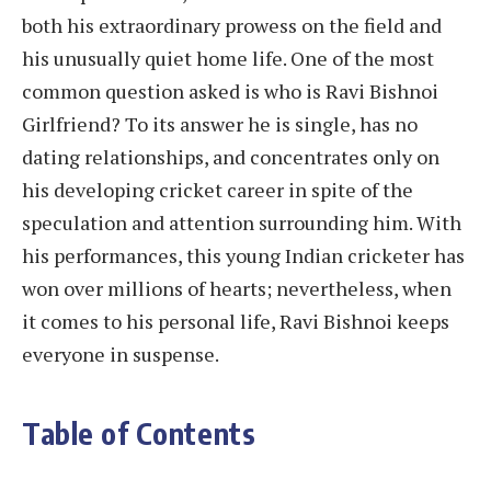
both his extraordinary prowess on the field and
his unusually quiet home life. One of the most
common question asked is who is Ravi Bishnoi
Girlfriend? To its answer he is single, has no
dating relationships, and concentrates only on
his developing cricket career in spite of the
speculation and attention surrounding him. With
his performances, this young Indian cricketer has
won over millions of hearts; nevertheless, when
it comes to his personal life, Ravi Bishnoi keeps
everyone in suspense.
Table of Contents