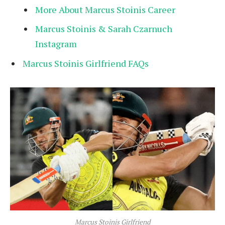
More About Marcus Stoinis Career
Marcus Stoinis & Sarah Czarnuch
Instagram
Marcus Stoinis Girlfriend FAQs
Marcus Stoinis Girlfriend