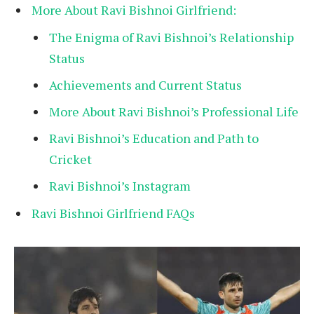
More About Ravi Bishnoi Girlfriend:
The Enigma of Ravi Bishnoi’s Relationship
Status
Achievements and Current Status
More About Ravi Bishnoi’s Professional Life
Ravi Bishnoi’s Education and Path to
Cricket
Ravi Bishnoi’s Instagram
Ravi Bishnoi Girlfriend FAQs