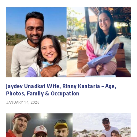
Jaydev Unadkat Wife, Rinny Kantaria – Age,
Photos, Family & Occupation
JANUARY 14, 2026