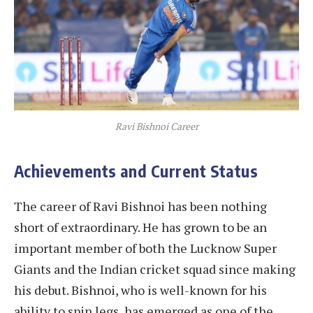
Ravi Bishnoi Career
Achievements and Current Status
The career of Ravi Bishnoi has been nothing
short of extraordinary. He has grown to be an
important member of both the Lucknow Super
Giants and the Indian cricket squad since making
his debut. Bishnoi, who is well-known for his
ability to spin legs, has emerged as one of the