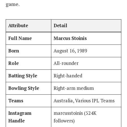
game.
Attribute
Detail
Full Name
Marcus Stoinis
Born
August 16, 1989
Role
All-rounder
Batting Style
Right-handed
Bowling Style
Right-arm medium
Teams
Australia, Various IPL Teams
Instagram
marcusstoinis (524K
Handle
followers)