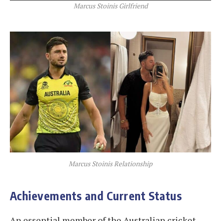
Marcus Stoinis Girlfriend
Marcus Stoinis Relationship
Achievements and Current Status
An essential member of the Australian cricket