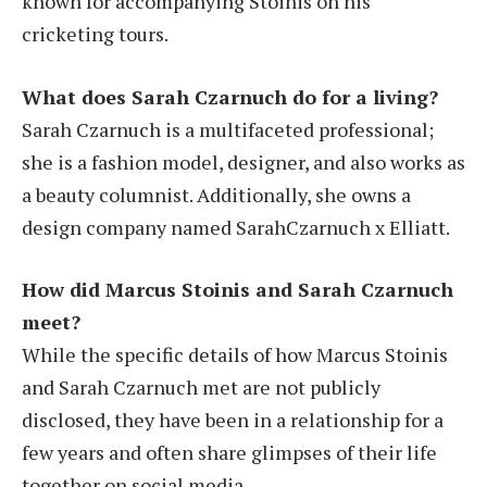
known for accompanying Stoinis on his
cricketing tours.
What does Sarah Czarnuch do for a living?
Sarah Czarnuch is a multifaceted professional;
she is a fashion model, designer, and also works as
a beauty columnist. Additionally, she owns a
design company named SarahCzarnuch x Elliatt.
How did Marcus Stoinis and Sarah Czarnuch
meet?
While the specific details of how Marcus Stoinis
and Sarah Czarnuch met are not publicly
disclosed, they have been in a relationship for a
few years and often share glimpses of their life
together on social media.