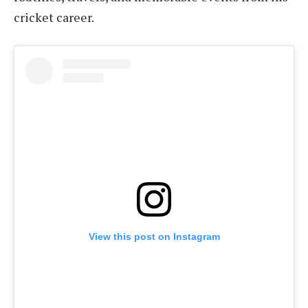
cricket career.
View this post on Instagram