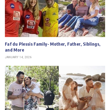
Faf du Plessis Family- Mother, Father, Siblings,
and More
JANUARY 14, 2026