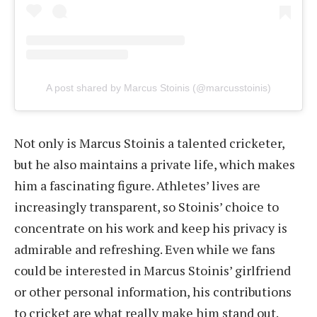
A post shared by Marcus Stoinis (@marcusstoinis)
Not only is Marcus Stoinis a talented cricketer,
but he also maintains a private life, which makes
him a fascinating figure. Athletes’ lives are
increasingly transparent, so Stoinis’ choice to
concentrate on his work and keep his privacy is
admirable and refreshing. Even while we fans
could be interested in Marcus Stoinis’ girlfriend
or other personal information, his contributions
to cricket are what really make him stand out.