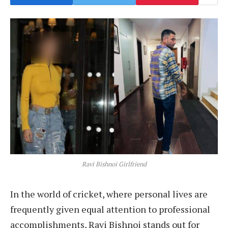
Ravi Bishnoi Girlfriend
In the world of cricket, where personal lives are
frequently given equal attention to professional
accomplishments, Ravi Bishnoi stands out for