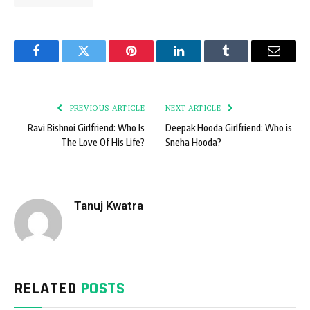
Facebook
Twitter
Pinterest
LinkedIn
Tumblr
Email
PREVIOUS ARTICLE
NEXT ARTICLE
Ravi Bishnoi Girlfriend: Who Is
Deepak Hooda Girlfriend: Who is
The Love Of His Life?
Sneha Hooda?
Tanuj Kwatra
RELATED
POSTS