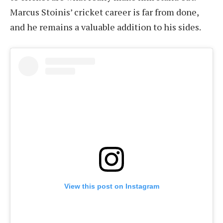
Marcus Stoinis’ cricket career is far from done,
and he remains a valuable addition to his sides.
View this post on Instagram