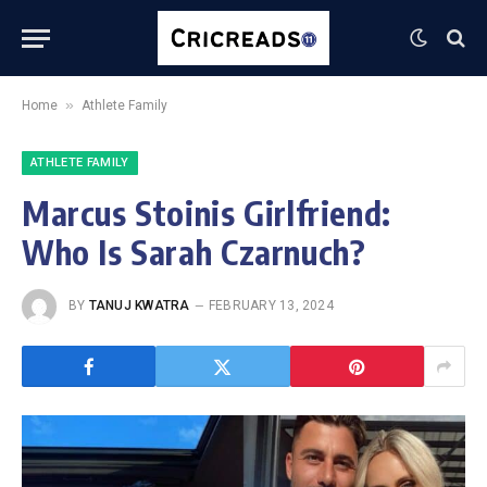
»
Home
Athlete Family
ATHLETE FAMILY
Marcus Stoinis Girlfriend:
Who Is Sarah Czarnuch?
BY
TANUJ KWATRA
FEBRUARY 13, 2024