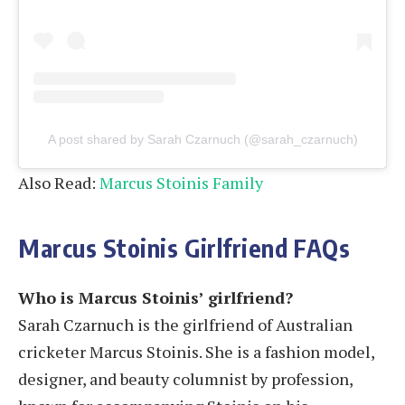
A post shared by Sarah Czarnuch (@sarah_czarnuch)
Also Read:
Marcus Stoinis Family
Marcus Stoinis Girlfriend
FAQs
Who is Marcus Stoinis’ girlfriend?
Sarah Czarnuch is the girlfriend of Australian
cricketer Marcus Stoinis. She is a fashion model,
designer, and beauty columnist by profession,