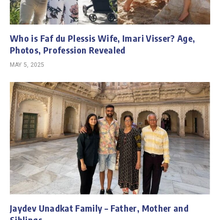
Who is Faf du Plessis Wife, Imari Visser? Age,
Photos, Profession Revealed
MAY 5, 2025
Jaydev Unadkat Family – Father, Mother and
Siblings