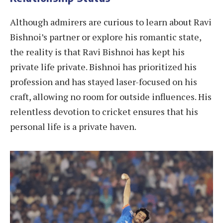
Although admirers are curious to learn about Ravi
Bishnoi’s partner or explore his romantic state,
the reality is that Ravi Bishnoi has kept his
private life private. Bishnoi has prioritized his
profession and has stayed laser-focused on his
craft, allowing no room for outside influences. His
relentless devotion to cricket ensures that his
personal life is a private haven.