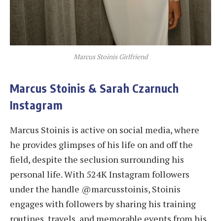
Marcus Stoinis Girlfriend
Marcus Stoinis & Sarah Czarnuch
Instagram
Marcus Stoinis is active on social media, where
he provides glimpses of his life on and off the
field, despite the seclusion surrounding his
personal life. With 524K Instagram followers
under the handle @marcusstoinis, Stoinis
engages with followers by sharing his training
routines, travels, and memorable events from his