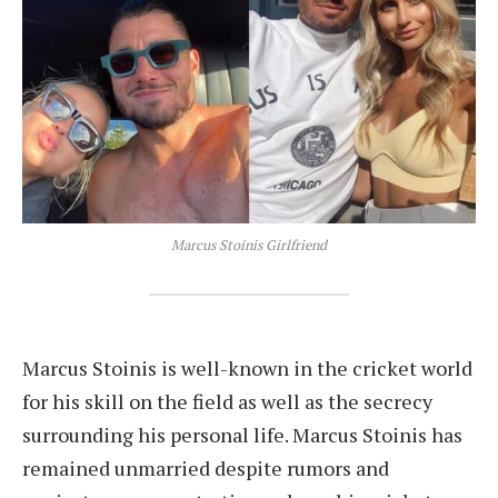
Marcus Stoinis Girlfriend
Marcus Stoinis is well-known in the cricket world
for his skill on the field as well as the secrecy
surrounding his personal life. Marcus Stoinis has
remained unmarried despite rumors and