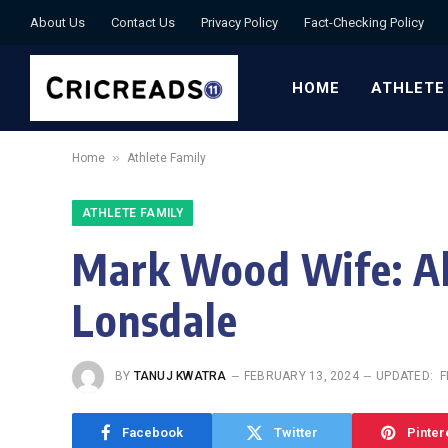
About Us
Contact Us
Privacy Policy
Fact-Checking Policy
HOME
ATHLETE
»
Home
Athlete Family
ATHLETE FAMILY
Mark Wood Wife: Al
Lonsdale
BY
TANUJ KWATRA
FEBRUARY 13, 2024
UPDATED:
F
Facebook
Twitter
Pinter