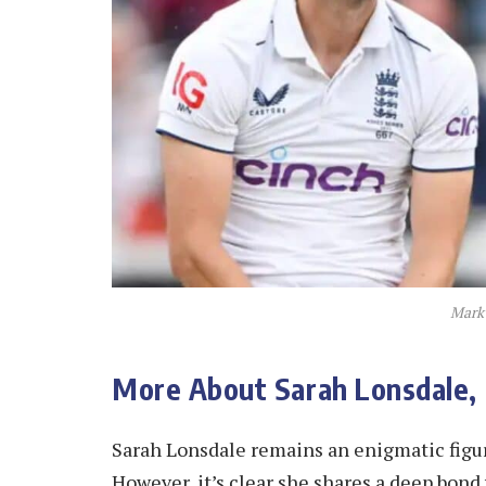
Mark
More About Sarah Lonsdale
Sarah Lonsdale remains an enigmatic figure
However, it’s clear she shares a deep bon