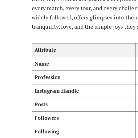
every match, every tour, and every challe
widely followed, offers glimpses into thei
tranquility, love, and the simple joys they
Attribute
Name
Profession
Instagram Handle
Posts
Followers
Following