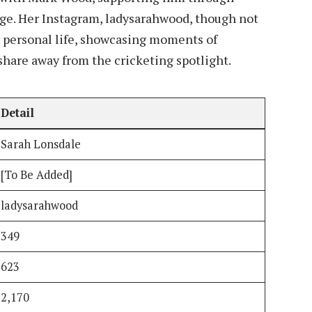
nge. Her Instagram, ladysarahwood, though not
r personal life, showcasing moments of
 share away from the cricketing spotlight.
Detail
Sarah Lonsdale
[To Be Added]
ladysarahwood
349
623
2,170