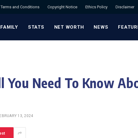
Terms and Conditions
Copyright Notice
Ethics Policy
Disclaimer
 FAMILY
STATS
NET WORTH
NEWS
FEATUR
l You Need To Know Abo
EBRUARY 13, 2024
est