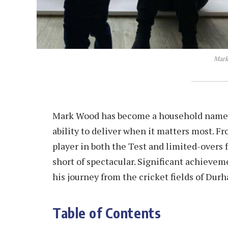
Mark
Mark Wood has become a household name in 
ability to deliver when it matters most. F
player in both the Test and limited-overs
short of spectacular. Significant achie
his journey from the cricket fields of Dur
Table of Contents