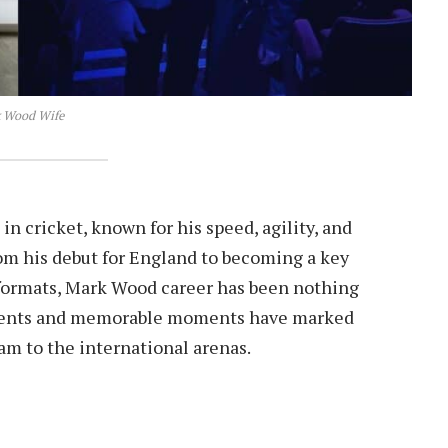
 Wood Wife
cricket, known for his speed, agility, and
rom his debut for England to becoming a key
 formats, Mark Wood career has been nothing
vements and memorable moments have marked
ham to the international arenas.