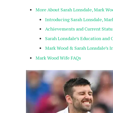
More About Sarah Lonsdale, Mark Wo
Introducing Sarah Lonsdale, Ma
Achievements and Current Statu
Sarah Lonsdale’s Education and 
Mark Wood & Sarah Lonsdale’s I
Mark Wood Wife FAQs