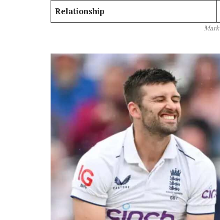
Relationship
Mark