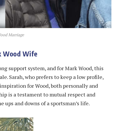
ood Marriage
rk Wood Wife
rong support system, and for Mark Wood, this
le. Sarah, who prefers to keep a low profile,
inspiration for Wood, both personally and
hip is a testament to mutual respect and
e ups and downs of a sportsman’s life.