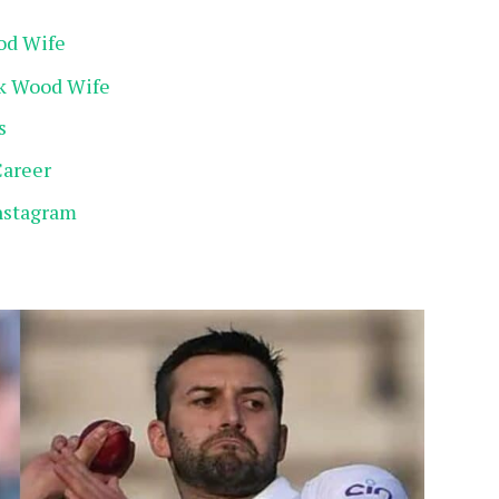
od Wife
rk Wood Wife
s
Career
nstagram