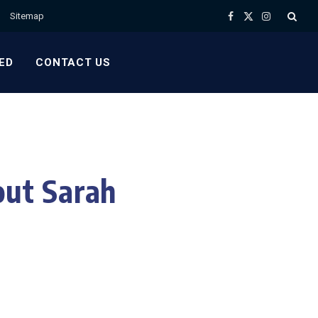
Sitemap
Facebook
X
Instagram
(Twitter)
ED
CONTACT US
ut Sarah