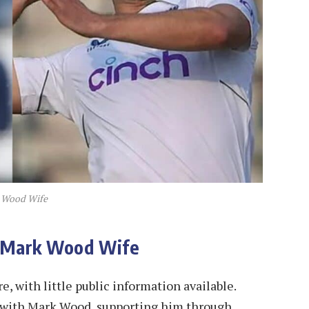
 Wood Wife
, Mark Wood Wife
, with little public information available.
d with Mark Wood, supporting him through