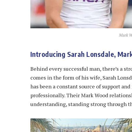
Mark W
Introducing Sarah Lonsdale, Ma
Behind every successful man, there’s a st
comes in the form of his wife, Sarah Lonsda
has been a constant source of support and 
professionally. Their Mark Wood relations
understanding, standing strong through th