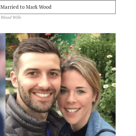
Married to Mark Wood
 Wood Wife