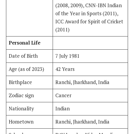
(2008, 2009), CNN-IBN Indian
of the Year in Sports (2011),
ICC Award for Spirit of Cricket
(2011)
Personal Life
Date of Birth
7 July 1981
Age (as of 2023)
42 Years
Birthplace
Ranchi, Jharkhand, India
Zodiac sign
Cancer
Nationality
Indian
Hometown
Ranchi, Jharkhand, India