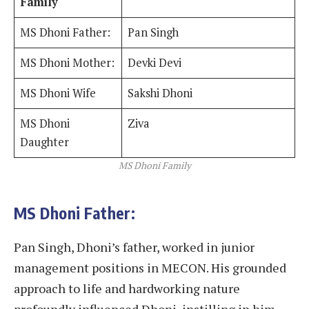
Family
MS Dhoni Father:
Pan Singh
MS Dhoni Mother:
Devki Devi
MS Dhoni Wife
Sakshi Dhoni
MS Dhoni
Ziva
Daughter
MS Dhoni Family
MS Dhoni Father:
Pan Singh, Dhoni’s father, worked in junior
management positions in MECON. His grounded
approach to life and hardworking nature