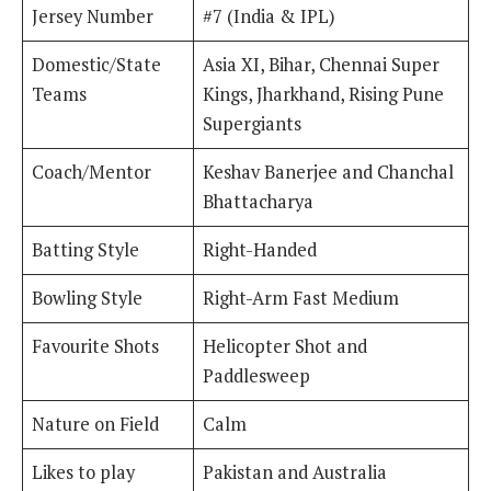
Jersey Number
#7 (India & IPL)
Domestic/State
Asia XI, Bihar, Chennai Super
Teams
Kings, Jharkhand, Rising Pune
Supergiants
Coach/Mentor
Keshav Banerjee and Chanchal
Bhattacharya
Batting Style
Right-Handed
Bowling Style
Right-Arm Fast Medium
Favourite Shots
Helicopter Shot and
Paddlesweep
Nature on Field
Calm
Likes to play
Pakistan and Australia