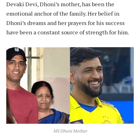
Devaki Devi, Dhoni’s mother, has been the
emotional anchor of the family. Her belief in
Dhoni’s dreams and her prayers for his success
have been a constant source of strength for him.
MS Dhoni Mother