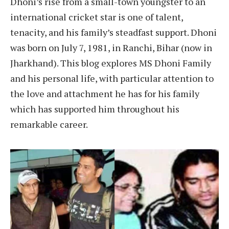
Dhoni’s rise from a small-town youngster to an
international cricket star is one of talent,
tenacity, and his family’s steadfast support. Dhoni
was born on July 7, 1981, in Ranchi, Bihar (now in
Jharkhand). This blog explores MS Dhoni Family
and his personal life, with particular attention to
the love and attachment he has for his family
which has supported him throughout his
remarkable career.