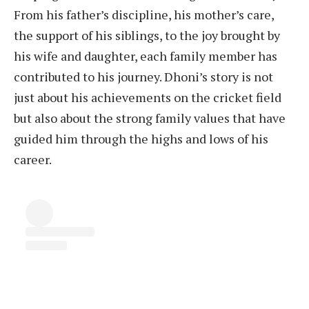
From his father’s discipline, his mother’s care,
the support of his siblings, to the joy brought by
his wife and daughter, each family member has
contributed to his journey. Dhoni’s story is not
just about his achievements on the cricket field
but also about the strong family values that have
guided him through the highs and lows of his
career.