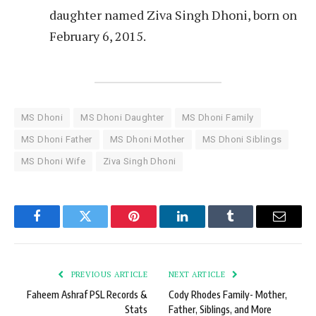
daughter named Ziva Singh Dhoni, born on
February 6, 2015.
MS Dhoni
MS Dhoni Daughter
MS Dhoni Family
MS Dhoni Father
MS Dhoni Mother
MS Dhoni Siblings
MS Dhoni Wife
Ziva Singh Dhoni
Facebook
Twitter
Pinterest
LinkedIn
Tumblr
Email
PREVIOUS ARTICLE
NEXT ARTICLE
Faheem Ashraf PSL Records &
Cody Rhodes Family- Mother,
Stats
Father, Siblings, and More