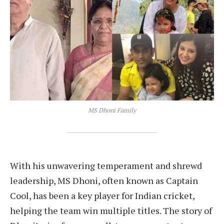
MS Dhoni Family
With his unwavering temperament and shrewd
leadership, MS Dhoni, often known as Captain
Cool, has been a key player for Indian cricket,
helping the team win multiple titles. The story of