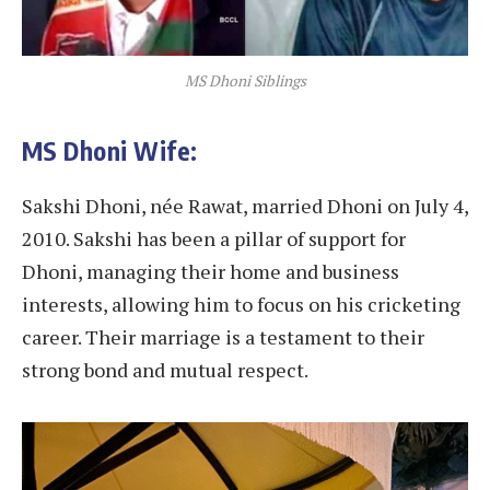
MS Dhoni Siblings
MS Dhoni Wife:
Sakshi Dhoni, née Rawat, married Dhoni on July 4,
2010. Sakshi has been a pillar of support for
Dhoni, managing their home and business
interests, allowing him to focus on his cricketing
career. Their marriage is a testament to their
strong bond and mutual respect.