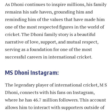
As Dhoni continues to inspire millions, his family
remains his safe haven, grounding him and
reminding him of the values that have made him
one of the most respected figures in the world of
cricket. The Dhoni family story is a beautiful
narrative of love, support, and mutual respect,
serving as a foundation for one of the most
successful careers in international cricket.
MS Dhoni Instagram:
The legendary player of international cricket, M S
Dhoni, connects with his fans on Instagram,
where he has 46.7 million followers. This account
allows him to interact with supporters outside of