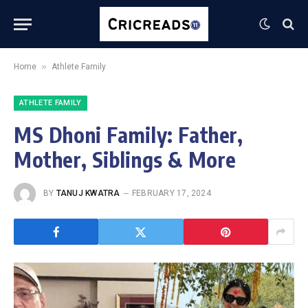
»
Home
Athlete Family
ATHLETE FAMILY
MS Dhoni Family: Father,
Mother, Siblings & More
BY
TANUJ KWATRA
FEBRUARY 17, 2024