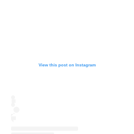
View this post on Instagram