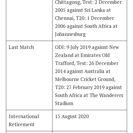
Chittagong, Test: 2 December
2005 against Sri Lanka at
Chennai, T20: 1 December
2006 against South Africa at
Johannesburg
Last Match
ODI: 9 July 2019 against New
Zealand at Emirates Old
Trafford, Test: 26 December
2014 against Australia at
Melbourne Cricket Ground,
T20: 27 February 2019 against
South Africa at The Wanderers
Stadium
International
15 August 2020
Retirement