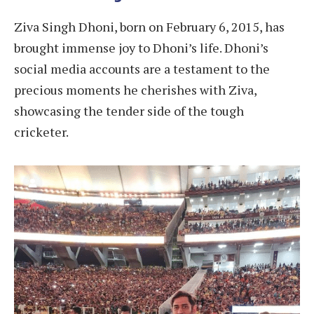
Ziva Singh Dhoni, born on February 6, 2015, has
brought immense joy to Dhoni’s life. Dhoni’s
social media accounts are a testament to the
precious moments he cherishes with Ziva,
showcasing the tender side of the tough
cricketer.