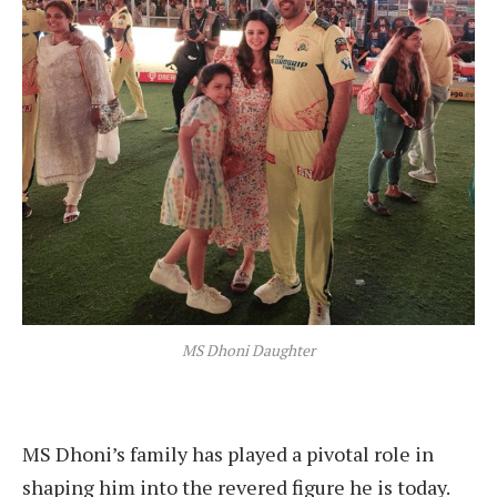
MS Dhoni Daughter
MS Dhoni’s family has played a pivotal role in
shaping him into the revered figure he is today.