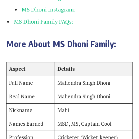
MS Dhoni Instagram:
MS Dhoni Family FAQs:
More About MS Dhoni Family:
Aspect
Details
Full Name
Mahendra Singh Dhoni
Real Name
Mahendra Singh Dhoni
Nickname
Mahi
Names Earned
MSD, MS, Captain Cool
Profession
Cricketer (Wicket-keeper)