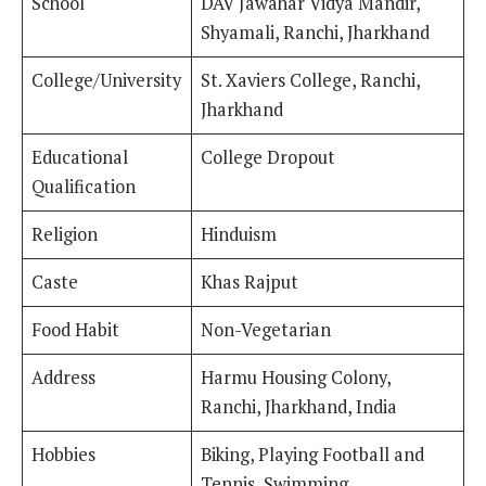
School
DAV Jawahar Vidya Mandir,
Shyamali, Ranchi, Jharkhand
College/University
St. Xaviers College, Ranchi,
Jharkhand
Educational
College Dropout
Qualification
Religion
Hinduism
Caste
Khas Rajput
Food Habit
Non-Vegetarian
Address
Harmu Housing Colony,
Ranchi, Jharkhand, India
Hobbies
Biking, Playing Football and
Tennis, Swimming