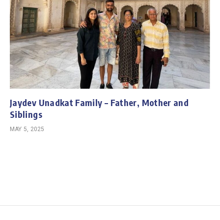
Jaydev Unadkat Family – Father, Mother and
Siblings
MAY 5, 2025