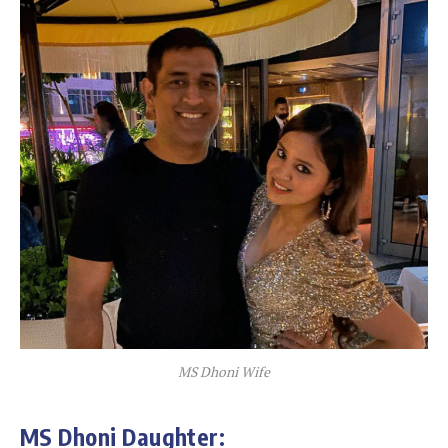
MS Dhoni Wife
MS Dhoni Daughter: