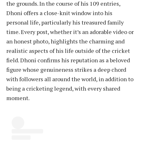
the grounds. In the course of his 109 entries,
Dhoni offers a close-knit window into his
personal life, particularly his treasured family
time. Every post, whether it’s an adorable video or
an honest photo, highlights the charming and
realistic aspects of his life outside of the cricket
field. Dhoni confirms his reputation as a beloved
figure whose genuineness strikes a deep chord
with followers all around the world, in addition to
being a cricketing legend, with every shared
moment.