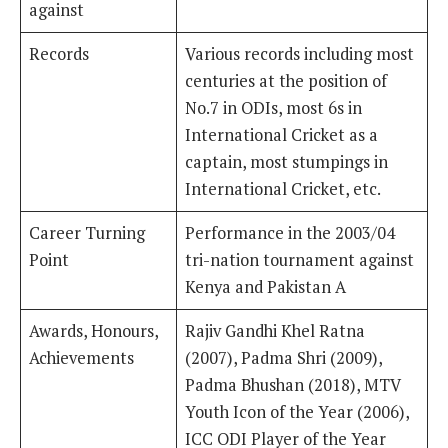
against
Records
Various records including most
centuries at the position of
No.7 in ODIs, most 6s in
International Cricket as a
captain, most stumpings in
International Cricket, etc.
Career Turning
Performance in the 2003/04
Point
tri-nation tournament against
Kenya and Pakistan A
Awards, Honours,
Rajiv Gandhi Khel Ratna
Achievements
(2007), Padma Shri (2009),
Padma Bhushan (2018), MTV
Youth Icon of the Year (2006),
ICC ODI Player of the Year