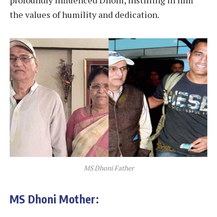
profoundly influenced Dhoni, instilling in him
the values of humility and dedication.
MS Dhoni Father
MS Dhoni Mother: