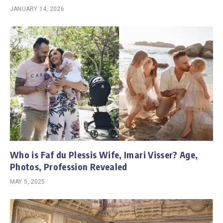
JANUARY 14, 2026
Who is Faf du Plessis Wife, Imari Visser? Age,
Photos, Profession Revealed
MAY 5, 2025