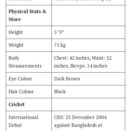
Physical Stats &
More
Height
5’ 9”
Weight
75 kg
Body
Chest: 42 inches, Waist: 32
Measurements
inches, Biceps: 14 inches
Eye Colour
Dark Brown
Hair Colour
Black
Cricket
International
ODI: 23 December 2004
Debut
against Bangladesh at