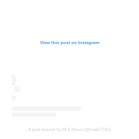
View this post on Instagram
A post shared by M S Dhoni (@mahi7781)