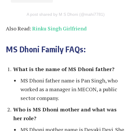
A post shared by M S Dhoni (@mahi7781)
Also Read:
Rinku Singh Girlfriend
MS Dhoni Family FAQs:
What is the name of MS Dhoni father?
MS Dhoni father name is Pan Singh, who
worked as a manager in MECON, a public
sector company.
Who is MS Dhoni mother and what was
her role?
MS Dhoni mother name is Devaki Devi. She