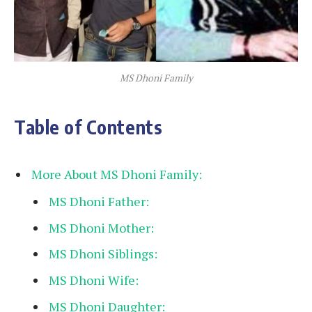
MS Dhoni Family
Table of Contents
More About MS Dhoni Family:
MS Dhoni Father:
MS Dhoni Mother:
MS Dhoni Siblings:
MS Dhoni Wife:
MS Dhoni Daughter: