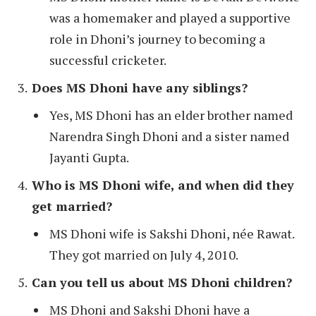
was a homemaker and played a supportive
role in Dhoni’s journey to becoming a
successful cricketer.
Does MS Dhoni have any siblings?
Yes, MS Dhoni has an elder brother named
Narendra Singh Dhoni and a sister named
Jayanti Gupta.
Who is MS Dhoni wife, and when did they
get married?
MS Dhoni wife is Sakshi Dhoni, née Rawat.
They got married on July 4, 2010.
Can you tell us about MS Dhoni children?
MS Dhoni and Sakshi Dhoni have a