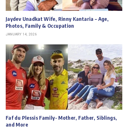
Jaydev Unadkat Wife, Rinny Kantaria – Age,
Photos, Family & Occupation
JANUARY 14, 2026
Faf du Plessis Family- Mother, Father, Siblings,
and More