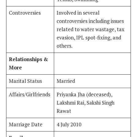
Controversies
Involved in several
controversies including issues
related to water wastage, tax
evasion, IPL spot-fixing, and
others.
Relationships &
More
Marital Status
Married
Affairs/Girlfriends
Priyanka Jha (deceased),
Lakshmi Rai, Sakshi Singh
Rawat
Marriage Date
4 July 2010