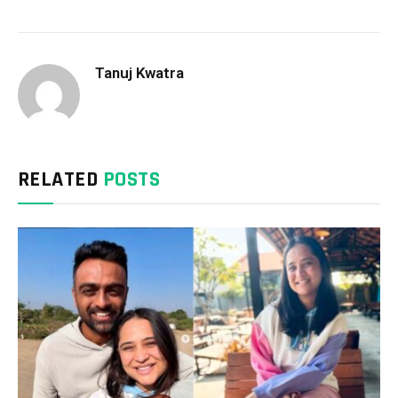
Tanuj Kwatra
RELATED
POSTS