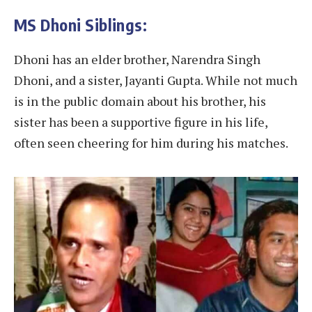
MS Dhoni Siblings:
Dhoni has an elder brother, Narendra Singh
Dhoni, and a sister, Jayanti Gupta. While not much
is in the public domain about his brother, his
sister has been a supportive figure in his life,
often seen cheering for him during his matches.