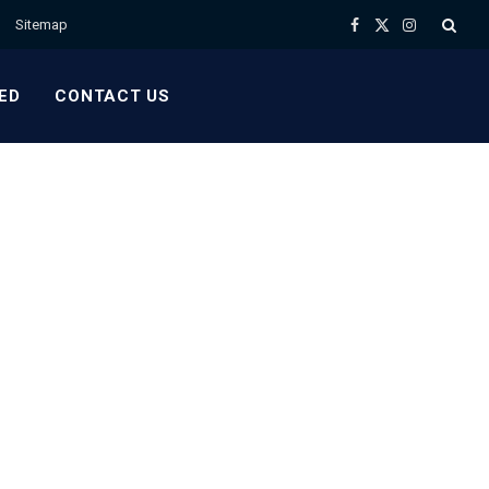
Sitemap
Facebook
X
Instagram
(Twitter)
ED
CONTACT US