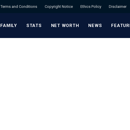
Terms and Conditions
Copyright Notice
Ethics Policy
Disclaimer
 FAMILY
STATS
NET WORTH
NEWS
FEATUR