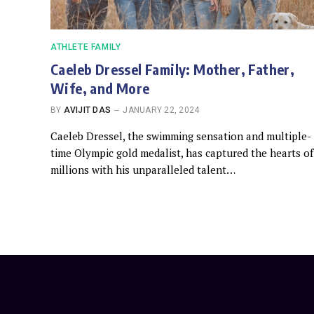
ATHLETE FAMILY
Caeleb Dressel Family: Mother, Father,
Wife, and More
BY
AVIJIT DAS
JANUARY 22, 2024
Caeleb Dressel, the swimming sensation and multiple-
time Olympic gold medalist, has captured the hearts of
millions with his unparalleled talent…