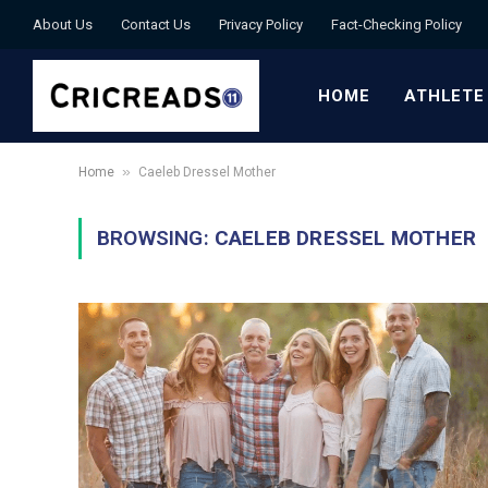
About Us
Contact Us
Privacy Policy
Fact-Checking Policy
HOME
ATHLETE
»
Home
Caeleb Dressel Mother
BROWSING:
CAELEB DRESSEL MOTHER