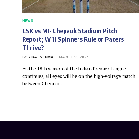
NEWS
CSK vs MI- Chepauk Stadium Pitch
Report; Will Spinners Rule or Pacers
Thrive?
BY
VIRAT VERMA
MARCH 23, 2025
As the 18th season of the Indian Premier League
continues, all eyes will be on the high-voltage match
between Chennai…