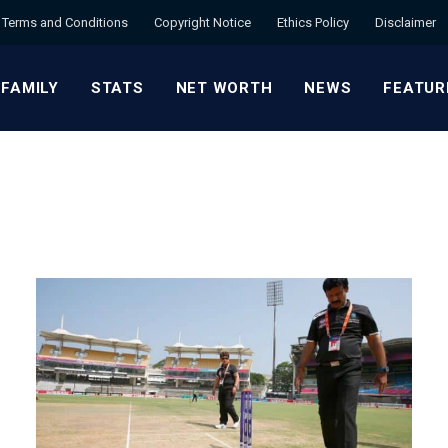
Terms and Conditions
Copyright Notice
Ethics Policy
Disclaimer
 FAMILY
STATS
NET WORTH
NEWS
FEATUR