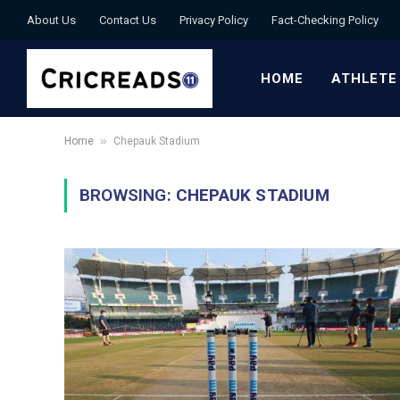
About Us
Contact Us
Privacy Policy
Fact-Checking Policy
HOME
ATHLETE
»
Home
Chepauk Stadium
BROWSING:
CHEPAUK STADIUM