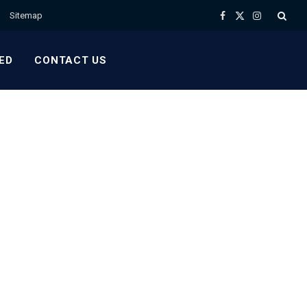
Sitemap
Facebook
X
Instagram
(Twitter)
ED
CONTACT US