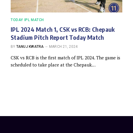
TODAY IPL MATCH
IPL 2024 Match 1, CSK vs RCB: Chepauk
Stadium Pitch Report Today Match
BY
TANUJ KWATRA
MARCH 21, 2024
CSK vs RCB is the first match of IPL 2024. The game is
scheduled to take place at the Chepauk…