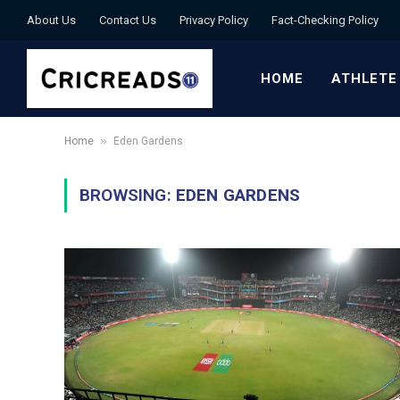
About Us
Contact Us
Privacy Policy
Fact-Checking Policy
HOME
ATHLETE
»
Home
Eden Gardens
BROWSING:
EDEN GARDENS