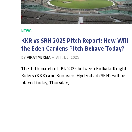
NEWS
KKR vs SRH 2025 Pitch Report: How Will
the Eden Gardens Pitch Behave Today?
BY
VIRAT VERMA
APRIL 3, 2025
The 15th match of IPL 2025 between Kolkata Knight
Riders (KKR) and Sunrisers Hyderabad (SRH) will be
played today, Thursday,…