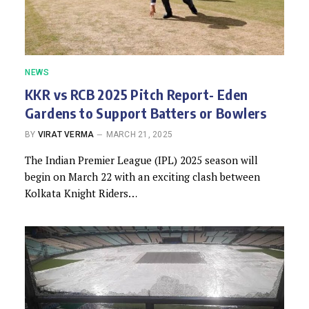
NEWS
KKR vs RCB 2025 Pitch Report- Eden
Gardens to Support Batters or Bowlers
BY
VIRAT VERMA
MARCH 21, 2025
The Indian Premier League (IPL) 2025 season will
begin on March 22 with an exciting clash between
Kolkata Knight Riders…