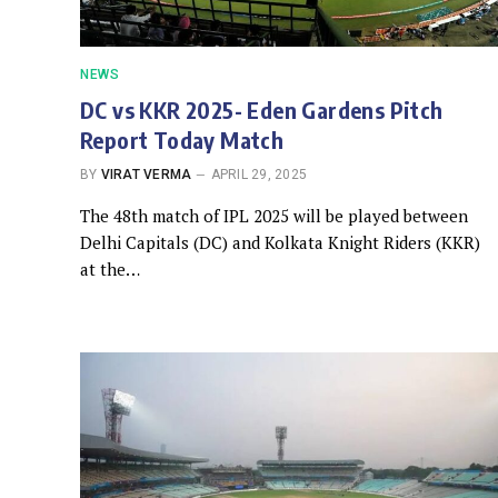
NEWS
DC vs KKR 2025- Eden Gardens Pitch
Report Today Match
BY
VIRAT VERMA
APRIL 29, 2025
The 48th match of IPL 2025 will be played between
Delhi Capitals (DC) and Kolkata Knight Riders (KKR)
at the…