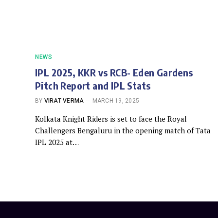
NEWS
IPL 2025, KKR vs RCB- Eden Gardens
Pitch Report and IPL Stats
BY
VIRAT VERMA
MARCH 19, 2025
Kolkata Knight Riders is set to face the Royal
Challengers Bengaluru in the opening match of Tata
IPL 2025 at…