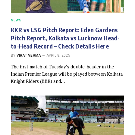
NEWS
KKR vs LSG Pitch Report: Eden Gardens
Pitch Report, Kolkata vs Lucknow Head-
to-Head Record – Check Details Here
BY
VIRAT VERMA
APRIL 8, 2025
The first match of Tuesday’s double-header in the
Indian Premier League will be played between Kolkata
Knight Riders (KKR) and…