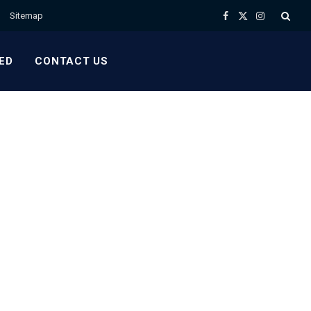
Sitemap
Facebook
X
Instagram
(Twitter)
ED
CONTACT US