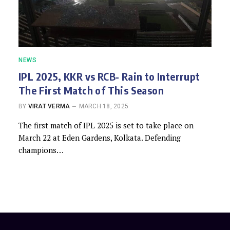
NEWS
IPL 2025, KKR vs RCB- Rain to Interrupt
The First Match of This Season
BY
VIRAT VERMA
MARCH 18, 2025
The first match of IPL 2025 is set to take place on
March 22 at Eden Gardens, Kolkata. Defending
champions…