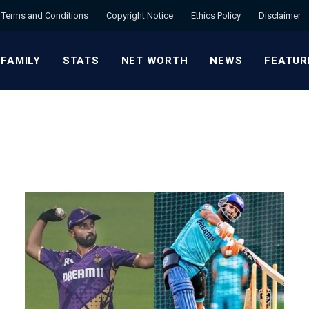
Terms and Conditions
Copyright Notice
Ethics Policy
Disclaimer
 FAMILY
STATS
NET WORTH
NEWS
FEATUR