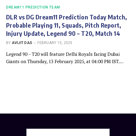
DREAM11 PREDICTION TEAM
DLR vs DG Dream11 Prediction Today Match,
Probable Playing 11, Squads, Pitch Report,
Injury Update, Legend 90 – T20, Match 14
BY
AVIJIT DAS
FEBRUARY 15, 2025
Legend 90 – T20 will feature Delhi Royals facing Dubai
Giants on Thursday, 13 February 2025, at 04:00 PM IST.…