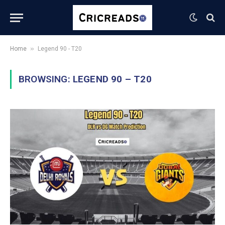
»
Home
Legend 90 - T20
BROWSING:
LEGEND 90 – T20