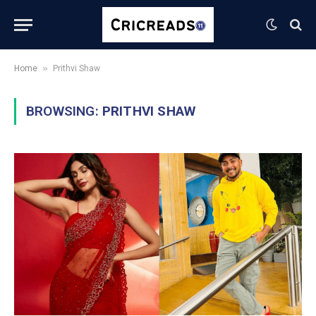
»
Home
Prithvi Shaw
BROWSING:
PRITHVI SHAW