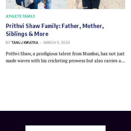
ATHLETE FAMILY
Prithvi Shaw Family: Father, Mother,
Siblings & More
BY
TANUJ KWATRA
MARCH 9, 2024
Prithvi Shaw, a prodigious talent from Mumbai, has not just
made waves with his cricketing prowess but also carries a…