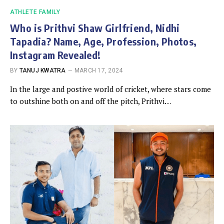
ATHLETE FAMILY
Who is Prithvi Shaw Girlfriend, Nidhi
Tapadia? Name, Age, Profession, Photos,
Instagram Revealed!
BY
TANUJ KWATRA
MARCH 17, 2024
In the large and postive world of cricket, where stars come
to outshine both on and off the pitch, Prithvi…