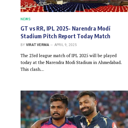
NEWS
GT vs RR, IPL 2025- Narendra Modi
Stadium Pitch Report Today Match
BY
VIRAT VERMA
APRIL 9, 2025
The 23rd league match of IPL 2025 will be played
today at the Narendra Modi Stadium in Ahmedabad.
This clash…