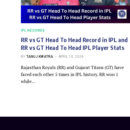
IPL RECORDS
RR vs GT Head To Head Record in IPL and
RR vs GT Head To Head IPL Player Stats
BY
TANUJ KWATRA
APRIL 10, 2024
Rajasthan Royals (RR) and Gujarat Titans (GT) have
faced each other 5 times in IPL history. RR won 1
while…