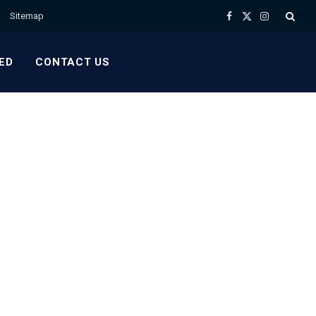
Sitemap
Facebook
X
Instagram
(Twitter)
ED
CONTACT US