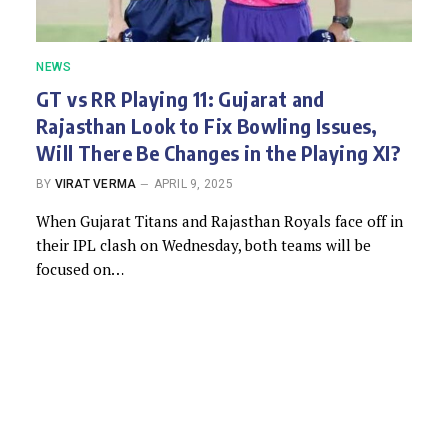
NEWS
GT vs RR Playing 11: Gujarat and
Rajasthan Look to Fix Bowling Issues,
Will There Be Changes in the Playing XI?
BY
VIRAT VERMA
APRIL 9, 2025
When Gujarat Titans and Rajasthan Royals face off in
their IPL clash on Wednesday, both teams will be
focused on…