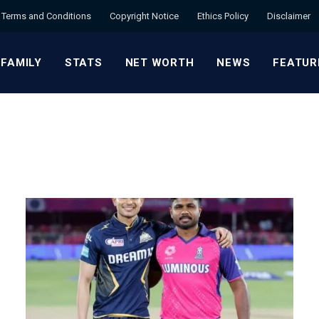
Terms and Conditions
Copyright Notice
Ethics Policy
Disclaimer
 FAMILY
STATS
NET WORTH
NEWS
FEATUR