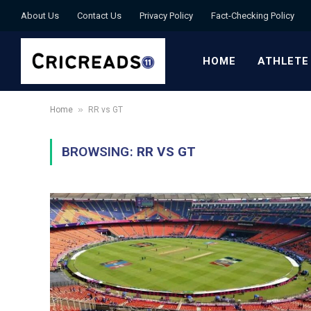
About Us
Contact Us
Privacy Policy
Fact-Checking Policy
HOME
ATHLETE
»
Home
RR vs GT
BROWSING:
RR VS GT