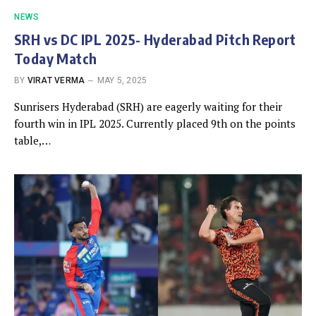
NEWS
SRH vs DC IPL 2025- Hyderabad Pitch Report
Today Match
BY
VIRAT VERMA
MAY 5, 2025
Sunrisers Hyderabad (SRH) are eagerly waiting for their
fourth win in IPL 2025. Currently placed 9th on the points
table,…