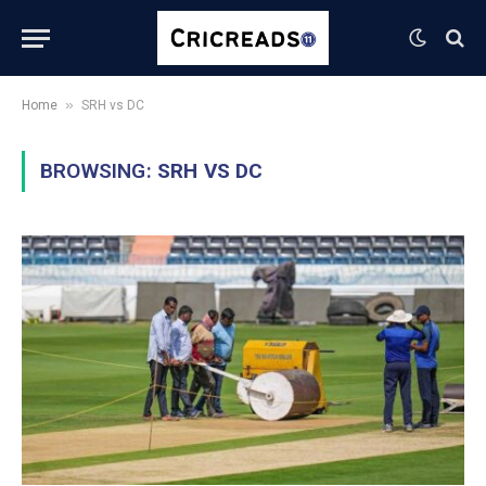
»
Home
SRH vs DC
BROWSING:
SRH VS DC