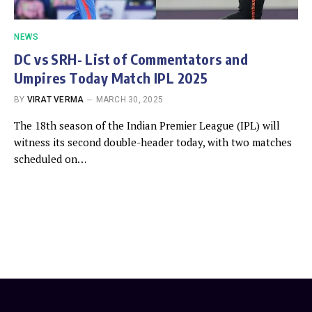
NEWS
DC vs SRH- List of Commentators and
Umpires Today Match IPL 2025
BY
VIRAT VERMA
MARCH 30, 2025
The 18th season of the Indian Premier League (IPL) will
witness its second double-header today, with two matches
scheduled on…