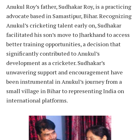
Anukul Roy’s father, Sudhakar Roy, is a practicing
advocate based in Samastipur, Bihar. Recognizing
Anukul’s cricketing talent early on, Sudhakar
facilitated his son’s move to Jharkhand to access
better training opportunities, a decision that
significantly contributed to Anukul’s
development as a cricketer. Sudhakar’s
unwavering support and encouragement have
been instrumental in Anukul’s journey from a
small village in Bihar to representing India on
international platforms.