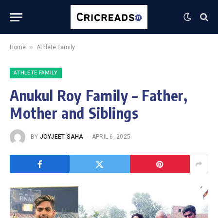
»
Home
Athlete Family
ATHLETE FAMILY
Anukul Roy Family – Father,
Mother and Siblings
BY
JOYJEET SAHA
APRIL 6, 2025