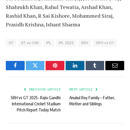
Shahrukh Khan, Rahul Tewatia, Arshad Khan,
Rashid Khan, R Sai Kishore, Mohammed Siraj,
Prasidh Krishna, Ishant Sharma
GT
GT vs CSK
IPL
IPL 2025
SRH
SRH vs GT
Facebook
Twitter
Pinterest
LinkedIn
Tumblr
Email
PREVIOUS ARTICLE
NEXT ARTICLE
SRH vs GT 2025- Rajiv Gandhi
Anukul Roy Family – Father,
International Cricket Stadium
Mother and Siblings
Pitch Report Today Match