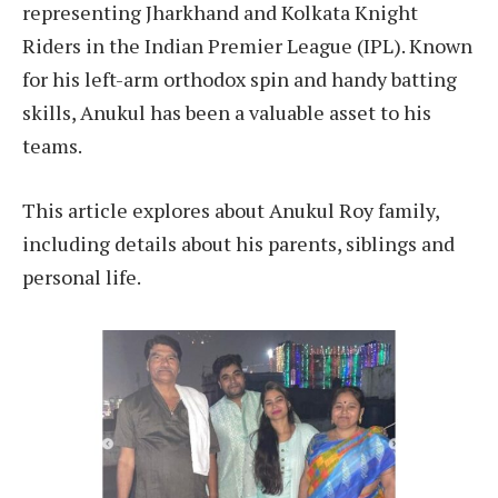
representing Jharkhand and Kolkata Knight
Riders in the Indian Premier League (IPL). Known
for his left-arm orthodox spin and handy batting
skills, Anukul has been a valuable asset to his
teams.
This article explores about Anukul Roy family,
including details about his parents, siblings and
personal life.