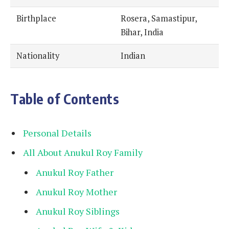
Birthplace
Rosera, Samastipur,
Bihar, India
Nationality
Indian
Table of Contents
Personal Details
All About Anukul Roy Family
Anukul Roy Father
Anukul Roy Mother
Anukul Roy Siblings