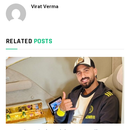
Virat Verma
RELATED
POSTS