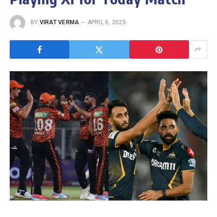
BY
VIRAT VERMA
APRIL 6, 2025