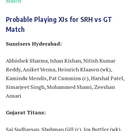
Match
Probable Playing XIs for SRH vs GT
Match
Sunrisers Hyderabad:
Abhishek Sharma, Ishan Kishan, Nitish Kumar
Reddy, Aniket Verma, Heinrich Klaasen (wk),
Kamindu Mendis, Pat Cummins (c), Harshal Patel,
Simarjeet Singh, Mohammed Shami, Zeeshan
Ansari
Gujarat Titans:
Sai Sudharsan, Shubman Gill (c), Jos Buttler (wk),