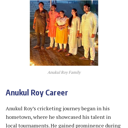
Anukul Roy Family
Anukul Roy Career
Anukul Roy’s cricketing journey began in his
hometown, where he showcased his talent in
local tournaments. He gained prominence during