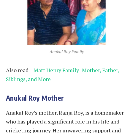
Anukul Roy Family
Also read –
Matt Henry Family- Mother, Father,
Siblings, and More
Anukul Roy Mother
Anukul Roy’s mother, Ranju Roy, is a homemaker
who has played a significant role in his life and
cricketing journey. Her unwavering support and