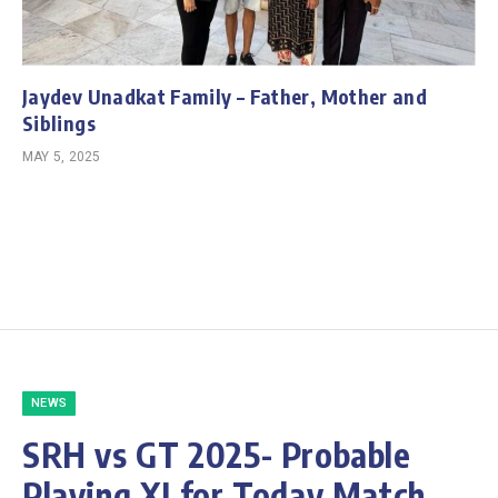
Jaydev Unadkat Family – Father, Mother and
Siblings
MAY 5, 2025
NEWS
SRH vs GT 2025- Probable
Playing XI for Today Match