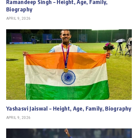
Ramandeep Singh – Height, Age, Family,
Biography
APRIL 9, 2026
Yashasvi Jaiswal – Height, Age, Family, Biography
APRIL 9, 2026