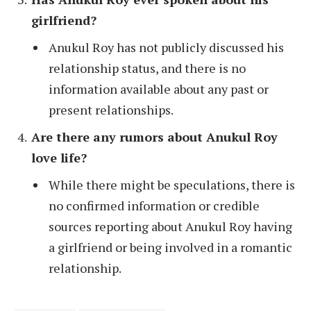
girlfriend?
Anukul Roy has not publicly discussed his
relationship status, and there is no
information available about any past or
present relationships.
Are there any rumors about Anukul Roy
love life?
While there might be speculations, there is
no confirmed information or credible
sources reporting about Anukul Roy having
a girlfriend or being involved in a romantic
relationship.