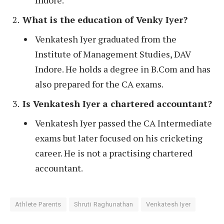
Indore.
What is the education of Venky Iyer?
Venkatesh Iyer graduated from the
Institute of Management Studies, DAV
Indore. He holds a degree in B.Com and has
also prepared for the CA exams.
Is Venkatesh Iyer a chartered accountant?
Venkatesh Iyer passed the CA Intermediate
exams but later focused on his cricketing
career. He is not a practising chartered
accountant.
Athlete Parents
Shruti Raghunathan
Venkatesh Iyer