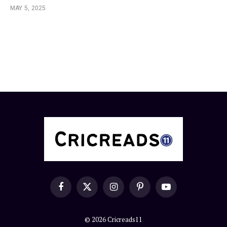
MAY 5, 2025
Facebook
X
Instagram
Pinterest
YouTube
(Twitter)
© 2026 Cricreads11