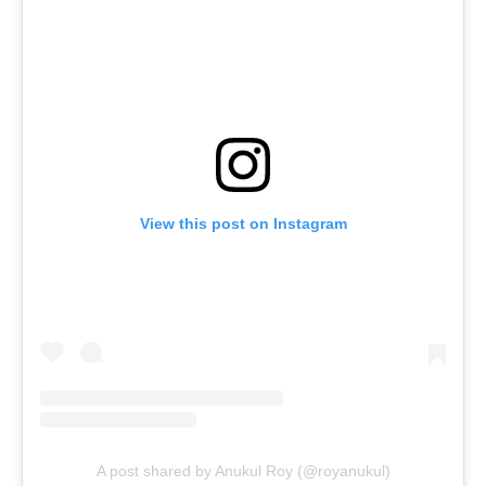
View this post on Instagram
A post shared by Anukul Roy (@royanukul)