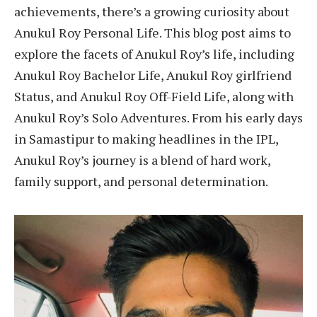
achievements, there’s a growing curiosity about
Anukul Roy Personal Life. This blog post aims to
explore the facets of Anukul Roy’s life, including
Anukul Roy Bachelor Life, Anukul Roy girlfriend
Status, and Anukul Roy Off-Field Life, along with
Anukul Roy’s Solo Adventures. From his early days
in Samastipur to making headlines in the IPL,
Anukul Roy’s journey is a blend of hard work,
family support, and personal determination.