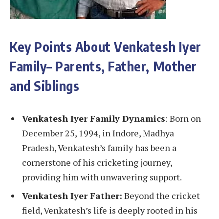
Key Points About Venkatesh Iyer
Family
–
Parents, Father, Mother
and Siblings
Venkatesh Iyer Family Dynamics
: Born on
December 25, 1994, in Indore, Madhya
Pradesh, Venkatesh’s family has been a
cornerstone of his cricketing journey,
providing him with unwavering support.
Venkatesh Iyer Father:
Beyond the cricket
field, Venkatesh’s life is deeply rooted in his