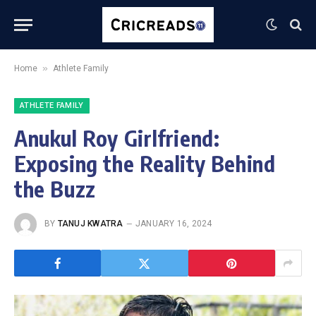
»
Home
Athlete Family
ATHLETE FAMILY
Anukul Roy Girlfriend:
Exposing the Reality Behind
the Buzz
BY
TANUJ KWATRA
JANUARY 16, 2024