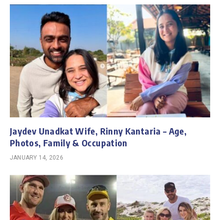
Jaydev Unadkat Wife, Rinny Kantaria – Age,
Photos, Family & Occupation
JANUARY 14, 2026