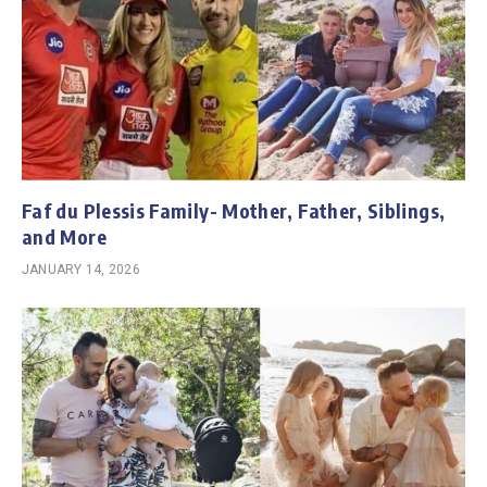
Faf du Plessis Family- Mother, Father, Siblings,
and More
JANUARY 14, 2026