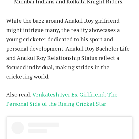
Mumbai Indians and Kolkata Knight Riders.
While the buzz around Anukul Roy girlfriend
might intrigue many, the reality showcases a
young cricketer dedicated to his sport and
personal development. Anukul Roy Bachelor Life
and Anukul Roy Relationship Status reflect a
focused individual, making strides in the
cricketing world.
Also read:
Venkatesh Iyer Ex-Girlfriend: The
Personal Side of the Rising Cricket Star