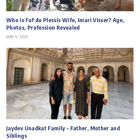
Who is Faf du Plessis Wife, Imari Visser? Age,
Photos, Profession Revealed
MAY 5, 2025
Jaydev Unadkat Family – Father, Mother and
Siblings