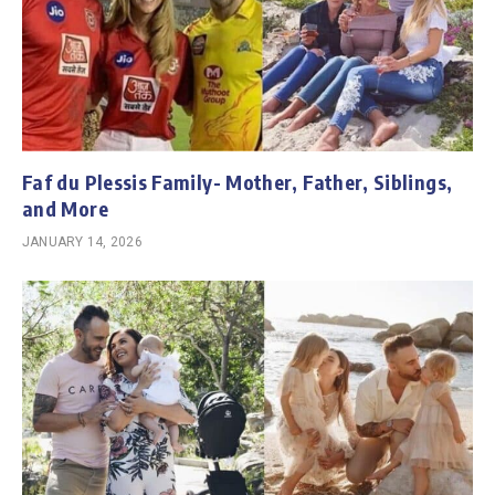
Faf du Plessis Family- Mother, Father, Siblings,
and More
JANUARY 14, 2026