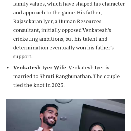
family values, which have shaped his character
and approach to the game. His father,
Rajasekaran Iyer, a Human Resources
consultant, initially opposed Venkatesh’s
cricketing ambitions, but his talent and
determination eventually won his father’s
support.
Venkatesh Iyer Wife
: Venkatesh Iyer is
married to Shruti Ranghunathan. The couple
tied the knot in 2023.