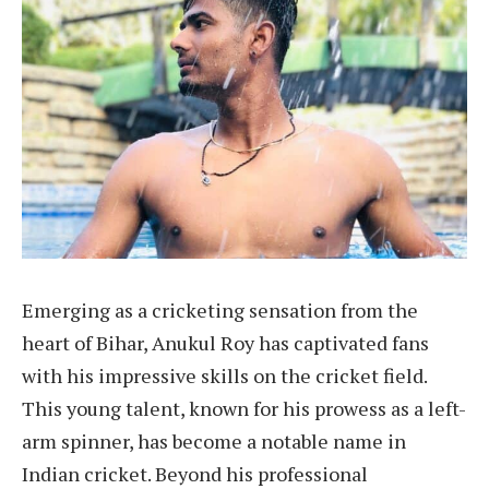
Emerging as a cricketing sensation from the
heart of Bihar, Anukul Roy has captivated fans
with his impressive skills on the cricket field.
This young talent, known for his prowess as a left-
arm spinner, has become a notable name in
Indian cricket. Beyond his professional