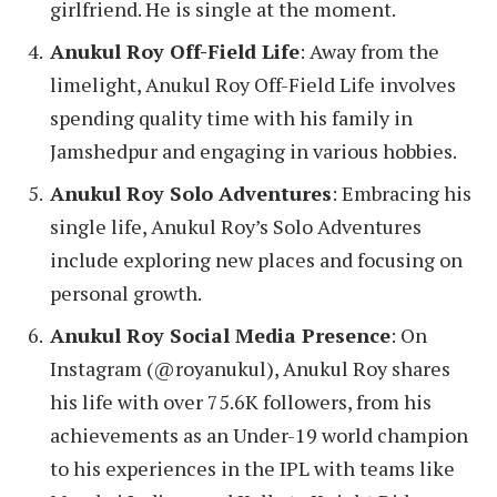
girlfriend. He is single at the moment.
Anukul Roy Off-Field Life
: Away from the
limelight, Anukul Roy Off-Field Life involves
spending quality time with his family in
Jamshedpur and engaging in various hobbies.
Anukul Roy Solo Adventures
: Embracing his
single life, Anukul Roy’s Solo Adventures
include exploring new places and focusing on
personal growth.
Anukul Roy Social Media Presence
: On
Instagram (@royanukul), Anukul Roy shares
his life with over 75.6K followers, from his
achievements as an Under-19 world champion
to his experiences in the IPL with teams like