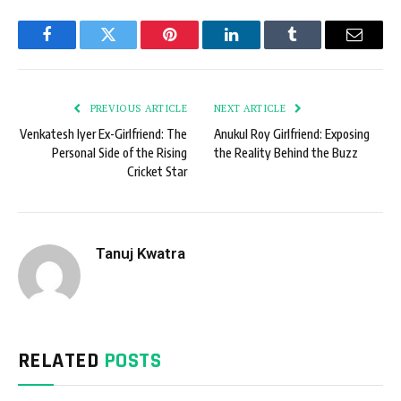
Facebook
Twitter
Pinterest
LinkedIn
Tumblr
Email
PREVIOUS ARTICLE
NEXT ARTICLE
Venkatesh Iyer Ex-Girlfriend: The
Anukul Roy Girlfriend: Exposing
Personal Side of the Rising
the Reality Behind the Buzz
Cricket Star
Tanuj Kwatra
RELATED
POSTS