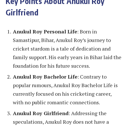
Key Points About Anukul Roy
Girlfriend
Anukul Roy Personal Life
: Born in
Samastipur, Bihar, Anukul Roy’s journey to
cricket stardom is a tale of dedication and
family support. His early years in Bihar laid the
foundation for his future success.
Anukul Roy Bachelor Life
: Contrary to
popular rumours, Anukul Roy Bachelor Life is
currently focused on his cricketing career,
with no public romantic connections.
Anukul Roy Girlfriend
: Addressing the
speculations, Anukul Roy does not have a