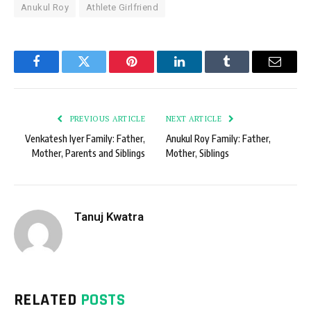
Anukul Roy
Athlete Girlfriend
Facebook
Twitter
Pinterest
LinkedIn
Tumblr
Email
PREVIOUS ARTICLE
NEXT ARTICLE
Venkatesh Iyer Family: Father,
Anukul Roy Family: Father,
Mother, Parents and Siblings
Mother, Siblings
Tanuj Kwatra
RELATED
POSTS