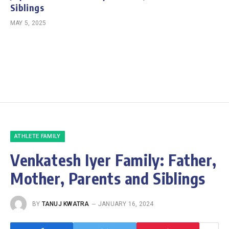
Siblings
MAY 5, 2025
ATHLETE FAMILY
Venkatesh Iyer Family: Father,
Mother, Parents and Siblings
BY
TANUJ KWATRA
JANUARY 16, 2024