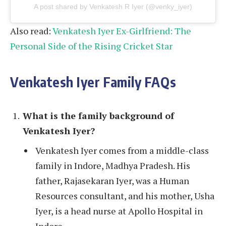
A post shared by Venkatesh R Iyer (@venky_iyer)
Also read:
Venkatesh Iyer Ex-Girlfriend: The
Personal Side of the Rising Cricket Star
Venkatesh Iyer Family FAQs
What is the family background of
Venkatesh Iyer?
Venkatesh Iyer comes from a middle-class
family in Indore, Madhya Pradesh. His
father, Rajasekaran Iyer, was a Human
Resources consultant, and his mother, Usha
Iyer, is a head nurse at Apollo Hospital in