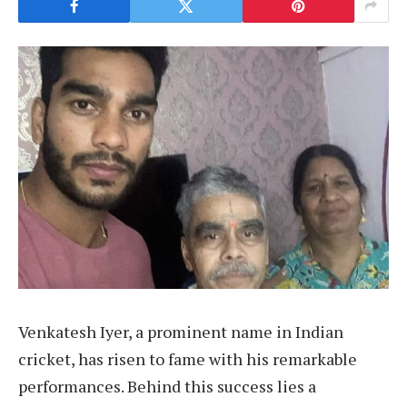
Venkatesh Iyer, a prominent name in Indian
cricket, has risen to fame with his remarkable
performances. Behind this success lies a