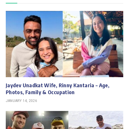
Jaydev Unadkat Wife, Rinny Kantaria – Age,
Photos, Family & Occupation
JANUARY 14, 2026