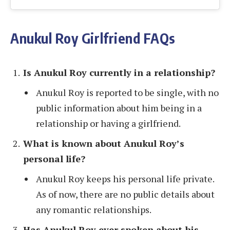
Anukul Roy Girlfriend FAQs
Is Anukul Roy currently in a relationship?
Anukul Roy is reported to be single, with no
public information about him being in a
relationship or having a girlfriend.
What is known about Anukul Roy’s
personal life?
Anukul Roy keeps his personal life private.
As of now, there are no public details about
any romantic relationships.
Has Anukul Roy ever spoken about his