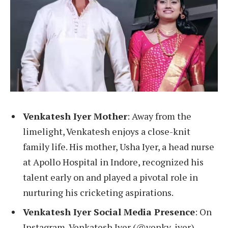
Venkatesh Iyer Mother
: Away from the
limelight, Venkatesh enjoys a close-knit
family life. His mother, Usha Iyer, a head nurse
at Apollo Hospital in Indore, recognized his
talent early on and played a pivotal role in
nurturing his cricketing aspirations.
Venkatesh Iyer Social Media Presence
: On
Instagram, Venkatesh Iyer (@venky_iyer)