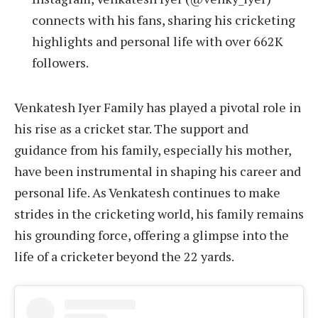
connects with his fans, sharing his cricketing
highlights and personal life with over 662K
followers.
Venkatesh Iyer Family has played a pivotal role in
his rise as a cricket star. The support and
guidance from his family, especially his mother,
have been instrumental in shaping his career and
personal life. As Venkatesh continues to make
strides in the cricketing world, his family remains
his grounding force, offering a glimpse into the
life of a cricketer beyond the 22 yards.