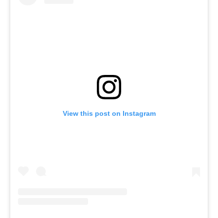
View this post on Instagram