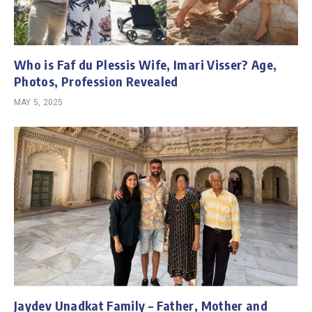
Who is Faf du Plessis Wife, Imari Visser? Age,
Photos, Profession Revealed
MAY 5, 2025
Jaydev Unadkat Family – Father, Mother and