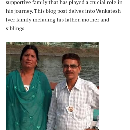
supportive family that has played a crucial role in
his journey. This blog post delves into Venkatesh
Iyer family including his father, mother and
siblings.