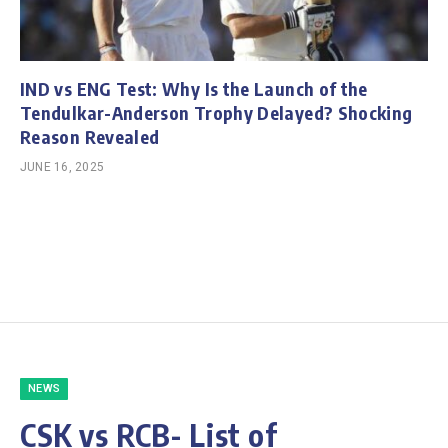
IND vs ENG Test: Why Is the Launch of the
Tendulkar-Anderson Trophy Delayed? Shocking
Reason Revealed
JUNE 16, 2025
NEWS
CSK vs RCB- List of