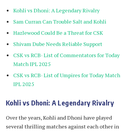
Kohli vs Dhoni: A Legendary Rivalry
Sam Curran Can Trouble Salt and Kohli
Hazlewood Could Be a Threat for CSK
Shivam Dube Needs Reliable Support
CSK vs RCB- List of Commentators for Today
Match IPL 2025
CSK vs RCB- List of Umpires for Today Match
IPL 2025
Kohli vs Dhoni: A Legendary Rivalry
Over the years, Kohli and Dhoni have played
several thrilling matches against each other in