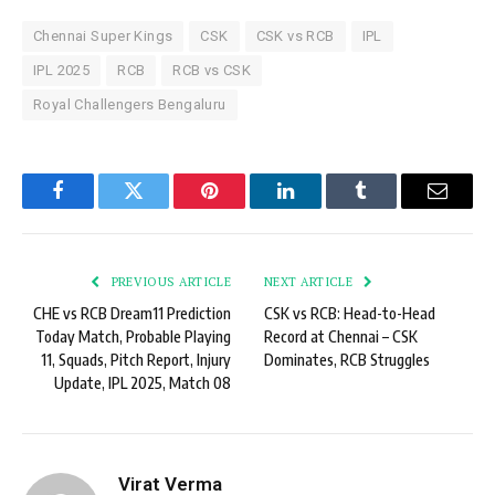
Chennai Super Kings
CSK
CSK vs RCB
IPL
IPL 2025
RCB
RCB vs CSK
Royal Challengers Bengaluru
Facebook
Twitter
Pinterest
LinkedIn
Tumblr
Email
PREVIOUS ARTICLE
NEXT ARTICLE
CHE vs RCB Dream11 Prediction
CSK vs RCB: Head-to-Head
Today Match, Probable Playing
Record at Chennai – CSK
11, Squads, Pitch Report, Injury
Dominates, RCB Struggles
Update, IPL 2025, Match 08
Virat Verma