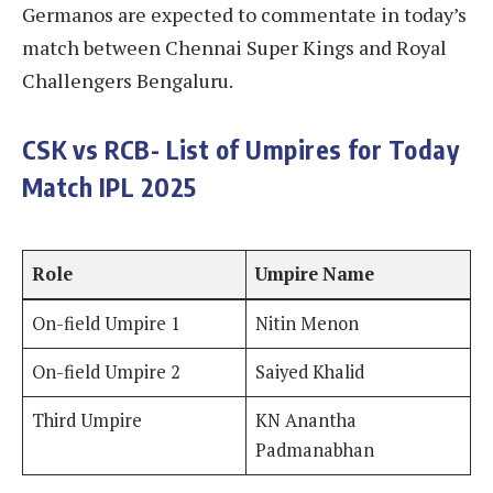
Germanos are expected to commentate in today’s
match between Chennai Super Kings and Royal
Challengers Bengaluru.
CSK vs RCB- List of Umpires for Today
Match IPL 2025
Role
Umpire Name
On-field Umpire 1
Nitin Menon
On-field Umpire 2
Saiyed Khalid
Third Umpire
KN Anantha
Padmanabhan