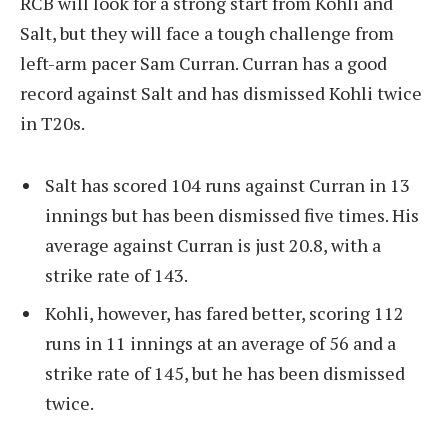
RCB will look for a strong start from Kohli and
Salt, but they will face a tough challenge from
left-arm pacer Sam Curran. Curran has a good
record against Salt and has dismissed Kohli twice
in T20s.
Salt has scored 104 runs against Curran in 13
innings but has been dismissed five times. His
average against Curran is just 20.8, with a
strike rate of 143.
Kohli, however, has fared better, scoring 112
runs in 11 innings at an average of 56 and a
strike rate of 145, but he has been dismissed
twice.