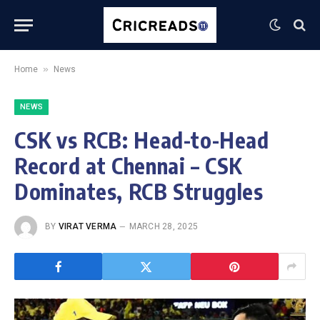
»
Home
News
NEWS
CSK vs RCB: Head-to-Head
Record at Chennai – CSK
Dominates, RCB Struggles
BY
VIRAT VERMA
MARCH 28, 2025