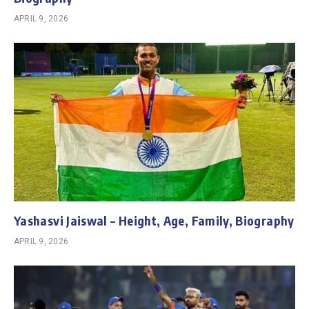
APRIL 9, 2026
Yashasvi Jaiswal – Height, Age, Family, Biography
APRIL 9, 2026