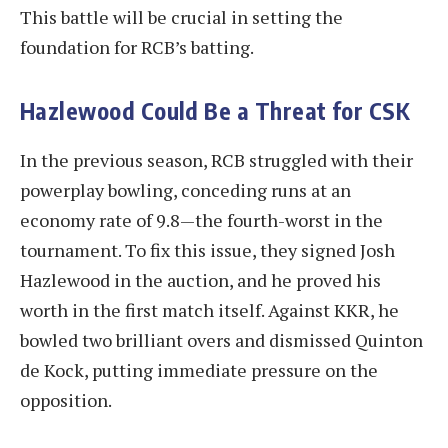
This battle will be crucial in setting the
foundation for RCB’s batting.
Hazlewood Could Be a Threat for CSK
In the previous season, RCB struggled with their
powerplay bowling, conceding runs at an
economy rate of 9.8—the fourth-worst in the
tournament. To fix this issue, they signed Josh
Hazlewood in the auction, and he proved his
worth in the first match itself. Against KKR, he
bowled two brilliant overs and dismissed Quinton
de Kock, putting immediate pressure on the
opposition.