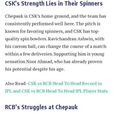
CSK’s Strength Lies in Their Spinners
Chepauk is CSK’s home ground, and the team has
consistently performed well here. The pitch is
known for favoring spinners, and CSK has top-
quality spin bowlers. Ravichandran Ashwin, with
his carrom ball, can change the course of a match
within a few deliveries. Supporting him is young
sensation Noor Ahmad, who has already proven
his potential despite his age.
Also Read-
CSK vs RCB Head To Head Record in
IPL and CSK vs RCB Head To Head IPL Player Stats
RCB’s Struggles at Chepauk