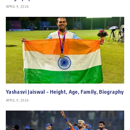
APRIL 9, 2026
Yashasvi Jaiswal – Height, Age, Family, Biography
APRIL 9, 2026