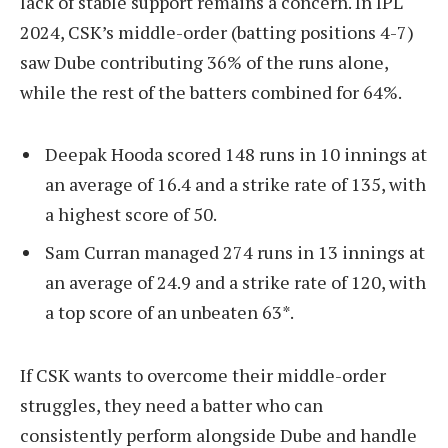
lack of stable support remains a concern. In IPL
2024, CSK’s middle-order (batting positions 4-7)
saw Dube contributing 36% of the runs alone,
while the rest of the batters combined for 64%.
Deepak Hooda scored 148 runs in 10 innings at
an average of 16.4 and a strike rate of 135, with
a highest score of 50.
Sam Curran managed 274 runs in 13 innings at
an average of 24.9 and a strike rate of 120, with
a top score of an unbeaten 63*.
If CSK wants to overcome their middle-order
struggles, they need a batter who can
consistently perform alongside Dube and handle