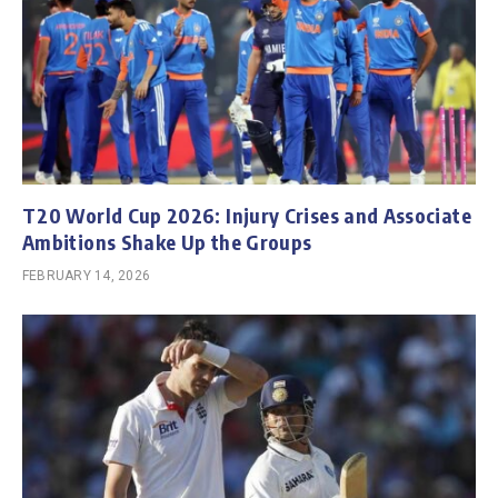
T20 World Cup 2026: Injury Crises and Associate
Ambitions Shake Up the Groups
FEBRUARY 14, 2026