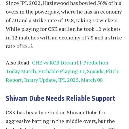
Since IPL 2022, Hazlewood has bowled 56% of his
overs in the powerplay, where he has an economy
of 7.0 and a strike rate of 19.8, taking 10 wickets.
While playing for CSK earlier, he took 12 wickets
in 12 matches with an economy of 7.9 and a strike
rate of 22.5.
Also Read-
CHE vs RCB Dream11 Prediction
Today Match, Probable Playing 11, Squads, Pitch
Report, Injury Update, IPL 2025, Match 08
Shivam Dube Needs Reliable Support
CSK has heavily relied on Shivam Dube for
aggressive batting in the middle overs, but the