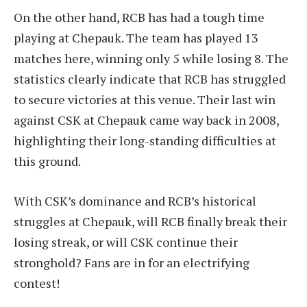
On the other hand, RCB has had a tough time
playing at Chepauk. The team has played 13
matches here, winning only 5 while losing 8. The
statistics clearly indicate that RCB has struggled
to secure victories at this venue. Their last win
against CSK at Chepauk came way back in 2008,
highlighting their long-standing difficulties at
this ground.
With CSK’s dominance and RCB’s historical
struggles at Chepauk, will RCB finally break their
losing streak, or will CSK continue their
stronghold? Fans are in for an electrifying
contest!