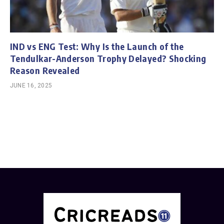
IND vs ENG Test: Why Is the Launch of the
Tendulkar-Anderson Trophy Delayed? Shocking
Reason Revealed
JUNE 16, 2025