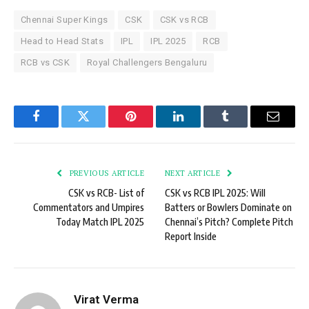
Chennai Super Kings
CSK
CSK vs RCB
Head to Head Stats
IPL
IPL 2025
RCB
RCB vs CSK
Royal Challengers Bengaluru
Facebook
Twitter
Pinterest
LinkedIn
Tumblr
Email
PREVIOUS ARTICLE
NEXT ARTICLE
CSK vs RCB- List of
CSK vs RCB IPL 2025: Will
Commentators and Umpires
Batters or Bowlers Dominate on
Today Match IPL 2025
Chennai’s Pitch? Complete Pitch
Report Inside
Virat Verma