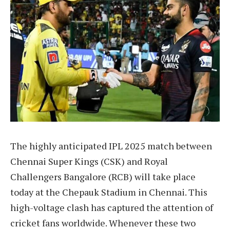
The highly anticipated IPL 2025 match between
Chennai Super Kings (CSK) and Royal
Challengers Bangalore (RCB) will take place
today at the Chepauk Stadium in Chennai. This
high-voltage clash has captured the attention of
cricket fans worldwide. Whenever these two