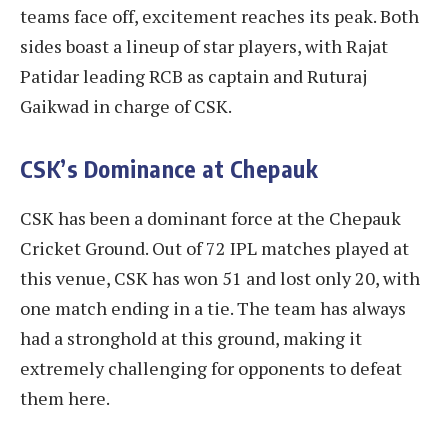
teams face off, excitement reaches its peak. Both
sides boast a lineup of star players, with Rajat
Patidar leading RCB as captain and Ruturaj
Gaikwad in charge of CSK.
CSK’s Dominance at Chepauk
CSK has been a dominant force at the Chepauk
Cricket Ground. Out of 72 IPL matches played at
this venue, CSK has won 51 and lost only 20, with
one match ending in a tie. The team has always
had a stronghold at this ground, making it
extremely challenging for opponents to defeat
them here.