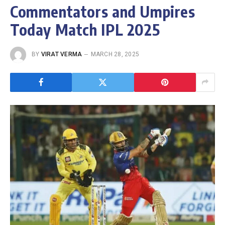
Commentators and Umpires
Today Match IPL 2025
BY
VIRAT VERMA
MARCH 28, 2025