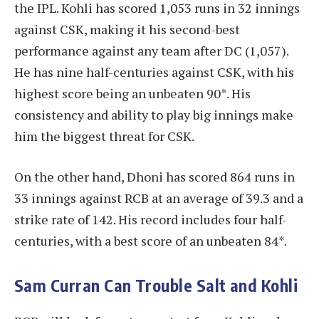
the IPL. Kohli has scored 1,053 runs in 32 innings
against CSK, making it his second-best
performance against any team after DC (1,057).
He has nine half-centuries against CSK, with his
highest score being an unbeaten 90*. His
consistency and ability to play big innings make
him the biggest threat for CSK.
On the other hand, Dhoni has scored 864 runs in
33 innings against RCB at an average of 39.3 and a
strike rate of 142. His record includes four half-
centuries, with a best score of an unbeaten 84*.
Sam Curran Can Trouble Salt and Kohli