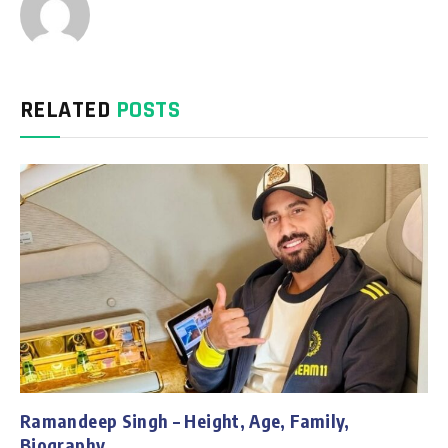
RELATED
POSTS
Ramandeep Singh – Height, Age, Family,
Biography