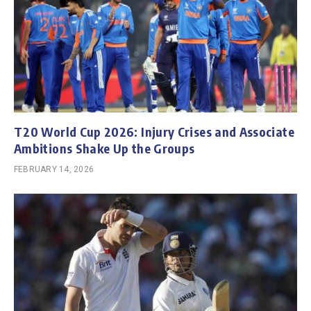
T20 World Cup 2026: Injury Crises and Associate
Ambitions Shake Up the Groups
FEBRUARY 14, 2026