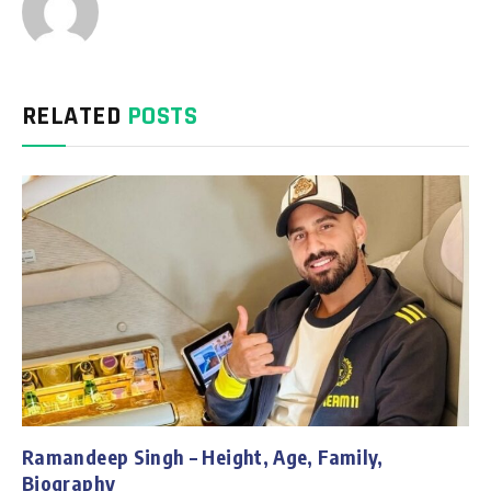
RELATED
POSTS
Ramandeep Singh – Height, Age, Family,
Biography