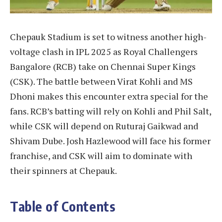
Chepauk Stadium is set to witness another high-
voltage clash in IPL 2025 as Royal Challengers
Bangalore (RCB) take on Chennai Super Kings
(CSK). The battle between Virat Kohli and MS
Dhoni makes this encounter extra special for the
fans. RCB’s batting will rely on Kohli and Phil Salt,
while CSK will depend on Ruturaj Gaikwad and
Shivam Dube. Josh Hazlewood will face his former
franchise, and CSK will aim to dominate with
their spinners at Chepauk.
Table of Contents