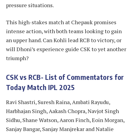
pressure situations.
This high-stakes match at Chepauk promises
intense action, with both teams looking to gain
an upper hand. Can Kohli lead RCB to victory, or
will Dhoni’s experience guide CSK to yet another
triumph?
CSK vs RCB- List of Commentators for
Today Match IPL 2025
Ravi Shastri, Suresh Raina, Ambati Rayudu,
Harbhajan Singh, Aakash Chopra, Navjot Singh
Sidhu, Shane Watson, Aaron Finch, Eoin Morgan,
Sanjay Bangar, Sanjay Manjrekar and Natalie