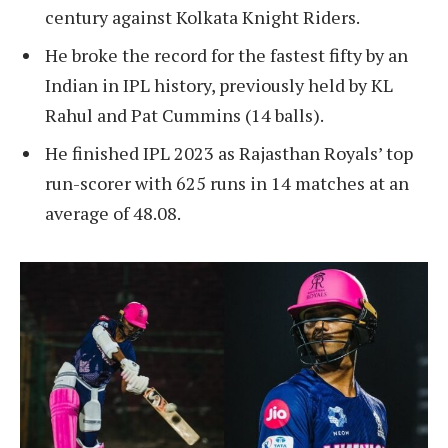
century against Kolkata Knight Riders.
He broke the record for the fastest fifty by an
Indian in IPL history, previously held by KL
Rahul and Pat Cummins (14 balls).
He finished IPL 2023 as Rajasthan Royals’ top
run-scorer with 625 runs in 14 matches at an
average of 48.08.