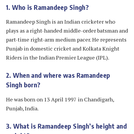
1. Who is Ramandeep Singh?
Ramandeep Singh is an Indian cricketer who
plays as a right-handed middle-order batsman and
part-time right-arm medium pacer. He represents
Punjab in domestic cricket and Kolkata Knight
Riders in the Indian Premier League (IPL).
2. When and where was Ramandeep
Singh born?
He was born on 13 April 1997 in Chandigarh,
Punjab, India.
3. What is Ramandeep Singh’s height and