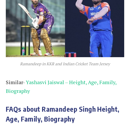
Ramandeep in KKR and Indian Cricket Team Jersey
Similar-
Yashasvi Jaiswal – Height, Age, Family,
Biography
FAQs about Ramandeep Singh Height,
Age, Family, Biography