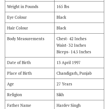
Weight in Pounds
165 lbs
Eye Colour
Black
Hair Colour
Black
Body Measurements
Chest- 42 Inches
Waist- 32 Inches
Biceps- 14.5 Inches
Date of Birth
13 April 1997
Place of Birth
Chandigarh, Punjab
Age
27 Years
Religion
Sikh
Father Name
Hardev Singh