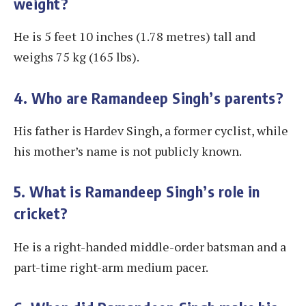
weight?
He is 5 feet 10 inches (1.78 metres) tall and
weighs 75 kg (165 lbs).
4. Who are Ramandeep Singh’s parents?
His father is Hardev Singh, a former cyclist, while
his mother’s name is not publicly known.
5. What is Ramandeep Singh’s role in
cricket?
He is a right-handed middle-order batsman and a
part-time right-arm medium pacer.