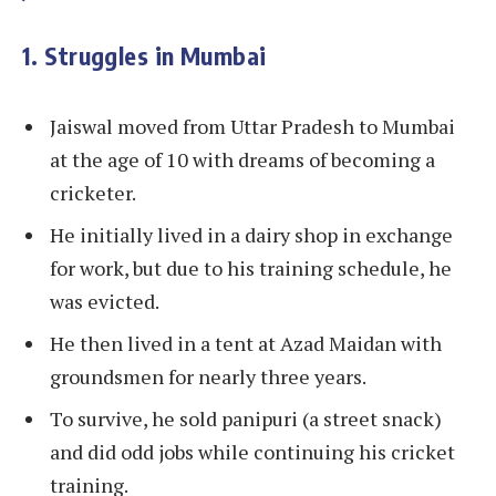
1. Struggles in Mumbai
Jaiswal moved from Uttar Pradesh to Mumbai
at the age of 10 with dreams of becoming a
cricketer.
He initially lived in a dairy shop in exchange
for work, but due to his training schedule, he
was evicted.
He then lived in a tent at Azad Maidan with
groundsmen for nearly three years.
To survive, he sold panipuri (a street snack)
and did odd jobs while continuing his cricket
training.