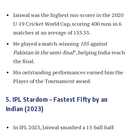
Jaiswal was the highest run-scorer in the 2020
U-19 Cricket World Cup, scoring 400 runs in 6
matches at an average of 133.33.
He played a match-winning
105 against
Pakistan in the semi-final
*, helping India reach
the final.
His outstanding performances earned him the
Player of the Tournament award.
5. IPL Stardom – Fastest Fifty by an
Indian (2023)
In IPL 2023, Jaiswal smashed a 13-ball half-