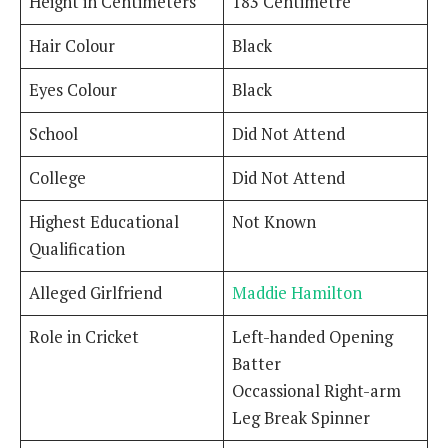
Height in Centimeters
183 Centimetre
Hair Colour
Black
Eyes Colour
Black
School
Did Not Attend
College
Did Not Attend
Highest Educational
Not Known
Qualification
Alleged Girlfriend
Maddie Hamilton
Role in Cricket
Left-handed Opening
Batter
Occassional Right-arm
Leg Break Spinner