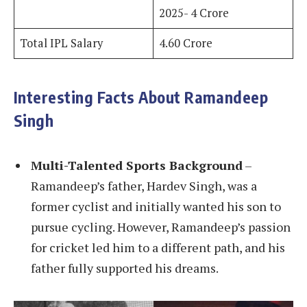
2025- 4 Crore
Total IPL Salary
4.60 Crore
Interesting Facts About Ramandeep
Singh
Multi-Talented Sports Background
–
Ramandeep’s father, Hardev Singh, was a
former cyclist and initially wanted his son to
pursue cycling. However, Ramandeep’s passion
for cricket led him to a different path, and his
father fully supported his dreams.