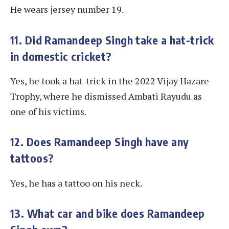
He wears jersey number 19.
11. Did Ramandeep Singh take a hat-trick
in domestic cricket?
Yes, he took a hat-trick in the 2022 Vijay Hazare
Trophy, where he dismissed Ambati Rayudu as
one of his victims.
12. Does Ramandeep Singh have any
tattoos?
Yes, he has a tattoo on his neck.
13. What car and bike does Ramandeep