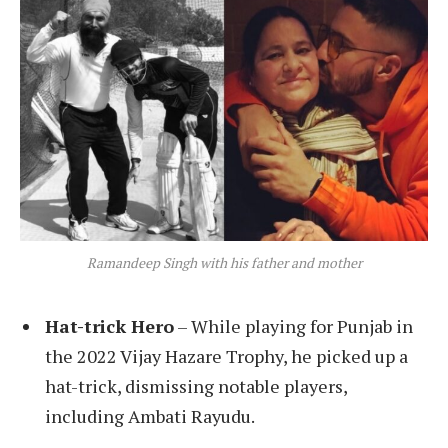
Ramandeep Singh with his father and mother
Hat-trick Hero
– While playing for Punjab in
the 2022 Vijay Hazare Trophy, he picked up a
hat-trick, dismissing notable players,
including Ambati Rayudu.