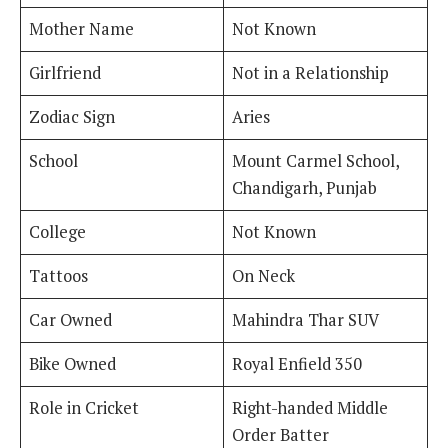
Mother Name
Not Known
Girlfriend
Not in a Relationship
Zodiac Sign
Aries
School
Mount Carmel School,
Chandigarh, Punjab
College
Not Known
Tattoos
On Neck
Car Owned
Mahindra Thar SUV
Bike Owned
Royal Enfield 350
Role in Cricket
Right-handed Middle
Order Batter