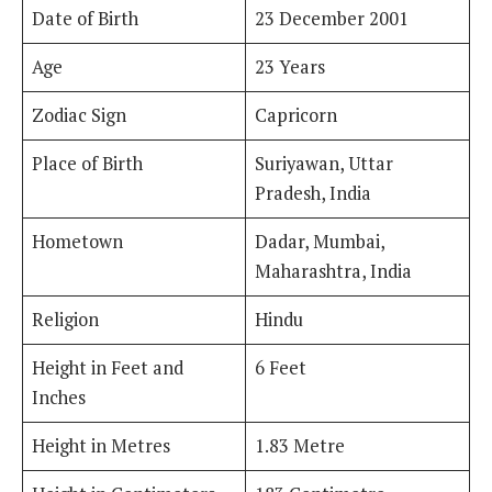
Date of Birth
23 December 2001
Age
23 Years
Zodiac Sign
Capricorn
Place of Birth
Suriyawan, Uttar
Pradesh, India
Hometown
Dadar, Mumbai,
Maharashtra, India
Religion
Hindu
Height in Feet and
6 Feet
Inches
Height in Metres
1.83 Metre