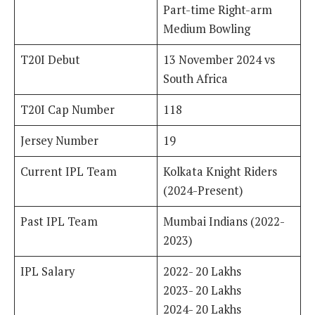
Part-time Right-arm
Medium Bowling
T20I Debut
13 November 2024 vs
South Africa
T20I Cap Number
118
Jersey Number
19
Current IPL Team
Kolkata Knight Riders
(2024-Present)
Past IPL Team
Mumbai Indians (2022-
2023)
IPL Salary
2022- 20 Lakhs
2023- 20 Lakhs
2024- 20 Lakhs