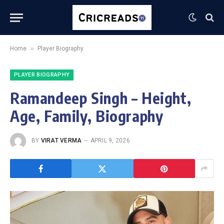
»
Home
Player Biography
PLAYER BIOGRAPHY
Ramandeep Singh – Height,
Age, Family, Biography
BY
VIRAT VERMA
APRIL 9, 2026