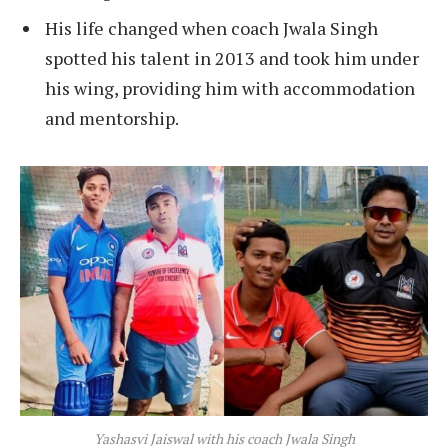
His life changed when coach Jwala Singh
spotted his talent in 2013 and took him under
his wing, providing him with accommodation
and mentorship.
Yashasvi Jaiswal with his coach Jwala Singh