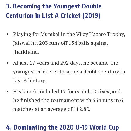
3. Becoming the Youngest Double
Centurion in List A Cricket (2019)
Playing for Mumbai in the Vijay Hazare Trophy,
Jaiswal hit 203 runs off 154 balls against
Jharkhand.
At just 17 years and 292 days, he became the
youngest cricketer to score a double century in
List A history.
His knock included 17 fours and 12 sixes, and
he finished the tournament with 564 runs in 6
matches at an average of 112.80.
4. Dominating the 2020 U-19 World Cup