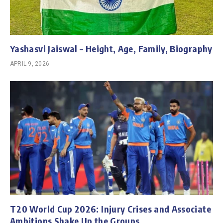
Yashasvi Jaiswal – Height, Age, Family, Biography
APRIL 9, 2026
T20 World Cup 2026: Injury Crises and Associate
Ambitions Shake Up the Groups