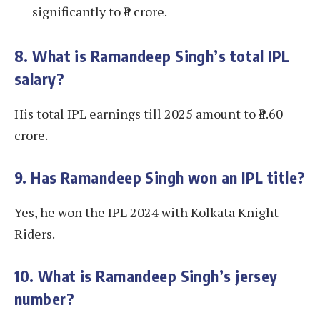
significantly to ₹4 crore.
8. What is Ramandeep Singh’s total IPL
salary?
His total IPL earnings till 2025 amount to ₹4.60
crore.
9. Has Ramandeep Singh won an IPL title?
Yes, he won the IPL 2024 with Kolkata Knight
Riders.
10. What is Ramandeep Singh’s jersey
number?