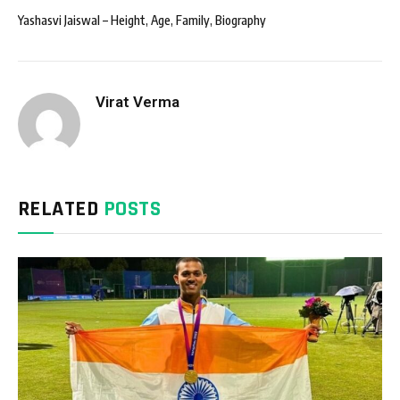
Yashasvi Jaiswal – Height, Age, Family, Biography
Virat Verma
RELATED
POSTS