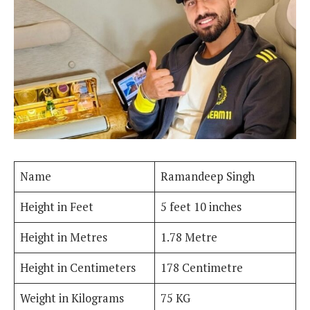
Name
Ramandeep Singh
Height in Feet
5 feet 10 inches
Height in Metres
1.78 Metre
Height in Centimeters
178 Centimetre
Weight in Kilograms
75 KG