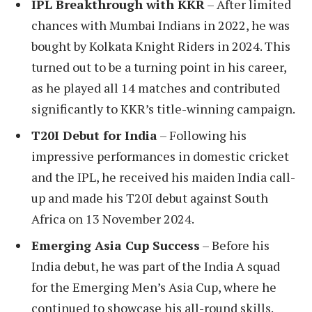
IPL Breakthrough with KKR
– After limited
chances with Mumbai Indians in 2022, he was
bought by Kolkata Knight Riders in 2024. This
turned out to be a turning point in his career,
as he played all 14 matches and contributed
significantly to KKR’s title-winning campaign.
T20I Debut for India
– Following his
impressive performances in domestic cricket
and the IPL, he received his maiden India call-
up and made his T20I debut against South
Africa on 13 November 2024.
Emerging Asia Cup Success
– Before his
India debut, he was part of the India A squad
for the Emerging Men’s Asia Cup, where he
continued to showcase his all-round skills.