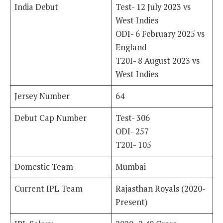
India Debut
Test- 12 July 2023 vs
West Indies
ODI- 6 February 2025 vs
England
T20I- 8 August 2023 vs
West Indies
Jersey Number
64
Debut Cap Number
Test- 306
ODI- 257
T20I- 105
Domestic Team
Mumbai
Current IPL Team
Rajasthan Royals (2020-
Present)