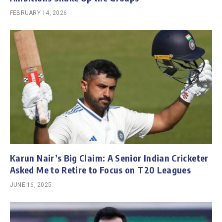
FEBRUARY 14, 2026
Karun Nair’s Big Claim: A Senior Indian Cricketer
Asked Me to Retire to Focus on T20 Leagues
JUNE 16, 2025