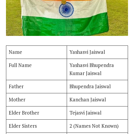
Name
Yashasvi Jaiswal
Full Name
Yashasvi Bhupendra
Kumar Jaiswal
Father
Bhupendra Jaiswal
Mother
Kanchan Jaiswal
Elder Brother
Tejasvi Jaiswal
Elder Sisters
2 (Names Not Known)