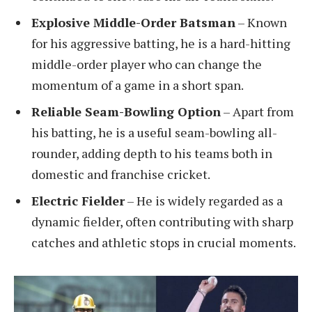
Explosive Middle-Order Batsman
– Known
for his aggressive batting, he is a hard-hitting
middle-order player who can change the
momentum of a game in a short span.
Reliable Seam-Bowling Option
– Apart from
his batting, he is a useful seam-bowling all-
rounder, adding depth to his teams both in
domestic and franchise cricket.
Electric Fielder
– He is widely regarded as a
dynamic fielder, often contributing with sharp
catches and athletic stops in crucial moments.