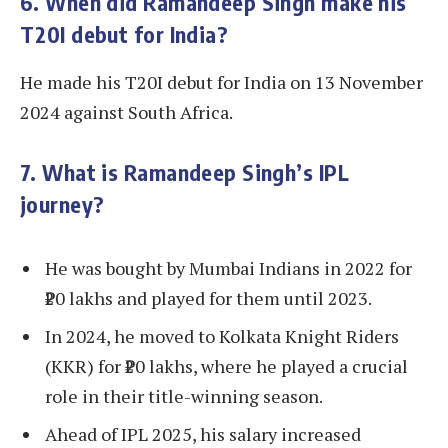
6. When did Ramandeep Singh make his
T20I debut for India?
He made his T20I debut for India on 13 November
2024 against South Africa.
7. What is Ramandeep Singh’s IPL
journey?
He was bought by Mumbai Indians in 2022 for
₹20 lakhs and played for them until 2023.
In 2024, he moved to Kolkata Knight Riders
(KKR) for ₹20 lakhs, where he played a crucial
role in their title-winning season.
Ahead of IPL 2025, his salary increased