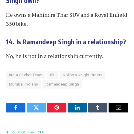
Singh own?
He owns a Mahindra Thar SUV and a Royal Enfield
350 bike.
14. Is Ramandeep Singh in a relationship?
No, he is not in a relationship currently.
India Cricket Team
IPL
Kolkata Knight Riders
Mumbai Indians
Ramandeep Singh
Facebook
Twitter
Pinterest
LinkedIn
Tumblr
Email
PREVIOUS ARTICLE