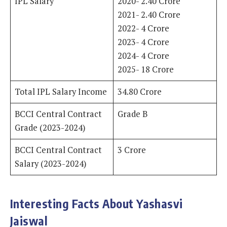
IPL Salary
2020- 2.40 Crore
2021- 2.40 Crore
2022- 4 Crore
2023- 4 Crore
2024- 4 Crore
2025- 18 Crore
Total IPL Salary Income
34.80 Crore
BCCI Central Contract
Grade B
Grade (2023-2024)
BCCI Central Contract
3 Crore
Salary (2023-2024)
Interesting Facts About Yashasvi
Jaiswal