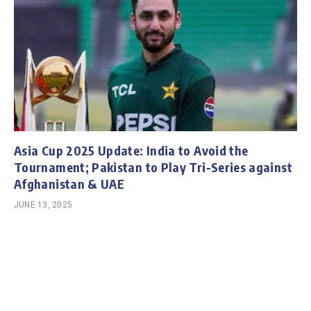
Asia Cup 2025 Update: India to Avoid the
Tournament; Pakistan to Play Tri-Series against
Afghanistan & UAE
JUNE 13, 2025