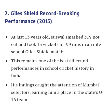
2. Giles Shield Record-Breaking
Performance (2015)
At just 13 years old, Jaiswal smashed 319 not
out and took 13 wickets for 99 runs in an inter-
school Giles Shield match.
This remains one of the best all-round
performances in school cricket history in
India.
His innings caught the attention of Mumbai
selectors, earning him a place in the state’s U-
16 team.