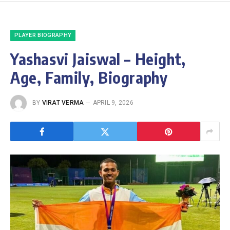
PLAYER BIOGRAPHY
Yashasvi Jaiswal – Height,
Age, Family, Biography
BY
VIRAT VERMA
APRIL 9, 2026