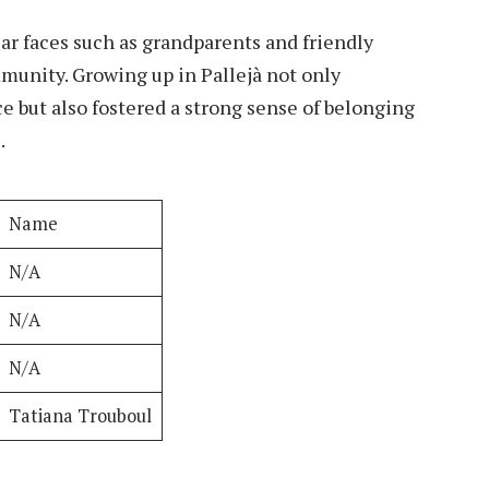
iar faces such as grandparents and friendly
munity. Growing up in Pallejà not only
e but also fostered a strong sense of belonging
.
Name
N/A
N/A
N/A
Tatiana Trouboul