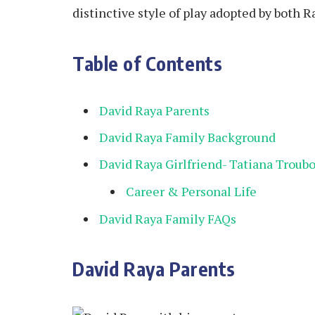
distinctive style of play adopted by both 
Table of Contents
David Raya Parents
David Raya Family Background
David Raya Girlfriend- Tatiana Troub
Career & Personal Life
David Raya Family FAQs
David Raya Parents