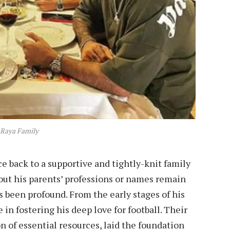
 Raya Family
ce back to a supportive and tightly-knit family
out his parents’ professions or names remain
s been profound. From the early stages of his
 in fostering his deep love for football. Their
 of essential resources, laid the foundation