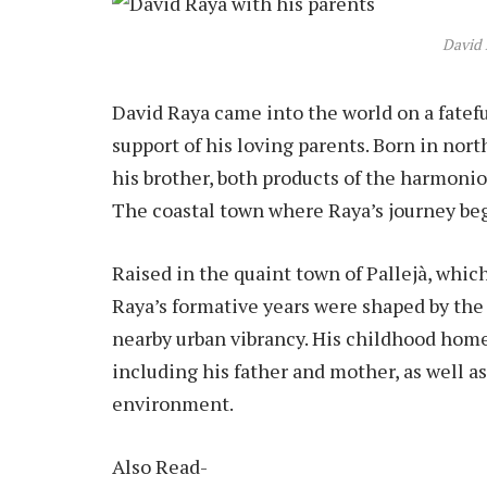
David 
David Raya came into the world on a fatef
support of his loving parents. Born in nor
his brother, both products of the harmonio
The coastal town where Raya’s journey bega
Raised in the quaint town of Pallejà, which
Raya’s formative years were shaped by th
nearby urban vibrancy. His childhood home 
including his father and mother, as well as
environment.
Also Read-