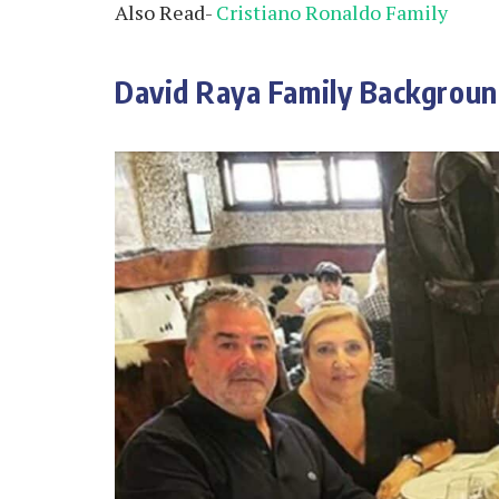
Also Read-
Cristiano Ronaldo Family
David Raya Family Backgrou