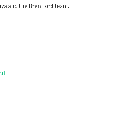
Raya and the Brentford team.
oul