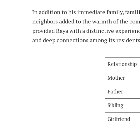
In addition to his immediate family, famil
neighbors added to the warmth of the com
provided Raya with a distinctive experienc
and deep connections among its residents
Relationship
Mother
Father
Sibling
Girlfriend