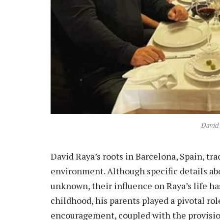
David
David Raya’s roots in Barcelona, Spain, tra
environment. Although specific details ab
unknown, their influence on Raya’s life ha
childhood, his parents played a pivotal role
encouragement, coupled with the provision