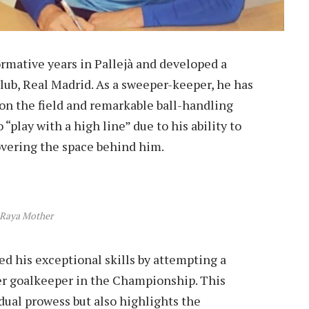
ormative years in Pallejà and developed a
club, Real Madrid. As a sweeper-keeper, he has
 on the field and remarkable ball-handling
 “play with a high line” due to his ability to
overing the space behind him.
 Raya Mother
 his exceptional skills by attempting a
r goalkeeper in the Championship. This
vidual prowess but also highlights the