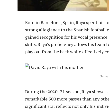
Born in Barcelona, Spain, Raya spent his f
strong allegiance to the Spanish football 
gained recognition for his vocal presence
skills. Raya’s proficiency allows his team to
play out from the back while effectively c
David
During the 2020–21 season, Raya showcased
remarkable 300 more passes than any othe
significant stat reflects not only his indi