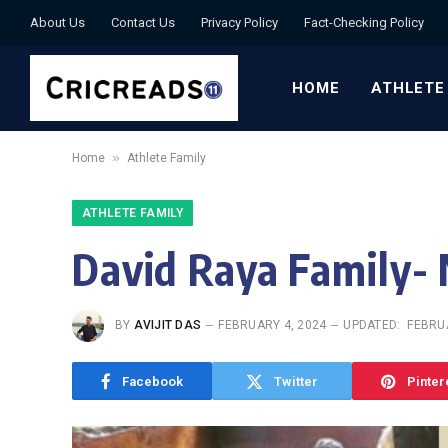
About Us
Contact Us
Privacy Policy
Fact-Checking Policy
HOME
ATHLETE
»
Home
Athlete Family
ATHLETE FAMILY
David Raya Family- 
BY
AVIJIT DAS
FEBRUARY 4, 2024
UPDATED:
FEBRUA
Facebook
Twitter
Pinter