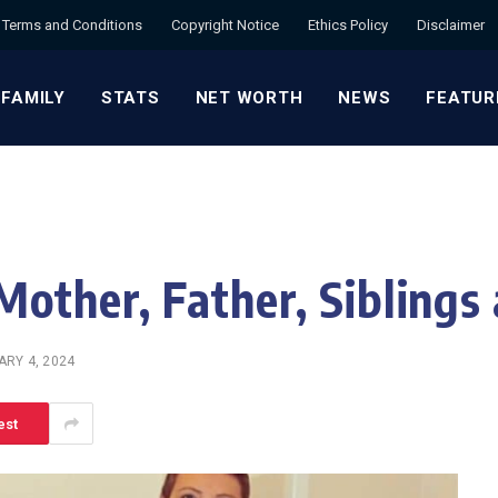
Terms and Conditions
Copyright Notice
Ethics Policy
Disclaimer
 FAMILY
STATS
NET WORTH
NEWS
FEATUR
Mother, Father, Siblings
RY 4, 2024
est