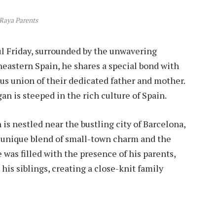
Raya Parents
ul Friday, surrounded by the unwavering
theastern Spain, he shares a special bond with
us union of their dedicated father and mother.
n is steeped in the rich culture of Spain.
 is nestled near the bustling city of Barcelona,
e unique blend of small-town charm and the
was filled with the presence of his parents,
 his siblings, creating a close-knit family