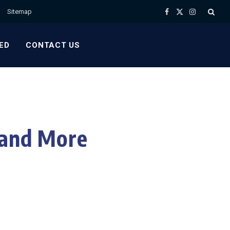
Sitemap
Facebook
X
Instagram
(Twitter)
ED
CONTACT US
 and More