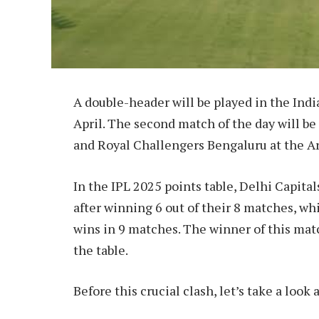
A double-header will be played in the Ind
April. The second match of the day will b
and Royal Challengers Bengaluru at the Ar
In the IPL 2025 points table, Delhi Capita
after winning 6 out of their 8 matches, wh
wins in 9 matches. The winner of this matc
the table.
Before this crucial clash, let’s take a look