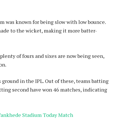
ium was known for being slow with low bounce.
ade to the wicket, making it more batter-
 plenty of fours and sixes are now being seen,
on.
 ground in the IPL. Out of these, teams batting
atting second have won 46 matches, indicating
 Wankhede Stadium Today Match