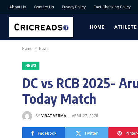
About Us
Contact Us
Privacy Policy
Fact-Checking Policy
HOME
ATHLETE
»
Home
News
NEWS
DC vs RCB 2025- Aru
Today Match
BY
VIRAT VERMA
APRIL 27, 2025
Facebook
Twitter
Pinter