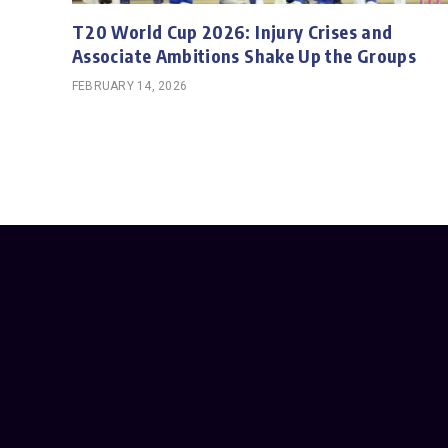
T20 World Cup 2026: Injury Crises and
Associate Ambitions Shake Up the Groups
FEBRUARY 14, 2026