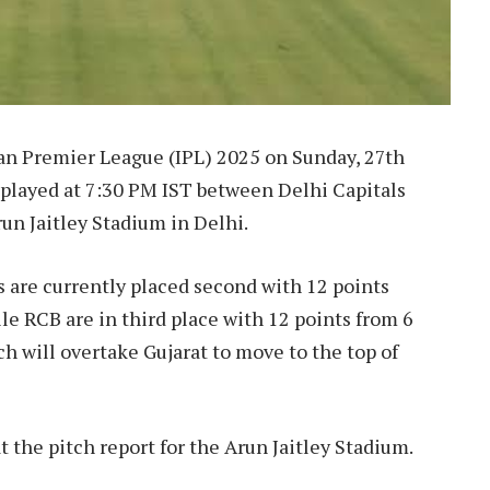
ian Premier League (IPL) 2025 on Sunday, 27th
e played at 7:30 PM IST between Delhi Capitals
un Jaitley Stadium in Delhi.
ls are currently placed second with 12 points
ile RCB are in third place with 12 points from 6
h will overtake Gujarat to move to the top of
 at the pitch report for the Arun Jaitley Stadium.