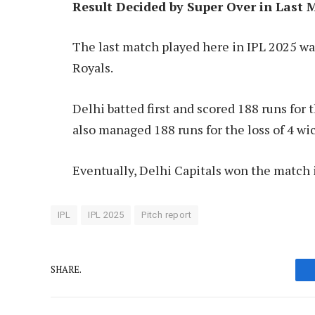
Result Decided by Super Over in Last 
The last match played here in IPL 2025 w
Royals.
Delhi batted first and scored 188 runs for t
also managed 188 runs for the loss of 4 wic
Eventually, Delhi Capitals won the match 
IPL
IPL 2025
Pitch report
SHARE.