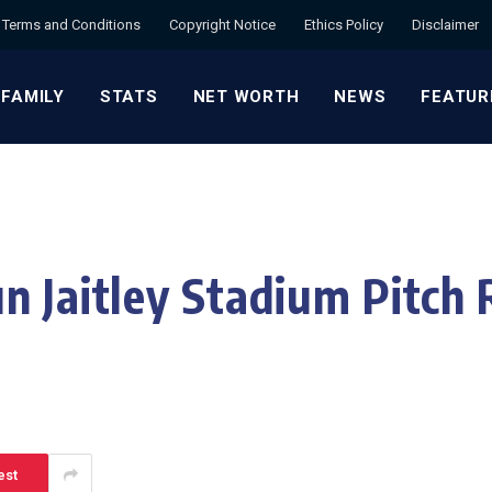
Terms and Conditions
Copyright Notice
Ethics Policy
Disclaimer
 FAMILY
STATS
NET WORTH
NEWS
FEATUR
n Jaitley Stadium Pitch 
est