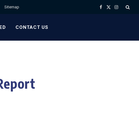
Sitemap
Facebook
X
Instagram
(Twitter)
ED
CONTACT US
Report