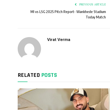
PREVIOUS ARTICLE
MI vs LSG 2025 Pitch Report- Wankhede Stadium
Today Match
Virat Verma
RELATED
POSTS