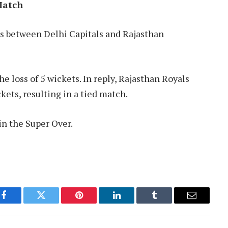
Match
as between Delhi Capitals and Rajasthan
he loss of 5 wickets. In reply, Rajasthan Royals
kets, resulting in a tied match.
in the Super Over.
Facebook
Twitter
Pinterest
LinkedIn
Tumblr
Email