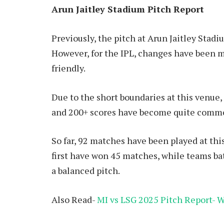
Arun Jaitley Stadium Pitch Report
Previously, the pitch at Arun Jaitley Stad
However, for the IPL, changes have been m
friendly.
Due to the short boundaries at this venue,
and 200+ scores have become quite comm
So far, 92 matches have been played at this
first have won 45 matches, while teams b
a balanced pitch.
Also Read-
MI vs LSG 2025 Pitch Report-