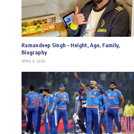
Ramandeep Singh – Height, Age, Family,
Biography
APRIL 9, 2026