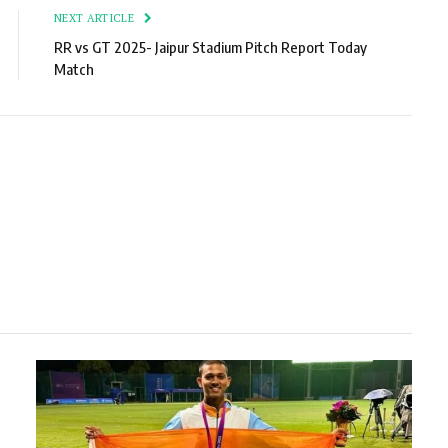
NEXT ARTICLE
RR vs GT 2025- Jaipur Stadium Pitch Report Today
Match