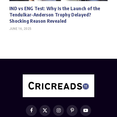
IND vs ENG Test: Why Is the Launch of the
Tendulkar-Anderson Trophy Delayed?
Shocking Reason Revealed
JUNE 16, 2025
Facebook
X
Instagram
Pinterest
YouTube