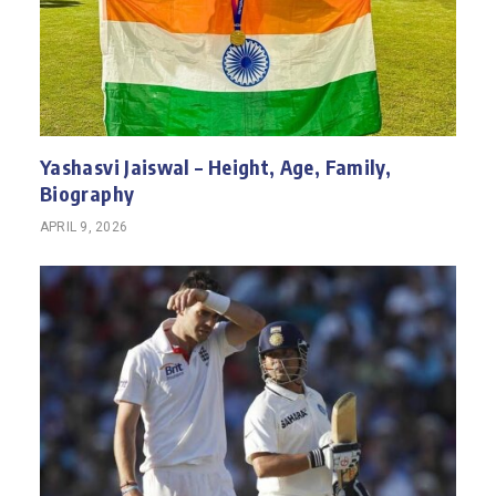
Yashasvi Jaiswal – Height, Age, Family,
Biography
APRIL 9, 2026