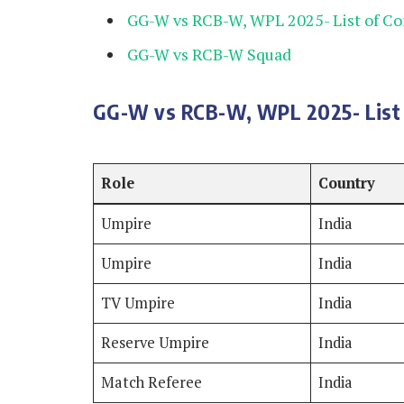
GG-W vs RCB-W, WPL 2025- List of C
GG-W vs RCB-W Squad
GG-W vs RCB-W, WPL 2025- List 
Role
Country
Umpire
India
Umpire
India
TV Umpire
India
Reserve Umpire
India
Match Referee
India