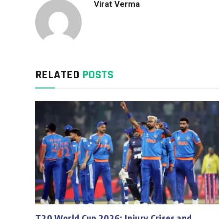
Virat Verma
RELATED
POSTS
T20 World Cup 2026: Injury Crises and