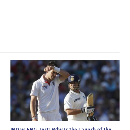
IND vs ENG Test: Why Is the Launch of the