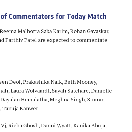
 of Commentators for Today Match
 Reema Malhotra Saba Karim, Rohan Gavaskar,
nd Parthiv Patel are expected to commentate
leen Deol, Prakashika Naik, Beth Mooney,
ali, Laura Wolvaardt, Sayali Satchare, Danielle
, Dayalan Hemalatha, Meghna Singh, Simran
d, Tanuja Kanwer
 Vj, Richa Ghosh, Danni Wyatt, Kanika Ahuja,