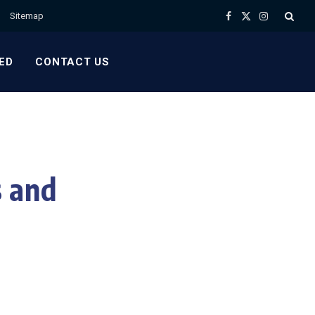
Sitemap
Facebook
X
Instagram
(Twitter)
ED
CONTACT US
 and