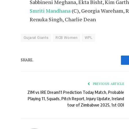
Sabbineni Meghana, Ekta Bisht, Kim Garth,
Smriti Mandhana
(C), Georgia Wareham, Ra
Renuka Singh, Charlie Dean
Gujarat Giants
RCB Women
WPL
SHARE.
PREVIOUS ARTICLE
ZIM vs IRE Dream11 Prediction Today Match, Probable
Playing 11, Squads, Pitch Report, Injury Update, Ireland
tour of Zimbabwe 2025, 1st ODI