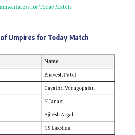
ommentators for Today Match
of Umpires for Today Match
Name
Bhavesh Patel
Gayathri Venugopalan
N Janani
Ajitesh Argal
GS Lakshmi