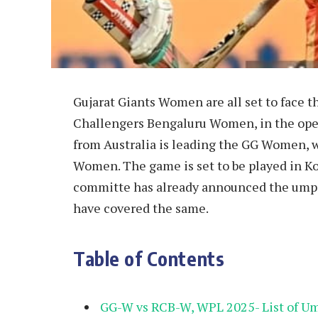
Gujarat Giants Women are all set to face
Challengers Bengaluru Women, in the ope
from Australia is leading the GG Women, 
Women. The game is set to be played in K
committe has already announced the umpi
have covered the same.
Table of Contents
GG-W vs RCB-W, WPL 2025- List of Um