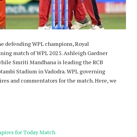
 the defending WPL champions, Royal
ning match of WPL 2025. Ashleigh Gardner
while Smriti Mandhana is leading the RCB
otambi Stadium in Vadodra. WPL governing
res and commentators for the match. Here, we
pires for Today Match