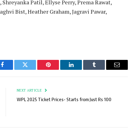
 Shreyanka Patil, Ellyse Perry, Prema Rawat,
ghvi Bist, Heather Graham, Jagravi Pawar,
Facebook
Twitter
Pinterest
LinkedIn
Tumblr
Email
NEXT ARTICLE
WPL 2025 Ticket Prices- Starts from Just Rs 100