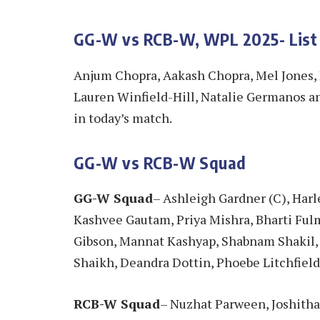
GG-W vs RCB-W, WPL 2025- List
Anjum Chopra, Aakash Chopra, Mel Jones,
Lauren Winfield-Hill, Natalie Germanos a
in today’s match.
GG-W vs RCB-W Squad
GG-W Squad
– Ashleigh Gardner (C), Har
Kashvee Gautam, Priya Mishra, Bharti Fulm
Gibson, Mannat Kashyap, Shabnam Shakil
Shaikh, Deandra Dottin, Phoebe Litchfiel
RCB-W Squad
– Nuzhat Parween, Joshitha