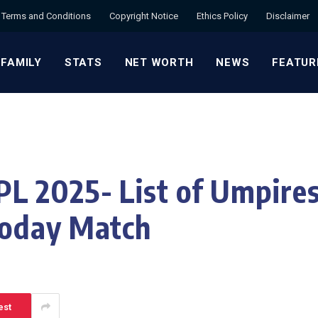
Terms and Conditions
Copyright Notice
Ethics Policy
Disclaimer
 FAMILY
STATS
NET WORTH
NEWS
FEATUR
 2025- List of Umpires
Today Match
est