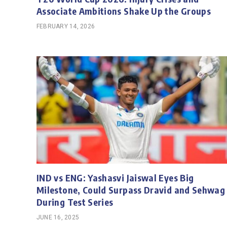
Associate Ambitions Shake Up the Groups
FEBRUARY 14, 2026
IND vs ENG: Yashasvi Jaiswal Eyes Big
Milestone, Could Surpass Dravid and Sehwag
During Test Series
JUNE 16, 2025