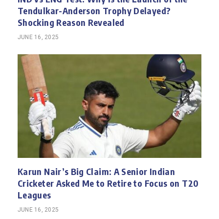
Tendulkar-Anderson Trophy Delayed?
Shocking Reason Revealed
JUNE 16, 2025
Karun Nair’s Big Claim: A Senior Indian
Cricketer Asked Me to Retire to Focus on T20
Leagues
JUNE 16, 2025