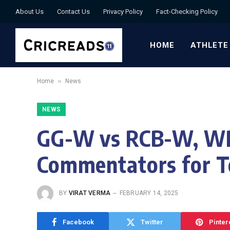
About Us
Contact Us
Privacy Policy
Fact-Checking Policy
HOME
ATHLETE
»
Home
News
NEWS
GG-W vs RCB-W, WPL
Commentators for 
BY
VIRAT VERMA
FEBRUARY 14, 2025
Facebook
Twitter
Pinter