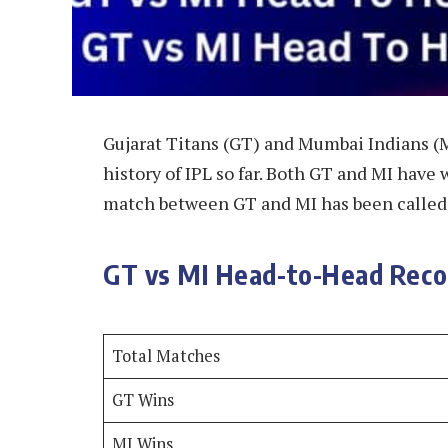
Gujarat Titans (GT) and Mumbai Indians (
history of IPL so far. Both GT and MI have
match between GT and MI has been called 
GT vs MI Head-to-Head Recor
Total Matches
GT Wins
MI Wins