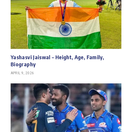
Yashasvi Jaiswal – Height, Age, Family,
Biography
APRIL 9, 2026