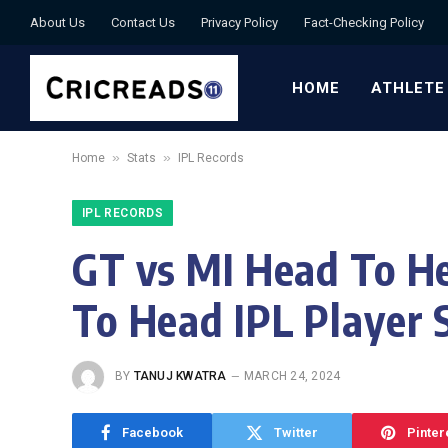
About Us
Contact Us
Privacy Policy
Fact-Checking Policy
HOME
ATHLETE
»
»
Home
Stats
IPL Records
IPL RECORDS
GT vs MI Head To He
To Head IPL Player 
BY
TANUJ KWATRA
MARCH 24, 2024
Facebook
Twitter
Pinter