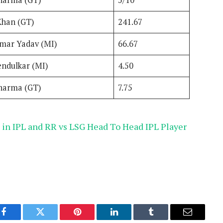
harma (GT)
5/10
Khan (GT)
241.67
mar Yadav (MI)
66.67
endulkar (MI)
4.50
harma (GT)
7.75
in IPL and RR vs LSG Head To Head IPL Player
Facebook
Twitter
Pinterest
LinkedIn
Tumblr
Email