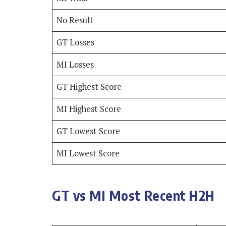
No Result
GT Losses
MI Losses
GT Highest Score
MI Highest Score
GT Lowest Score
MI Lowest Score
GT vs MI Most Recent H2H