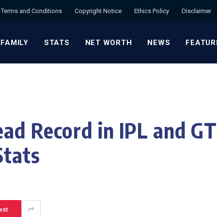
Terms and Conditions
Copyright Notice
Ethics Policy
Disclaimer
 FAMILY
STATS
NET WORTH
NEWS
FEATUR
ad Record in IPL and GT
Stats
est