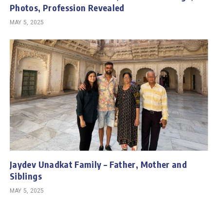
Photos, Profession Revealed
MAY 5, 2025
Jaydev Unadkat Family – Father, Mother and
Siblings
MAY 5, 2025