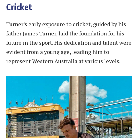
Cricket
Turner’s early exposure to cricket, guided by his
father James Turner, laid the foundation for his
future in the sport. His dedication and talent were
evident from a young age, leading him to
represent Western Australia at various levels.