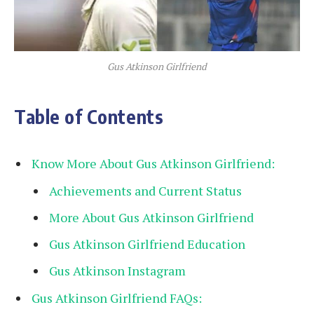
Gus Atkinson Girlfriend
Table of Contents
Know More About Gus Atkinson Girlfriend:
Achievements and Current Status
More About Gus Atkinson Girlfriend
Gus Atkinson Girlfriend Education
Gus Atkinson Instagram
Gus Atkinson Girlfriend FAQs: