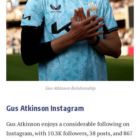
Gus Atkinson Relationship
Gus Atkinson Instagram
Gus Atkinson enjoys a considerable following on
Instagram, with 10.3K followers, 38 posts, and 867