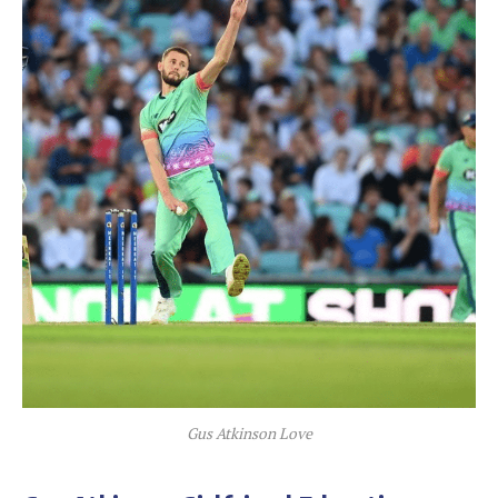
Gus Atkinson Love