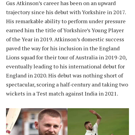
Gus Atkinson’s career has been on an upward
trajectory since his debut with Yorkshire in 2017.
His remarkable ability to perform under pressure
earned him the title of Yorkshire’s Young Player
of the Year in 2019. Atkinson’s domestic success
paved the way for his inclusion in the England
Lions squad for their tour of Australia in 2019-20,
eventually leading to his international debut for
England in 2020. His debut was nothing short of
spectacular, scoring a half-century and taking two
wickets in a Test match against India in 2021.