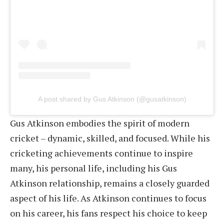
A post shared by Gus Atkinson (@gusatkinson)
Gus Atkinson embodies the spirit of modern
cricket – dynamic, skilled, and focused. While his
cricketing achievements continue to inspire
many, his personal life, including his Gus
Atkinson relationship, remains a closely guarded
aspect of his life. As Atkinson continues to focus
on his career, his fans respect his choice to keep