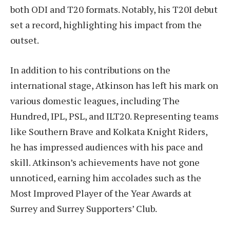
both ODI and T20 formats. Notably, his T20I debut
set a record, highlighting his impact from the
outset.
In addition to his contributions on the
international stage, Atkinson has left his mark on
various domestic leagues, including The
Hundred, IPL, PSL, and ILT20. Representing teams
like Southern Brave and Kolkata Knight Riders,
he has impressed audiences with his pace and
skill. Atkinson’s achievements have not gone
unnoticed, earning him accolades such as the
Most Improved Player of the Year Awards at
Surrey and Surrey Supporters’ Club.