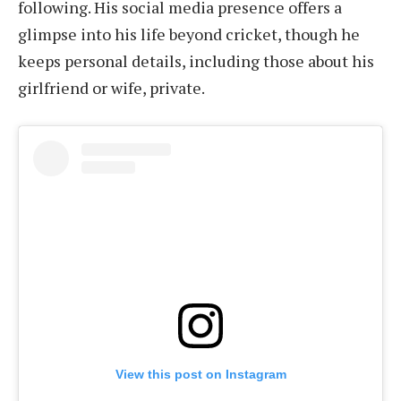
following. His social media presence offers a
glimpse into his life beyond cricket, though he
keeps personal details, including those about his
girlfriend or wife, private.
View this post on Instagram