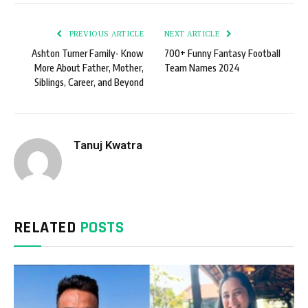
PREVIOUS ARTICLE
NEXT ARTICLE
Ashton Turner Family- Know
700+ Funny Fantasy Football
More About Father, Mother,
Team Names 2024
Siblings, Career, and Beyond
Tanuj Kwatra
RELATED
POSTS