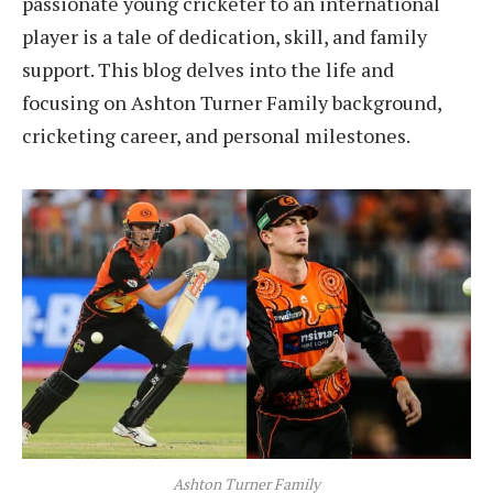
passionate young cricketer to an international
player is a tale of dedication, skill, and family
support. This blog delves into the life and
focusing on Ashton Turner Family background,
cricketing career, and personal milestones.
Ashton Turner Family