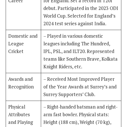
Career
for England. Set a record in T20I
debut. Participated in the 2023 ODI
World Cup. Selected for England’s
2024 test series against India.
Domestic and
– Played in various domestic
League
leagues including The Hundred,
Cricket
IPL, PSL, and ILT20. Represented
teams like Southern Brave, Kolkata
Knight Riders, etc.
Awards and
– Received Most Improved Player
Recognition
of the Year Awards at Surrey’s and
Surrey Supporters’ Club.
Physical
– Right-handed batsman and right-
Attributes
arm fast bowler. Physical stats:
and Playing
Height (188 cm), Weight (70 kg),