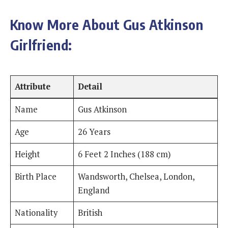
Know More About Gus Atkinson
Girlfriend:
Attribute
Detail
Name
Gus Atkinson
Age
26 Years
Height
6 Feet 2 Inches (188 cm)
Birth Place
Wandsworth, Chelsea, London,
England
Nationality
British