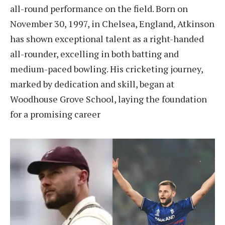
all-round performance on the field. Born on
November 30, 1997, in Chelsea, England, Atkinson
has shown exceptional talent as a right-handed
all-rounder, excelling in both batting and
medium-paced bowling. His cricketing journey,
marked by dedication and skill, began at
Woodhouse Grove School, laying the foundation
for a promising career