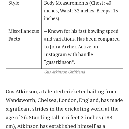
Style
Body Measurements (Chest: 40
inches, Waist: 32 inches, Biceps: 13
inches).
Miscellaneous
– Known for his fast bowling speed
Facts
and variations. Has been compared
to Jofra Archer. Active on
Instagram with handle
“gusatkinson”.
Gus Atkinson Girlfriend
Gus Atkinson, a talented cricketer hailing from
Wandsworth, Chelsea, London, England, has made
significant strides in the cricketing world at the
age of 26. Standing tall at 6 feet 2 inches (188
cm), Atkinson has established himself as a