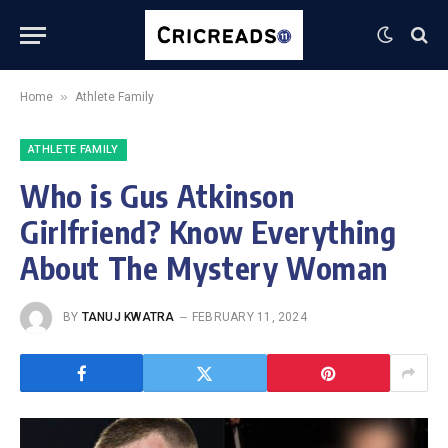
»
Home
Athlete Family
ATHLETE FAMILY
Who is Gus Atkinson
Girlfriend? Know Everything
About The Mystery Woman
BY
TANUJ KWATRA
FEBRUARY 11, 2024