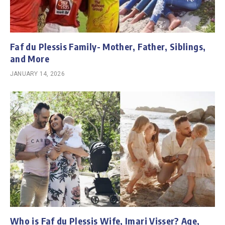
Faf du Plessis Family- Mother, Father, Siblings,
and More
JANUARY 14, 2026
Who is Faf du Plessis Wife, Imari Visser? Age,