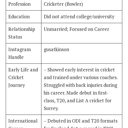
Profession
Cricketer (Bowler)
Education
Did not attend college/university
Relationship
Unmarried; Focused on Career
Status
Instagram
gusatkinson
Handle
Early Life and
– Showed early interest in cricket
Cricket
and trained under various coaches.
Journey
Struggled with back injuries during
his career. Made debut in first-
class, T20, and List A cricket for
Surrey.
International
– Debuted in ODI and T20 formats