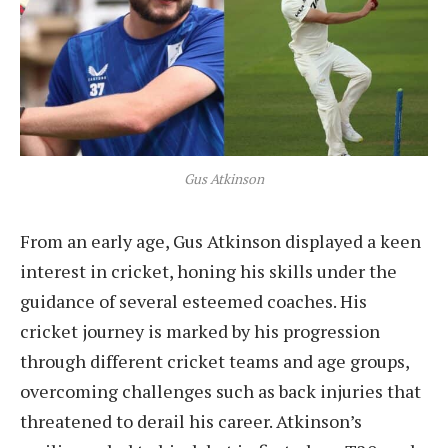
Gus Atkinson
From an early age, Gus Atkinson displayed a keen
interest in cricket, honing his skills under the
guidance of several esteemed coaches. His
cricket journey is marked by his progression
through different cricket teams and age groups,
overcoming challenges such as back injuries that
threatened to derail his career. Atkinson’s