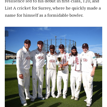
resilience led to his debut in first-class, T20, and
List A cricket for Surrey, where he quickly made a
name for himself as a formidable bowler.