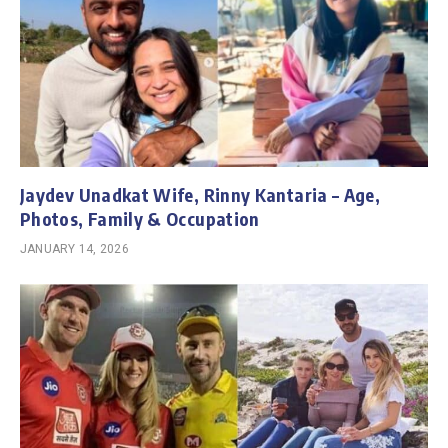
Jaydev Unadkat Wife, Rinny Kantaria – Age,
Photos, Family & Occupation
JANUARY 14, 2026