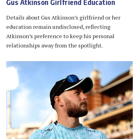
Gus Atkinson Girlfriend Education
Details about Gus Atkinson’s girlfriend or her
education remain undisclosed, reflecting
Atkinson’s preference to keep his personal
relationships away from the spotlight.