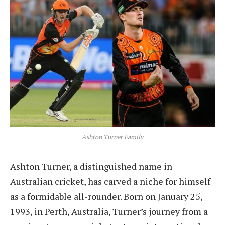
Ashton Turner Family
Ashton Turner, a distinguished name in
Australian cricket, has carved a niche for himself
as a formidable all-rounder. Born on January 25,
1993, in Perth, Australia, Turner’s journey from a