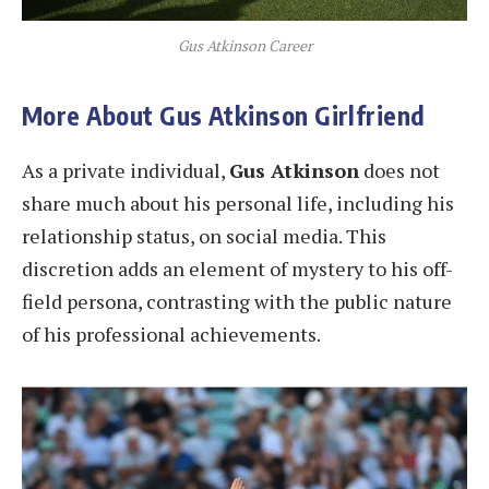
Gus Atkinson Career
More About Gus Atkinson Girlfriend
As a private individual,
Gus Atkinson
does not
share much about his personal life, including his
relationship status, on social media. This
discretion adds an element of mystery to his off-
field persona, contrasting with the public nature
of his professional achievements.