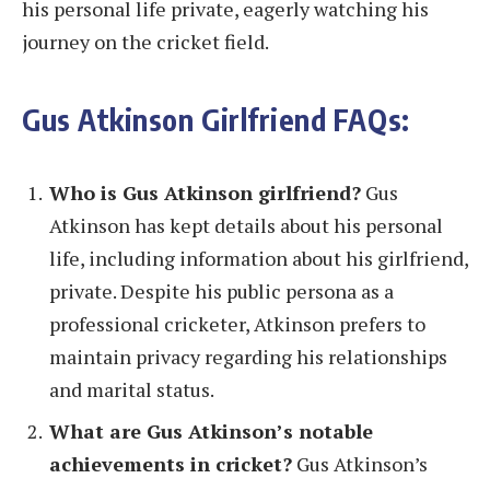
his personal life private, eagerly watching his
journey on the cricket field.
Gus Atkinson Girlfriend FAQs:
Who is Gus Atkinson girlfriend?
Gus
Atkinson has kept details about his personal
life, including information about his girlfriend,
private. Despite his public persona as a
professional cricketer, Atkinson prefers to
maintain privacy regarding his relationships
and marital status.
What are Gus Atkinson’s notable
achievements in cricket?
Gus Atkinson’s