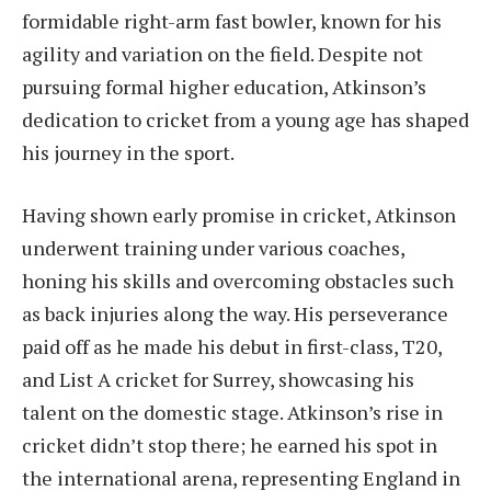
formidable right-arm fast bowler, known for his
agility and variation on the field. Despite not
pursuing formal higher education, Atkinson’s
dedication to cricket from a young age has shaped
his journey in the sport.
Having shown early promise in cricket, Atkinson
underwent training under various coaches,
honing his skills and overcoming obstacles such
as back injuries along the way. His perseverance
paid off as he made his debut in first-class, T20,
and List A cricket for Surrey, showcasing his
talent on the domestic stage. Atkinson’s rise in
cricket didn’t stop there; he earned his spot in
the international arena, representing England in