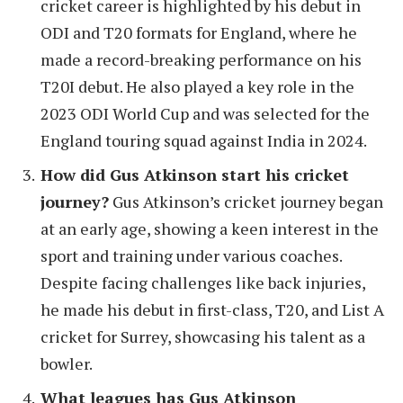
cricket career is highlighted by his debut in
ODI and T20 formats for England, where he
made a record-breaking performance on his
T20I debut. He also played a key role in the
2023 ODI World Cup and was selected for the
England touring squad against India in 2024.
How did Gus Atkinson start his cricket
journey?
Gus Atkinson’s cricket journey began
at an early age, showing a keen interest in the
sport and training under various coaches.
Despite facing challenges like back injuries,
he made his debut in first-class, T20, and List A
cricket for Surrey, showcasing his talent as a
bowler.
What leagues has Gus Atkinson