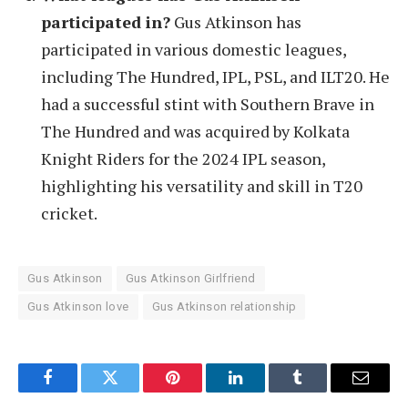
participated in?
Gus Atkinson has
participated in various domestic leagues,
including The Hundred, IPL, PSL, and ILT20. He
had a successful stint with Southern Brave in
The Hundred and was acquired by Kolkata
Knight Riders for the 2024 IPL season,
highlighting his versatility and skill in T20
cricket.
Gus Atkinson
Gus Atkinson Girlfriend
Gus Atkinson love
Gus Atkinson relationship
Facebook
Twitter
Pinterest
LinkedIn
Tumblr
Email