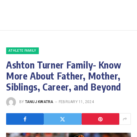
ATHLETE FAMILY
Ashton Turner Family- Know
More About Father, Mother,
Siblings, Career, and Beyond
BY
TANUJ KWATRA
FEBRUARY 11, 2024