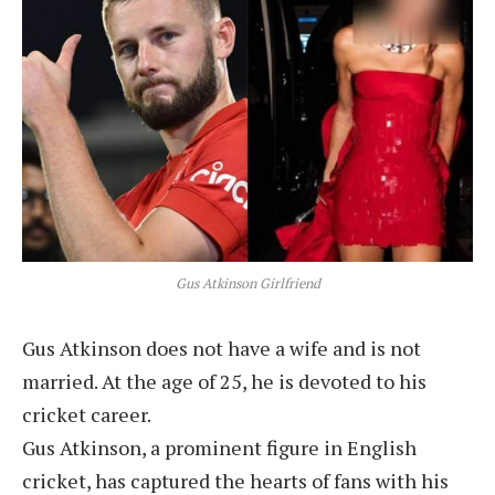
Gus Atkinson Girlfriend
Gus Atkinson does not have a wife and is not
married. At the age of 25, he is devoted to his
cricket career.
Gus Atkinson, a prominent figure in English
cricket, has captured the hearts of fans with his