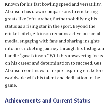
Known for his fast bowling speed and versatility,
Atkinson has drawn comparisons to cricketing
greats like Jofra Archer, further solidifying his
status as a rising star in the sport. Beyond the
cricket pitch, Atkinson remains active on social
media, engaging with fans and sharing insights
into his cricketing journey through his Instagram
handle “gusatkinson.” With his unwavering focus
on his career and determination to succeed, Gus
Atkinson continues to inspire aspiring cricketers
worldwide with his talent and dedication to the
game.
Achievements and Current Status