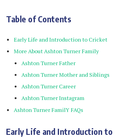
Table of Contents
Early Life and Introduction to Cricket
More About Ashton Turner Family
Ashton Turner Father
Ashton Turner Mother and Siblings
Ashton Turner Career
Ashton Turner Instagram
Ashton Turner FamilY FAQs
Early Life and Introduction to