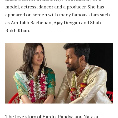
model, actress, dancer and a producer. She has
appeared on screen with many famous stars such
as Amitabh Bachchan, Ajay Devgan and Shah
Rukh Khan.
The love story of Hardik Pandya and Natasa