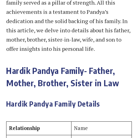
family served as a pillar of strength. All this
achievements is a testament to Pandya’s
dedication and the solid backing of his family. In
this article, we delve into details about his father,
mother, brother, sister-in-law, wife, and son to
offer insights into his personal life.
Hardik Pandya Family- Father,
Mother, Brother, Sister in Law
Hardik Pandya Family Details
Relationship
Name