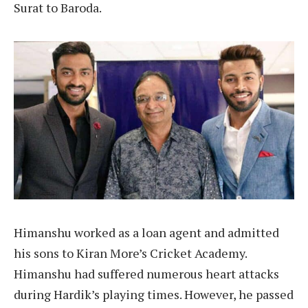
Surat to Baroda.
Himanshu worked as a loan agent and admitted
his sons to Kiran More’s Cricket Academy.
Himanshu had suffered numerous heart attacks
during Hardik’s playing times. However, he passed