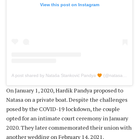
View this post on Instagram
A post shared by Nataša Stanković Pandya
(@natasastankovic__)
On January 1, 2020, Hardik Pandya proposed to
Natasa on a private boat. Despite the challenges
posed by the COVID-19 lockdown, the couple
opted for an intimate court ceremony in January
2020. They later commemorated their union with
another wedding on February 14, 2021.