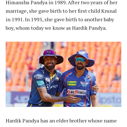
Himanshu Pandya in 1989. After two years of her
marriage, she gave birth to her first child Krunal
in 1991. In 1993, she gave birth to another baby
boy, whom today we know as Hardik Pandya.
Hardik Pandya has an elder brother whose name