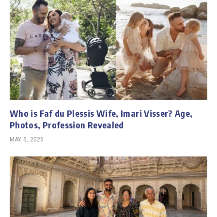
Who is Faf du Plessis Wife, Imari Visser? Age,
Photos, Profession Revealed
MAY 5, 2025