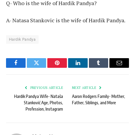
Q- Who is the wife of Hardik Pandya?
A- Natasa Stankovic is the wife of Hardik Pandya.
Hardik Pandya
Facebook
Twitter
Pinterest
LinkedIn
Tumblr
Email
PREVIOUS ARTICLE
NEXT ARTICLE
Hardik Pandya Wife- Nataša
Aaron Rodgers Family- Mother,
Stanković Age, Photos,
Father, Siblings, and More
Profession, Instagram