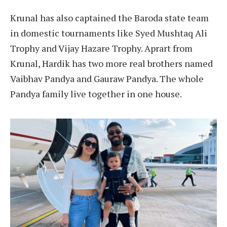
Krunal has also captained the Baroda state team
in domestic tournaments like Syed Mushtaq Ali
Trophy and Vijay Hazare Trophy. Aprart from
Krunal, Hardik has two more real brothers named
Vaibhav Pandya and Gauraw Pandya. The whole
Pandya family live together in one house.