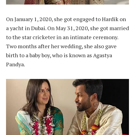
On January 1, 2020, she got engaged to Hardik on
a yacht in Dubai. On May 31, 2020, she got married
to the star cricketer in an intimate ceremony.
Two months after her wedding, she also gave
birth to a baby boy, who is known as Agastya
Pandya.