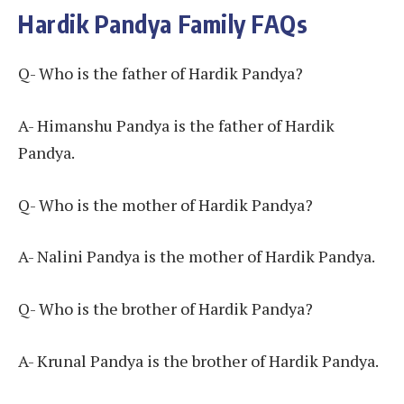
Hardik Pandya Family FAQs
Q- Who is the father of Hardik Pandya?
A- Himanshu Pandya is the father of Hardik
Pandya.
Q- Who is the mother of Hardik Pandya?
A- Nalini Pandya is the mother of Hardik Pandya.
Q- Who is the brother of Hardik Pandya?
A- Krunal Pandya is the brother of Hardik Pandya.