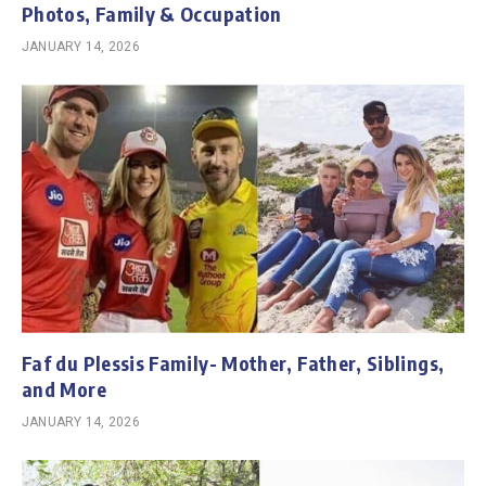
Photos, Family & Occupation
JANUARY 14, 2026
Faf du Plessis Family- Mother, Father, Siblings,
and More
JANUARY 14, 2026