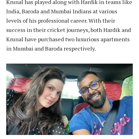
Krunal has played along with Hardik in teams like
India, Baroda and Mumbai Indians at various
levels of his professional career. With their
success in their cricket journeys, both Hardik and
Krunal have purchased two luxurious apartments
in Mumbai and Baroda respectively.