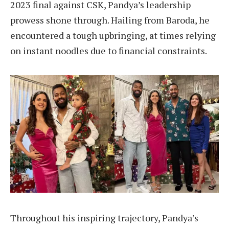
2023 final against CSK, Pandya’s leadership
prowess shone through. Hailing from Baroda, he
encountered a tough upbringing, at times relying
on instant noodles due to financial constraints.
Throughout his inspiring trajectory, Pandya’s