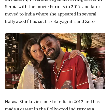
Serbia with the movie Furious in 2017, and later
moved to India where she appeared in several
Bollywood films such as Satyagraha and Zero.
Natasa Stankovic came to India in 2012 and has
made a career in the Bollywood industry as a