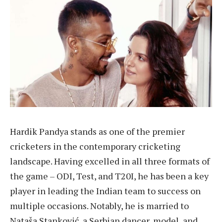
Hardik Pandya stands as one of the premier
cricketers in the contemporary cricketing
landscape. Having excelled in all three formats of
the game – ODI, Test, and T20I, he has been a key
player in leading the Indian team to success on
multiple occasions. Notably, he is married to
Nataša Stanković, a Serbian dancer, model, and