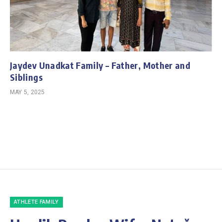
Jaydev Unadkat Family – Father, Mother and
Siblings
MAY 5, 2025
ATHLETE FAMILY