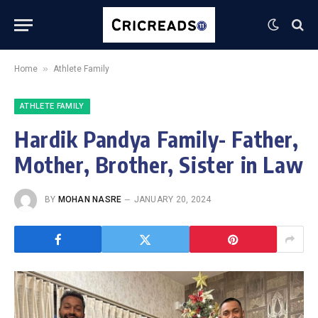
»
Home
Athlete Family
ATHLETE FAMILY
Hardik Pandya Family- Father,
Mother, Brother, Sister in Law
BY
MOHAN NASRE
JANUARY 20, 2024