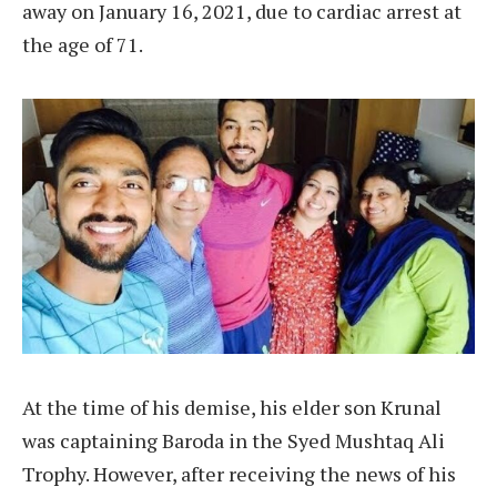
away on January 16, 2021, due to cardiac arrest at
the age of 71.
At the time of his demise, his elder son Krunal
was captaining Baroda in the Syed Mushtaq Ali
Trophy. However, after receiving the news of his