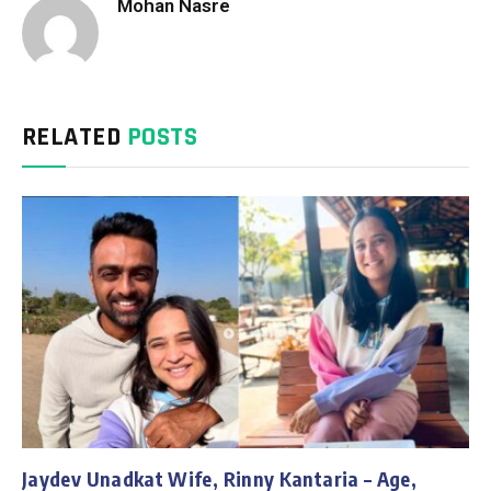
Mohan Nasre
RELATED
POSTS
Jaydev Unadkat Wife, Rinny Kantaria – Age,