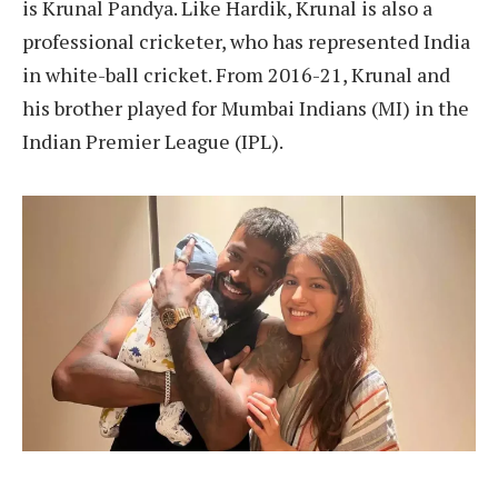
is Krunal Pandya. Like Hardik, Krunal is also a
professional cricketer, who has represented India
in white-ball cricket. From 2016-21, Krunal and
his brother played for Mumbai Indians (MI) in the
Indian Premier League (IPL).