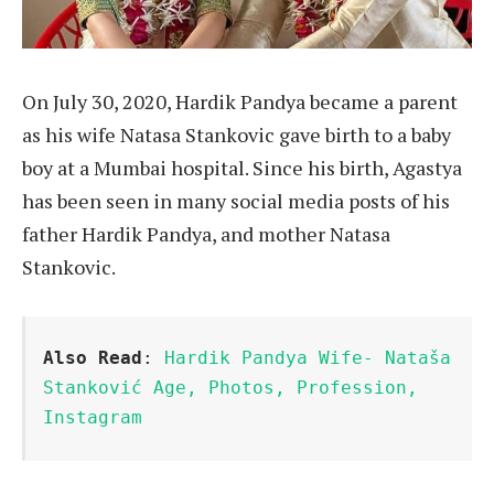
On July 30, 2020, Hardik Pandya became a parent
as his wife Natasa Stankovic gave birth to a baby
boy at a Mumbai hospital. Since his birth, Agastya
has been seen in many social media posts of his
father Hardik Pandya, and mother Natasa
Stankovic.
Also Read
: 
Hardik Pandya Wife- Nataša 
Stanković Age, Photos, Profession, 
Instagram