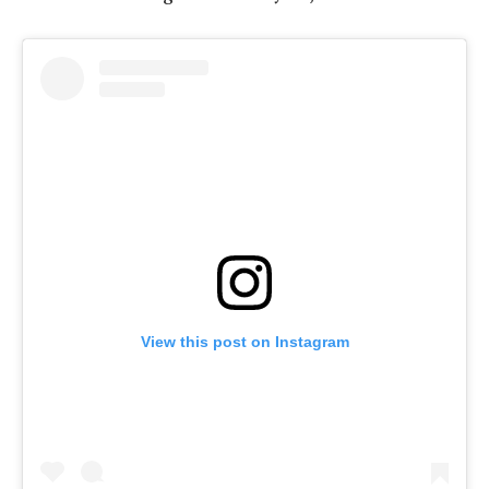
View this post on Instagram