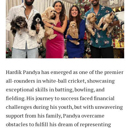
Hardik Pandya has emerged as one of the premier
all-rounders in white-ball cricket, showcasing
exceptional skills in batting, bowling, and
fielding. His journey to success faced financial
challenges during his youth, but with unwavering
support from his family, Pandya overcame
obstacles to fulfill his dream of representing