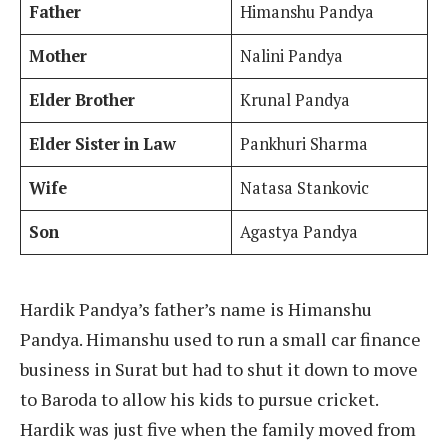
Father
Himanshu Pandya
Mother
Nalini Pandya
Elder Brother
Krunal Pandya
Elder Sister in Law
Pankhuri Sharma
Wife
Natasa Stankovic
Son
Agastya Pandya
Hardik Pandya’s father’s name is Himanshu
Pandya. Himanshu used to run a small car finance
business in Surat but had to shut it down to move
to Baroda to allow his kids to pursue cricket.
Hardik was just five when the family moved from