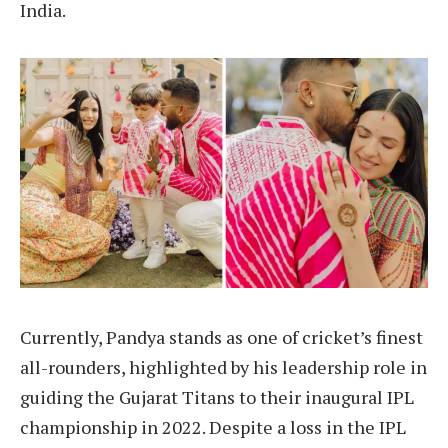
India.
Currently, Pandya stands as one of cricket’s finest
all-rounders, highlighted by his leadership role in
guiding the Gujarat Titans to their inaugural IPL
championship in 2022. Despite a loss in the IPL