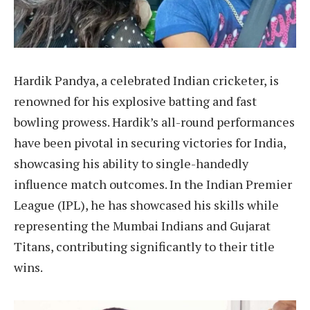
Hardik Pandya, a celebrated Indian cricketer, is
renowned for his explosive batting and fast
bowling prowess. Hardik’s all-round performances
have been pivotal in securing victories for India,
showcasing his ability to single-handedly
influence match outcomes. In the Indian Premier
League (IPL), he has showcased his skills while
representing the Mumbai Indians and Gujarat
Titans, contributing significantly to their title
wins.