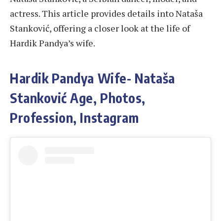
actress. This article provides details into Nataša
Stanković, offering a closer look at the life of
Hardik Pandya’s wife.
Hardik Pandya Wife- Nataša
Stanković Age, Photos,
Profession, Instagram