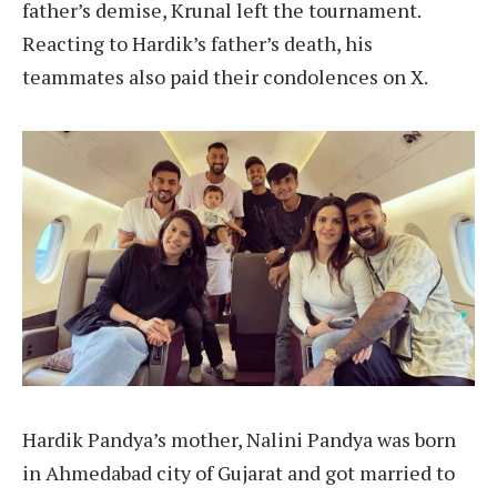
father’s demise, Krunal left the tournament.
Reacting to Hardik’s father’s death, his
teammates also paid their condolences on X.
Hardik Pandya’s mother, Nalini Pandya was born
in Ahmedabad city of Gujarat and got married to