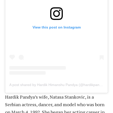
View this post on Instagram
A post shared by Hardik Himanshu Pandya (@hardikpandya93)
Hardik Pandya’s wife, Natasa Stankovic, is a
Serbian actress, dancer, and model who was born
on March 4, 1992. She began her acting career in