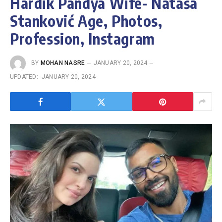
Hardik Pandya Wife- Nataša
Stanković Age, Photos,
Profession, Instagram
BY
MOHAN NASRE
JANUARY 20, 2024
UPDATED:
JANUARY 20, 2024