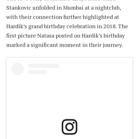
Stankovic unfolded in Mumbai at a nightclub,
with their connection further highlighted at
Hardik’s grand birthday celebration in 2018. The
first picture Natasa posted on Hardik’s birthday
marked a significant moment in their journey.