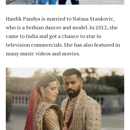
Hardik Pandya is married to Natasa Stankovic,
who is a Serbian dancer and model. In 2012, she
came to India and got a chance to star in
television commercials. She has also featured in
many music videos and movies.