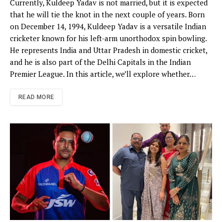
Currently, Kuldeep Yadav is not married, but it is expected
that he will tie the knot in the next couple of years. Born
on December 14, 1994, Kuldeep Yadav is a versatile Indian
cricketer known for his left-arm unorthodox spin bowling.
He represents India and Uttar Pradesh in domestic cricket,
and he is also part of the Delhi Capitals in the Indian
Premier League. In this article, we’ll explore whether…
READ MORE