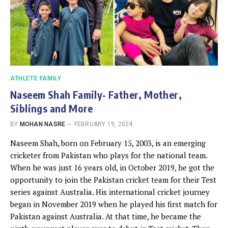
ATHLETE FAMILY
Naseem Shah Family- Father, Mother,
Siblings and More
BY
MOHAN NASRE
FEBRUARY 19, 2024
Naseem Shah, born on February 15, 2003, is an emerging
cricketer from Pakistan who plays for the national team.
When he was just 16 years old, in October 2019, he got the
opportunity to join the Pakistan cricket team for their Test
series against Australia. His international cricket journey
began in November 2019 when he played his first match for
Pakistan against Australia. At that time, he became the