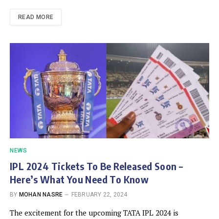
READ MORE
NEWS
IPL 2024 Tickets To Be Released Soon –
Here’s What You Need To Know
BY
MOHAN NASRE
FEBRUARY 22, 2024
The excitement for the upcoming TATA IPL 2024 is