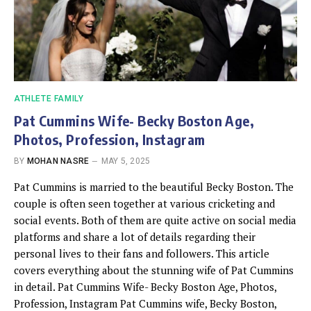
ATHLETE FAMILY
Pat Cummins Wife- Becky Boston Age,
Photos, Profession, Instagram
BY
MOHAN NASRE
MAY 5, 2025
Pat Cummins is married to the beautiful Becky Boston. The
couple is often seen together at various cricketing and
social events. Both of them are quite active on social media
platforms and share a lot of details regarding their
personal lives to their fans and followers. This article
covers everything about the stunning wife of Pat Cummins
in detail. Pat Cummins Wife- Becky Boston Age, Photos,
Profession, Instagram Pat Cummins wife, Becky Boston,