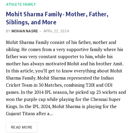
ATHLETE FAMILY
Mohit Sharma Family- Mother, Father,
Siblings, and More
BY
MOHAN NASRE
APRIL 22, 2024
Mohit Sharma Family consist of his father, mother and
sibling. He comes from a very supportive family where his
father was very constant supporter to him, while his
mother has always motivated Mohit and his brother Amit.
In this article, you’ll get to know everything about Mohit
Sharma Family. Mohit Sharma represented the Indian
Cricket Team in 30 Matches, combining T20I and ODI
games. In the 2014 IPL season, he picked up 23 wickets and
won the purple cap while playing for the Chennai Super
Kings. In the IPL 2024, Mohit Sharma is playing for the
Gujarat Titans after a…
READ MORE