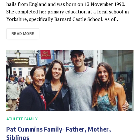
hails from England and was born on 13 November 1990.
She completed her primary education at a local school in
Yorkshire, specifically Barnard Castle School. As of…
READ MORE
ATHLETE FAMILY
Pat Cummins Family- Father, Mother,
Siblings