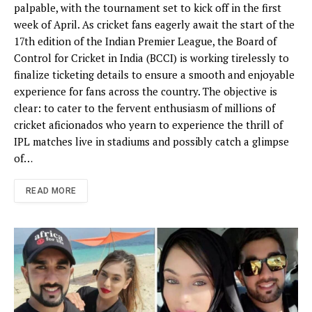
palpable, with the tournament set to kick off in the first
week of April. As cricket fans eagerly await the start of the
17th edition of the Indian Premier League, the Board of
Control for Cricket in India (BCCI) is working tirelessly to
finalize ticketing details to ensure a smooth and enjoyable
experience for fans across the country. The objective is
clear: to cater to the fervent enthusiasm of millions of
cricket aficionados who yearn to experience the thrill of
IPL matches live in stadiums and possibly catch a glimpse
of…
READ MORE