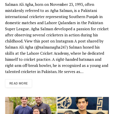
Salman Ali Agha, born on November 23, 1993, often
mistakenly referred to as Agha Salman, is a Pakistani
international cricketer representing Southern Punjab in
domestic matches and Lahore Qalandars in the Pakistan
Super League. Agha Salman developed a passion for cricket
after observing several cricketers in action during his
childhood. View this post on Instagram A post shared by
Salman Ali Agha (@salmanagha247) Salman honed his
skills at the Lahore Cricket Academy, where he dedicated
himself to cricket practice. A right-handed batsman and
right-arm off-break bowler, he is recognized as a young and
talented cricketer in Pakistan. He serves as…
READ MORE