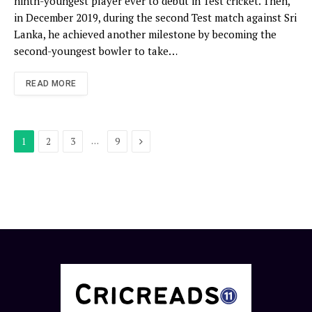
ninth-youngest player ever to debut in Test cricket. Then,
in December 2019, during the second Test match against Sri
Lanka, he achieved another milestone by becoming the
second-youngest bowler to take…
READ MORE
Next
…
1
2
3
9