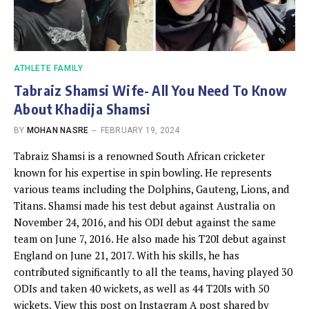
ATHLETE FAMILY
Tabraiz Shamsi Wife- All You Need To Know
About Khadija Shamsi
BY
MOHAN NASRE
FEBRUARY 19, 2024
Tabraiz Shamsi is a renowned South African cricketer
known for his expertise in spin bowling. He represents
various teams including the Dolphins, Gauteng, Lions, and
Titans. Shamsi made his test debut against Australia on
November 24, 2016, and his ODI debut against the same
team on June 7, 2016. He also made his T20I debut against
England on June 21, 2017. With his skills, he has
contributed significantly to all the teams, having played 30
ODIs and taken 40 wickets, as well as 44 T20Is with 50
wickets. View this post on Instagram A post shared by