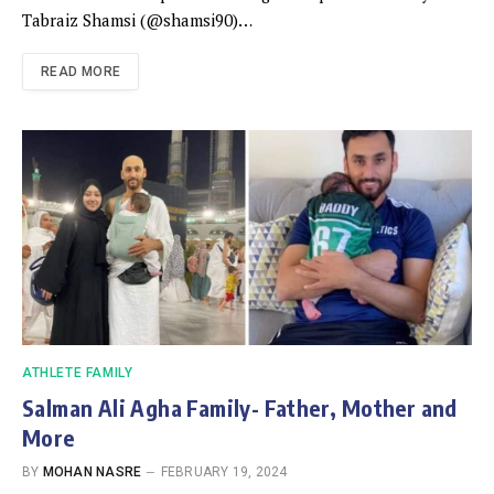
Tabraiz Shamsi (@shamsi90)…
READ MORE
ATHLETE FAMILY
Salman Ali Agha Family- Father, Mother and
More
BY
MOHAN NASRE
FEBRUARY 19, 2024