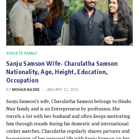
ATHLETE FAMILY
Sanju Samson Wife- Charulatha Samson
Nationality, Age, Height, Education,
Occupation
BY
MOHAN NASRE
JANUARY 22, 2025
Sanju Samson’s wife, Charulatha Samson belongs to Hindu
Nair family and is an Entrepreneur by profession. She
travels a lot with her husband and often keeps motivating
him through stands during his domestic and international
cricket matches. Charulatha regularly shares pictures and
happenings of her personal life with Sanju Samson on her