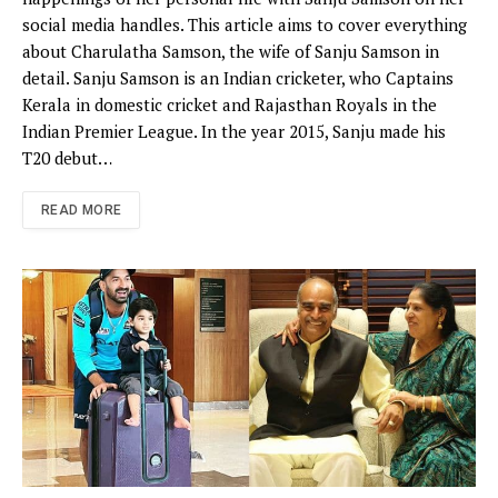
social media handles. This article aims to cover everything
about Charulatha Samson, the wife of Sanju Samson in
detail. Sanju Samson is an Indian cricketer, who Captains
Kerala in domestic cricket and Rajasthan Royals in the
Indian Premier League. In the year 2015, Sanju made his
T20 debut…
READ MORE