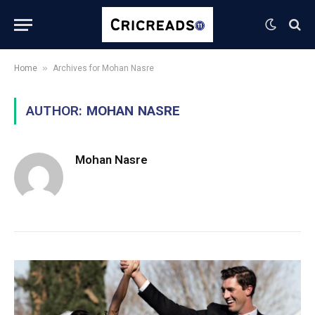
»
Home
Archives for Mohan Nasre
AUTHOR:
MOHAN NASRE
Mohan Nasre