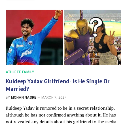
ATHLETE FAMILY
Kuldeep Yadav Girlfriend- Is He Single Or
Married?
BY
MOHAN NASRE
MARCH 7, 2024
Kuldeep Yadav is rumored to be in a secret relationship,
although he has not confirmed anything about it. He has
not revealed any details about his girlfriend to the media.