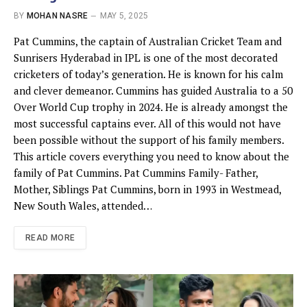
BY
MOHAN NASRE
MAY 5, 2025
Pat Cummins, the captain of Australian Cricket Team and
Sunrisers Hyderabad in IPL is one of the most decorated
cricketers of today’s generation. He is known for his calm
and clever demeanor. Cummins has guided Australia to a 50
Over World Cup trophy in 2024. He is already amongst the
most successful captains ever. All of this would not have
been possible without the support of his family members.
This article covers everything you need to know about the
family of Pat Cummins. Pat Cummins Family- Father,
Mother, Siblings Pat Cummins, born in 1993 in Westmead,
New South Wales, attended…
READ MORE