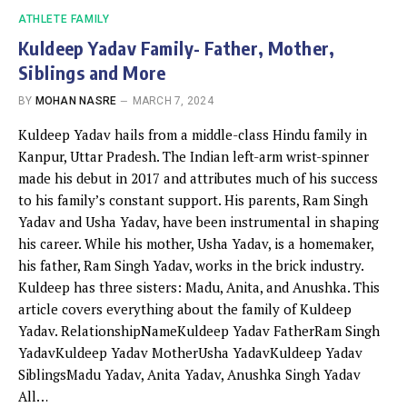
ATHLETE FAMILY
Kuldeep Yadav Family- Father, Mother,
Siblings and More
BY
MOHAN NASRE
MARCH 7, 2024
Kuldeep Yadav hails from a middle-class Hindu family in
Kanpur, Uttar Pradesh. The Indian left-arm wrist-spinner
made his debut in 2017 and attributes much of his success
to his family’s constant support. His parents, Ram Singh
Yadav and Usha Yadav, have been instrumental in shaping
his career. While his mother, Usha Yadav, is a homemaker,
his father, Ram Singh Yadav, works in the brick industry.
Kuldeep has three sisters: Madu, Anita, and Anushka. This
article covers everything about the family of Kuldeep
Yadav. RelationshipNameKuldeep Yadav FatherRam Singh
YadavKuldeep Yadav MotherUsha YadavKuldeep Yadav
SiblingsMadu Yadav, Anita Yadav, Anushka Singh Yadav
All…