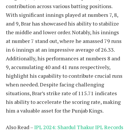
contribution across various batting positions.
With significant innings played at numbers 7, 8,
and 9, Brar has showcased his ability to stabilize
the middle and lower order. Notably, his innings
at number 7 stand out, where he amassed 79 runs
in 6 innings at an impressive average of 26.33.
Additionally, his performances at numbers 8 and
9, accumulating 40 and 41 runs respectively,
highlight his capability to contribute crucial runs
when needed. Despite facing challenging
situations, Brar’s strike rate of 115.71 indicates
his ability to accelerate the scoring rate, making
him a valuable asset for the Punjab Kings.
Also Read –
IPL 2024: Shardul Thakur IPL Records