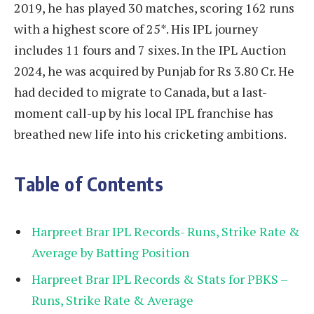
2019, he has played 30 matches, scoring 162 runs
with a highest score of 25*. His IPL journey
includes 11 fours and 7 sixes. In the IPL Auction
2024, he was acquired by Punjab for Rs 3.80 Cr. He
had decided to migrate to Canada, but a last-
moment call-up by his local IPL franchise has
breathed new life into his cricketing ambitions.
Table of Contents
Harpreet Brar IPL Records- Runs, Strike Rate &
Average by Batting Position
Harpreet Brar IPL Records & Stats for PBKS –
Runs, Strike Rate & Average