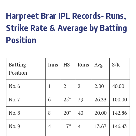
Harpreet Brar IPL Records- Runs,
Strike Rate & Average by Batting
Position
Batting
Inns
HS
Runs
Avg
S/R
Position
No. 6
1
2
2
2.00
40.00
No. 7
6
25*
79
26.33
100.00
No. 8
8
20*
40
20.00
142.86
No. 9
4
17*
41
13.67
146.43