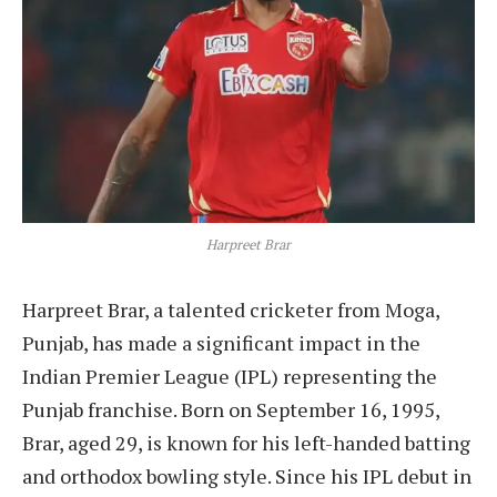
Harpreet Brar
Harpreet Brar, a talented cricketer from Moga,
Punjab, has made a significant impact in the
Indian Premier League (IPL) representing the
Punjab franchise. Born on September 16, 1995,
Brar, aged 29, is known for his left-handed batting
and orthodox bowling style. Since his IPL debut in