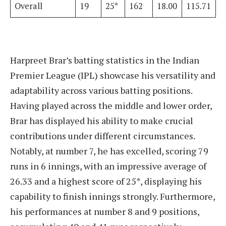
Overall
19
25*
162
18.00
115.71
Harpreet Brar’s batting statistics in the Indian
Premier League (IPL) showcase his versatility and
adaptability across various batting positions.
Having played across the middle and lower order,
Brar has displayed his ability to make crucial
contributions under different circumstances.
Notably, at number 7, he has excelled, scoring 79
runs in 6 innings, with an impressive average of
26.33 and a highest score of 25*, displaying his
capability to finish innings strongly. Furthermore,
his performances at number 8 and 9 positions,