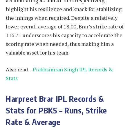
accumulating 40 and 41 runs respectively,
highlight his resilience and knack for stabilizing
the innings when required. Despite a relatively
lower overall average of 18.00, Brar’s strike rate of
115.71 underscores his capacity to accelerate the
scoring rate when needed, thus making him a
valuable asset for his team.
Also read –
Prabhsimran Singh IPL Records &
Stats
Harpreet Brar
IPL Records &
Stats for PBKS – Runs, Strike
Rate & Average