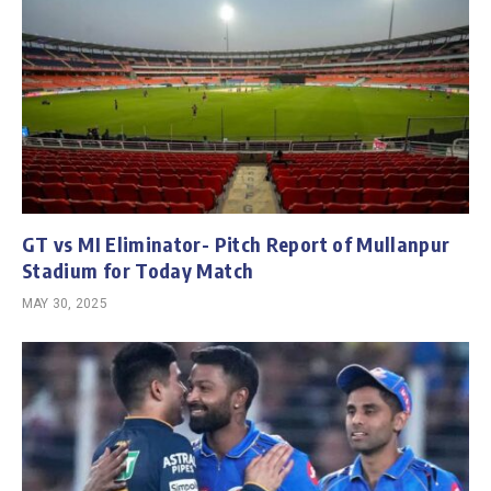
GT vs MI Eliminator- Pitch Report of Mullanpur
Stadium for Today Match
MAY 30, 2025