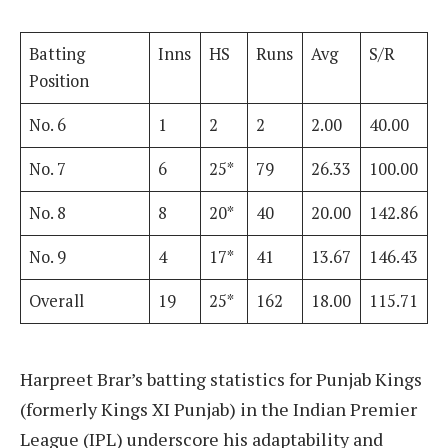
Batting
Inns
HS
Runs
Avg
S/R
Position
No. 6
1
2
2
2.00
40.00
No. 7
6
25*
79
26.33
100.00
No. 8
8
20*
40
20.00
142.86
No. 9
4
17*
41
13.67
146.43
Overall
19
25*
162
18.00
115.71
Harpreet Brar’s batting statistics for Punjab Kings
(formerly Kings XI Punjab) in the Indian Premier
League (IPL) underscore his adaptability and