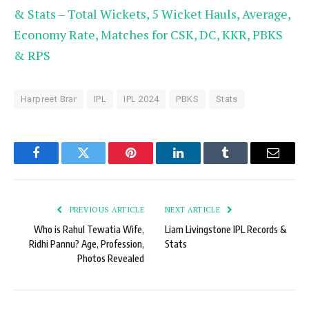
& Stats – Total Wickets, 5 Wicket Hauls, Average,
Economy Rate, Matches for CSK, DC, KKR, PBKS
& RPS
Harpreet Brar
IPL
IPL 2024
PBKS
Stats
Facebook
Twitter
Pinterest
LinkedIn
Tumblr
Email
PREVIOUS ARTICLE
NEXT ARTICLE
Who is Rahul Tewatia Wife,
Liam Livingstone IPL Records &
Ridhi Pannu? Age, Profession,
Stats
Photos Revealed