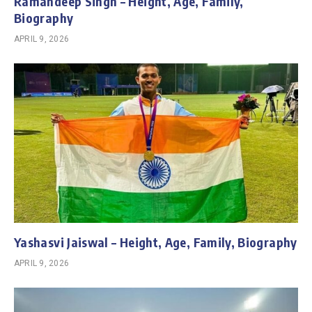
Ramandeep Singh – Height, Age, Family,
Biography
APRIL 9, 2026
Yashasvi Jaiswal – Height, Age, Family, Biography
APRIL 9, 2026