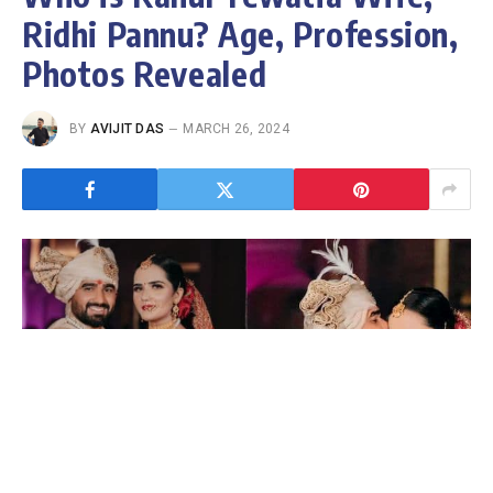
Ridhi Pannu? Age, Profession,
Photos Revealed
BY
AVIJIT DAS
MARCH 26, 2024