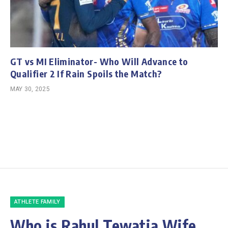
GT vs MI Eliminator- Who Will Advance to
Qualifier 2 If Rain Spoils the Match?
MAY 30, 2025
ATHLETE FAMILY
Who is Rahul Tewatia Wife,