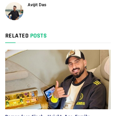
Avijit Das
RELATED
POSTS