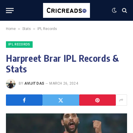
»
»
Home
Stats
IPL Records
IPL RECORDS
Harpreet Brar IPL Records &
Stats
BY
AVIJIT DAS
MARCH 26, 2024