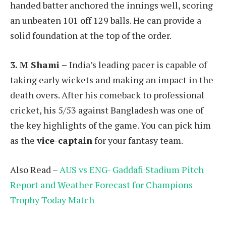
handed batter anchored the innings well, scoring
an unbeaten 101 off 129 balls. He can provide a
solid foundation at the top of the order.
3. M Shami –
India’s leading pacer is capable of
taking early wickets and making an impact in the
death overs. After his comeback to professional
cricket, his 5/53 against Bangladesh was one of
the key highlights of the game. You can pick him
as the
vice-captain
for your fantasy team.
Also Read –
AUS vs ENG- Gaddafi Stadium Pitch
Report and Weather Forecast for Champions
Trophy Today Match