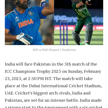
IND vs PAK Dream11 Prediction
India will face Pakistan in the 5th match of the
ICC Champions Trophy 2025 on Sunday, February
23, 2025, at 2:30 PM IST. The match will take
place at the Dubai International Cricket Stadium,
UAE. Cricket’s biggest arch-rivals, India and
Pakistan, are set for an intense battle. India made
a strong start to the tournament with a six-wicket