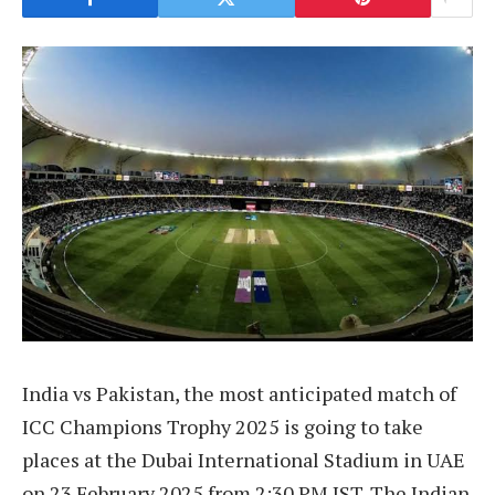
India vs Pakistan, the most anticipated match of
ICC Champions Trophy 2025 is going to take
places at the Dubai International Stadium in UAE
on 23 February 2025 from 2:30 PM IST. The Indian