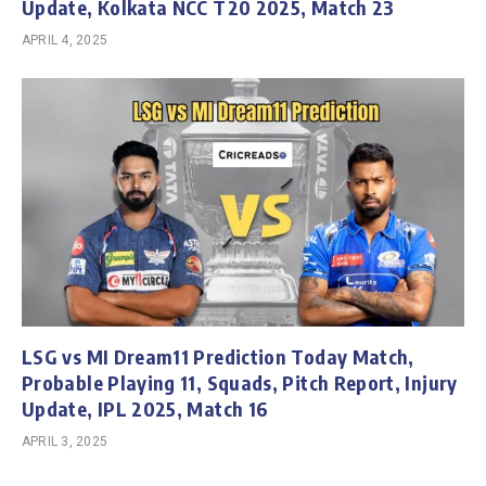
Update, Kolkata NCC T20 2025, Match 23
APRIL 4, 2025
LSG vs MI Dream11 Prediction Today Match,
Probable Playing 11, Squads, Pitch Report, Injury
Update, IPL 2025, Match 16
APRIL 3, 2025