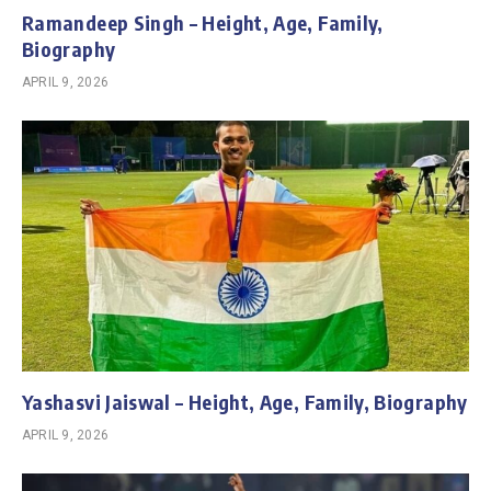
Ramandeep Singh – Height, Age, Family,
Biography
APRIL 9, 2026
Yashasvi Jaiswal – Height, Age, Family, Biography
APRIL 9, 2026