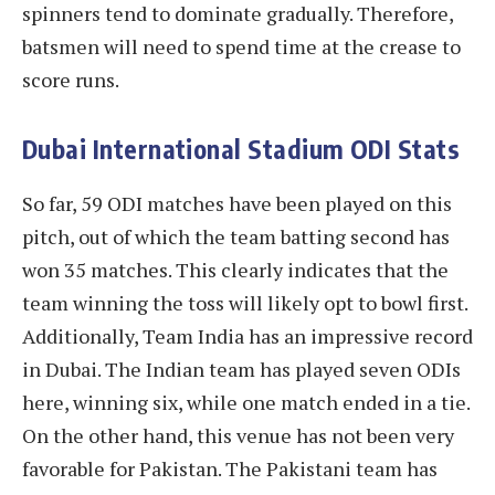
spinners tend to dominate gradually. Therefore,
batsmen will need to spend time at the crease to
score runs.
Dubai International Stadium ODI Stats
So far, 59 ODI matches have been played on this
pitch, out of which the team batting second has
won 35 matches. This clearly indicates that the
team winning the toss will likely opt to bowl first.
Additionally, Team India has an impressive record
in Dubai. The Indian team has played seven ODIs
here, winning six, while one match ended in a tie.
On the other hand, this venue has not been very
favorable for Pakistan. The Pakistani team has