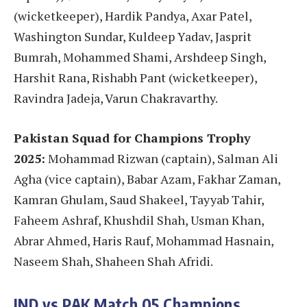
(wicketkeeper), Hardik Pandya, Axar Patel,
Washington Sundar, Kuldeep Yadav, Jasprit
Bumrah, Mohammed Shami, Arshdeep Singh,
Harshit Rana, Rishabh Pant (wicketkeeper),
Ravindra Jadeja, Varun Chakravarthy.
Pakistan Squad for Champions Trophy
2025:
Mohammad Rizwan (captain), Salman Ali
Agha (vice captain), Babar Azam, Fakhar Zaman,
Kamran Ghulam, Saud Shakeel, Tayyab Tahir,
Faheem Ashraf, Khushdil Shah, Usman Khan,
Abrar Ahmed, Haris Rauf, Mohammad Hasnain,
Naseem Shah, Shaheen Shah Afridi.
IND vs PAK
Match 05
Champions