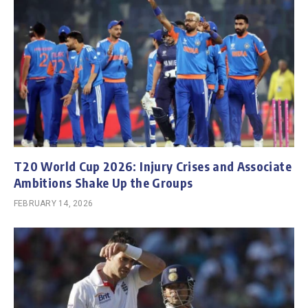
T20 World Cup 2026: Injury Crises and Associate
Ambitions Shake Up the Groups
FEBRUARY 14, 2026