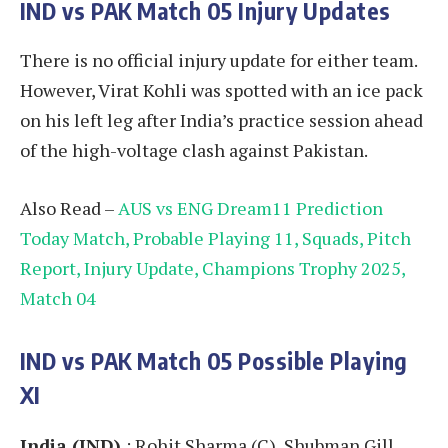
IND vs PAK
Match 05
Injury Updates
There is no official injury update for either team.
However, Virat Kohli was spotted with an ice pack
on his left leg after India’s practice session ahead
of the high-voltage clash against Pakistan.
Also Read –
AUS vs ENG Dream11 Prediction
Today Match, Probable Playing 11, Squads, Pitch
Report, Injury Update, Champions Trophy 2025,
Match 04
IND vs PAK
Match 05
Possible Playing
XI
India (IND)
: Rohit Sharma (C), Shubman Gill,