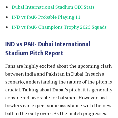
Dubai International Stadium ODI Stats
IND vs PAK- Probable Playing 11
IND vs PAK- Champions Trophy 2025 Squads
IND vs PAK- Dubai International
Stadium Pitch Report
Fans are highly excited about the upcoming clash
between India and Pakistan in Dubai. In such a
scenario, understanding the nature of the pitch is
crucial. Talking about Dubai’s pitch, it is generally
considered favorable for batsmen. However, fast
bowlers can expect some assistance with the new
ball in the early overs. As the match progresses,