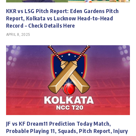
KKR vs LSG Pitch Report: Eden Gardens Pitch
Report, Kolkata vs Lucknow Head-to-Head
Record – Check Details Here
APRIL 8, 2025
JF vs KF Dream11 Prediction Today Match,
Probable Playing 11, Squads, Pitch Report, Injury