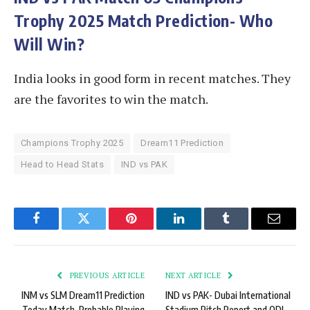
Trophy 2025 Match Prediction- Who
Will Win?
India looks in good form in recent matches. They
are the favorites to win the match.
Champions Trophy 2025
Dream11 Prediction
Head to Head Stats
IND vs PAK
Facebook
Twitter
Pinterest
LinkedIn
Tumblr
Email
PREVIOUS ARTICLE
NEXT ARTICLE
INM vs SLM Dream11 Prediction
IND vs PAK- Dubai International
Today Match, Probable Playing
Stadium Pitch Report and ODI