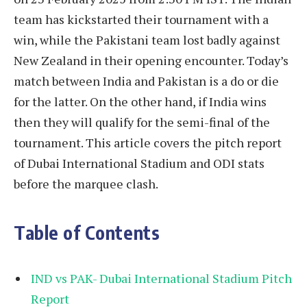
team has kickstarted their tournament with a
win, while the Pakistani team lost badly against
New Zealand in their opening encounter. Today’s
match between India and Pakistan is a do or die
for the latter. On the other hand, if India wins
then they will qualify for the semi-final of the
tournament. This article covers the pitch report
of Dubai International Stadium and ODI stats
before the marquee clash.
Table of Contents
IND vs PAK- Dubai International Stadium Pitch
Report