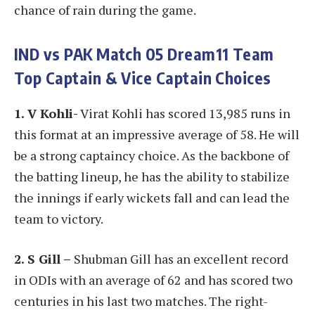
chance of rain during the game.
IND vs PAK
Match 05 Dream11 Team
Top Captain & Vice Captain Choices
1. V Kohli-
Virat Kohli has scored 13,985 runs in
this format at an impressive average of 58. He will
be a strong captaincy choice. As the backbone of
the batting lineup, he has the ability to stabilize
the innings if early wickets fall and can lead the
team to victory.
2. S Gill –
Shubman Gill has an excellent record
in ODIs with an average of 62 and has scored two
centuries in his last two matches. The right-