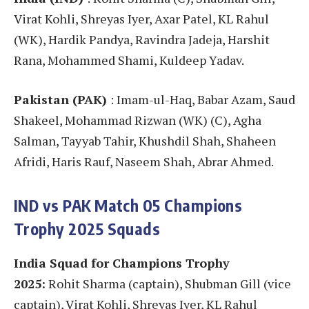
Virat Kohli, Shreyas Iyer, Axar Patel, KL Rahul
(WK), Hardik Pandya, Ravindra Jadeja, Harshit
Rana, Mohammed Shami, Kuldeep Yadav.
Pakistan (PAK)
: Imam-ul-Haq, Babar Azam, Saud
Shakeel, Mohammad Rizwan (WK) (C), Agha
Salman, Tayyab Tahir, Khushdil Shah, Shaheen
Afridi, Haris Rauf, Naseem Shah, Abrar Ahmed.
IND vs PAK
Match 05
Champions
Trophy 2025 Squads
India Squad for Champions Trophy
2025:
Rohit Sharma (captain), Shubman Gill (vice
captain), Virat Kohli, Shreyas Iyer, KL Rahul