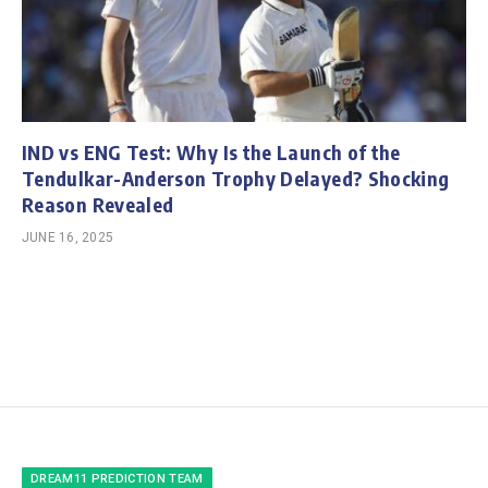
IND vs ENG Test: Why Is the Launch of the
Tendulkar-Anderson Trophy Delayed? Shocking
Reason Revealed
JUNE 16, 2025
DREAM11 PREDICTION TEAM