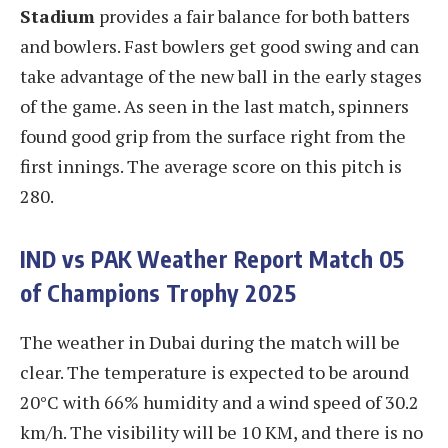
Stadium
provides a fair balance for both batters
and bowlers. Fast bowlers get good swing and can
take advantage of the new ball in the early stages
of the game. As seen in the last match, spinners
found good grip from the surface right from the
first innings. The average score on this pitch is
280.
IND vs PAK
Weather
Report Match 05
of Champions Trophy 2025
The weather in Dubai during the match will be
clear. The temperature is expected to be around
20°C with 66% humidity and a wind speed of 30.2
km/h. The visibility will be 10 KM, and there is no