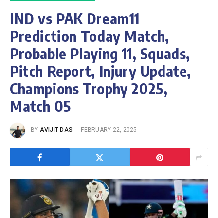
IND vs PAK Dream11
Prediction Today Match,
Probable Playing 11, Squads,
Pitch Report, Injury Update,
Champions Trophy 2025,
Match 05
BY
AVIJIT DAS
FEBRUARY 22, 2025