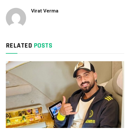
Virat Verma
RELATED
POSTS