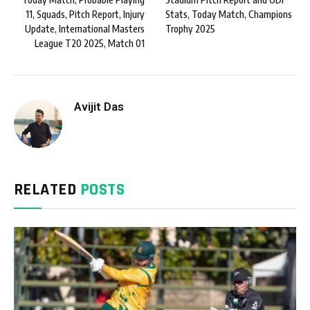
11, Squads, Pitch Report, Injury
Stats, Today Match, Champions
Update, International Masters
Trophy 2025
League T20 2025, Match 01
Avijit Das
RELATED
POSTS