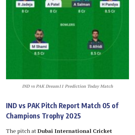
IND vs PAK Dream11 Prediction Today Match
IND vs PAK
Pitch Report Match 05 of
Champions Trophy 2025
The pitch at
Dubai International Cricket