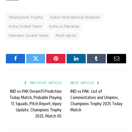
Champions Trophy
Dubai International Stadium
India Cricket Team
India vs Pakistan
Pakistan Cricket Team
Pitch report
Facebook
Twitter
Pinterest
LinkedIn
Tumblr
Email
PREVIOUS ARTICLE
NEXT ARTICLE
IND vs PAK Dream11 Prediction
IND vs PAK- List of
Today Match, Probable Playing
Commentators and Umpires,
11, Squads, Pitch Report, Injury
Champions Trophy 2025 Today
Update, Champions Trophy
Match
2025, Match 05