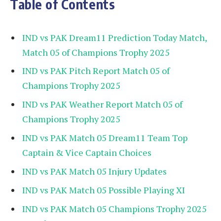
Table of Contents
IND vs PAK Dream11 Prediction Today Match,
Match 05 of Champions Trophy 2025
IND vs PAK Pitch Report Match 05 of
Champions Trophy 2025
IND vs PAK Weather Report Match 05 of
Champions Trophy 2025
IND vs PAK Match 05 Dream11 Team Top
Captain & Vice Captain Choices
IND vs PAK Match 05 Injury Updates
IND vs PAK Match 05 Possible Playing XI
IND vs PAK Match 05 Champions Trophy 2025