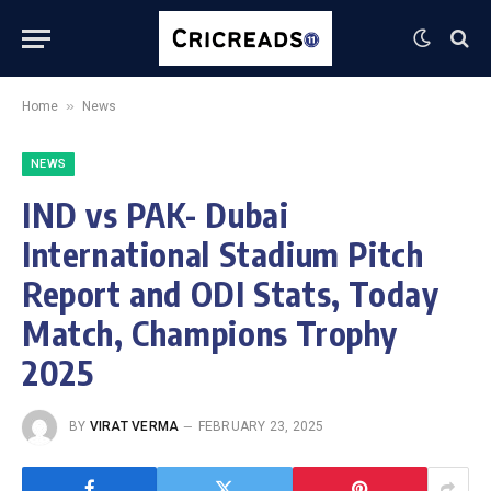
»
Home
News
NEWS
IND vs PAK- Dubai
International Stadium Pitch
Report and ODI Stats, Today
Match, Champions Trophy
2025
BY
VIRAT VERMA
FEBRUARY 23, 2025