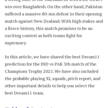
win over Bangladesh. On the other hand, Pakistan
suffered a massive 80-run defeat in their opening
match against New Zealand. With high stakes and
a fierce history, this match promises to be an
exciting contest as both teams fight for
supremacy.
In this article, we have shared the best Dream11
prediction for the IND vs PAK 5th match of the
Champions Trophy 2025. We have also included
the probable playing XI, squads, pitch report, and
other important details to help you select the
best Dream11 team.