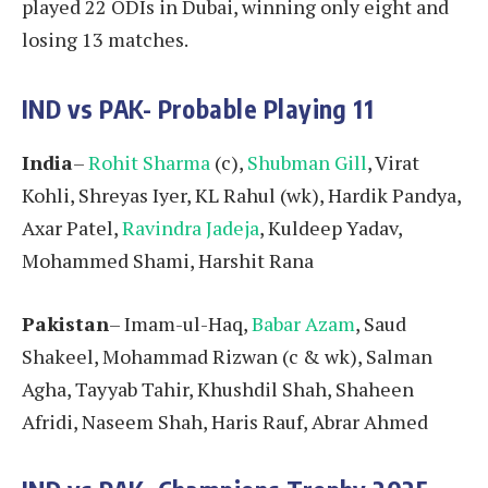
played 22 ODIs in Dubai, winning only eight and
losing 13 matches.
IND vs PAK- Probable Playing 11
India
–
Rohit Sharma
(c),
Shubman Gill
, Virat
Kohli, Shreyas Iyer, KL Rahul (wk), Hardik Pandya,
Axar Patel,
Ravindra Jadeja
, Kuldeep Yadav,
Mohammed Shami, Harshit Rana
Pakistan
– Imam-ul-Haq,
Babar Azam
, Saud
Shakeel, Mohammad Rizwan (c & wk), Salman
Agha, Tayyab Tahir, Khushdil Shah, Shaheen
Afridi, Naseem Shah, Haris Rauf, Abrar Ahmed