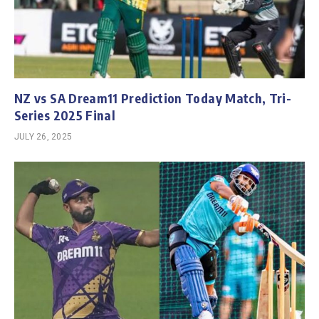
NZ vs SA Dream11 Prediction Today Match, Tri-
Series 2025 Final
JULY 26, 2025