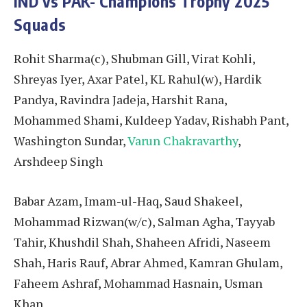
IND vs PAK- Champions Trophy 2025
Squads
Rohit Sharma(c), Shubman Gill, Virat Kohli,
Shreyas Iyer, Axar Patel, KL Rahul(w), Hardik
Pandya, Ravindra Jadeja, Harshit Rana,
Mohammed Shami, Kuldeep Yadav, Rishabh Pant,
Washington Sundar,
Varun Chakravarthy
,
Arshdeep Singh
Babar Azam, Imam-ul-Haq, Saud Shakeel,
Mohammad Rizwan(w/c), Salman Agha, Tayyab
Tahir, Khushdil Shah, Shaheen Afridi, Naseem
Shah, Haris Rauf, Abrar Ahmed, Kamran Ghulam,
Faheem Ashraf, Mohammad Hasnain, Usman
Khan