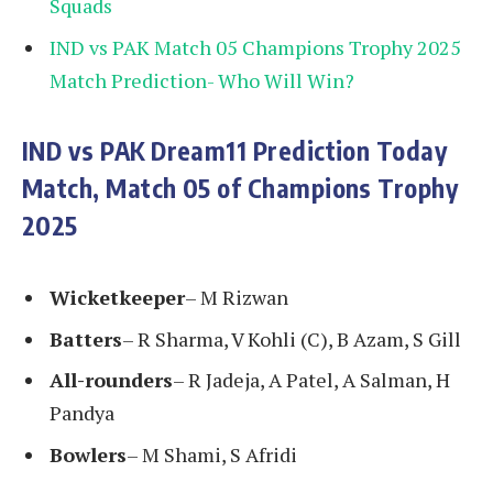
Squads
IND vs PAK Match 05 Champions Trophy 2025
Match Prediction- Who Will Win?
IND vs PAK Dream11 Prediction Today
Match, Match 05 of Champions Trophy
2025
Wicketkeeper
– M Rizwan
Batters
– R Sharma, V Kohli (C), B Azam, S Gill
All-rounders
– R Jadeja, A Patel, A Salman, H
Pandya
Bowlers
– M Shami, S Afridi