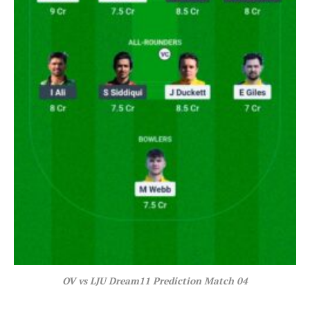
OV vs LJU Dream11 Prediction Match 04