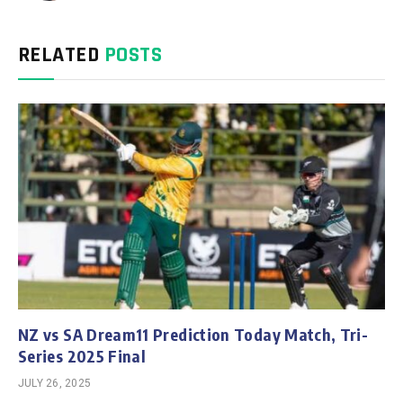
RELATED
POSTS
NZ vs SA Dream11 Prediction Today Match, Tri-
Series 2025 Final
JULY 26, 2025