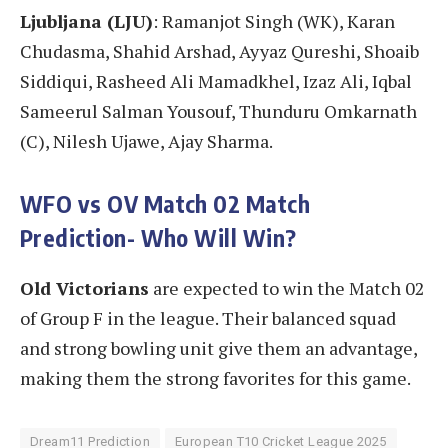
Ljubljana (LJU)
: Ramanjot Singh (WK), Karan
Chudasma, Shahid Arshad, Ayyaz Qureshi, Shoaib
Siddiqui, Rasheed Ali Mamadkhel, Izaz Ali, Iqbal
Sameerul Salman Yousouf, Thunduru Omkarnath
(C), Nilesh Ujawe, Ajay Sharma.
WFO vs OV Match 02
Match
Prediction- Who Will Win?
Old Victorians
are expected to win the Match 02
of Group F in the league. Their balanced squad
and strong bowling unit give them an advantage,
making them the strong favorites for this game.
Dream11 Prediction
European T10 Cricket League 2025