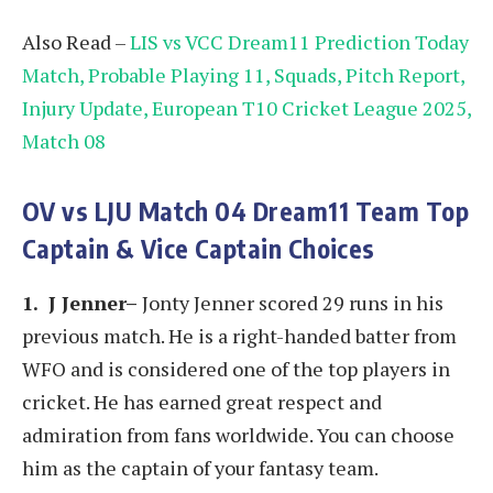
Also Read –
LIS vs VCC Dream11 Prediction Today
Match, Probable Playing 11, Squads, Pitch Report,
Injury Update, European T10 Cricket League 2025,
Match 08
OV vs LJU
Match 04
Dream11 Team Top
Captain & Vice Captain Choices
1. J Jenner–
Jonty Jenner scored 29 runs in his
previous match. He is a right-handed batter from
WFO and is considered one of the top players in
cricket. He has earned great respect and
admiration from fans worldwide. You can choose
him as the captain of your fantasy team.