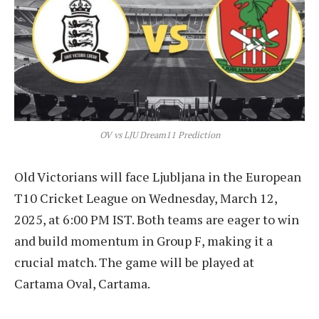
OV vs LJU Dream11 Prediction
Old Victorians will face Ljubljana in the European
T10 Cricket League on Wednesday, March 12,
2025, at 6:00 PM IST. Both teams are eager to win
and build momentum in Group F, making it a
crucial match. The game will be played at
Cartama Oval, Cartama.