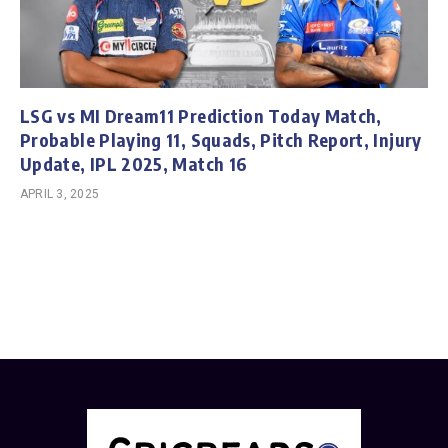
LSG vs MI Dream11 Prediction Today Match,
Probable Playing 11, Squads, Pitch Report, Injury
Update, IPL 2025, Match 16
APRIL 3, 2025