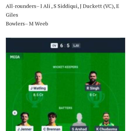
All-rounders– I Ali , S Siddiqui, J Duckett (VC), E
Giles
Bowlers– M Weeb