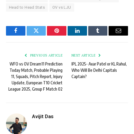
Head to Head Stats
OV vs LJU
Facebook
Twitter
Pinterest
LinkedIn
Tumblr
Email
PREVIOUS ARTICLE
NEXT ARTICLE
WFO vs OV Dream11 Prediction
IPL 2025- Axar Patel or KL Rahul,
Today Match, Probable Playing
Who Will Be Delhi Capitals
11, Squads, Pitch Report, Injury
Captain?
Update, European T10 Cricket
League 2025, Group F Match 02
Avijit Das