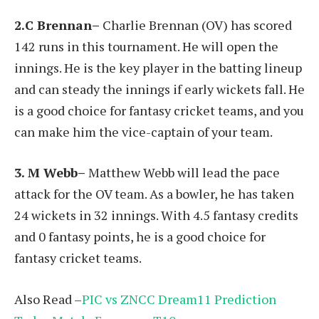
2.C Brennan–
Charlie Brennan (OV) has scored
142 runs in this tournament. He will open the
innings. He is the key player in the batting lineup
and can steady the innings if early wickets fall. He
is a good choice for fantasy cricket teams, and you
can make him the vice-captain of your team.
3. M Webb–
Matthew Webb will lead the pace
attack for the OV team. As a bowler, he has taken
24 wickets in 32 innings. With 4.5 fantasy credits
and 0 fantasy points, he is a good choice for
fantasy cricket teams.
Also Read –
PIC vs ZNCC Dream11 Prediction