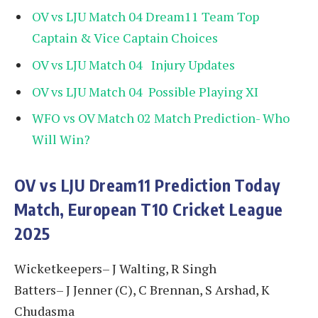
OV vs LJU Match 04 Dream11 Team Top
Captain & Vice Captain Choices
OV vs LJU Match 04 Injury Updates
OV vs LJU Match 04 Possible Playing XI
WFO vs OV Match 02 Match Prediction- Who
Will Win?
OV vs LJU
Dream11 Prediction Today
Match, European T10 Cricket League
2025
Wicketkeepers– J Walting, R Singh
Batters– J Jenner (C), C Brennan, S Arshad, K
Chudasma