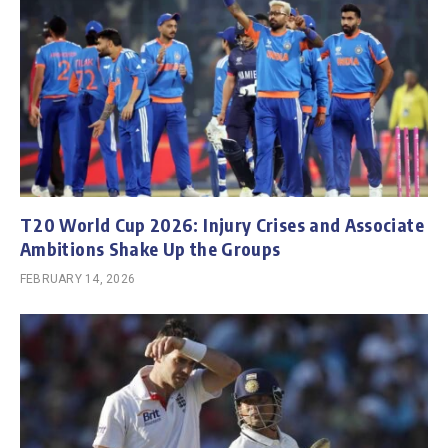
T20 World Cup 2026: Injury Crises and Associate
Ambitions Shake Up the Groups
FEBRUARY 14, 2026