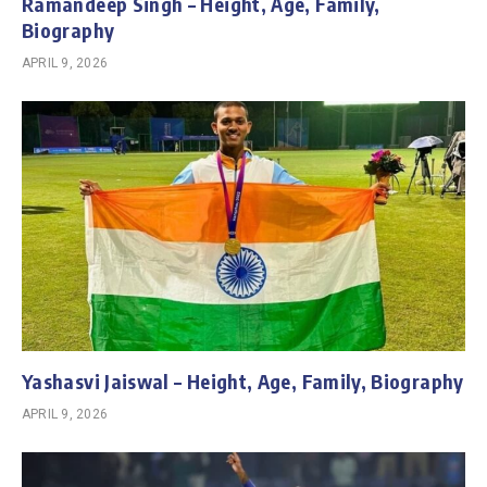
Ramandeep Singh – Height, Age, Family,
Biography
APRIL 9, 2026
Yashasvi Jaiswal – Height, Age, Family, Biography
APRIL 9, 2026