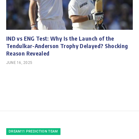
IND vs ENG Test: Why Is the Launch of the
Tendulkar-Anderson Trophy Delayed? Shocking
Reason Revealed
JUNE 16, 2025
DREAM11 PREDICTION TEAM