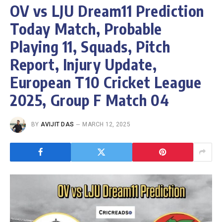
OV vs LJU Dream11 Prediction
Today Match, Probable
Playing 11, Squads, Pitch
Report, Injury Update,
European T10 Cricket League
2025, Group F Match 04
BY
AVIJIT DAS
MARCH 12, 2025