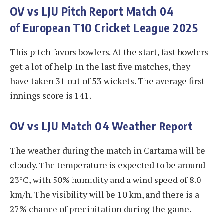
OV vs LJU
Pitch Report Match 04
of European T10 Cricket League 2025
This pitch favors bowlers. At the start, fast bowlers
get a lot of help. In the last five matches, they
have taken 31 out of 53 wickets. The average first-
innings score is 141.
OV vs LJU
Match 04 Weather Report
The weather during the match in Cartama will be
cloudy. The temperature is expected to be around
23°C, with 50% humidity and a wind speed of 8.0
km/h. The visibility will be 10 km, and there is a
27% chance of precipitation during the game.