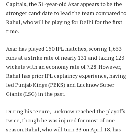
Capitals, the 31-year-old Axar appears to be the
stronger candidate to lead the team compared to
Rahul, who will be playing for Delhi for the first
time.
Axar has played 150 IPL matches, scoring 1,653
runs at a strike rate of nearly 131 and taking 123
wickets with an economy rate of 7.28. However,
Rahul has prior IPL captaincy experience, having
led Punjab Kings (PBKS) and Lucknow Super
Giants (LSG) in the past.
During his tenure, Lucknow reached the playoffs
twice, though he was injured for most of one
season. Rahul, who will turn 33 on April 18, has