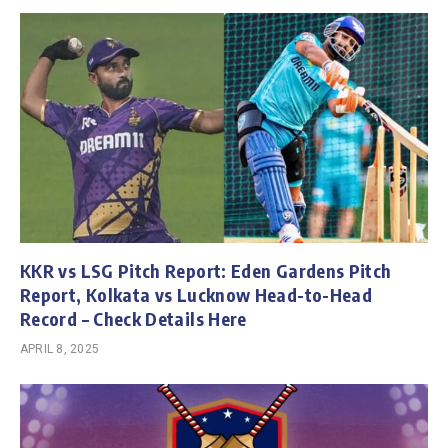
KKR vs LSG Pitch Report: Eden Gardens Pitch
Report, Kolkata vs Lucknow Head-to-Head
Record – Check Details Here
APRIL 8, 2025