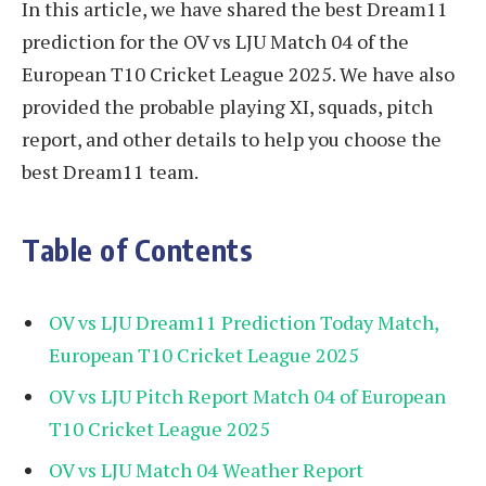
In this article, we have shared the best Dream11
prediction for the OV vs LJU Match 04 of the
European T10 Cricket League 2025. We have also
provided the probable playing XI, squads, pitch
report, and other details to help you choose the
best Dream11 team.
Table of Contents
OV vs LJU Dream11 Prediction Today Match,
European T10 Cricket League 2025
OV vs LJU Pitch Report Match 04 of European
T10 Cricket League 2025
OV vs LJU Match 04 Weather Report