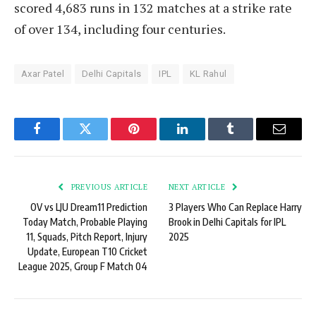
scored 4,683 runs in 132 matches at a strike rate
of over 134, including four centuries.
Axar Patel
Delhi Capitals
IPL
KL Rahul
Facebook
Twitter
Pinterest
LinkedIn
Tumblr
Email
PREVIOUS ARTICLE
NEXT ARTICLE
OV vs LJU Dream11 Prediction
3 Players Who Can Replace Harry
Today Match, Probable Playing
Brook in Delhi Capitals for IPL
11, Squads, Pitch Report, Injury
2025
Update, European T10 Cricket
League 2025, Group F Match 04