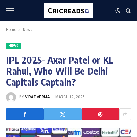
»
Home
News
NEWS
IPL 2025- Axar Patel or KL
Rahul, Who Will Be Delhi
Capitals Captain?
BY
VIRAT VERMA
MARCH 12, 2025