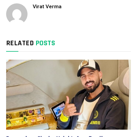
Virat Verma
RELATED
POSTS