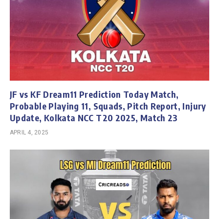
JF vs KF Dream11 Prediction Today Match,
Probable Playing 11, Squads, Pitch Report, Injury
Update, Kolkata NCC T20 2025, Match 23
APRIL 4, 2025