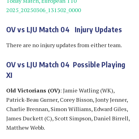
Today Match, European T10
2025_20250306_131502_0000
OV vs LJU
Match 04
Injury Updates
There are no injury updates from either team.
OV vs LJU
Match 04
Possible Playing
XI
Old Victorians (OV)
: Jamie Watling (WK),
Patrick-Beau Gurner, Corey Bisson, Jonty Jenner,
Charlie Brennan, Simon Williams, Edward Giles,
James Duckett (C), Scott Simpson, Daniel Birrell,
Matthew Webb.