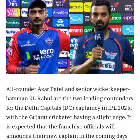
All-rounder Axar Patel and senior wicketkeeper-
batsman KL Rahul are the two leading contenders
for the Delhi Capitals (DC) captaincy in IPL 2025,
with the Gujarat cricketer having a slight edge. It
is expected that the franchise officials will
announce their new captain in the coming days