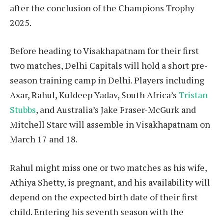
after the conclusion of the Champions Trophy
2025.
Before heading to Visakhapatnam for their first
two matches, Delhi Capitals will hold a short pre-
season training camp in Delhi. Players including
Axar, Rahul, Kuldeep Yadav, South Africa’s
Tristan
Stubbs
, and Australia’s Jake Fraser-McGurk and
Mitchell Starc will assemble in Visakhapatnam on
March 17 and 18.
Rahul might miss one or two matches as his wife,
Athiya Shetty, is pregnant, and his availability will
depend on the expected birth date of their first
child. Entering his seventh season with the