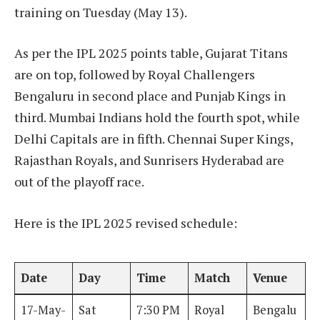
training on Tuesday (May 13).
As per the IPL 2025 points table, Gujarat Titans
are on top, followed by Royal Challengers
Bengaluru in second place and Punjab Kings in
third. Mumbai Indians hold the fourth spot, while
Delhi Capitals are in fifth. Chennai Super Kings,
Rajasthan Royals, and Sunrisers Hyderabad are
out of the playoff race.
Here is the IPL 2025 revised schedule:
Date
Day
Time
Match
Venue
17-May-
Sat
7:30 PM
Royal
Bengalu