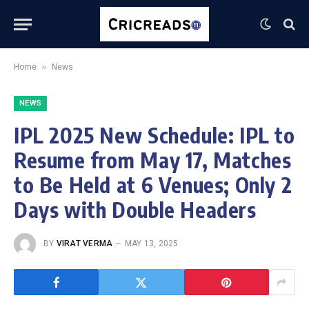
»
Home
News
NEWS
IPL 2025 New Schedule: IPL to
Resume from May 17, Matches
to Be Held at 6 Venues; Only 2
Days with Double Headers
BY
VIRAT VERMA
MAY 13, 2025