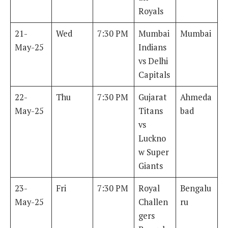
Royals
21-
Wed
7:30 PM
Mumbai
Mumbai
May-25
Indians
vs Delhi
Capitals
22-
Thu
7:30 PM
Gujarat
Ahmeda
May-25
Titans
bad
vs
Luckno
w Super
Giants
23-
Fri
7:30 PM
Royal
Bengalu
May-25
Challen
ru
gers