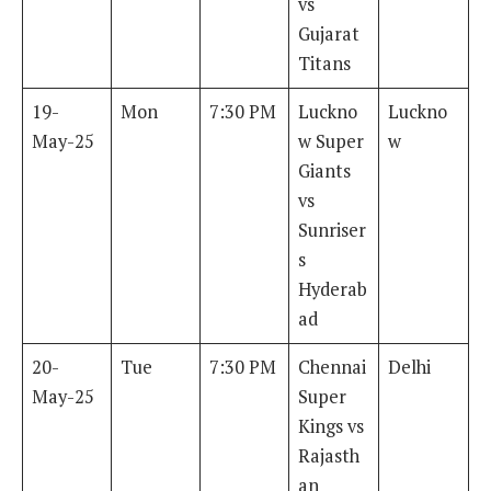
vs
Gujarat
Titans
19-
Mon
7:30 PM
Luckno
Luckno
May-25
w Super
w
Giants
vs
Sunriser
s
Hyderab
ad
20-
Tue
7:30 PM
Chennai
Delhi
May-25
Super
Kings vs
Rajasth
an