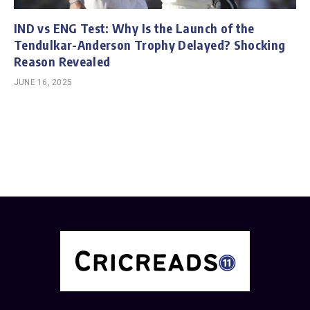
IND vs ENG Test: Why Is the Launch of the
Tendulkar-Anderson Trophy Delayed? Shocking
Reason Revealed
JUNE 16, 2025