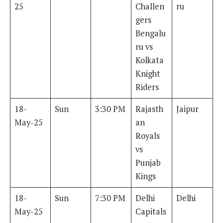
25
Challen
ru
gers
Bengalu
ru vs
Kolkata
Knight
Riders
18-
Sun
3:30 PM
Rajasth
Jaipur
May-25
an
Royals
vs
Punjab
Kings
18-
Sun
7:30 PM
Delhi
Delhi
May-25
Capitals