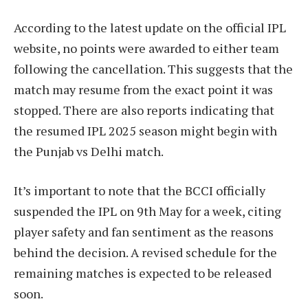
According to the latest update on the official IPL
website, no points were awarded to either team
following the cancellation. This suggests that the
match may resume from the exact point it was
stopped. There are also reports indicating that
the resumed IPL 2025 season might begin with
the Punjab vs Delhi match.
It’s important to note that the BCCI officially
suspended the IPL on 9th May for a week, citing
player safety and fan sentiment as the reasons
behind the decision. A revised schedule for the
remaining matches is expected to be released
soon.