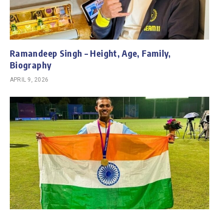
Ramandeep Singh – Height, Age, Family,
Biography
APRIL 9, 2026