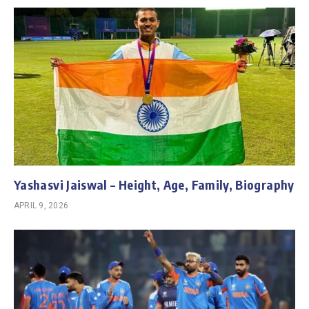
Yashasvi Jaiswal – Height, Age, Family, Biography
APRIL 9, 2026