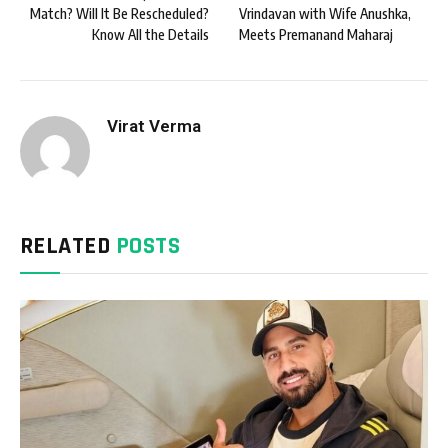
Match? Will It Be Rescheduled?
Vrindavan with Wife Anushka,
Know All the Details
Meets Premanand Maharaj
Virat Verma
RELATED
POSTS