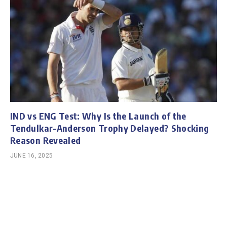
IND vs ENG Test: Why Is the Launch of the
Tendulkar-Anderson Trophy Delayed? Shocking
Reason Revealed
JUNE 16, 2025