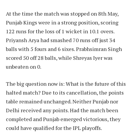
At the time the match was stopped on 8th May,
Punjab Kings were in a strong position, scoring
122 runs for the loss of 1 wicket in 10.1 overs.
Priyansh Arya had smashed 70 runs off just 34
balls with 5 fours and 6 sixes. Prabhsimran Singh
scored 50 off 28 balls, while Shreyas Iyer was
unbeaten on 0.
The big question now is: What is the future of this
halted match? Due to its cancellation, the points
table remained unchanged. Neither Punjab nor
Delhi received any points. Had the match been
completed and Punjab emerged victorious, they
could have qualified for the IPL playoffs.