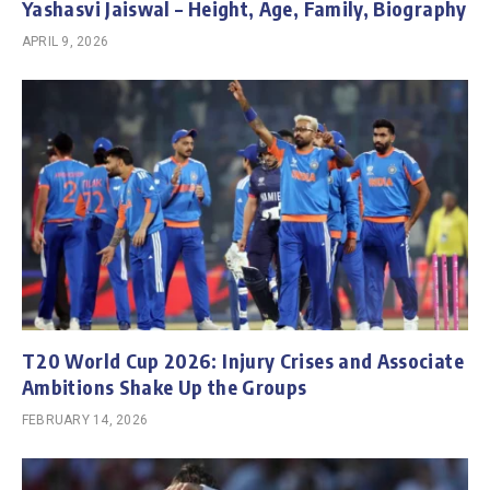
Yashasvi Jaiswal – Height, Age, Family, Biography
APRIL 9, 2026
T20 World Cup 2026: Injury Crises and Associate
Ambitions Shake Up the Groups
FEBRUARY 14, 2026