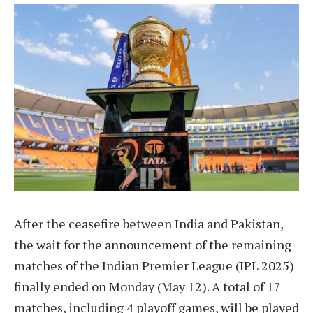
After the ceasefire between India and Pakistan,
the wait for the announcement of the remaining
matches of the Indian Premier League (IPL 2025)
finally ended on Monday (May 12). A total of 17
matches, including 4 playoff games, will be played