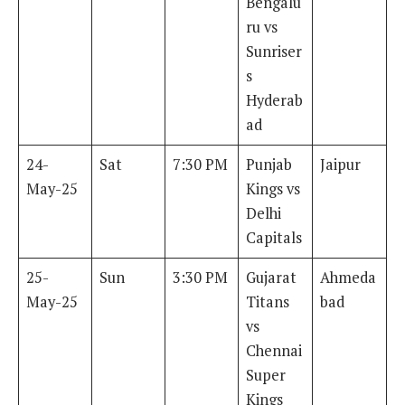
Bengalu
ru vs
Sunriser
s
Hyderab
ad
24-
Sat
7:30 PM
Punjab
Jaipur
May-25
Kings vs
Delhi
Capitals
25-
Sun
3:30 PM
Gujarat
Ahmeda
May-25
Titans
bad
vs
Chennai
Super
Kings