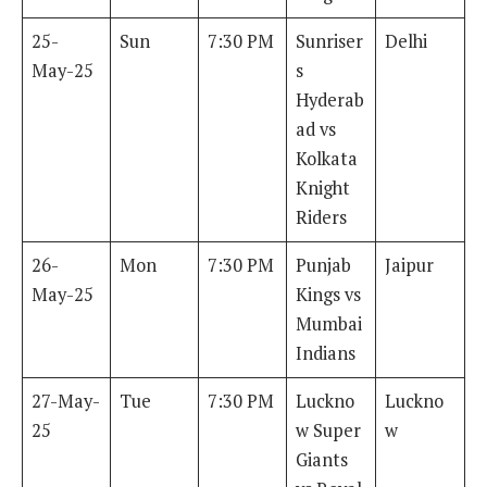
25-
Sun
7:30 PM
Sunriser
Delhi
May-25
s
Hyderab
ad vs
Kolkata
Knight
Riders
26-
Mon
7:30 PM
Punjab
Jaipur
May-25
Kings vs
Mumbai
Indians
27-May-
Tue
7:30 PM
Luckno
Luckno
25
w Super
w
Giants