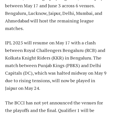
between May 17 and June 3 across 6 venues.
Bengaluru, Lucknow, Jaipur, Delhi, Mumbai, and
Ahmedabad will host the remaining league
matches.
IPL 2025 will resume on May 17 with a clash
between Royal Challengers Bengaluru (RCB) and
Kolkata Knight Riders (KKR) in Bengaluru. The
match between Punjab Kings (PBKS) and Delhi
Capitals (DC), which was halted midway on May 9
due to rising tensions, will now be played in
Jaipur on May 24.
The BCCI has not yet announced the venues for
the playoffs and the final. Qualifier 1 will be