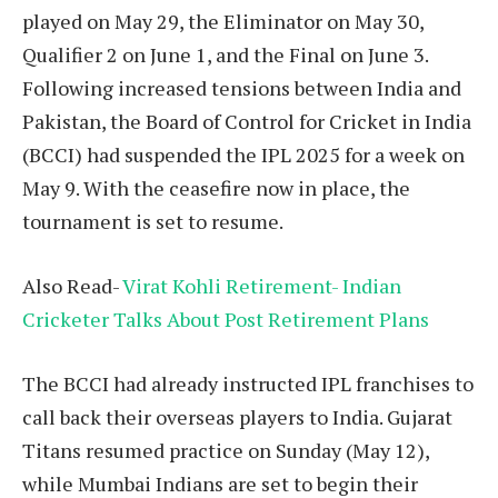
played on May 29, the Eliminator on May 30,
Qualifier 2 on June 1, and the Final on June 3.
Following increased tensions between India and
Pakistan, the Board of Control for Cricket in India
(BCCI) had suspended the IPL 2025 for a week on
May 9. With the ceasefire now in place, the
tournament is set to resume.
Also Read-
Virat Kohli Retirement- Indian
Cricketer Talks About Post Retirement Plans
The BCCI had already instructed IPL franchises to
call back their overseas players to India. Gujarat
Titans resumed practice on Sunday (May 12),
while Mumbai Indians are set to begin their