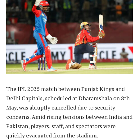
The IPL 2025 match between Punjab Kings and
Delhi Capitals, scheduled at Dharamshala on 8th
May, was abruptly cancelled due to security
concerns. Amid rising tensions between India and
Pakistan, players, staff, and spectators were
quickly evacuated from the stadium.