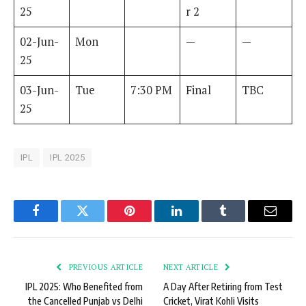
25
r 2
02-Jun-
Mon
—
—
25
03-Jun-
Tue
7:30 PM
Final
TBC
25
IPL
IPL 2025
Facebook
Twitter
Pinterest
LinkedIn
Tumblr
Email
PREVIOUS ARTICLE
NEXT ARTICLE
IPL 2025: Who Benefited from
A Day After Retiring from Test
the Cancelled Punjab vs Delhi
Cricket, Virat Kohli Visits