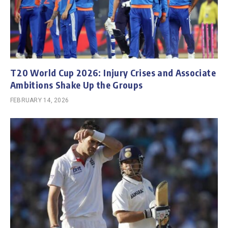
T20 World Cup 2026: Injury Crises and Associate
Ambitions Shake Up the Groups
FEBRUARY 14, 2026