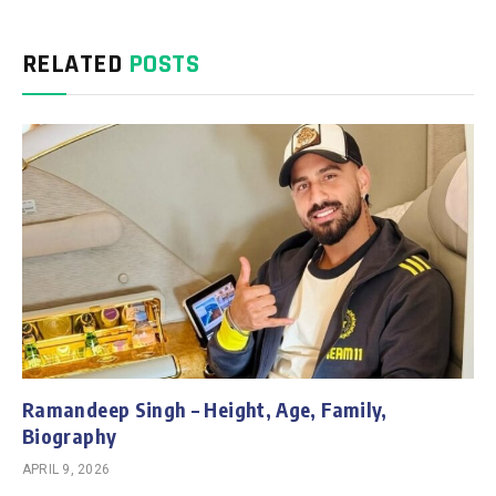
RELATED
POSTS
Ramandeep Singh – Height, Age, Family,
Biography
APRIL 9, 2026