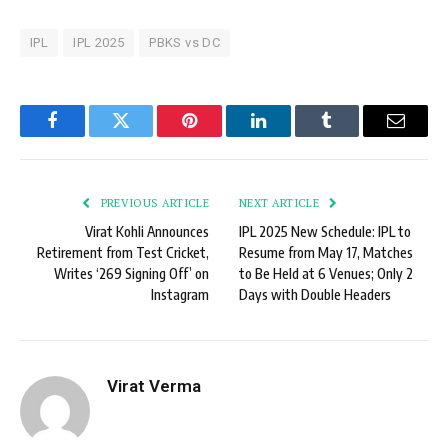
IPL
IPL 2025
PBKS vs DC
Facebook
Twitter
Pinterest
LinkedIn
Tumblr
Email
PREVIOUS ARTICLE
NEXT ARTICLE
Virat Kohli Announces
IPL 2025 New Schedule: IPL to
Retirement from Test Cricket,
Resume from May 17, Matches
Writes ‘269 Signing Off’ on
to Be Held at 6 Venues; Only 2
Instagram
Days with Double Headers
Virat Verma