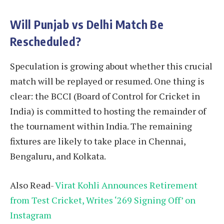
Will Punjab vs Delhi Match Be
Rescheduled?
Speculation is growing about whether this crucial
match will be replayed or resumed. One thing is
clear: the BCCI (Board of Control for Cricket in
India) is committed to hosting the remainder of
the tournament within India. The remaining
fixtures are likely to take place in Chennai,
Bengaluru, and Kolkata.
Also Read-
Virat Kohli Announces Retirement
from Test Cricket, Writes ‘269 Signing Off’ on
Instagram