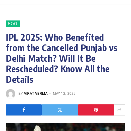
NEWS
IPL 2025: Who Benefited
from the Cancelled Punjab vs
Delhi Match? Will It Be
Rescheduled? Know All the
Details
BY
VIRAT VERMA
MAY 12, 2025