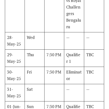
vs Royal
Challen
gers
Bengalu
ru
28-
Wed
—
—
May-25
29-
Thu
7:30 PM
Qualifie
TBC
May-25
r 1
30-
Fri
7:30 PM
Eliminat
TBC
May-25
or
31-
Sat
—
—
May-25
01-Jun-
Sun
7:30 PM
Qualifie
TBC