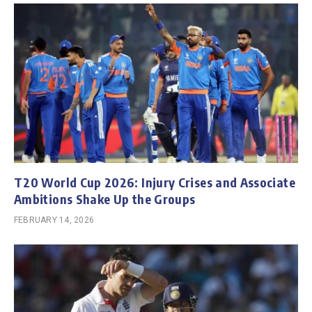
T20 World Cup 2026: Injury Crises and Associate
Ambitions Shake Up the Groups
FEBRUARY 14, 2026