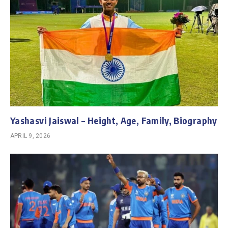
Yashasvi Jaiswal – Height, Age, Family, Biography
APRIL 9, 2026