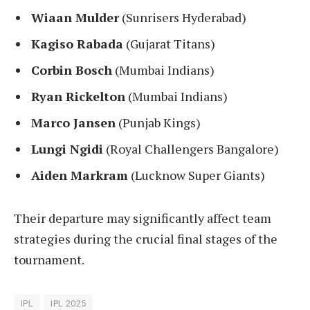
Wiaan Mulder
(Sunrisers Hyderabad)
Kagiso Rabada
(Gujarat Titans)
Corbin Bosch
(Mumbai Indians)
Ryan Rickelton
(Mumbai Indians)
Marco Jansen
(Punjab Kings)
Lungi Ngidi
(Royal Challengers Bangalore)
Aiden Markram
(Lucknow Super Giants)
Their departure may significantly affect team
strategies during the crucial final stages of the
tournament.
IPL
IPL 2025