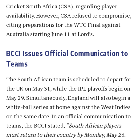
Cricket South Africa (CSA), regarding player
availability. However, CSA refused to compromise,
citing preparations for the WTC Final against
Australia starting June 11 at Lord’s.
BCCI Issues Official Communication to
Teams
The South African team is scheduled to depart for
the UK on May 31, while the IPL playoffs begin on
May 29. Simultaneously, England will also begin a
white-ball series at home against the West Indies
on the same date. In an official communication to
teams, the BCCI stated,
“South African players
must return to their country by Monday, May 26.