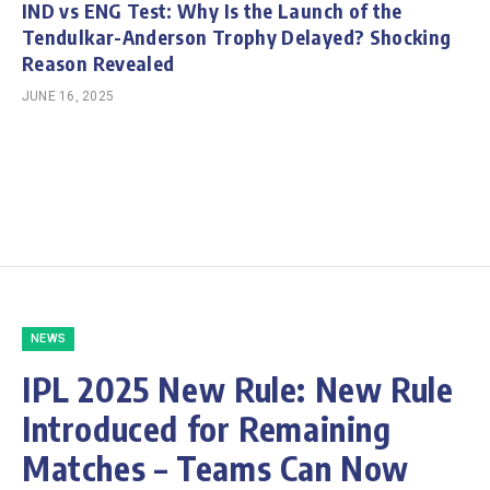
IND vs ENG Test: Why Is the Launch of the
Tendulkar-Anderson Trophy Delayed? Shocking
Reason Revealed
JUNE 16, 2025
NEWS
IPL 2025 New Rule: New Rule
Introduced for Remaining
Matches – Teams Can Now