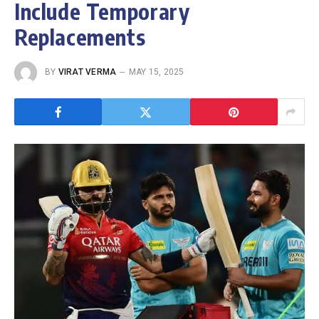
Include Temporary
Replacements
BY
VIRAT VERMA
MAY 15, 2025