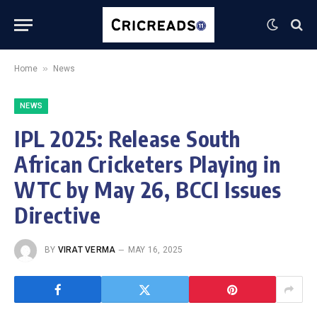
»
Home
News
NEWS
IPL 2025: Release South
African Cricketers Playing in
WTC by May 26, BCCI Issues
Directive
BY
VIRAT VERMA
MAY 16, 2025