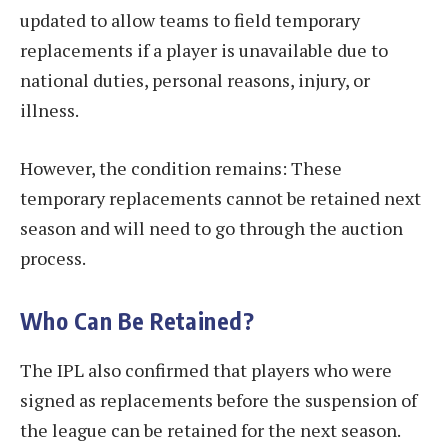
updated to allow teams to field temporary
replacements if a player is unavailable due to
national duties, personal reasons, injury, or
illness.
However, the condition remains: These
temporary replacements cannot be retained next
season and will need to go through the auction
process.
Who Can Be Retained?
The IPL also confirmed that players who were
signed as replacements before the suspension of
the league can be retained for the next season.