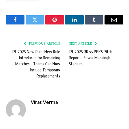
Facebook
Twitter
Pinterest
LinkedIn
Tumblr
Email
PREVIOUS ARTICLE
NEXT ARTICLE
IPL 2025 New Rule: New Rule
IPL 2025 RR vs PBKS Pitch
Introduced for Remaining
Report – Sawai Mansingh
Matches – Teams Can Now
Stadium
Include Temporary
Replacements
Virat Verma