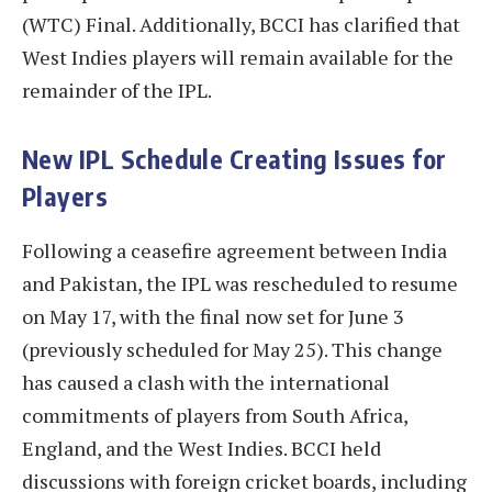
(WTC) Final. Additionally, BCCI has clarified that
West Indies players will remain available for the
remainder of the IPL.
New IPL Schedule Creating Issues for
Players
Following a ceasefire agreement between India
and Pakistan, the IPL was rescheduled to resume
on May 17, with the final now set for June 3
(previously scheduled for May 25). This change
has caused a clash with the international
commitments of players from South Africa,
England, and the West Indies. BCCI held
discussions with foreign cricket boards, including