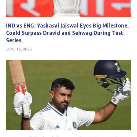
IND vs ENG: Yashasvi Jaiswal Eyes Big Milestone,
Could Surpass Dravid and Sehwag During Test
Series
JUNE 16, 2025