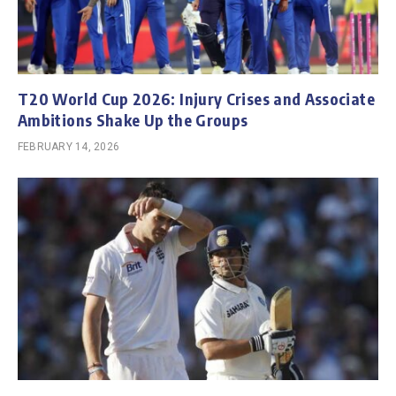
T20 World Cup 2026: Injury Crises and Associate
Ambitions Shake Up the Groups
FEBRUARY 14, 2026