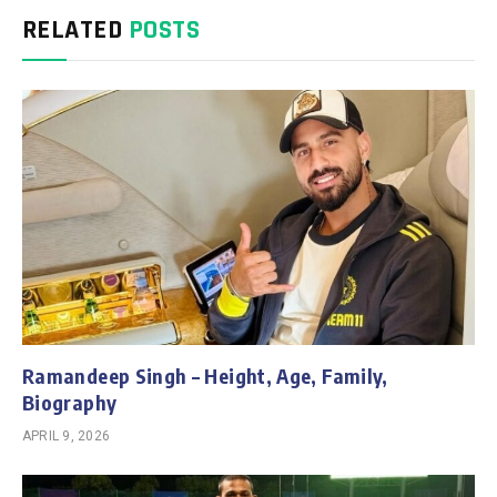
RELATED
POSTS
Ramandeep Singh – Height, Age, Family,
Biography
APRIL 9, 2026