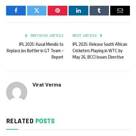
Facebook
Twitter
Pinterest
LinkedIn
Tumblr
Email
PREVIOUS ARTICLE
NEXT ARTICLE
IPL 2025: Kusal Mendis to
IPL 2025: Release South African
Replace Jos Buttler in GT Team –
Cricketers Playing in WTC by
Report
May 26, BCCI Issues Directive
Virat Verma
RELATED
POSTS