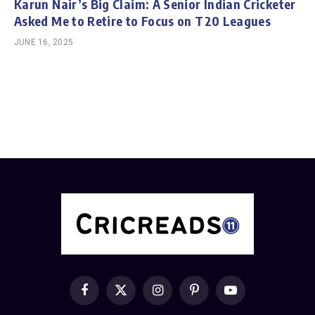
Karun Nair’s Big Claim: A Senior Indian Cricketer
Asked Me to Retire to Focus on T20 Leagues
JUNE 16, 2025
Facebook
X
Instagram
Pinterest
YouTube
(Twitter)