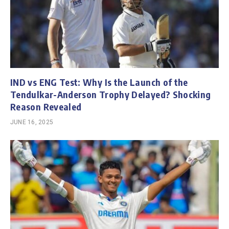
IND vs ENG Test: Why Is the Launch of the
Tendulkar-Anderson Trophy Delayed? Shocking
Reason Revealed
JUNE 16, 2025