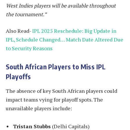
West Indies players will be available throughout
the tournament.”
Also Read-
IPL 2025 Reschedule: Big Update in
IPL, Schedule Changed… Match Date Altered Due
to Security Reasons
South African Players to Miss IPL
Playoffs
The absence of key South African players could
impact teams vying for playoff spots. The
unavailable players include:
Tristan Stubbs
(Delhi Capitals)