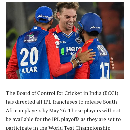
The Board of Control for Cricket in India (BCCI)
has directed all IPL franchises to release South
African players by May 26. These players will not
be available for the IPL playoffs as they are set to
participate in the World Test Championship