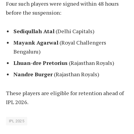
Four such players were signed within 48 hours
before the suspension:
Sediqullah Atal
(Delhi Capitals)
Mayank Agarwal
(Royal Challengers
Bengaluru)
Lhuan-dre Pretorius
(Rajasthan Royals)
Nandre Burger
(Rajasthan Royals)
These players are eligible for retention ahead of
IPL 2026.
IPL 2025