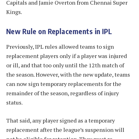
Capitals and Jamie Overton from Chennai Super
Kings.
New Rule on Replacements in IPL
Previously, IPL rules allowed teams to sign
replacement players only if a player was injured
or ill, and that too only until the 12th match of
the season. However, with the new update, teams
can now sign temporary replacements for the
remainder of the season, regardless of injury
status.
That said, any player signed as a temporary
replacement after the league’s suspension will
not be eligible for retention. They must re-