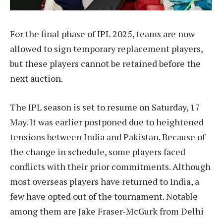
For the final phase of IPL 2025, teams are now
allowed to sign temporary replacement players,
but these players cannot be retained before the
next auction.
The IPL season is set to resume on Saturday, 17
May. It was earlier postponed due to heightened
tensions between India and Pakistan. Because of
the change in schedule, some players faced
conflicts with their prior commitments. Although
most overseas players have returned to India, a
few have opted out of the tournament. Notable
among them are Jake Fraser-McGurk from Delhi