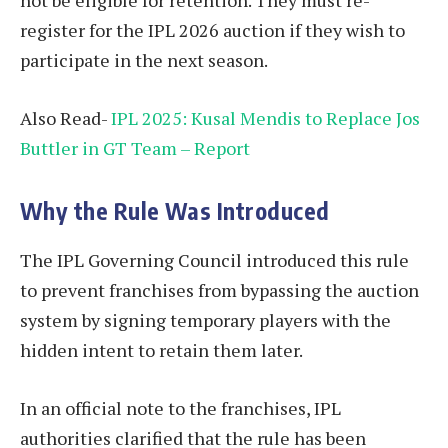
register for the IPL 2026 auction if they wish to
participate in the next season.
Also Read-
IPL 2025: Kusal Mendis to Replace Jos
Buttler in GT Team – Report
Why the Rule Was Introduced
The IPL Governing Council introduced this rule
to prevent franchises from bypassing the auction
system by signing temporary players with the
hidden intent to retain them later.
In an official note to the franchises, IPL
authorities clarified that the rule has been