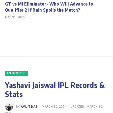
GT vs MI Eliminator- Who Will Advance to
Qualifier 2 If Rain Spoils the Match?
MAY 30, 2025
IPL RECORDS
Yashavi Jaiswal IPL Records &
Stats
BY
AVIJIT DAS
MARCH 30, 2024
UPDATED:
MARCH 30,