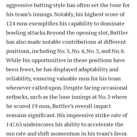
aggressive batting style has often set the tone for
his team’s innings. Notably, his highest score of
124 runs exemplifies his capability to dominate
bowling attacks.Beyond the opening slot, Buttler
has also made notable contributions at different
positions, including No. 3, No. 4, No. 5, and No. 6.
While his opportunities in these positions have
been fewer, he has displayed adaptability and
reliability, ensuring valuable runs for his team
whenever called upon. Despite facing occasional
setbacks, such as the lone innings at No. 3 where
he scored 19 runs, Buttler’s overall impact
remains significant.
His impressive strike rate of
147.63 underscores his ability to accelerate the
run rate and shift momentum in his team’s favor.