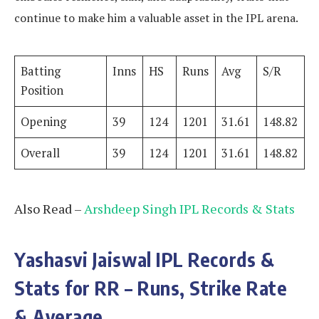
continue to make him a valuable asset in the IPL arena.
Batting
Inns
HS
Runs
Avg
S/R
Position
Opening
39
124
1201
31.61
148.82
Overall
39
124
1201
31.61
148.82
Also Read –
Arshdeep Singh IPL Records & Stats
Yashasvi Jaiswal IPL Records &
Stats for RR – Runs, Strike Rate
& Average