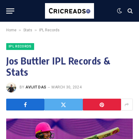
»
»
Home
Stats
IPL Records
IPL RECORDS
Jos Buttler IPL Records &
Stats
BY
AVIJIT DAS
MARCH 30, 2024