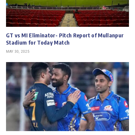
GT vs MI Eliminator- Pitch Report of Mullanpur
Stadium for Today Match
MAY 30, 2025