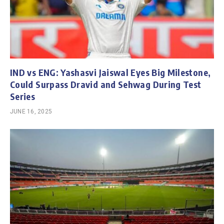
IND vs ENG: Yashasvi Jaiswal Eyes Big Milestone,
Could Surpass Dravid and Sehwag During Test
Series
JUNE 16, 2025