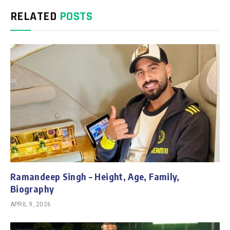
RELATED
POSTS
Ramandeep Singh – Height, Age, Family,
Biography
APRIL 9, 2026