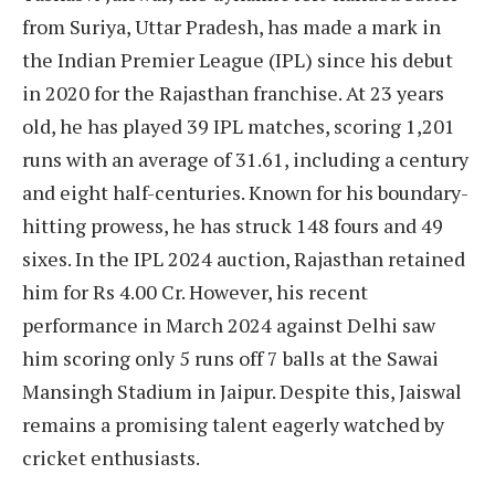
from Suriya, Uttar Pradesh, has made a mark in
the Indian Premier League (IPL) since his debut
in 2020 for the Rajasthan franchise. At 23 years
old, he has played 39 IPL matches, scoring 1,201
runs with an average of 31.61, including a century
and eight half-centuries. Known for his boundary-
hitting prowess, he has struck 148 fours and 49
sixes. In the IPL 2024 auction, Rajasthan retained
him for Rs 4.00 Cr. However, his recent
performance in March 2024 against Delhi saw
him scoring only 5 runs off 7 balls at the Sawai
Mansingh Stadium in Jaipur. Despite this, Jaiswal
remains a promising talent eagerly watched by
cricket enthusiasts.