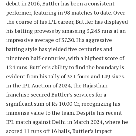
debut in 2016, Buttler has been a consistent
performer, featuring in 98 matches to date. Over
the course of his IPL career, Buttler has displayed
his batting prowess by amassing 3,245 runs at an
impressive average of 37.30. His aggressive
batting style has yielded five centuries and
nineteen half-centuries, with a highest score of
124 runs. Buttler’s ability to find the boundary is
evident from his tally of 321 fours and 149 sixes.
In the IPL Auction of 2024, the Rajasthan
franchise secured Buttler’s services for a
significant sum of Rs 10.00 Cr, recognizing his
immense value to the team. Despite his recent
IPL match against Delhi in March 2024, where he
scored 11 runs off 16 balls, Buttler’s impact