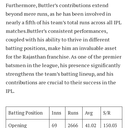
Furthermore, Buttler’s contributions extend
beyond mere runs, as he has been involved in
nearly a fifth of his team’s total runs across all IPL
matches.Buttler’s consistent performances,
coupled with his ability to thrive in different
batting positions, make him an invaluable asset
for the Rajasthan franchise. As one of the premier
batsmen in the league, his presence significantly
strengthens the team’s batting lineup, and his
contributions are crucial to their success in the
IPL.
Batting Position
Inns
Runs
Avg
S/R
Opening
69
2666
41.02
150.03