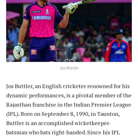
Jos Buttler
Jos Buttler, an English cricketer renowned for his
dynamic performances, is a pivotal member of the
Rajasthan franchise in the Indian Premier League
(IPL). Born on September 8, 1990, in Taunton,
Buttler is an accomplished wicketkeeper-
batsman who bats right-handed. Since his IPL