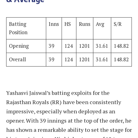
Batting
Inns
HS
Runs
Avg
S/R
Position
Opening
39
124
1201
31.61
148.82
Overall
39
124
1201
31.61
148.82
Yashasvi Jaiswal’s batting exploits for the
Rajasthan Royals (RR) have been consistently
impressive, especially when deployed as an
opener. With 39 innings at the top of the order, he
has shown a remarkable ability to set the stage for