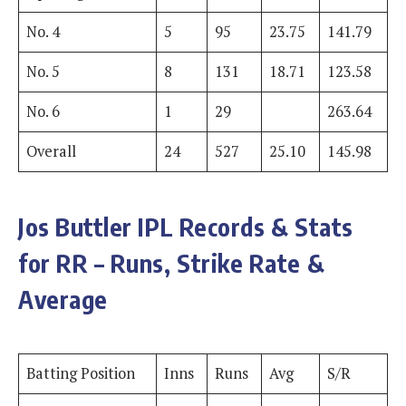
No. 4
5
95
23.75
141.79
No. 5
8
131
18.71
123.58
No. 6
1
29
263.64
Overall
24
527
25.10
145.98
Jos Buttler
IPL Records & Stats
for RR – Runs, Strike Rate &
Average
Batting Position
Inns
Runs
Avg
S/R