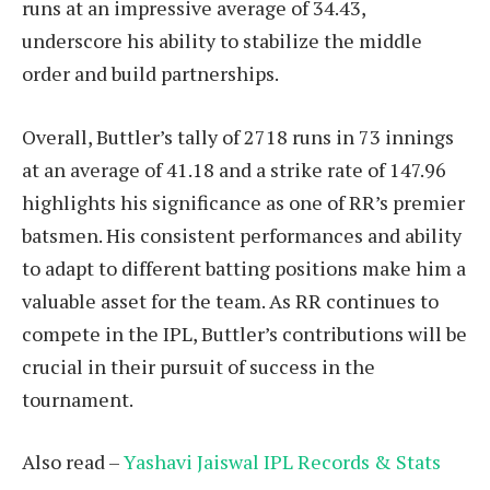
runs at an impressive average of 34.43,
underscore his ability to stabilize the middle
order and build partnerships.
Overall, Buttler’s tally of 2718 runs in 73 innings
at an average of 41.18 and a strike rate of 147.96
highlights his significance as one of RR’s premier
batsmen. His consistent performances and ability
to adapt to different batting positions make him a
valuable asset for the team. As RR continues to
compete in the IPL, Buttler’s contributions will be
crucial in their pursuit of success in the
tournament.
Also read –
Yashavi Jaiswal IPL Records & Stats