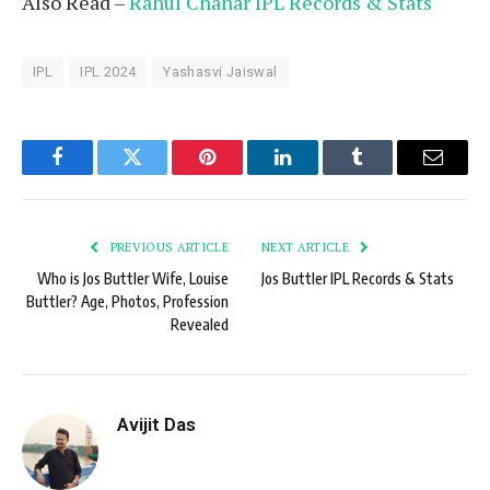
Also Read –
Rahul Chahar IPL Records & Stats
IPL
IPL 2024
Yashasvi Jaiswal
Facebook
Twitter
Pinterest
LinkedIn
Tumblr
Email
PREVIOUS ARTICLE
NEXT ARTICLE
Who is Jos Buttler Wife, Louise
Jos Buttler IPL Records & Stats
Buttler? Age, Photos, Profession
Revealed
Avijit Das