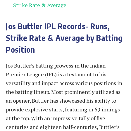
Strike Rate & Average
Jos Buttler
IPL Records- Runs,
Strike Rate & Average by Batting
Position
Jos Buttler’s batting prowess in the Indian
Premier League (IPL) is a testament to his
versatility and impact across various positions in
the batting lineup. Most prominently utilized as
an opener, Buttler has showcased his ability to
provide explosive starts, featuring in 69 innings
at the top. With an impressive tally of five
centuries and eighteen half-centuries, Buttler’s