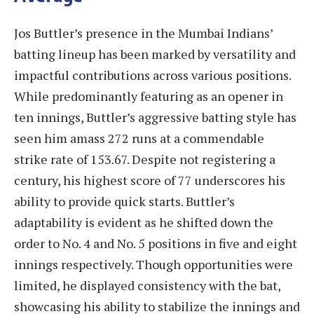
Jos Buttler’s presence in the Mumbai Indians’
batting lineup has been marked by versatility and
impactful contributions across various positions.
While predominantly featuring as an opener in
ten innings, Buttler’s aggressive batting style has
seen him amass 272 runs at a commendable
strike rate of 153.67. Despite not registering a
century, his highest score of 77 underscores his
ability to provide quick starts. Buttler’s
adaptability is evident as he shifted down the
order to No. 4 and No. 5 positions in five and eight
innings respectively. Though opportunities were
limited, he displayed consistency with the bat,
showcasing his ability to stabilize the innings and