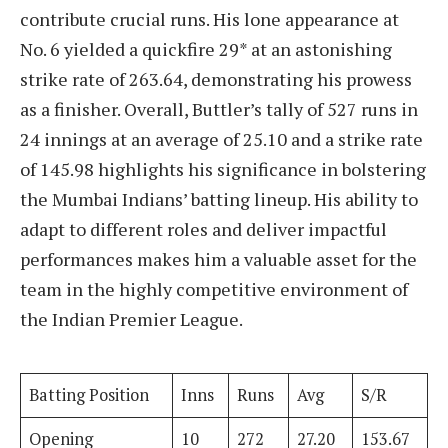
contribute crucial runs. His lone appearance at
No. 6 yielded a quickfire 29* at an astonishing
strike rate of 263.64, demonstrating his prowess
as a finisher. Overall, Buttler’s tally of 527 runs in
24 innings at an average of 25.10 and a strike rate
of 145.98 highlights his significance in bolstering
the Mumbai Indians’ batting lineup. His ability to
adapt to different roles and deliver impactful
performances makes him a valuable asset for the
team in the highly competitive environment of
the Indian Premier League.
Batting Position
Inns
Runs
Avg
S/R
Opening
10
272
27.20
153.67