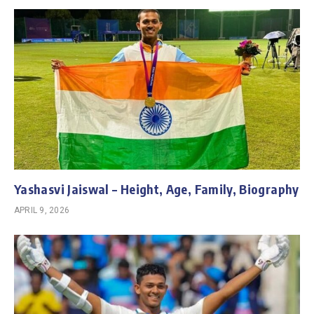
Yashasvi Jaiswal – Height, Age, Family, Biography
APRIL 9, 2026