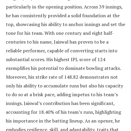
particularly in the opening position. Across 39 innings,
he has consistently provided a solid foundation at the
top, showcasing his ability to anchor innings and set the
tone for his team. With one century and eight half-
centuries to his name, Jaiswal has proven to be a
reliable performer, capable of converting starts into
substantial scores. His highest IPL score of 124
exemplifies his potential to dominate bowling attacks.
Moreover, his strike rate of 148.82 demonstrates not
only his ability to accumulate runs but also his capacity
to do so at a brisk pace, adding impetus to his team’s
innings. Jaiswal’s contribution has been significant,
accounting for 18.40% of his team’s runs, highlighting
his importance in the batting lineup. As an opener, he
embodies resilience, skill, and adaptability, traits that