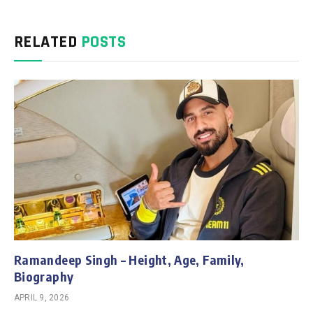
RELATED
POSTS
Ramandeep Singh – Height, Age, Family,
Biography
APRIL 9, 2026