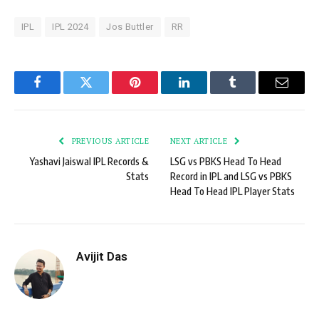
IPL
IPL 2024
Jos Buttler
RR
Facebook
Twitter
Pinterest
LinkedIn
Tumblr
Email
PREVIOUS ARTICLE
NEXT ARTICLE
Yashavi Jaiswal IPL Records &
LSG vs PBKS Head To Head
Stats
Record in IPL and LSG vs PBKS
Head To Head IPL Player Stats
Avijit Das