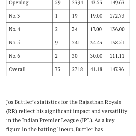
Opening
59
2394
43.53
149.63
No. 3
1
19
19.00
172.73
No. 4
2
34
17.00
136.00
No. 5
9
241
34.43
138.51
No. 6
2
30
30.00
111.11
Overall
73
2718
41.18
147.96
Jos Buttler’s statistics for the Rajasthan Royals
(RR) reflect his significant impact and versatility
in the Indian Premier League (IPL). As a key
figure in the batting lineup, Buttler has