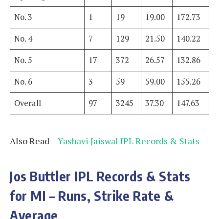
No. 3
1
19
19.00
172.73
No. 4
7
129
21.50
140.22
No. 5
17
372
26.57
132.86
No. 6
3
59
59.00
155.26
Overall
97
3245
37.30
147.63
Also Read –
Yashavi Jaiswal IPL Records & Stats
Jos Buttler
IPL Records & Stats
for MI – Runs, Strike Rate &
Average