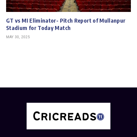
GT vs MI Eliminator- Pitch Report of Mullanpur
Stadium for Today Match
MAY 30, 2025