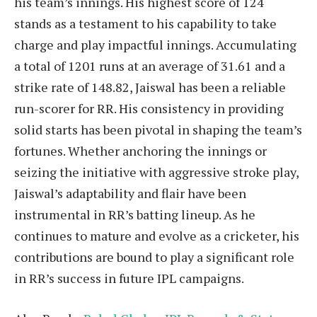
his team’s innings. His highest score of 124
stands as a testament to his capability to take
charge and play impactful innings. Accumulating
a total of 1201 runs at an average of 31.61 and a
strike rate of 148.82, Jaiswal has been a reliable
run-scorer for RR. His consistency in providing
solid starts has been pivotal in shaping the team’s
fortunes. Whether anchoring the innings or
seizing the initiative with aggressive stroke play,
Jaiswal’s adaptability and flair have been
instrumental in RR’s batting lineup. As he
continues to mature and evolve as a cricketer, his
contributions are bound to play a significant role
in RR’s success in future IPL campaigns.