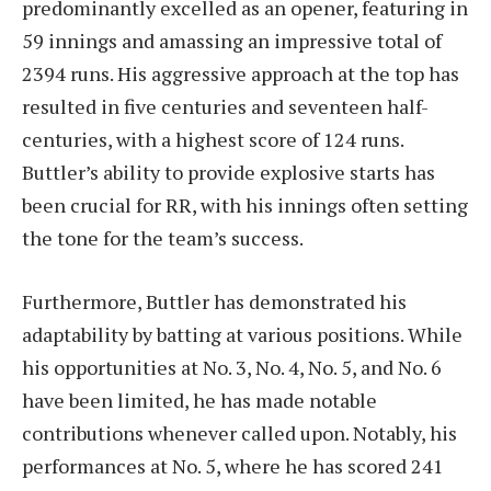
predominantly excelled as an opener, featuring in
59 innings and amassing an impressive total of
2394 runs. His aggressive approach at the top has
resulted in five centuries and seventeen half-
centuries, with a highest score of 124 runs.
Buttler’s ability to provide explosive starts has
been crucial for RR, with his innings often setting
the tone for the team’s success.
Furthermore, Buttler has demonstrated his
adaptability by batting at various positions. While
his opportunities at No. 3, No. 4, No. 5, and No. 6
have been limited, he has made notable
contributions whenever called upon. Notably, his
performances at No. 5, where he has scored 241