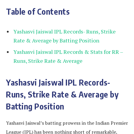
Table of Contents
Yashasvi Jaiswal IPL Records- Runs, Strike
Rate & Average by Batting Position
Yashasvi Jaiswal IPL Records & Stats for RR –
Runs, Strike Rate & Average
Yashasvi Jaiswal IPL Records-
Runs, Strike Rate & Average by
Batting Position
Yashasvi Jaiswal’s batting prowess in the Indian Premier
League (IPL) has been nothing short of remarkable,