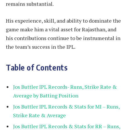
remains substantial.
His experience, skill, and ability to dominate the
game make him a vital asset for Rajasthan, and
his contributions continue to be instrumental in
the team’s success in the IPL.
Table of Contents
Jos Buttler IPL Records- Runs, Strike Rate &
Average by Batting Position
Jos Buttler IPL Records & Stats for MI – Runs,
Strike Rate & Average
Jos Buttler IPL Records & Stats for RR – Runs,