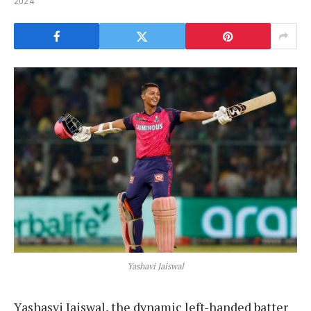
2024
Yashavi Jaiswal
Yashasvi Jaiswal, the dynamic left-handed batter