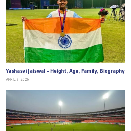
Yashasvi Jaiswal – Height, Age, Family, Biography
APRIL 9, 2026