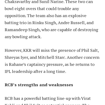
Chakravarthy and Sunil Narine. These two can
bowl eight overs that could trouble any
opposition. The team also has an explosive
batting trio in Rinku Singh, Andre Russell, and
Ramandeep Singh, who are capable of destroying
any bowling attack.
However, KKR will miss the presence of Phil Salt,
Shreyas Iyer, and Mitchell Starc. Another concern
is Rahane’s captaincy pressure, as he returns to
IPL leadership after a long time.
RCB’s strengths and weaknesses
RCB has a powerful batting line-up with Virat