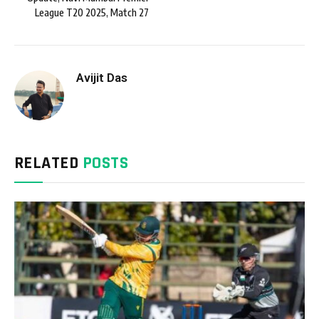
League T20 2025, Match 27
Avijit Das
RELATED
POSTS