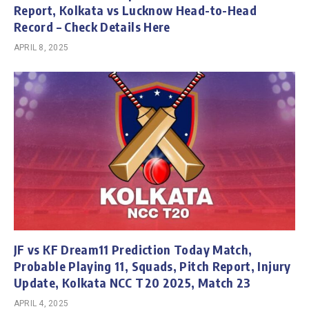
Report, Kolkata vs Lucknow Head-to-Head
Record – Check Details Here
APRIL 8, 2025
JF vs KF Dream11 Prediction Today Match,
Probable Playing 11, Squads, Pitch Report, Injury
Update, Kolkata NCC T20 2025, Match 23
APRIL 4, 2025