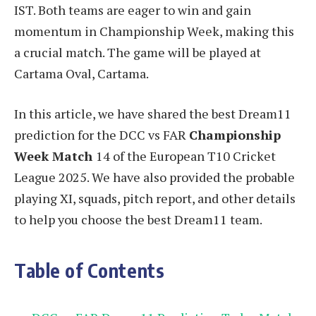
IST. Both teams are eager to win and gain
momentum in Championship Week, making this
a crucial match. The game will be played at
Cartama Oval, Cartama.
In this article, we have shared the best Dream11
prediction for the DCC vs FAR
Championship
Week Match
14 of the European T10 Cricket
League 2025. We have also provided the probable
playing XI, squads, pitch report, and other details
to help you choose the best Dream11 team.
Table of Contents