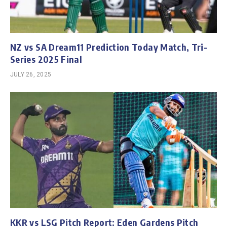
NZ vs SA Dream11 Prediction Today Match, Tri-
Series 2025 Final
JULY 26, 2025
KKR vs LSG Pitch Report: Eden Gardens Pitch