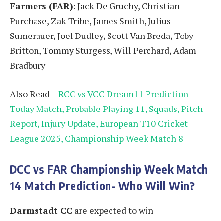
Farmers (FAR)
: Jack De Gruchy, Christian
Purchase, Zak Tribe, James Smith, Julius
Sumerauer, Joel Dudley, Scott Van Breda, Toby
Britton, Tommy Sturgess, Will Perchard, Adam
Bradbury
Also Read –
RCC vs VCC Dream11 Prediction
Today Match, Probable Playing 11, Squads, Pitch
Report, Injury Update, European T10 Cricket
League 2025, Championship Week Match 8
DCC vs FAR
Championship Week Match
14
Match Prediction- Who Will Win?
Darmstadt CC
are expected to win