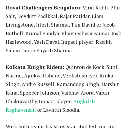
Royal Challengers Bengaluru:
Virat Kohli, Phil
Salt, Devdutt Padikkal, Rajat Patidar, Liam
Livingstone, Jitesh Sharma, Tim David or Jacob
Bethell, Krunal Pandya, Bhuvneshwar Kumar, Josh
Hazlewood, Yash Dayal. Impact player: Rasikh
Salam Dar or Suyash Sharma.
Kolkata Knight Riders:
Quinton de Kock, Sunil
Narine, Ajinkya Rahane, Venkatesh Iyer, Rinku
Singh, Andre Russell, Ramandeep Singh, Harshit
Rana, Spencer Johnson, Vaibhav Arora, Varun
Chakravarthy. Impact player:
Angkrish
Raghuvanshi
or Lavnith Sisodia.
With both teams boasting star-studded line-ups,