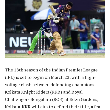
The 18th season of the Indian Premier League
(IPL) is set to begin on March 22, with a high-
voltage clash between defending champions
Kolkata Knight Riders (KKR) and Royal
Challengers Bengaluru (RCB) at Eden Gardens,
Kolkata. KKR will aim to defend their title, a feat