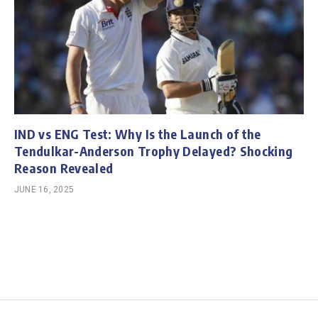
IND vs ENG Test: Why Is the Launch of the
Tendulkar-Anderson Trophy Delayed? Shocking
Reason Revealed
JUNE 16, 2025