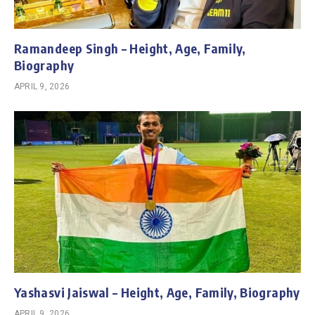
Ramandeep Singh – Height, Age, Family,
Biography
APRIL 9, 2026
Yashasvi Jaiswal – Height, Age, Family, Biography
APRIL 9, 2026