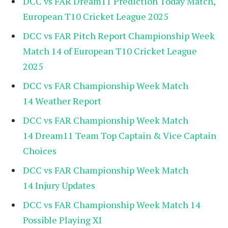
DCC vs FAR Dream11 Prediction Today Match,
European T10 Cricket League 2025
DCC vs FAR Pitch Report Championship Week
Match 14 of European T10 Cricket League
2025
DCC vs FAR Championship Week Match
14 Weather Report
DCC vs FAR Championship Week Match
14 Dream11 Team Top Captain & Vice Captain
Choices
DCC vs FAR Championship Week Match
14 Injury Updates
DCC vs FAR Championship Week Match 14
Possible Playing XI