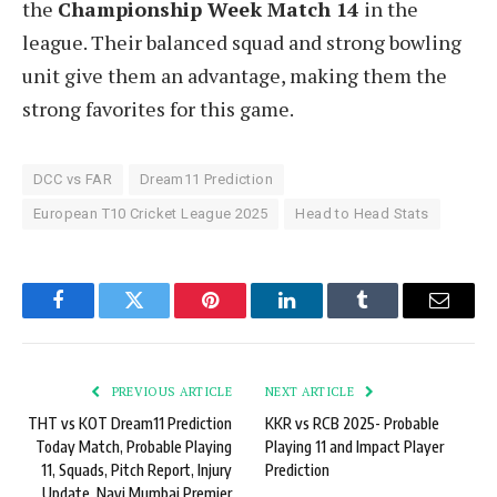
the
Championship Week Match 14
in the
league. Their balanced squad and strong bowling
unit give them an advantage, making them the
strong favorites for this game.
DCC vs FAR
Dream11 Prediction
European T10 Cricket League 2025
Head to Head Stats
Facebook
Twitter
Pinterest
LinkedIn
Tumblr
Email
PREVIOUS ARTICLE
NEXT ARTICLE
THT vs KOT Dream11 Prediction
KKR vs RCB 2025- Probable
Today Match, Probable Playing
Playing 11 and Impact Player
11, Squads, Pitch Report, Injury
Prediction
Update, Navi Mumbai Premier