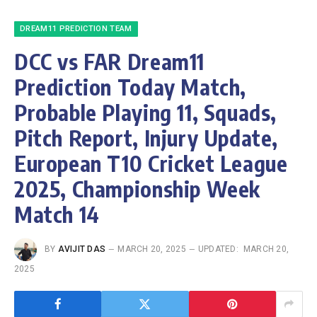
DREAM11 PREDICTION TEAM
DCC vs FAR Dream11
Prediction Today Match,
Probable Playing 11, Squads,
Pitch Report, Injury Update,
European T10 Cricket League
2025, Championship Week
Match 14
BY
AVIJIT DAS
MARCH 20, 2025
UPDATED:
MARCH 20,
2025