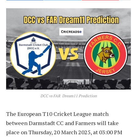
DCC vs FAR Dream11 Prediction
The European T10 Cricket League match
between Darmstadt CC and Farmers will take
place on Thursday, 20 March 2025, at 03:00 PM