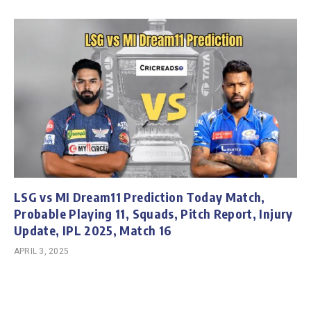
LSG vs MI Dream11 Prediction Today Match,
Probable Playing 11, Squads, Pitch Report, Injury
Update, IPL 2025, Match 16
APRIL 3, 2025