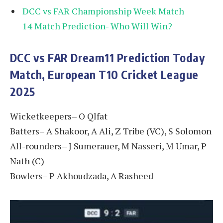
DCC vs FAR Championship Week Match
14 Match Prediction- Who Will Win?
DCC vs FAR
Dream11 Prediction Today
Match, European T10 Cricket League
2025
Wicketkeepers– O Qlfat
Batters– A Shakoor, A Ali, Z Tribe (VC), S Solomon
All-rounders– J Sumerauer, M Nasseri, M Umar, P
Nath (C)
Bowlers– P Akhoudzada, A Rasheed