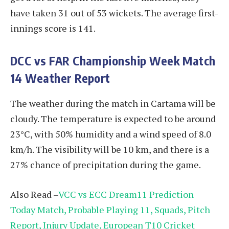
have taken 31 out of 53 wickets. The average first-
innings score is 141.
DCC vs FAR
Championship Week Match
14 Weather Report
The weather during the match in Cartama will be
cloudy. The temperature is expected to be around
23°C, with 50% humidity and a wind speed of 8.0
km/h. The visibility will be 10 km, and there is a
27% chance of precipitation during the game.
Also Read –
VCC vs ECC Dream11 Prediction
Today Match, Probable Playing 11, Squads, Pitch
Report, Injury Update, European T10 Cricket