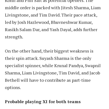
Kohli and Phil Salt as potential openers. The
middle order is packed with Jitesh Sharma, Liam
Livingstone, and Tim David. Their pace attack,
led by Josh Hazlewood, Bhuvneshwar Kumar,
Rasikh Salam Dar, and Yash Dayal, adds further
strength.
On the other hand, their biggest weakness is
their spin attack. Suyash Sharma is the only
specialist spinner, while Krunal Pandya, Swapnil
Sharma, Liam Livingstone, Tim David, and Jacob
Bethell will have to contribute as part-time
options.
Probable playing XI for both teams