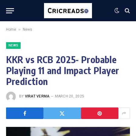
»
Home
News
NEWS
KKR vs RCB 2025- Probable
Playing 11 and Impact Player
Prediction
BY
VIRAT VERMA
MARCH 20, 2025