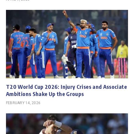
T20 World Cup 2026: Injury Crises and Associate
Ambitions Shake Up the Groups
FEBRUARY 14, 2026