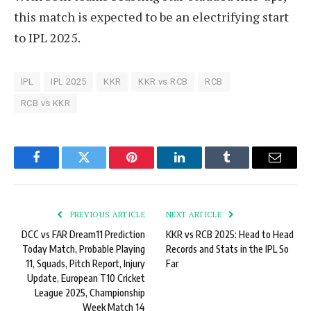
this match is expected to be an electrifying start
to IPL 2025.
IPL
IPL 2025
KKR
KKR vs RCB
RCB
RCB vs KKR
Facebook
Twitter
Pinterest
LinkedIn
Tumblr
Email
PREVIOUS ARTICLE
NEXT ARTICLE
DCC vs FAR Dream11 Prediction
KKR vs RCB 2025: Head to Head
Today Match, Probable Playing
Records and Stats in the IPL So
11, Squads, Pitch Report, Injury
Far
Update, European T10 Cricket
League 2025, Championship
Week Match 14