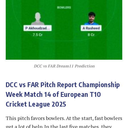
DCC vs FAR
Dream11 Prediction
DCC vs FAR
Pitch Report Championship
Week Match 14 of European T10
Cricket League 2025
This pitch favors bowlers. At the start, fast bowlers
get a lot of help. In the last five matches, they