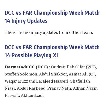
DCC vs FAR
Championship Week Match
14 Injury Updates
There are no injury updates from either team.
DCC vs FAR
Championship Week Match
14 Possible Playing XI
Darmstadt CC (DCC)
: Qudratullah Olfat (WK),
Steffen Solomon, Abdul Shakoor, Azmat Ali (C),
Waqar Muzzamil, Majeed Nasseri, Shafiullah
Niazi, Abdul Rasheed, Pranav Nath, Adnan Nazir,
Parwaiz Akhoudzada.