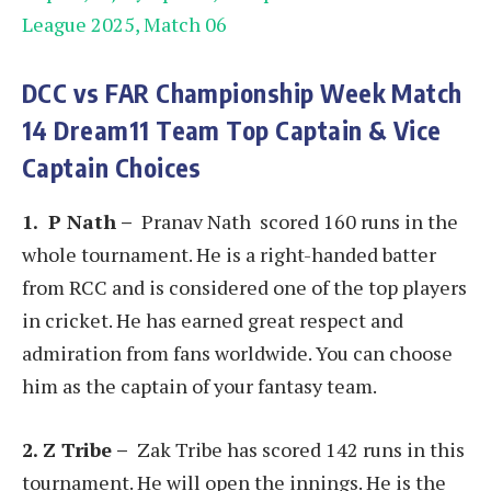
League 2025, Match 06
DCC vs FAR
Championship Week
Match
14
Dream11 Team Top Captain & Vice
Captain Choices
1. P Nath
–
Pranav Nath scored 160 runs in the
whole tournament. He is a right-handed batter
from RCC and is considered one of the top players
in cricket. He has earned great respect and
admiration from fans worldwide. You can choose
him as the captain of your fantasy team.
2. Z Tribe –
Zak Tribe has scored 142 runs in this
tournament. He will open the innings. He is the