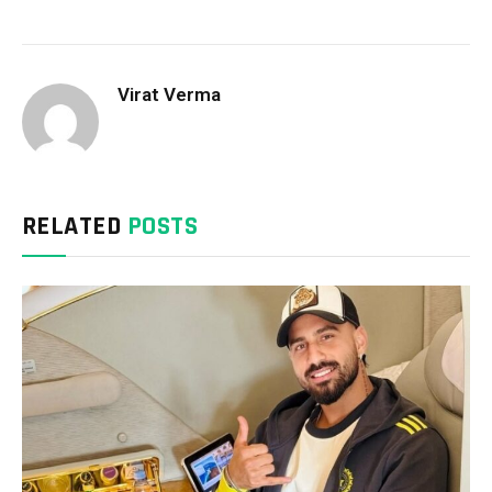
Virat Verma
RELATED
POSTS