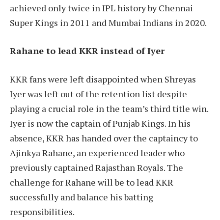
achieved only twice in IPL history by Chennai
Super Kings in 2011 and Mumbai Indians in 2020.
Rahane to lead KKR instead of Iyer
KKR fans were left disappointed when Shreyas
Iyer was left out of the retention list despite
playing a crucial role in the team’s third title win.
Iyer is now the captain of Punjab Kings. In his
absence, KKR has handed over the captaincy to
Ajinkya Rahane, an experienced leader who
previously captained Rajasthan Royals. The
challenge for Rahane will be to lead KKR
successfully and balance his batting
responsibilities.