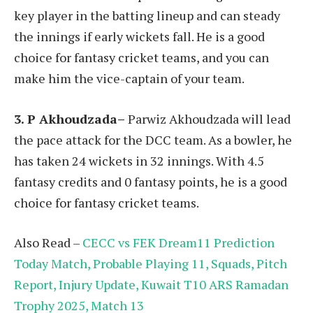
key player in the batting lineup and can steady
the innings if early wickets fall. He is a good
choice for fantasy cricket teams, and you can
make him the vice-captain of your team.
3. P Akhoudzada–
Parwiz Akhoudzada will lead
the pace attack for the DCC team. As a bowler, he
has taken 24 wickets in 32 innings. With 4.5
fantasy credits and 0 fantasy points, he is a good
choice for fantasy cricket teams.
Also Read –
CECC vs FEK Dream11 Prediction
Today Match, Probable Playing 11, Squads, Pitch
Report, Injury Update, Kuwait T10 ARS Ramadan
Trophy 2025, Match 13