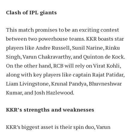
Clash of IPL giants
This match promises to be an exciting contest
between two powerhouse teams. KKR boasts star
players like Andre Russell, Sunil Narine, Rinku
Singh, Varun Chakravarthy, and Quinton de Kock.
On the other hand, RCB will rely on Virat Kohli,
along with key players like captain Rajat Patidar,
Liam Livingstone, Krunal Pandya, Bhuvneshwar
Kumar, and Josh Hazlewood.
KKR’s strengths and weaknesses
KKR’s biggest asset is their spin duo, Varun