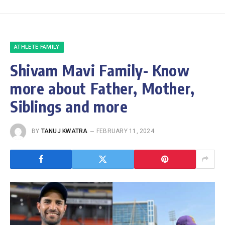
ATHLETE FAMILY
Shivam Mavi Family- Know
more about Father, Mother,
Siblings and more
BY
TANUJ KWATRA
FEBRUARY 11, 2024