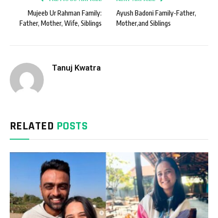
Mujeeb Ur Rahman Family:
Ayush Badoni Family-Father,
Father, Mother, Wife, Siblings
Mother,and Siblings
Tanuj Kwatra
RELATED
POSTS