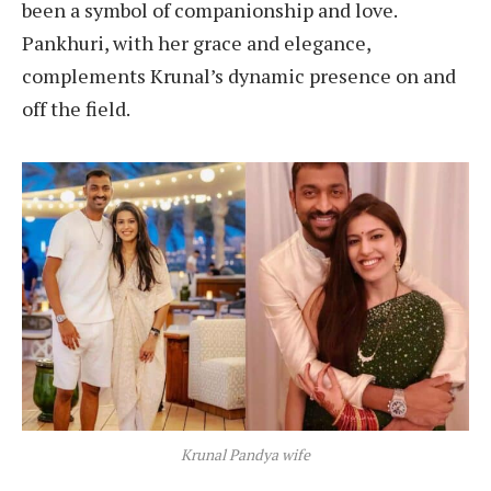
been a symbol of companionship and love.
Pankhuri, with her grace and elegance,
complements Krunal’s dynamic presence on and
off the field.
Krunal Pandya wife