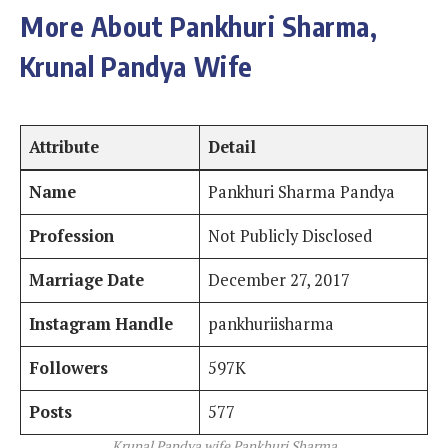
More About Pankhuri Sharma,
Krunal Pandya Wife
Attribute
Detail
Name
Pankhuri Sharma Pandya
Profession
Not Publicly Disclosed
Marriage Date
December 27, 2017
Instagram Handle
pankhuriisharma
Followers
597K
Posts
577
Krunal Pandya wife Pankhuri Sharma