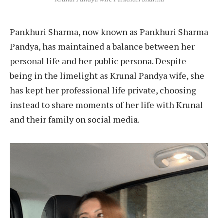
Pankhuri Sharma, now known as Pankhuri Sharma
Pandya, has maintained a balance between her
personal life and her public persona. Despite
being in the limelight as Krunal Pandya wife, she
has kept her professional life private, choosing
instead to share moments of her life with Krunal
and their family on social media.