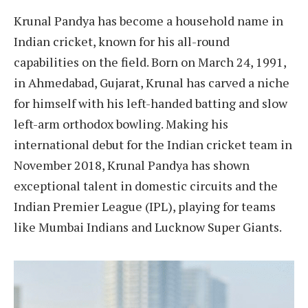
Krunal Pandya has become a household name in
Indian cricket, known for his all-round
capabilities on the field. Born on March 24, 1991,
in Ahmedabad, Gujarat, Krunal has carved a niche
for himself with his left-handed batting and slow
left-arm orthodox bowling. Making his
international debut for the Indian cricket team in
November 2018, Krunal Pandya has shown
exceptional talent in domestic circuits and the
Indian Premier League (IPL), playing for teams
like Mumbai Indians and Lucknow Super Giants.