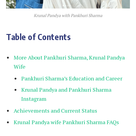
Krunal Pandya with Pankhuri Sharma
Table of Contents
More About Pankhuri Sharma, Krunal Pandya
Wife
Pankhuri Sharma’s Education and Career
Krunal Pandya and Pankhuri Sharma
Instagram
Achievements and Current Status
Krunal Pandya wife Pankhuri Sharma FAQs