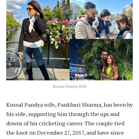
Krunal Pandya Wife
Krunal Pandya wife, Pankhuri Sharma, has been by
his side, supporting him through the ups and
downs of his cricketing career. The couple tied
the knot on December 27, 2017, and have since