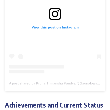
View this post on Instagram
A post shared by Krunal Himanshu Pandya (@krunalpandya_official)
Achievements and Current Status