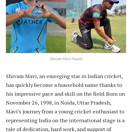
Shivam Mavi Family
Shivam Mavi, an emerging star in Indian cricket,
has quickly become a household name thanks to
his impressive pace and skill on the field. Born on
November 26, 1998, in Noida, Uttar Pradesh,
Mavi’s journey from a young cricket enthusiast to
representing India on the international stage is a
tale of dedication, hard work, and support of