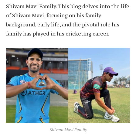
Shivam Mavi Family. This blog delves into the life
of Shivam Mavi, focusing on his family
background, early life, and the pivotal role his
family has played in his cricketing career.
Shivam Mavi Family