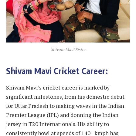
Shivam Mavi Sister
Shivam Mavi Cricket Career:
Shivam Mavi’s cricket career is marked by
significant milestones, from his domestic debut
for Uttar Pradesh to making waves in the Indian
Premier League (IPL) and donning the Indian
jersey in T20 Internationals. His ability to
consistently bowl at speeds of 140+ kmph has