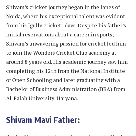
Shivam’s cricket journey began in the lanes of
Noida, where his exceptional talent was evident
from his “gully cricket” days. Despite his father’s
initial reservations about a career in sports,
Shivam’s unwavering passion for cricket led him
to join the Wonders Cricket Club academy at
around 8 years old. His academic journey saw him
completing his 12th from the National Institute
of Open Schooling and later graduating with a
Bachelor of Business Administration (BBA) from
Al-Falah University, Haryana.
Shivam Mavi Father: