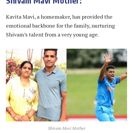
Shivam Mavi Mother:
Kavita Mavi, a homemaker, has provided the
emotional backbone for the family, nurturing
Shivam’s talent from a very young age.
Shivam Mavi Mother