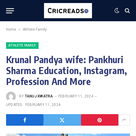
»
Home
Athlete Family
ATHLETE FAMILY
Krunal Pandya wife: Pankhuri
Sharma Education, Instagram,
Profession And More
BY
TANUJ KWATRA
FEBRUARY 11, 2024
UPDATED:
FEBRUARY 11, 2024