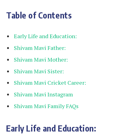
Table of Contents
Early Life and Education:
Shivam Mavi Father:
Shivam Mavi Mother:
Shivam Mavi Sister:
Shivam Mavi Cricket Career:
Shivam Mavi Instagram
Shivam Mavi Family FAQs
Early Life and Education: