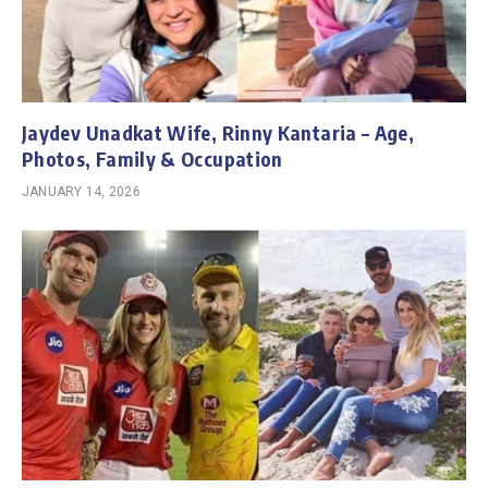
Jaydev Unadkat Wife, Rinny Kantaria – Age,
Photos, Family & Occupation
JANUARY 14, 2026