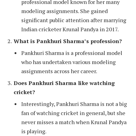
professional model known for her many
modeling assignments. She gained
significant public attention after marrying
Indian cricketer Krunal Pandya in 2017.
What is Pankhuri Sharma’s profession?
Pankhuri Sharma is a professional model
who has undertaken various modeling
assignments across her career.
Does Pankhuri Sharma like watching
cricket?
Interestingly, Pankhuri Sharma is not a big
fan of watching cricket in general, but she
never misses a match when Krunal Pandya
is playing.