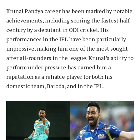
Krunal Pandya career has been marked by notable
achievements, including scoring the fastest half-
century by a debutant in ODI cricket. His
performances in the IPL have been particularly
impressive, making him one of the most sought-
after all-rounders in the league. Krunal’s ability to
perform under pressure has earned him a
reputation as a reliable player for both his
domestic team, Baroda, and in the IPL.