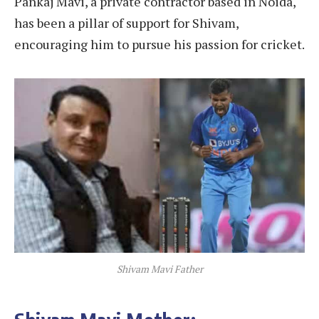
Pankaj Mavi, a private contractor based in Noida,
has been a pillar of support for Shivam,
encouraging him to pursue his passion for cricket.
Shivam Mavi Father