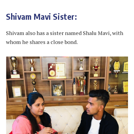
Shivam Mavi Sister:
Shivam also has a sister named Shalu Mavi, with
whom he shares a close bond.