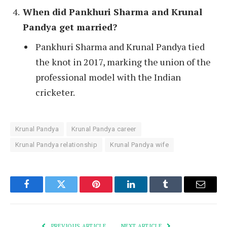
When did Pankhuri Sharma and Krunal
Pandya get married?
Pankhuri Sharma and Krunal Pandya tied
the knot in 2017, marking the union of the
professional model with the Indian
cricketer.
Krunal Pandya
Krunal Pandya career
Krunal Pandya relationship
Krunal Pandya wife
Facebook
Twitter
Pinterest
LinkedIn
Tumblr
Email
PREVIOUS ARTICLE
NEXT ARTICLE