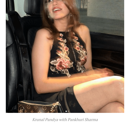
Krunal Pandya with Pankhuri Sharma