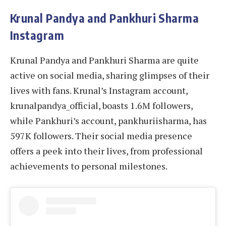
Krunal Pandya and Pankhuri Sharma
Instagram
Krunal Pandya and Pankhuri Sharma are quite
active on social media, sharing glimpses of their
lives with fans. Krunal’s Instagram account,
krunalpandya_official, boasts 1.6M followers,
while Pankhuri’s account, pankhuriisharma, has
597K followers. Their social media presence
offers a peek into their lives, from professional
achievements to personal milestones.