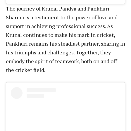
The journey of Krunal Pandya and Pankhuri
Sharma is a testament to the power of love and
support in achieving professional success. As
Krunal continues to make his mark in cricket,
Pankhuri remains his steadfast partner, sharing in
his triumphs and challenges. Together, they
embody the spirit of teamwork, both on and off
the cricket field.