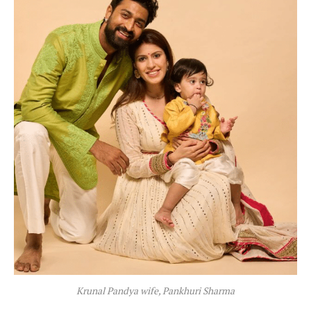
Krunal Pandya wife, Pankhuri Sharma