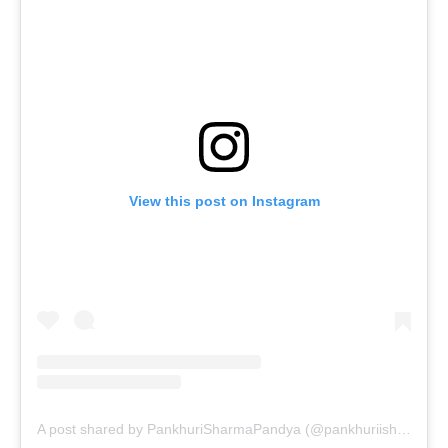
View this post on Instagram
A post shared by PankhuriSharmaPandya (@pankhuriisharma)