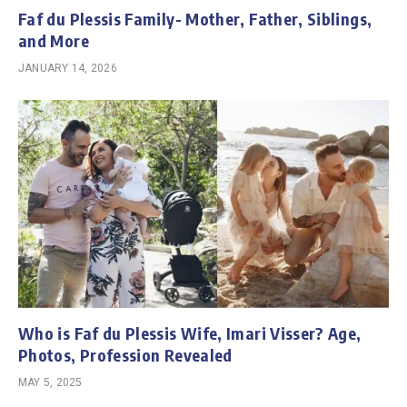
Faf du Plessis Family- Mother, Father, Siblings,
and More
JANUARY 14, 2026
Who is Faf du Plessis Wife, Imari Visser? Age,
Photos, Profession Revealed
MAY 5, 2025