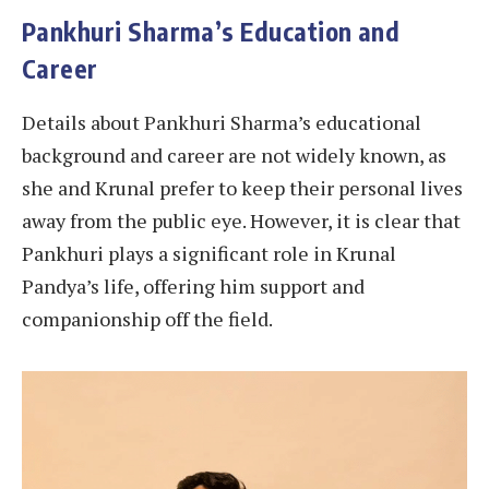
Pankhuri Sharma’s Education and
Career
Details about Pankhuri Sharma’s educational
background and career are not widely known, as
she and Krunal prefer to keep their personal lives
away from the public eye. However, it is clear that
Pankhuri plays a significant role in Krunal
Pandya’s life, offering him support and
companionship off the field.