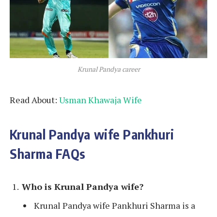
Krunal Pandya career
Read About:
Usman Khawaja Wife
Krunal Pandya wife Pankhuri
Sharma FAQs
Who is
Krunal Pandya wife
?
Krunal Pandya wife Pankhuri Sharma is a