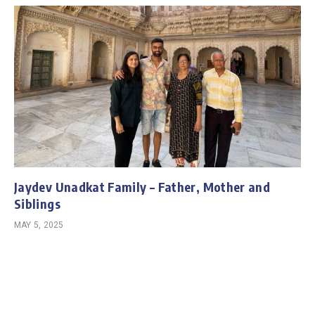
Jaydev Unadkat Family – Father, Mother and
Siblings
MAY 5, 2025