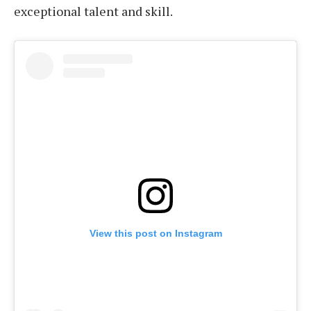
exceptional talent and skill.
View this post on Instagram