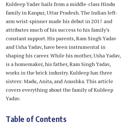
Kuldeep Yadav hails from a middle-class Hindu
family in Kanpur, Uttar Pradesh. The Indian left-
arm wrist-spinner made his debut in 2017 and
attributes much of his success to his family’s
constant support. His parents, Ram Singh Yadav
and Usha Yadav, have been instrumental in
shaping his career. While his mother, Usha Yadav,
is a homemaker, his father, Ram Singh Yadav,
works in the brick industry. Kuldeep has three
sisters: Madu, Anita, and Anushka. This article
covers everything about the family of Kuldeep
Yadav.
Table of Contents