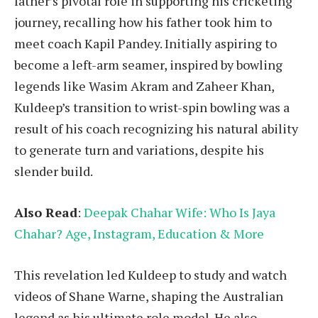
father’s pivotal role in supporting his cricketing
journey, recalling how his father took him to
meet coach Kapil Pandey. Initially aspiring to
become a left-arm seamer, inspired by bowling
legends like Wasim Akram and Zaheer Khan,
Kuldeep’s transition to wrist-spin bowling was a
result of his coach recognizing his natural ability
to generate turn and variations, despite his
slender build.
Also Read
:
Deepak Chahar Wife: Who Is Jaya
Chahar? Age, Instagram, Education & More
This revelation led Kuldeep to study and watch
videos of Shane Warne, shaping the Australian
legend as his ultimate role model. He also