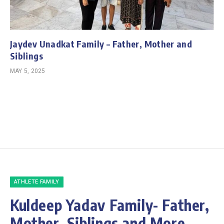
Jaydev Unadkat Family – Father, Mother and
Siblings
MAY 5, 2025
ATHLETE FAMILY
Kuldeep Yadav Family- Father,
Mother, Siblings and More