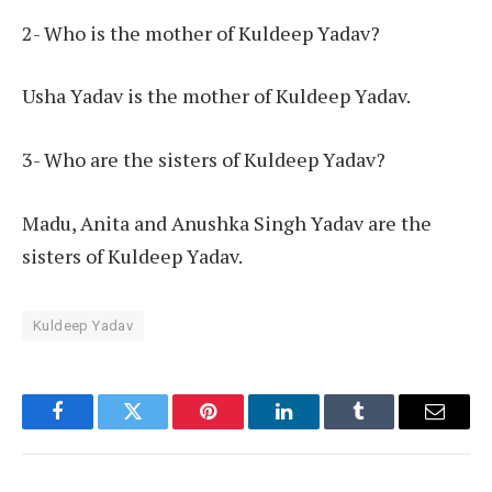
2- Who is the mother of Kuldeep Yadav?
Usha Yadav is the mother of Kuldeep Yadav.
3- Who are the sisters of Kuldeep Yadav?
Madu, Anita and Anushka Singh Yadav are the
sisters of Kuldeep Yadav.
Kuldeep Yadav
Facebook
Twitter
Pinterest
LinkedIn
Tumblr
Email