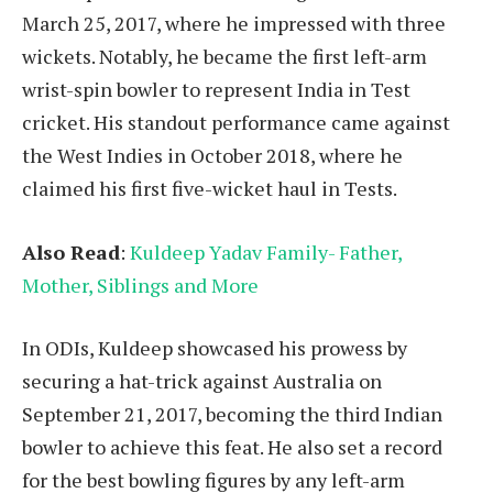
March 25, 2017, where he impressed with three
wickets. Notably, he became the first left-arm
wrist-spin bowler to represent India in Test
cricket. His standout performance came against
the West Indies in October 2018, where he
claimed his first five-wicket haul in Tests.
Also Read
:
Kuldeep Yadav Family- Father,
Mother, Siblings and More
In ODIs, Kuldeep showcased his prowess by
securing a hat-trick against Australia on
September 21, 2017, becoming the third Indian
bowler to achieve this feat. He also set a record
for the best bowling figures by any left-arm