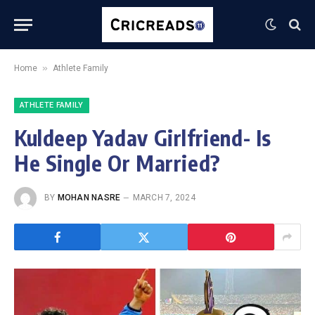
»
Home
Athlete Family
ATHLETE FAMILY
Kuldeep Yadav Girlfriend- Is
He Single Or Married?
BY
MOHAN NASRE
MARCH 7, 2024