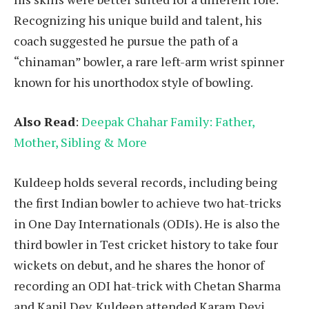
Recognizing his unique build and talent, his
coach suggested he pursue the path of a
“chinaman” bowler, a rare left-arm wrist spinner
known for his unorthodox style of bowling.
Also Read
:
Deepak Chahar Family: Father,
Mother, Sibling & More
Kuldeep holds several records, including being
the first Indian bowler to achieve two hat-tricks
in One Day Internationals (ODIs). He is also the
third bowler in Test cricket history to take four
wickets on debut, and he shares the honor of
recording an ODI hat-trick with Chetan Sharma
and Kapil Dev. Kuldeep attended Karam Devi