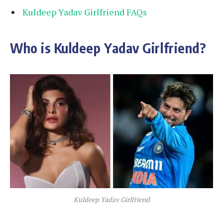
Kuldeep Yadav Girlfriend FAQs
Who is Kuldeep Yadav Girlfriend?
Kuldeep Yadav Girlfriend