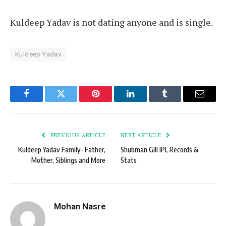
Kuldeep Yadav is not dating anyone and is single.
Kuldeep Yadav
Facebook
Twitter
Pinterest
LinkedIn
Tumblr
Email
PREVIOUS ARTICLE
NEXT ARTICLE
Kuldeep Yadav Family- Father,
Shubman Gill IPL Records &
Mother, Siblings and More
Stats
Mohan Nasre