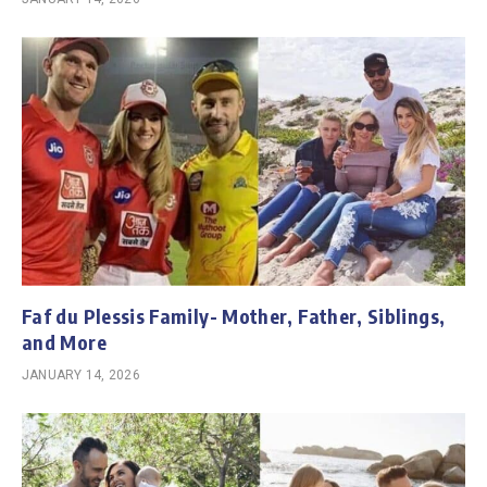
Faf du Plessis Family- Mother, Father, Siblings,
and More
JANUARY 14, 2026