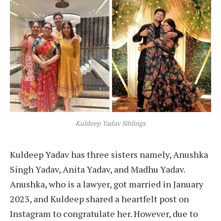
Kuldeep Yadav Siblings
Kuldeep Yadav has three sisters namely, Anushka
Singh Yadav, Anita Yadav, and Madhu Yadav.
Anushka, who is a lawyer, got married in January
2023, and Kuldeep shared a heartfelt post on
Instagram to congratulate her. However, due to