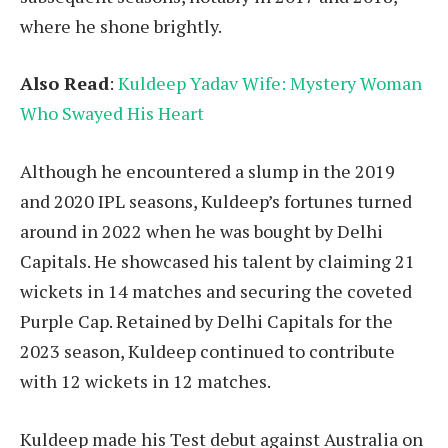
where he shone brightly.
Also Read
:
Kuldeep Yadav Wife: Mystery Woman
Who Swayed His Heart
Although he encountered a slump in the 2019
and 2020 IPL seasons, Kuldeep’s fortunes turned
around in 2022 when he was bought by Delhi
Capitals. He showcased his talent by claiming 21
wickets in 14 matches and securing the coveted
Purple Cap. Retained by Delhi Capitals for the
2023 season, Kuldeep continued to contribute
with 12 wickets in 12 matches.
Kuldeep made his Test debut against Australia on