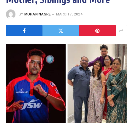
BY
MOHAN NASRE
MARCH 7, 2024