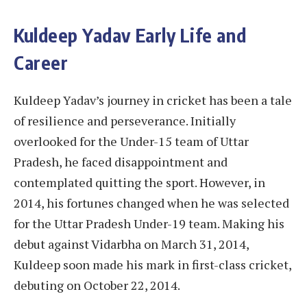
Kuldeep Yadav Early Life and
Career
Kuldeep Yadav’s journey in cricket has been a tale
of resilience and perseverance. Initially
overlooked for the Under-15 team of Uttar
Pradesh, he faced disappointment and
contemplated quitting the sport. However, in
2014, his fortunes changed when he was selected
for the Uttar Pradesh Under-19 team. Making his
debut against Vidarbha on March 31, 2014,
Kuldeep soon made his mark in first-class cricket,
debuting on October 22, 2014.