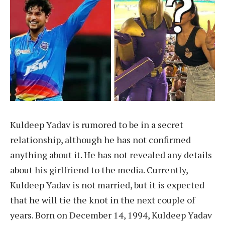
Kuldeep Yadav is rumored to be in a secret
relationship, although he has not confirmed
anything about it. He has not revealed any details
about his girlfriend to the media. Currently,
Kuldeep Yadav is not married, but it is expected
that he will tie the knot in the next couple of
years. Born on December 14, 1994, Kuldeep Yadav