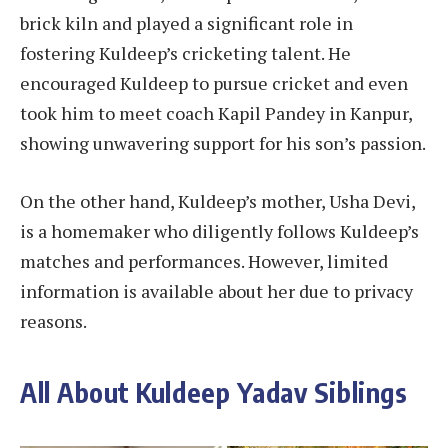
brick kiln and played a significant role in
fostering Kuldeep’s cricketing talent. He
encouraged Kuldeep to pursue cricket and even
took him to meet coach Kapil Pandey in Kanpur,
showing unwavering support for his son’s passion.
On the other hand, Kuldeep’s mother, Usha Devi,
is a homemaker who diligently follows Kuldeep’s
matches and performances. However, limited
information is available about her due to privacy
reasons.
All About Kuldeep Yadav Siblings