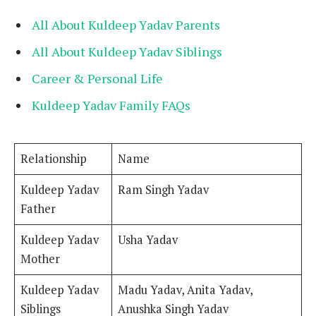
All About Kuldeep Yadav Parents
All About Kuldeep Yadav Siblings
Career & Personal Life
Kuldeep Yadav Family FAQs
Relationship
Name
Kuldeep Yadav
Ram Singh Yadav
Father
Kuldeep Yadav
Usha Yadav
Mother
Kuldeep Yadav
Madu Yadav, Anita Yadav,
Siblings
Anushka Singh Yadav