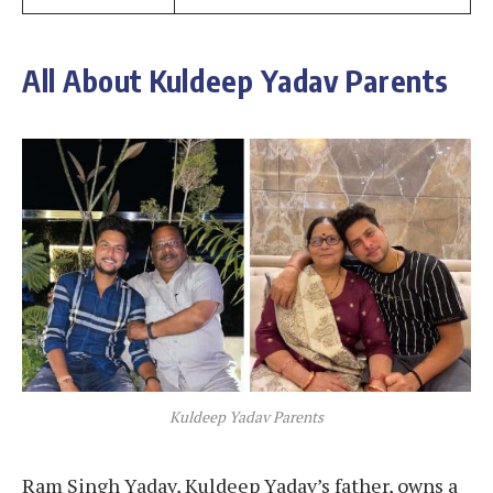
All About Kuldeep Yadav Parents
Kuldeep Yadav Parents
Ram Singh Yadav, Kuldeep Yadav’s father, owns a