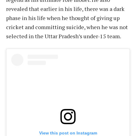
revealed that earlier in his life, there was a dark
phase in his life when he thought of giving up
cricket and committing suicide, when he was not
selected in the Uttar Pradesh’s under-15 team.
View this post on Instagram