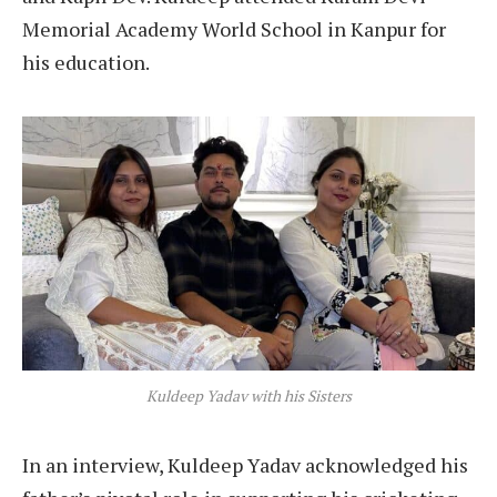
Memorial Academy World School in Kanpur for
his education.
Kuldeep Yadav with his Sisters
In an interview, Kuldeep Yadav acknowledged his