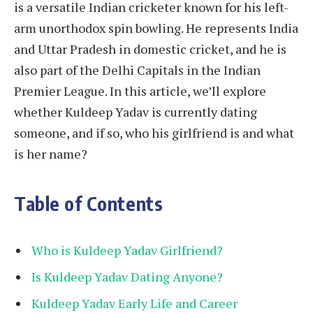
is a versatile Indian cricketer known for his left-
arm unorthodox spin bowling. He represents India
and Uttar Pradesh in domestic cricket, and he is
also part of the Delhi Capitals in the Indian
Premier League. In this article, we’ll explore
whether Kuldeep Yadav is currently dating
someone, and if so, who his girlfriend is and what
is her name?
Table of Contents
Who is Kuldeep Yadav Girlfriend?
Is Kuldeep Yadav Dating Anyone?
Kuldeep Yadav Early Life and Career