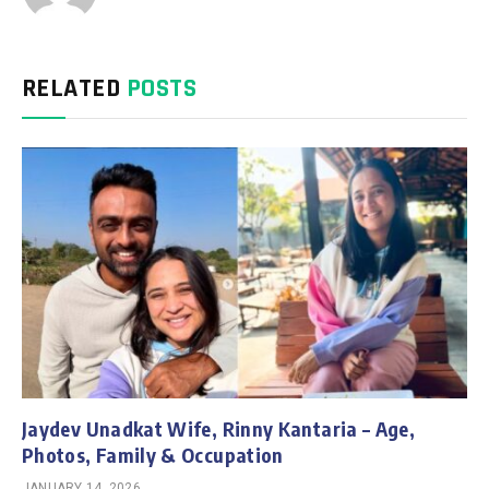
RELATED
POSTS
Jaydev Unadkat Wife, Rinny Kantaria – Age,
Photos, Family & Occupation
JANUARY 14, 2026