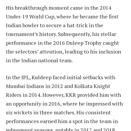
His breakthrough moment came in the 2014
Under-19 World Cup, where he became the first
Indian bowler to secure a hat-trick in the
tournament’s history. Subsequently, his stellar
performance in the 2016 Duleep Trophy caught
the selectors’ attention, leading to his inclusion
in the Indian national team.
In the IPL, Kuldeep faced initial setbacks with
Mumbai Indians in 2012 and Kolkata Knight
Riders in 2014. However, KKR provided him with
an opportunity in 2016, where he impressed with
six wickets in three matches. His consistent
performances earned him a spot in the team in
subsequent seasons, notably in 2017 and 2018,