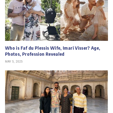
Who is Faf du Plessis Wife, Imari Visser? Age,
Photos, Profession Revealed
MAY 5, 2025