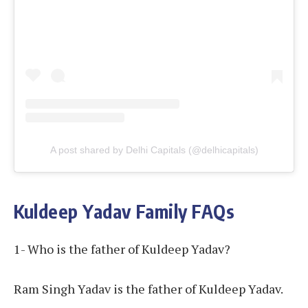
A post shared by Delhi Capitals (@delhicapitals)
Kuldeep Yadav Family FAQs
1- Who is the father of Kuldeep Yadav?
Ram Singh Yadav is the father of Kuldeep Yadav.