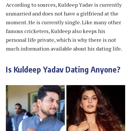
According to sources, Kuldeep Yadav is currently
unmarried and does not have a girlfriend at the
moment. He is currently single. Like many other
famous cricketers, Kuldeep also keeps his
personal life private, which is why there is not
much information available about his dating life.
Is Kuldeep Yadav Dating Anyone?