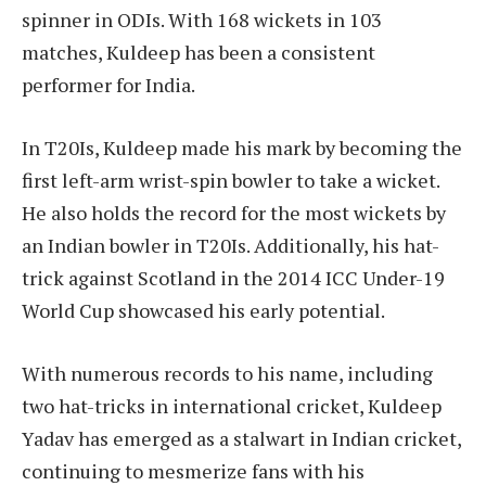
spinner in ODIs. With 168 wickets in 103
matches, Kuldeep has been a consistent
performer for India.
In T20Is, Kuldeep made his mark by becoming the
first left-arm wrist-spin bowler to take a wicket.
He also holds the record for the most wickets by
an Indian bowler in T20Is. Additionally, his hat-
trick against Scotland in the 2014 ICC Under-19
World Cup showcased his early potential.
With numerous records to his name, including
two hat-tricks in international cricket, Kuldeep
Yadav has emerged as a stalwart in Indian cricket,
continuing to mesmerize fans with his