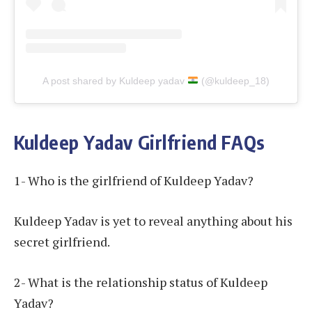
A post shared by Kuldeep yadav
(@kuldeep_18)
Kuldeep Yadav Girlfriend FAQs
1- Who is the girlfriend of Kuldeep Yadav?
Kuldeep Yadav is yet to reveal anything about his
secret girlfriend.
2- What is the relationship status of Kuldeep
Yadav?