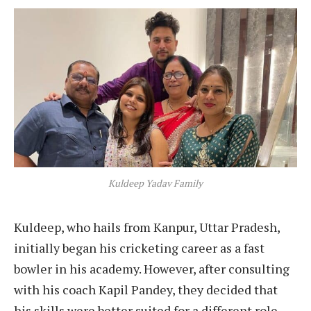
Kuldeep Yadav Family
Kuldeep, who hails from Kanpur, Uttar Pradesh,
initially began his cricketing career as a fast
bowler in his academy. However, after consulting
with his coach Kapil Pandey, they decided that
his skills were better suited for a different role.