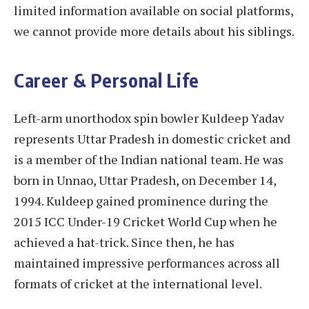
limited information available on social platforms,
we cannot provide more details about his siblings.
Career & Personal Life
Left-arm unorthodox spin bowler Kuldeep Yadav
represents Uttar Pradesh in domestic cricket and
is a member of the Indian national team. He was
born in Unnao, Uttar Pradesh, on December 14,
1994. Kuldeep gained prominence during the
2015 ICC Under-19 Cricket World Cup when he
achieved a hat-trick. Since then, he has
maintained impressive performances across all
formats of cricket at the international level.