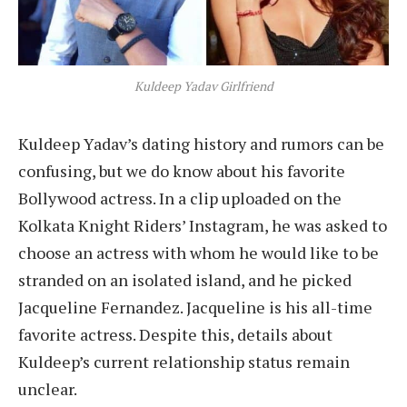
Kuldeep Yadav Girlfriend
Kuldeep Yadav’s dating history and rumors can be
confusing, but we do know about his favorite
Bollywood actress. In a clip uploaded on the
Kolkata Knight Riders’ Instagram, he was asked to
choose an actress with whom he would like to be
stranded on an isolated island, and he picked
Jacqueline Fernandez. Jacqueline is his all-time
favorite actress. Despite this, details about
Kuldeep’s current relationship status remain
unclear.