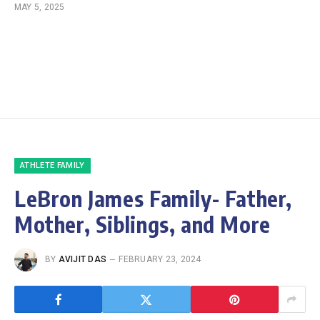
MAY 5, 2025
ATHLETE FAMILY
LeBron James Family- Father,
Mother, Siblings, and More
BY
AVIJIT DAS
FEBRUARY 23, 2024