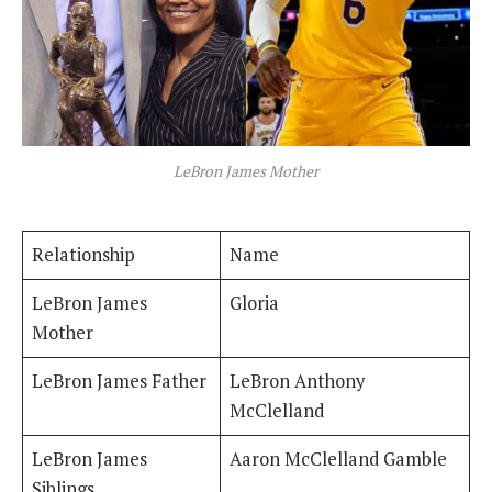
LeBron James Mother
Relationship
Name
LeBron James
Gloria
Mother
LeBron James Father
LeBron Anthony
McClelland
LeBron James
Aaron McClelland Gamble
Siblings