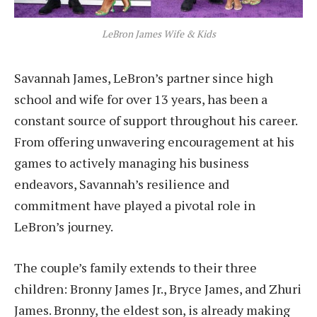
LeBron James Wife & Kids
Savannah James, LeBron’s partner since high
school and wife for over 13 years, has been a
constant source of support throughout his career.
From offering unwavering encouragement at his
games to actively managing his business
endeavors, Savannah’s resilience and
commitment have played a pivotal role in
LeBron’s journey.
The couple’s family extends to their three
children: Bronny James Jr., Bryce James, and Zhuri
James. Bronny, the eldest son, is already making