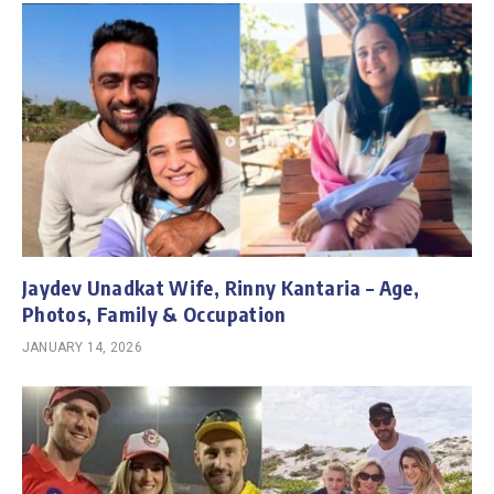
Jaydev Unadkat Wife, Rinny Kantaria – Age,
Photos, Family & Occupation
JANUARY 14, 2026