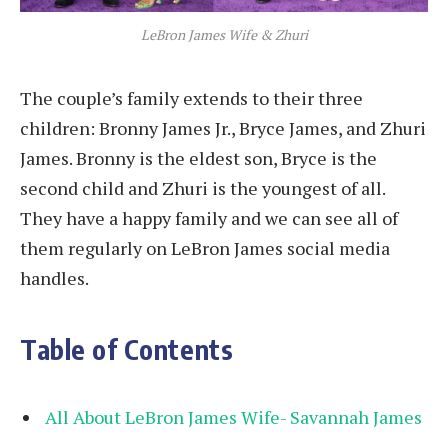
LeBron James Wife & Zhuri
The couple’s family extends to their three
children: Bronny James Jr., Bryce James, and Zhuri
James. Bronny is the eldest son, Bryce is the
second child and Zhuri is the youngest of all.
They have a happy family and we can see all of
them regularly on LeBron James social media
handles.
Table of Contents
All About LeBron James Wife- Savannah James