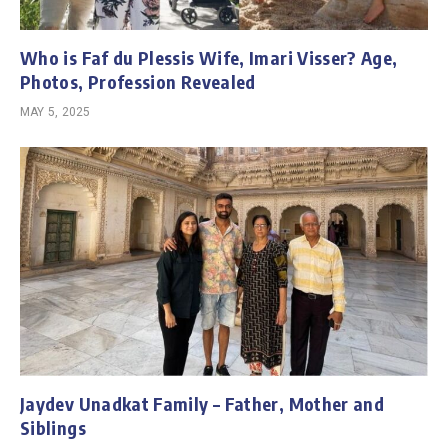
Who is Faf du Plessis Wife, Imari Visser? Age,
Photos, Profession Revealed
MAY 5, 2025
Jaydev Unadkat Family – Father, Mother and
Siblings