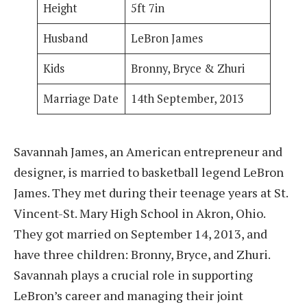
Height
5ft 7in
Husband
LeBron James
Kids
Bronny, Bryce & Zhuri
Marriage Date
14th September, 2013
Savannah James, an American entrepreneur and
designer, is married to basketball legend LeBron
James. They met during their teenage years at St.
Vincent-St. Mary High School in Akron, Ohio.
They got married on September 14, 2013, and
have three children: Bronny, Bryce, and Zhuri.
Savannah plays a crucial role in supporting
LeBron’s career and managing their joint