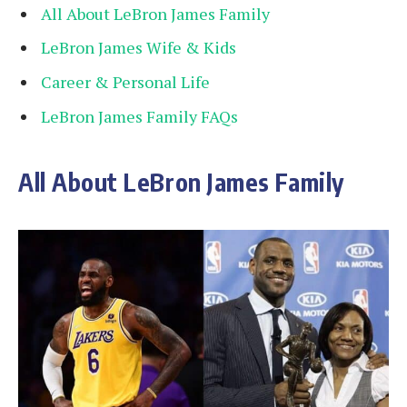
All About LeBron James Family
LeBron James Wife & Kids
Career & Personal Life
LeBron James Family FAQs
All About LeBron James Family