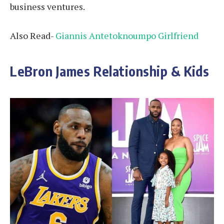
business ventures.
Also Read-
Giannis Antetoknoumpo Girlfriend
LeBron James Relationship & Kids