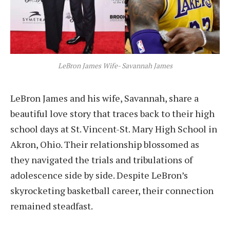
LeBron James Wife- Savannah James
LeBron James and his wife, Savannah, share a
beautiful love story that traces back to their high
school days at St. Vincent-St. Mary High School in
Akron, Ohio. Their relationship blossomed as
they navigated the trials and tribulations of
adolescence side by side. Despite LeBron’s
skyrocketing basketball career, their connection
remained steadfast.