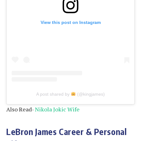
View this post on Instagram
A post shared by
(@kingjames)
Also Read-
Nikola Jokic Wife
LeBron James Career & Personal