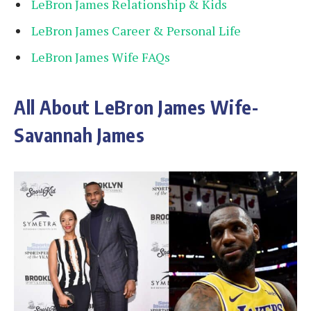
LeBron James Relationship & Kids
LeBron James Career & Personal Life
LeBron James Wife FAQs
All About LeBron James Wife-
Savannah James