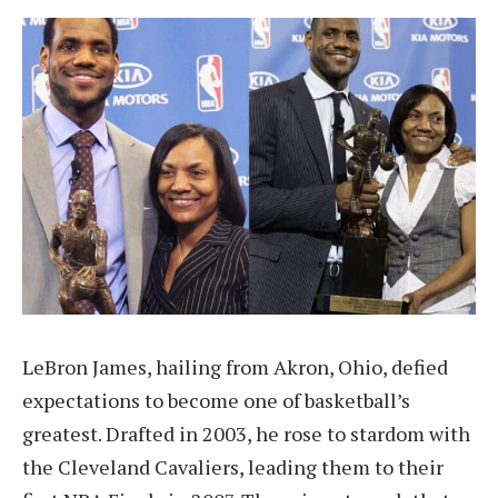
LeBron James, hailing from Akron, Ohio, defied
expectations to become one of basketball’s
greatest. Drafted in 2003, he rose to stardom with
the Cleveland Cavaliers, leading them to their