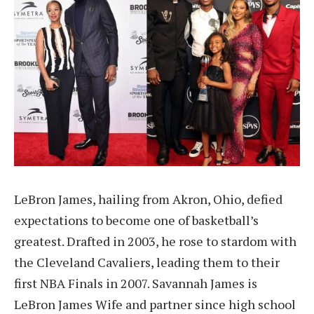
LeBron James, hailing from Akron, Ohio, defied
expectations to become one of basketball’s
greatest. Drafted in 2003, he rose to stardom with
the Cleveland Cavaliers, leading them to their
first NBA Finals in 2007. Savannah James is
LeBron James Wife and partner since high school