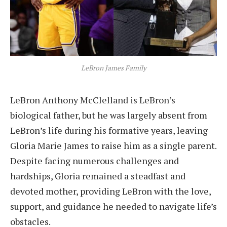
LeBron James Family
LeBron Anthony McClelland is LeBron’s
biological father, but he was largely absent from
LeBron’s life during his formative years, leaving
Gloria Marie James to raise him as a single parent.
Despite facing numerous challenges and
hardships, Gloria remained a steadfast and
devoted mother, providing LeBron with the love,
support, and guidance he needed to navigate life’s
obstacles.