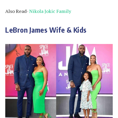
Also Read-
Nikola Jokic Family
LeBron James Wife & Kids