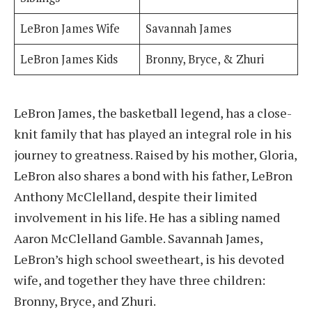
LeBron James Wife
Savannah James
LeBron James Kids
Bronny, Bryce, & Zhuri
LeBron James, the basketball legend, has a close-
knit family that has played an integral role in his
journey to greatness. Raised by his mother, Gloria,
LeBron also shares a bond with his father, LeBron
Anthony McClelland, despite their limited
involvement in his life. He has a sibling named
Aaron McClelland Gamble. Savannah James,
LeBron’s high school sweetheart, is his devoted
wife, and together they have three children:
Bronny, Bryce, and Zhuri.