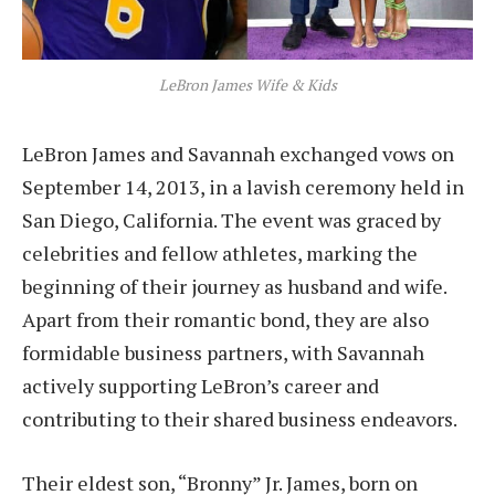
LeBron James Wife & Kids
LeBron James and Savannah exchanged vows on
September 14, 2013, in a lavish ceremony held in
San Diego, California. The event was graced by
celebrities and fellow athletes, marking the
beginning of their journey as husband and wife.
Apart from their romantic bond, they are also
formidable business partners, with Savannah
actively supporting LeBron’s career and
contributing to their shared business endeavors.
Their eldest son, “Bronny” Jr. James, born on