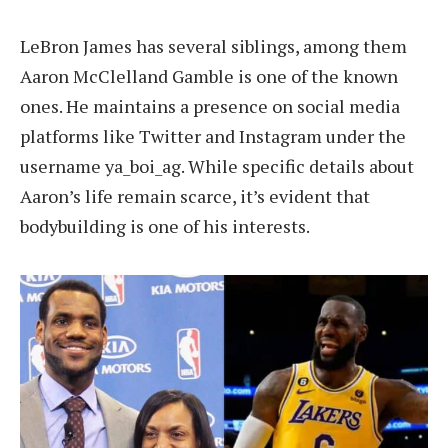
LeBron James has several siblings, among them
Aaron McClelland Gamble is one of the known
ones. He maintains a presence on social media
platforms like Twitter and Instagram under the
username ya_boi_ag. While specific details about
Aaron’s life remain scarce, it’s evident that
bodybuilding is one of his interests.