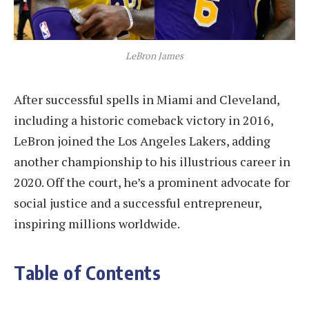
LeBron James
After successful spells in Miami and Cleveland,
including a historic comeback victory in 2016,
LeBron joined the Los Angeles Lakers, adding
another championship to his illustrious career in
2020. Off the court, he’s a prominent advocate for
social justice and a successful entrepreneur,
inspiring millions worldwide.
Table of Contents