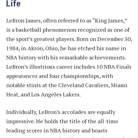
Life
LeBron James, often referred to as “King James,”
is a basketball phenomenon recognized as one of
the sport’s greatest players. Born on December 30,
1984, in Akron, Ohio, he has etched his name in
NBA history with his remarkable achievements.
LeBron’s illustrious career includes 10 NBA Finals
appearances and four championships, with
notable stints at the Cleveland Cavaliers, Miami
Heat, and Los Angeles Lakers.
Individually, LeBron’s accolades are equally
impressive. He holds the title of the all-time
leading scorer in NBA history and boasts