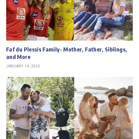
Faf du Plessis Family- Mother, Father, Siblings,
and More
JANUARY 14, 2026