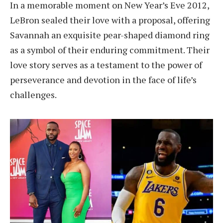
In a memorable moment on New Year’s Eve 2012,
LeBron sealed their love with a proposal, offering
Savannah an exquisite pear-shaped diamond ring
as a symbol of their enduring commitment. Their
love story serves as a testament to the power of
perseverance and devotion in the face of life’s
challenges.