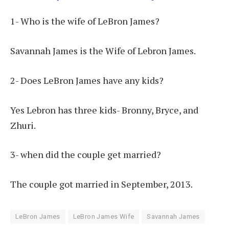
1- Who is the wife of LeBron James?
Savannah James is the Wife of Lebron James.
2- Does LeBron James have any kids?
Yes Lebron has three kids- Bronny, Bryce, and
Zhuri.
3- when did the couple get married?
The couple got married in September, 2013.
LeBron James
LeBron James Wife
Savannah James