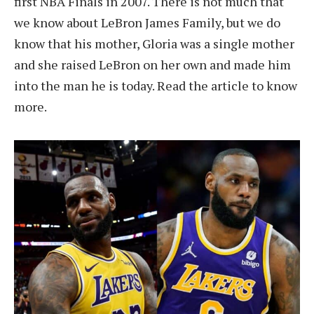
first NBA Finals in 2007. There is not much that
we know about LeBron James Family, but we do
know that his mother, Gloria was a single mother
and she raised LeBron on her own and made him
into the man he is today. Read the article to know
more.