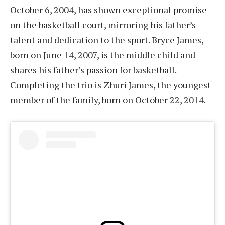
October 6, 2004, has shown exceptional promise
on the basketball court, mirroring his father’s
talent and dedication to the sport. Bryce James,
born on June 14, 2007, is the middle child and
shares his father’s passion for basketball.
Completing the trio is Zhuri James, the youngest
member of the family, born on October 22, 2014.