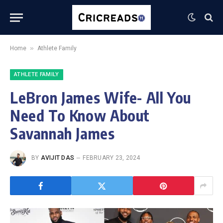
»
Home
Athlete Family
ATHLETE FAMILY
LeBron James Wife- All You
Need To Know About
Savannah James
BY
AVIJIT DAS
FEBRUARY 23, 2024