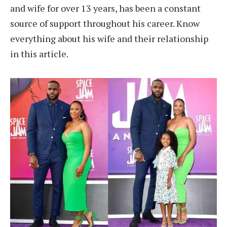
and wife for over 13 years, has been a constant
source of support throughout his career. Know
everything about his wife and their relationship
in this article.