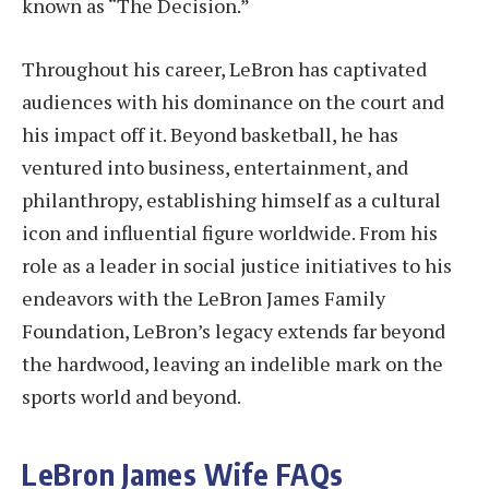
known as “The Decision.”
Throughout his career, LeBron has captivated
audiences with his dominance on the court and
his impact off it. Beyond basketball, he has
ventured into business, entertainment, and
philanthropy, establishing himself as a cultural
icon and influential figure worldwide. From his
role as a leader in social justice initiatives to his
endeavors with the LeBron James Family
Foundation, LeBron’s legacy extends far beyond
the hardwood, leaving an indelible mark on the
sports world and beyond.
LeBron James Wife FAQs