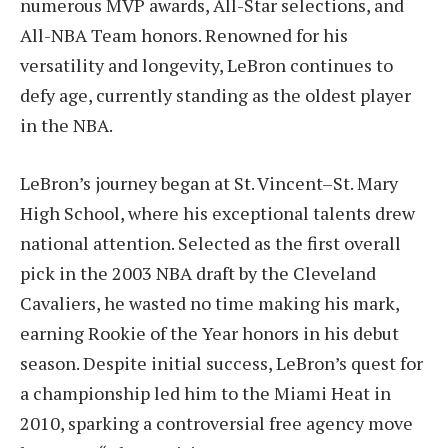
numerous MVP awards, All-Star selections, and
All-NBA Team honors. Renowned for his
versatility and longevity, LeBron continues to
defy age, currently standing as the oldest player
in the NBA.
LeBron’s journey began at St. Vincent–St. Mary
High School, where his exceptional talents drew
national attention. Selected as the first overall
pick in the 2003 NBA draft by the Cleveland
Cavaliers, he wasted no time making his mark,
earning Rookie of the Year honors in his debut
season. Despite initial success, LeBron’s quest for
a championship led him to the Miami Heat in
2010, sparking a controversial free agency move