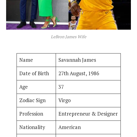
LeBron James Wife
Name
Savannah James
Date of Birth
27th August, 1986
Age
37
Zodiac Sign
Virgo
Profession
Entrepreneur & Designer
Nationality
American