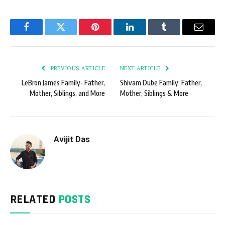
Facebook
Twitter
Pinterest
LinkedIn
Tumblr
Email
PREVIOUS ARTICLE
NEXT ARTICLE
LeBron James Family- Father,
Shivam Dube Family: Father,
Mother, Siblings, and More
Mother, Siblings & More
Avijit Das
RELATED
POSTS