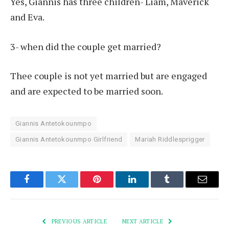
Yes, Giannis has three children- Liam, Maverick
and Eva.
3- when did the couple get married?
Thee couple is not yet married but are engaged
and are expected to be married soon.
Giannis Antetokounmpo
Giannis Antetokounmpo Girlfriend
Mariah Riddlesprigger
Facebook
Twitter
Pinterest
LinkedIn
Tumblr
Email
PREVIOUS ARTICLE
NEXT ARTICLE