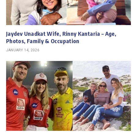
Jaydev Unadkat Wife, Rinny Kantaria – Age,
Photos, Family & Occupation
JANUARY 14, 2026