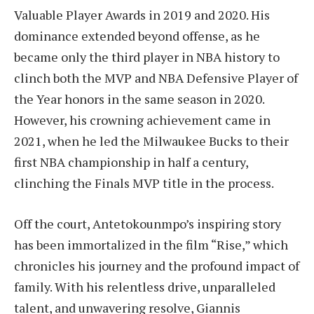
Valuable Player Awards in 2019 and 2020. His
dominance extended beyond offense, as he
became only the third player in NBA history to
clinch both the MVP and NBA Defensive Player of
the Year honors in the same season in 2020.
However, his crowning achievement came in
2021, when he led the Milwaukee Bucks to their
first NBA championship in half a century,
clinching the Finals MVP title in the process.
Off the court, Antetokounmpo’s inspiring story
has been immortalized in the film “Rise,” which
chronicles his journey and the profound impact of
family. With his relentless drive, unparalleled
talent, and unwavering resolve, Giannis