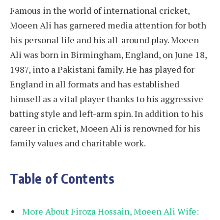
Famous in the world of international cricket,
Moeen Ali has garnered media attention for both
his personal life and his all-around play. Moeen
Ali was born in Birmingham, England, on June 18,
1987, into a Pakistani family. He has played for
England in all formats and has established
himself as a vital player thanks to his aggressive
batting style and left-arm spin. In addition to his
career in cricket, Moeen Ali is renowned for his
family values and charitable work.
Table of Contents
More About Firoza Hossain, Moeen Ali Wife: