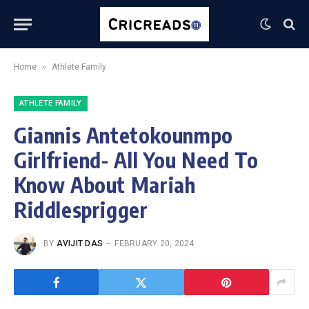
»
Home
Athlete Family
ATHLETE FAMILY
Giannis Antetokounmpo
Girlfriend- All You Need To
Know About Mariah
Riddlesprigger
BY
AVIJIT DAS
FEBRUARY 20, 2024