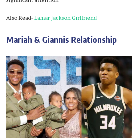
Also Read-
Lamar Jackson Girlfriend
Mariah & Giannis Relationship