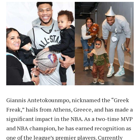
Giannis Antetokounmpo, nicknamed the “Greek
Freak,” hails from Athens, Greece, and has made a
significant impact in the NBA. As a two-time MVP
and NBA champion, he has earned recognition as
one of the league’s premier players. Currently