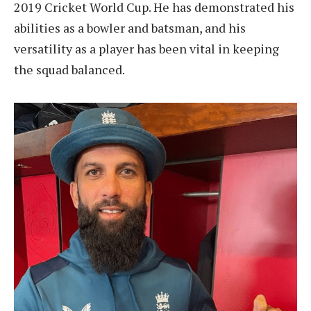
2019 Cricket World Cup. He has demonstrated his
abilities as a bowler and batsman, and his
versatility as a player has been vital in keeping
the squad balanced.