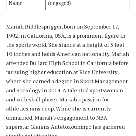
Name
(engaged)
Mariah Riddlesprigger, born on September 17,
1992, in California, USA, is a prominent figure in
the sports world. She stands at a height of 5 feet
10 inches and holds American nationality. Mariah
attended Bullard High School in California before
pursuing higher education at Rice University,
where she earned a degree in Sport Management
and Sociology in 2014. A talented sportswoman
and volleyball player, Mariah’s passion for
athletics runs deep. While she is currently
unmarried, Mariah’s engagement to NBA
superstar Giannis Antetokounmpo has garnered
significant attention