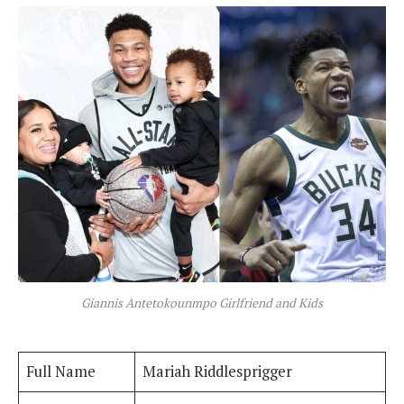
Giannis Antetokounmpo Girlfriend and Kids
Full Name
Mariah Riddlesprigger