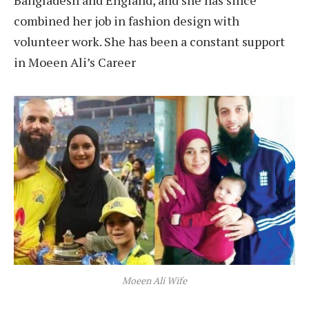
Bangladesh and England, and she has since
combined her job in fashion design with
volunteer work. She has been a constant support
in Moeen Ali’s Career
Moeen Ali Wife