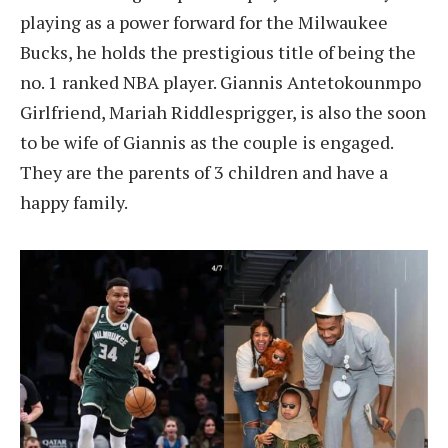
playing as a power forward for the Milwaukee
Bucks, he holds the prestigious title of being the
no. 1 ranked NBA player. Giannis Antetokounmpo
Girlfriend, Mariah Riddlesprigger, is also the soon
to be wife of Giannis as the couple is engaged.
They are the parents of 3 children and have a
happy family.