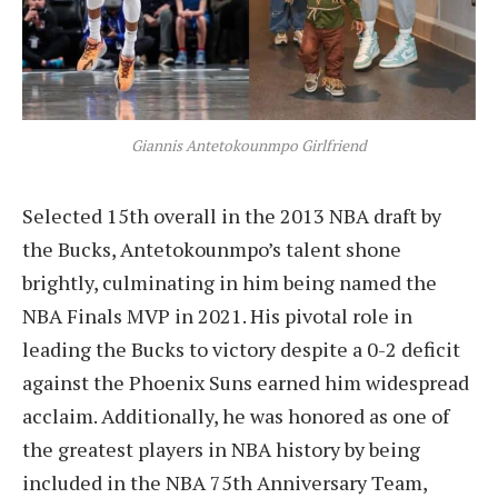
Giannis Antetokounmpo Girlfriend
Selected 15th overall in the 2013 NBA draft by
the Bucks, Antetokounmpo’s talent shone
brightly, culminating in him being named the
NBA Finals MVP in 2021. His pivotal role in
leading the Bucks to victory despite a 0-2 deficit
against the Phoenix Suns earned him widespread
acclaim. Additionally, he was honored as one of
the greatest players in NBA history by being
included in the NBA 75th Anniversary Team,