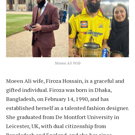
Moeen Ali Wife
Moeen Ali wife, Firoza Hossain, is a graceful and
gifted individual. Firoza was born in Dhaka,
Bangladesh, on February 14, 1990, and has
established herself as a talented fashion designer.
She graduated from De Montfort University in
Leicester, UK, with dual citizenship from