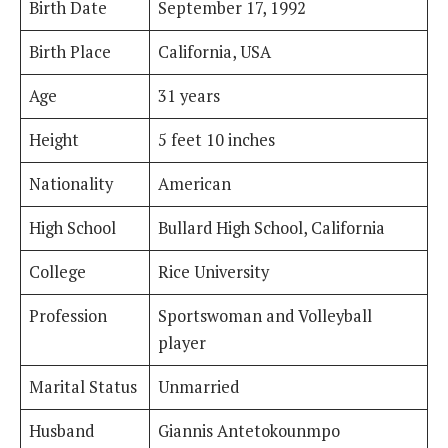
Birth Date
September 17, 1992
Birth Place
California, USA
Age
31 years
Height
5 feet 10 inches
Nationality
American
High School
Bullard High School, California
College
Rice University
Profession
Sportswoman and Volleyball
player
Marital Status
Unmarried
Husband
Giannis Antetokounmpo