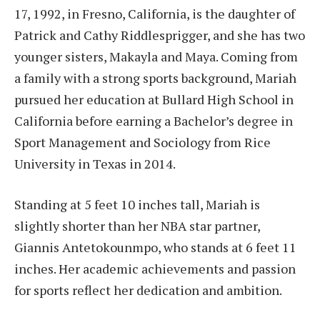
17, 1992, in Fresno, California, is the daughter of
Patrick and Cathy Riddlesprigger, and she has two
younger sisters, Makayla and Maya. Coming from
a family with a strong sports background, Mariah
pursued her education at Bullard High School in
California before earning a Bachelor’s degree in
Sport Management and Sociology from Rice
University in Texas in 2014.
Standing at 5 feet 10 inches tall, Mariah is
slightly shorter than her NBA star partner,
Giannis Antetokounmpo, who stands at 6 feet 11
inches. Her academic achievements and passion
for sports reflect her dedication and ambition.