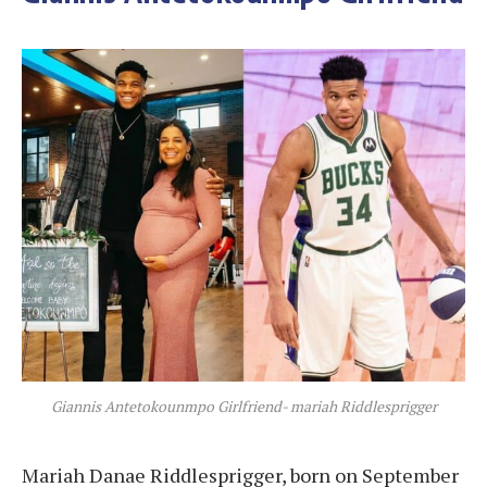
Giannis Antetokounmpo Girlfriend- mariah Riddlesprigger
Mariah Danae Riddlesprigger, born on September