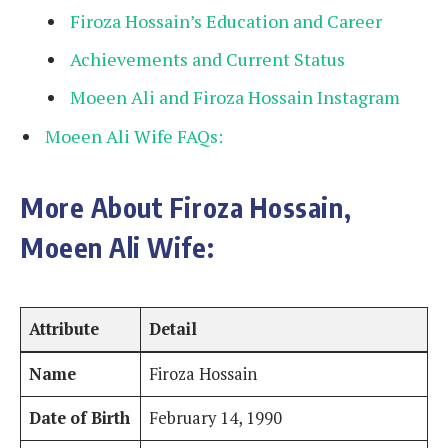
Firoza Hossain’s Education and Career
Achievements and Current Status
Moeen Ali and Firoza Hossain Instagram
Moeen Ali Wife FAQs:
More About Firoza Hossain,
Moeen Ali Wife:
Attribute
Detail
Name
Firoza Hossain
Date of Birth
February 14, 1990