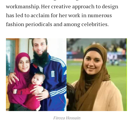
workmanship. Her creative approach to design
has led to acclaim for her work in numerous
fashion periodicals and among celebrities.
Firoza Hossain