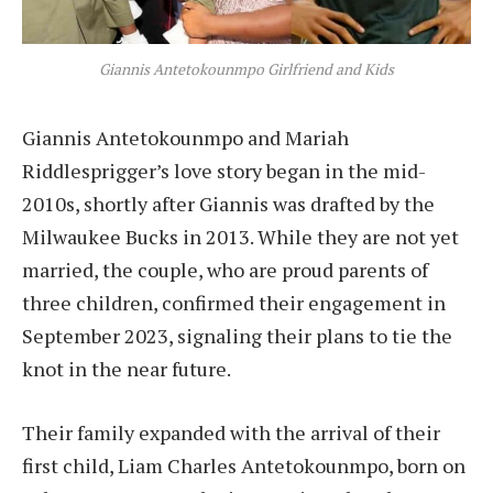
Giannis Antetokounmpo Girlfriend and Kids
Giannis Antetokounmpo and Mariah
Riddlesprigger’s love story began in the mid-
2010s, shortly after Giannis was drafted by the
Milwaukee Bucks in 2013. While they are not yet
married, the couple, who are proud parents of
three children, confirmed their engagement in
September 2023, signaling their plans to tie the
knot in the near future.
Their family expanded with the arrival of their
first child, Liam Charles Antetokounmpo, born on