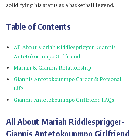
solidifying his status as a basketball legend.
Table of Contents
All About Mariah Riddlesprigger- Giannis
Antetokounmpo Girlfriend
Mariah & Giannis Relationship
Giannis Antetokounmpo Career & Personal
Life
Giannis Antetokounmpo Girlfriend FAQs
All About Mariah Riddlesprigger-
Giannis Antetokounmpo Girlfriend