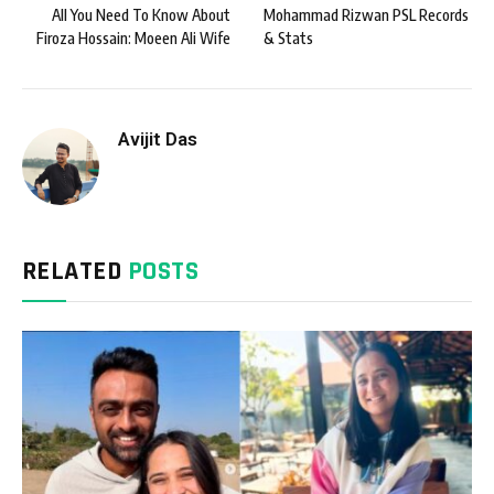
All You Need To Know About
Mohammad Rizwan PSL Records
Firoza Hossain: Moeen Ali Wife
& Stats
Avijit Das
RELATED
POSTS