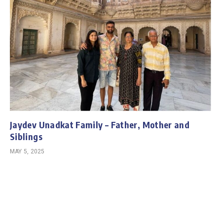
Jaydev Unadkat Family – Father, Mother and
Siblings
MAY 5, 2025