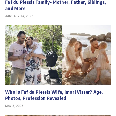
Faf du Plessis Family- Mother, Father, Siblings,
and More
JANUARY 14, 2026
Who is Faf du Plessis Wife, Imari Visser? Age,
Photos, Profession Revealed
MAY 5, 2025