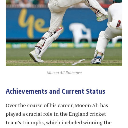
Moeen Ali Romance
Achievements and Current Status
Over the course of his career, Moeen Ali has
played a crucial role in the England cricket
team’s triumphs, which included winning the