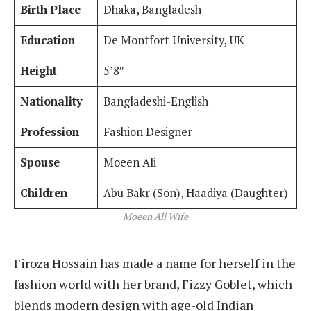
Birth Place
Dhaka, Bangladesh
Education
De Montfort University, UK
Height
5’8″
Nationality
Bangladeshi-English
Profession
Fashion Designer
Spouse
Moeen Ali
Children
Abu Bakr (Son), Haadiya (Daughter)
Moeen Ali Wife
Firoza Hossain has made a name for herself in the
fashion world with her brand, Fizzy Goblet, which
blends modern design with age-old Indian