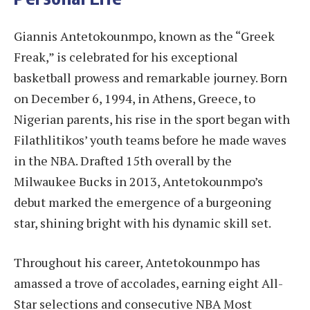
Giannis Antetokounmpo, known as the “Greek
Freak,” is celebrated for his exceptional
basketball prowess and remarkable journey. Born
on December 6, 1994, in Athens, Greece, to
Nigerian parents, his rise in the sport began with
Filathlitikos’ youth teams before he made waves
in the NBA. Drafted 15th overall by the
Milwaukee Bucks in 2013, Antetokounmpo’s
debut marked the emergence of a burgeoning
star, shining bright with his dynamic skill set.
Throughout his career, Antetokounmpo has
amassed a trove of accolades, earning eight All-
Star selections and consecutive NBA Most