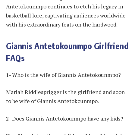
Antetokounmpo continues to etch his legacy in
basketball lore, captivating audiences worldwide
with his extraordinary feats on the hardwood.
Giannis Antetokounmpo Girlfriend
FAQs
1- Who is the wife of Giannis Antetokounmpo?
Mariah Riddlesprigger is the girlfriend and soon
to be wife of Giannis Antetokounmpo.
2- Does Giannis Antetokounmpo have any kids?