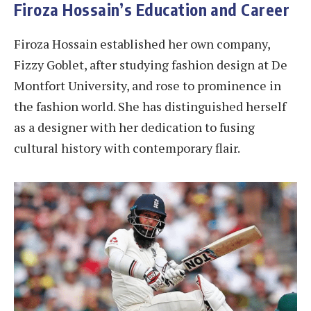
Firoza Hossain’s Education and Career
Firoza Hossain established her own company,
Fizzy Goblet, after studying fashion design at De
Montfort University, and rose to prominence in
the fashion world. She has distinguished herself
as a designer with her dedication to fusing
cultural history with contemporary flair.