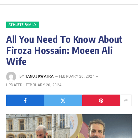
ATHLETE FAMILY
All You Need To Know About
Firoza Hossain: Moeen Ali
Wife
BY
TANUJ KWATRA
FEBRUARY 20, 2024
UPDATED:
FEBRUARY 20, 2024