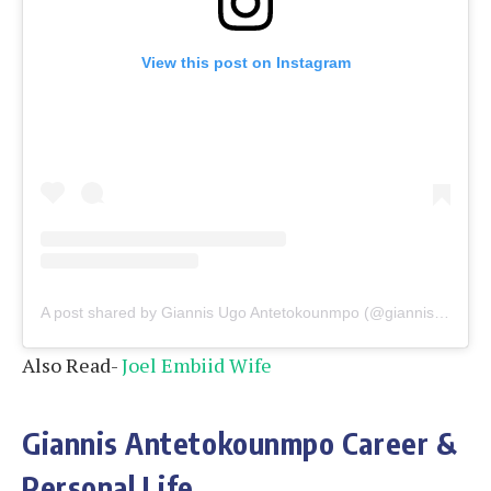
View this post on Instagram
A post shared by Giannis Ugo Antetokounmpo (@giannis_an34)
Also Read-
Joel Embiid Wife
Giannis Antetokounmpo Career &
Personal Life