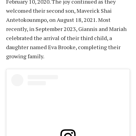
February 10, 2020. The joy continued as they
welcomed their second son, Maverick Shai
Antetokounmpo, on August 18, 2021. Most
recently, in September 2023, Giannis and Mariah
celebrated the arrival of their third child, a
daughter named Eva Brooke, completing their
growing family.