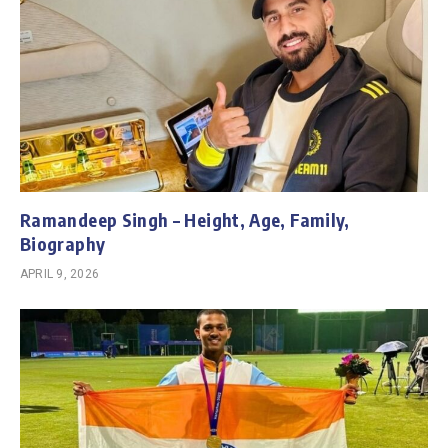
Ramandeep Singh – Height, Age, Family,
Biography
APRIL 9, 2026