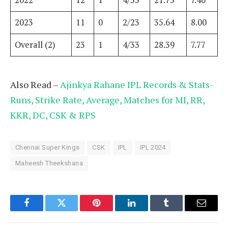
2022
12
1
4/33
21.75
7.46
2023
11
0
2/23
35.64
8.00
Overall (2)
23
1
4/33
28.39
7.77
Also Read –
Ajinkya Rahane IPL Records & Stats-
Runs, Strike Rate, Average, Matches for MI, RR,
KKR, DC, CSK & RPS
Chennai Super Kings
CSK
IPL
IPL 2024
Maheesh Theekshana
Facebook
Twitter
Pinterest
LinkedIn
Tumblr
Email