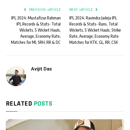
PREVIOUS ARTICLE
NEXT ARTICLE
IPL 2024: Mustafizur Rahman
IPL 2024: Ravindra Jadeja IPL
IPL Records & Stats- Total
Records & Stats- Runs, Total
Wickets, 5 Wicket Hauls,
Wickets, 5 Wicket Hauls, Strike
Average, Economy Rate,
Rate, Average, Economy Rate
Matches for MI, SRH, RR & DC
Matches for KTK, GL, RR, CSK
Avijit Das
RELATED
POSTS