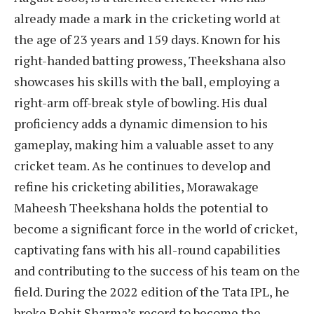
already made a mark in the cricketing world at
the age of 23 years and 159 days. Known for his
right-handed batting prowess, Theekshana also
showcases his skills with the ball, employing a
right-arm off-break style of bowling. His dual
proficiency adds a dynamic dimension to his
gameplay, making him a valuable asset to any
cricket team. As he continues to develop and
refine his cricketing abilities, Morawakage
Maheesh Theekshana holds the potential to
become a significant force in the world of cricket,
captivating fans with his all-round capabilities
and contributing to the success of his team on the
field. During the 2022 edition of the Tata IPL, he
broke Rohit Sharma’s record to become the