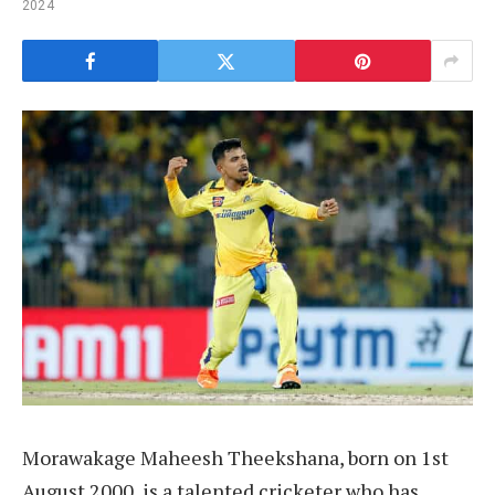
2024
Morawakage Maheesh Theekshana, born on 1st
August 2000, is a talented cricketer who has