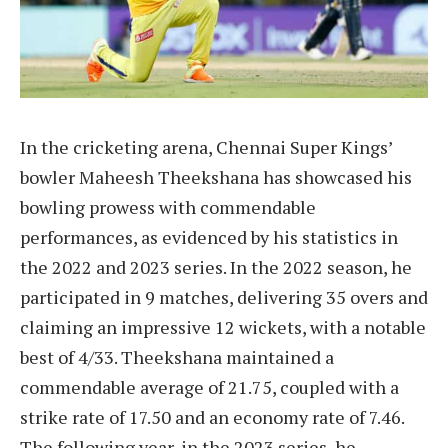
In the cricketing arena, Chennai Super Kings’
bowler Maheesh Theekshana has showcased his
bowling prowess with commendable
performances, as evidenced by his statistics in
the 2022 and 2023 series. In the 2022 season, he
participated in 9 matches, delivering 35 overs and
claiming an impressive 12 wickets, with a notable
best of 4/33. Theekshana maintained a
commendable average of 21.75, coupled with a
strike rate of 17.50 and an economy rate of 7.46.
The following year, in the 2023 series, he