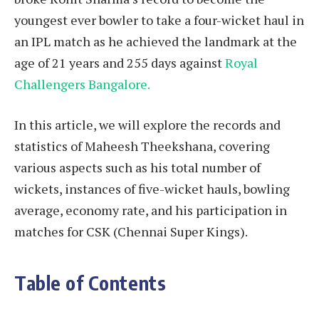
youngest ever bowler to take a four-wicket haul in
an IPL match as he achieved the landmark at the
age of 21 years and 255 days against
Royal
Challengers Bangalore.
In this article, we will explore the records and
statistics of Maheesh Theekshana, covering
various aspects such as his total number of
wickets, instances of five-wicket hauls, bowling
average, economy rate, and his participation in
matches for CSK (Chennai Super Kings).
Table of Contents