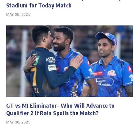
Stadium for Today Match
MAY 30, 2025
GT vs MI Eliminator- Who Will Advance to
Qualifier 2 If Rain Spoils the Match?
MAY 30, 2025