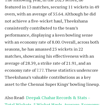
featured in 13 matches, securing 11 wickets in 49
overs, with an average of 35.64. Although he did
not achieve a five-wicket haul, Theekshana
consistently contributed to the team’s
performance, displaying a keen bowling sense
with an economy rate of 8.00. Overall, across both
seasons, he has amassed 23 wickets in 22
matches, showcasing his effectiveness with an
average of 28.39, a strike rate of 21.91, and an
economy rate of 7.77. These statistics underscore
Theekshana’s valuable contributions as a key
asset to the Chennai Super Kings’ bowling lineup.
Also Read-
Deepak Chahar Records & Stats –
Total Wickets, 5 Wicket Hauls, Average, Economy