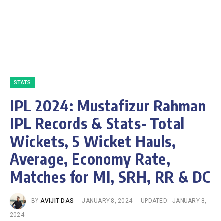
STATS
IPL 2024: Mustafizur Rahman
IPL Records & Stats- Total
Wickets, 5 Wicket Hauls,
Average, Economy Rate,
Matches for MI, SRH, RR & DC
BY
AVIJIT DAS
JANUARY 8, 2024
UPDATED:
JANUARY 8,
2024