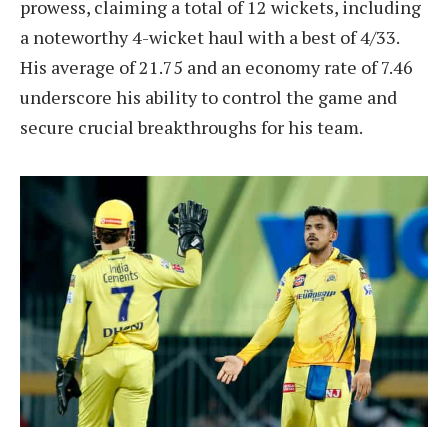
prowess, claiming a total of 12 wickets, including
a noteworthy 4-wicket haul with a best of 4/33.
His average of 21.75 and an economy rate of 7.46
underscore his ability to control the game and
secure crucial breakthroughs for his team.