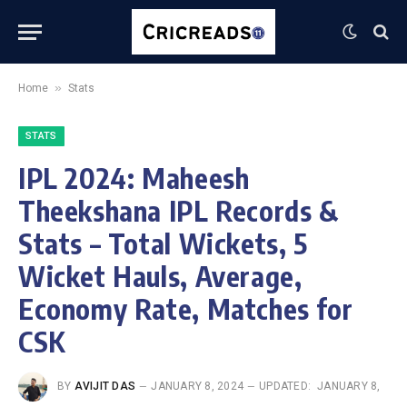
»
Home
Stats
STATS
IPL 2024: Maheesh
Theekshana IPL Records &
Stats – Total Wickets, 5
Wicket Hauls, Average,
Economy Rate, Matches for
CSK
BY
AVIJIT DAS
JANUARY 8, 2024
UPDATED:
JANUARY 8,