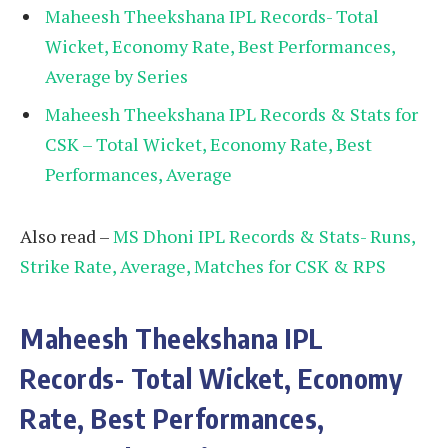
Maheesh Theekshana IPL Records- Total
Wicket, Economy Rate, Best Performances,
Average by Series
Maheesh Theekshana IPL Records & Stats for
CSK – Total Wicket, Economy Rate, Best
Performances, Average
Also read –
MS Dhoni IPL Records & Stats- Runs,
Strike Rate, Average, Matches for CSK & RPS
Maheesh Theekshana IPL
Records- Total Wicket, Economy
Rate, Best Performances,