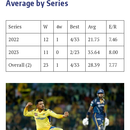
Average by Series
Series
W
4w
Best
Avg
E/R
2022
12
1
4/33
21.75
7.46
2023
11
0
2/23
35.64
8.00
Overall (2)
23
1
4/33
28.39
7.77