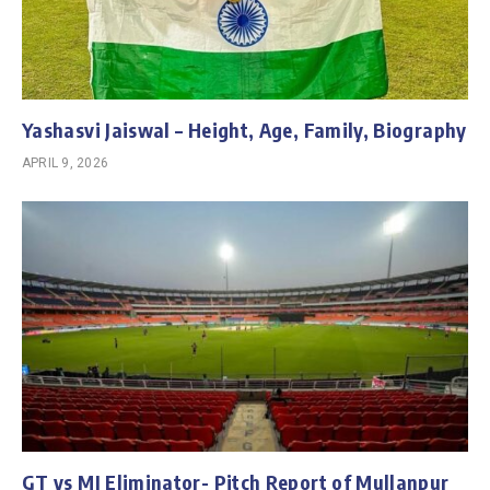
Yashasvi Jaiswal – Height, Age, Family, Biography
APRIL 9, 2026
GT vs MI Eliminator- Pitch Report of Mullanpur