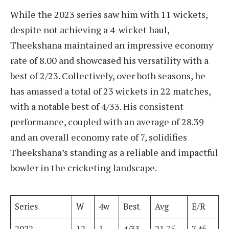
While the 2023 series saw him with 11 wickets,
despite not achieving a 4-wicket haul,
Theekshana maintained an impressive economy
rate of 8.00 and showcased his versatility with a
best of 2/23. Collectively, over both seasons, he
has amassed a total of 23 wickets in 22 matches,
with a notable best of 4/33. His consistent
performance, coupled with an average of 28.39
and an overall economy rate of 7, solidifies
Theekshana’s standing as a reliable and impactful
bowler in the cricketing landscape.
Series
W
4w
Best
Avg
E/R