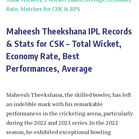
Rate, Matches for CSK & RPS
Maheesh Theekshana IPL Records
& Stats for CSK – Total Wicket,
Economy Rate, Best
Performances, Average
Maheesh Theekshana, the skilled bowler, has left
an indelible mark with his remarkable
performances in the cricketing arena, particularly
during the 2022 and 2023 series. In the 2022
season, he exhibited exceptional bowling