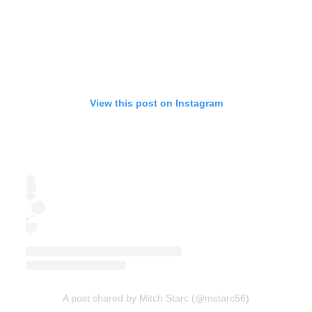
View this post on Instagram
A post shared by Mitch Starc (@mstarc56)