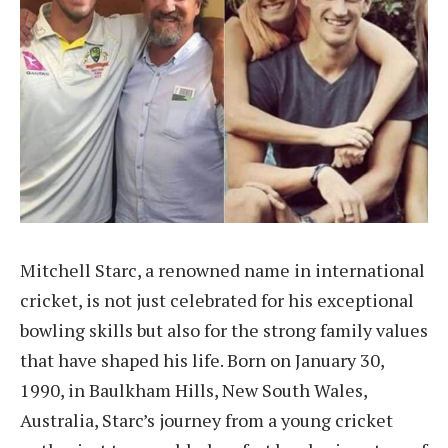
Mitchell Starc, a renowned name in international
cricket, is not just celebrated for his exceptional
bowling skills but also for the strong family values
that have shaped his life. Born on January 30,
1990, in Baulkham Hills, New South Wales,
Australia, Starc’s journey from a young cricket