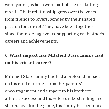
were young, as both were part of the cricketing
circuit. Their relationship grew over the years,
from friends to lovers, bonded by their shared
passion for cricket. They have been together
since their teenage years, supporting each other’s
careers and achievements.
6. What impact has Mitchell Starc family had
on his cricket career?
Mitchell Starc family has had a profound impact
on his cricket career. From his parents’
encouragement and support to his brother’s
athletic success and his wife’s understanding and
shared love for the game, his family has been his