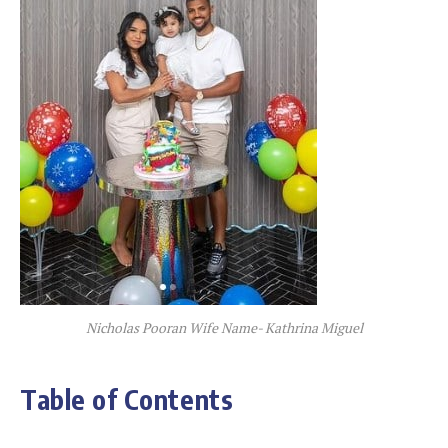
Nicholas Pooran Wife Name- Kathrina Miguel
Table of Contents