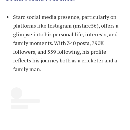
Starc social media presence, particularly on
platforms like Instagram (mstarc56), offers a
glimpse into his personal life, interests, and
family moments. With 340 posts, 790K
followers, and 559 following, his profile
reflects his journey both as a cricketer and a
family man.