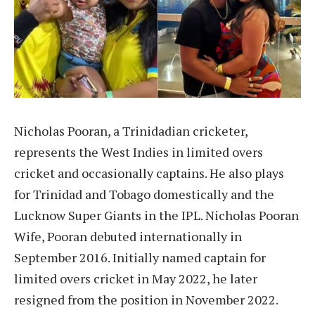
Nicholas Pooran, a Trinidadian cricketer,
represents the West Indies in limited overs
cricket and occasionally captains. He also plays
for Trinidad and Tobago domestically and the
Lucknow Super Giants in the IPL. Nicholas Pooran
Wife, Pooran debuted internationally in
September 2016. Initially named captain for
limited overs cricket in May 2022, he later
resigned from the position in November 2022.