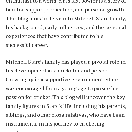
enthusiast to a world-class fast bowler is a story of
familial support, dedication, and personal growth.
This blog aims to delve into Mitchell Starc family,
his background, early influences, and the personal
experiences that have contributed to his
successful career.
Mitchell Starc’s family has played a pivotal role in
his development as a cricketer and person.
Growing up in a supportive environment, Starc
was encouraged from a young age to pursue his
passion for cricket. This blog will uncover the key
family figures in Starc’s life, including his parents,
siblings, and other close relatives, who have been
instrumental in his journey to cricketing