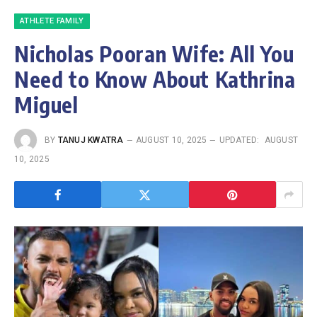
ATHLETE FAMILY
Nicholas Pooran Wife: All You
Need to Know About Kathrina
Miguel
BY
TANUJ KWATRA
AUGUST 10, 2025
UPDATED:
AUGUST
10, 2025