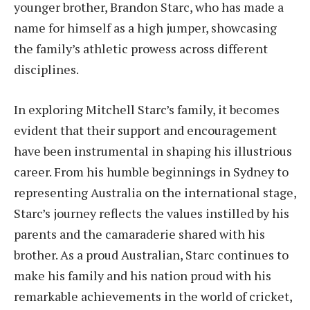
younger brother, Brandon Starc, who has made a
name for himself as a high jumper, showcasing
the family’s athletic prowess across different
disciplines.
In exploring Mitchell Starc’s family, it becomes
evident that their support and encouragement
have been instrumental in shaping his illustrious
career. From his humble beginnings in Sydney to
representing Australia on the international stage,
Starc’s journey reflects the values instilled by his
parents and the camaraderie shared with his
brother. As a proud Australian, Starc continues to
make his family and his nation proud with his
remarkable achievements in the world of cricket,