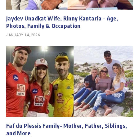
Jaydev Unadkat Wife, Rinny Kantaria – Age,
Photos, Family & Occupation
JANUARY 14, 2026
Faf du Plessis Family- Mother, Father, Siblings,
and More