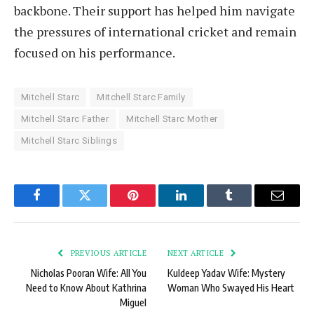
backbone. Their support has helped him navigate
the pressures of international cricket and remain
focused on his performance.
Mitchell Starc
Mitchell Starc Family
Mitchell Starc Father
Mitchell Starc Mother
Mitchell Starc Siblings
Facebook
Twitter
Pinterest
LinkedIn
Tumblr
Email
PREVIOUS ARTICLE
NEXT ARTICLE
Nicholas Pooran Wife: All You
Kuldeep Yadav Wife: Mystery
Need to Know About Kathrina
Woman Who Swayed His Heart
Miguel