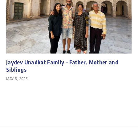
Jaydev Unadkat Family – Father, Mother and
Siblings
MAY 5, 2025