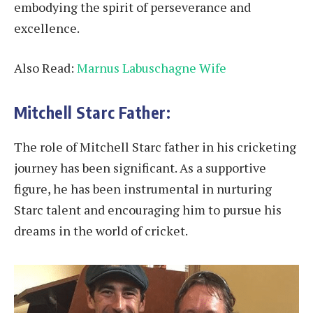
embodying the spirit of perseverance and
excellence.
Also Read:
Marnus Labuschagne Wife
Mitchell Starc Father:
The role of Mitchell Starc father in his cricketing
journey has been significant. As a supportive
figure, he has been instrumental in nurturing
Starc talent and encouraging him to pursue his
dreams in the world of cricket.