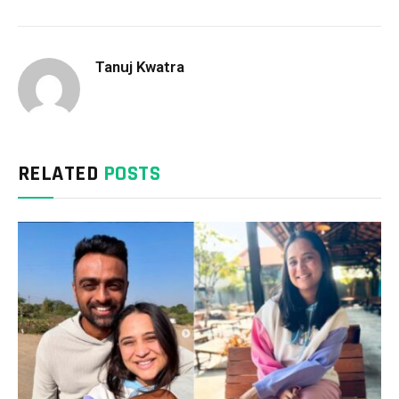
Tanuj Kwatra
RELATED
POSTS