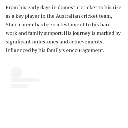
From his early days in domestic cricket to his rise
as a key player in the Australian cricket team,
Starc career has been a testament to his hard
work and family support. His journey is marked by
significant milestones and achievements,
influenced by his family’s encouragement.