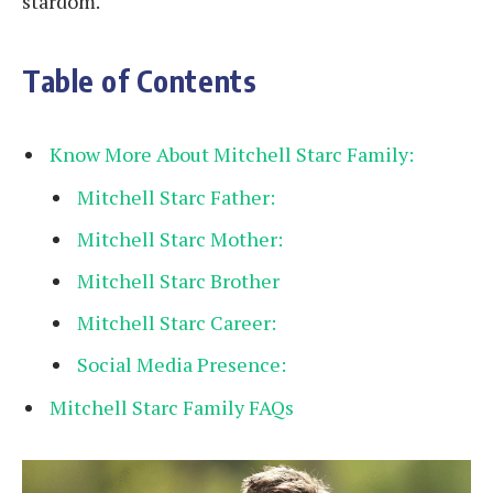
stardom.
Table of Contents
Know More About Mitchell Starc Family:
Mitchell Starc Father:
Mitchell Starc Mother:
Mitchell Starc Brother
Mitchell Starc Career:
Social Media Presence:
Mitchell Starc Family FAQs