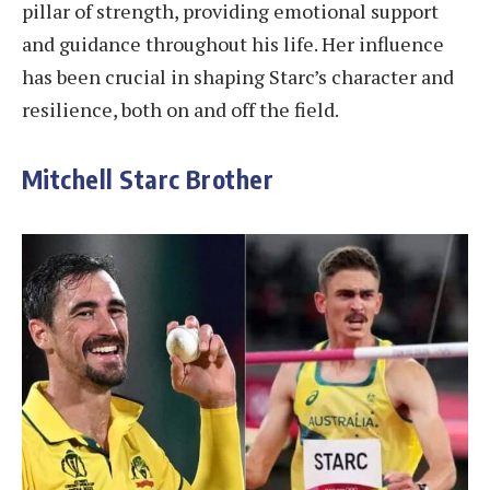
pillar of strength, providing emotional support
and guidance throughout his life. Her influence
has been crucial in shaping Starc’s character and
resilience, both on and off the field.
Mitchell Starc Brother