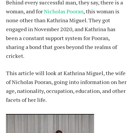
Behind every successful man, they say, there is a
woman, and for
Nicholas Pooran
, this woman is
none other than Kathrina Miguel. They got
engaged in November 2020, and Kathrina has
been a constant support system for Pooran,
sharing a bond that goes beyond the realms of
cricket.
This article will look at Kathrina Miguel, the wife
of Nicholas Pooran, going into information on her
age, nationality, occupation, education, and other
facets of her life.