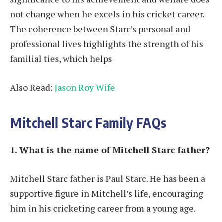
not change when he excels in his cricket career.
The coherence between Starc’s personal and
professional lives highlights the strength of his
familial ties, which helps
Also Read:
Jason Roy Wife
Mitchell Starc Family FAQs
1. What is the name of Mitchell Starc father?
Mitchell Starc father is Paul Starc. He has been a
supportive figure in Mitchell’s life, encouraging
him in his cricketing career from a young age.