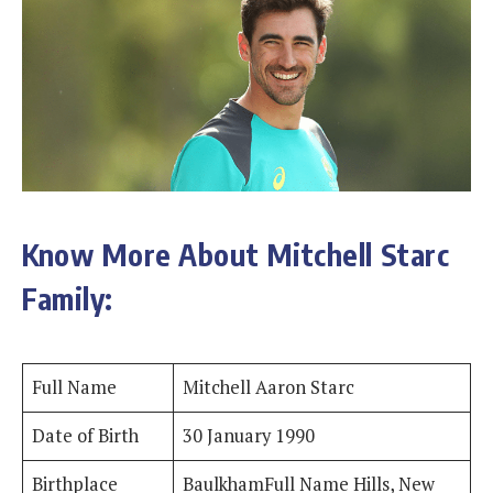
Know More About Mitchell Starc
Family:
Full Name
Mitchell Aaron Starc
Date of Birth
30 January 1990
Birthplace
BaulkhamFull Name Hills, New