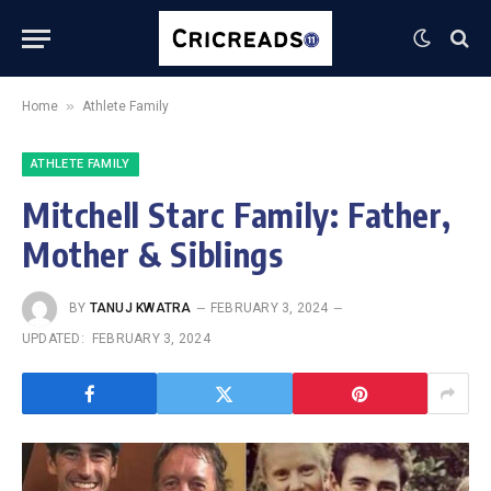
»
Home
Athlete Family
ATHLETE FAMILY
Mitchell Starc Family: Father,
Mother & Siblings
BY
TANUJ KWATRA
FEBRUARY 3, 2024
UPDATED:
FEBRUARY 3, 2024