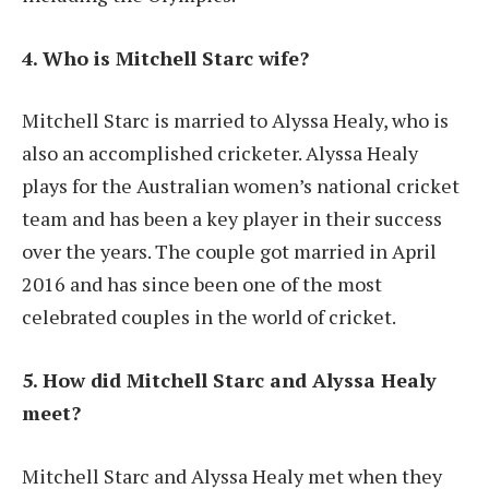
4. Who is Mitchell Starc wife?
Mitchell Starc is married to Alyssa Healy, who is
also an accomplished cricketer. Alyssa Healy
plays for the Australian women’s national cricket
team and has been a key player in their success
over the years. The couple got married in April
2016 and has since been one of the most
celebrated couples in the world of cricket.
5. How did Mitchell Starc and Alyssa Healy
meet?
Mitchell Starc and Alyssa Healy met when they