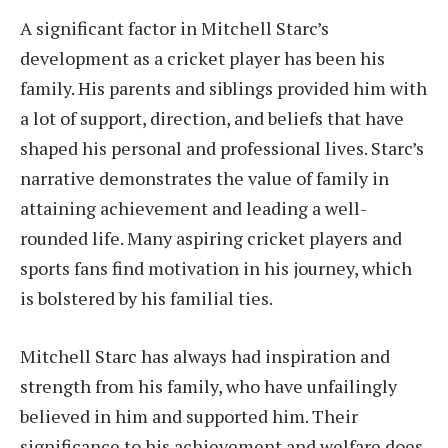
A significant factor in Mitchell Starc’s
development as a cricket player has been his
family. His parents and siblings provided him with
a lot of support, direction, and beliefs that have
shaped his personal and professional lives. Starc’s
narrative demonstrates the value of family in
attaining achievement and leading a well-
rounded life. Many aspiring cricket players and
sports fans find motivation in his journey, which
is bolstered by his familial ties.
Mitchell Starc has always had inspiration and
strength from his family, who have unfailingly
believed in him and supported him. Their
significance to his achievement and welfare does