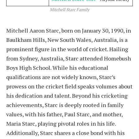
Mitchell Starc Family
Mitchell Aaron Starc, born on January 30, 1990, in
Baulkham Hills, New South Wales, Australia, is a
prominent figure in the world of cricket. Hailing
from Sydney, Australia, Starc attended Homebush
Boys High School. While his educational
qualifications are not widely known, Starc’s
prowess on the cricket field speaks volumes about
his dedication and talent. Beyond his cricketing
achievements, Starc is deeply rooted in family
values, with his father, Paul Starc, and mother,
Maria Starc, playing pivotal roles in his life.
Additionally, Starc shares a close bond with his