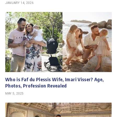
JANUARY 14, 2026
Who is Faf du Plessis Wife, Imari Visser? Age,
Photos, Profession Revealed
MAY 5, 2025