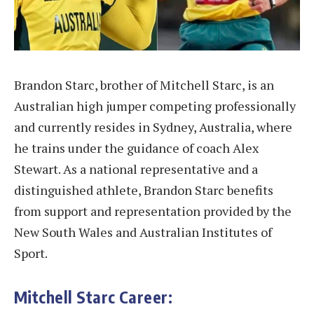
Brandon Starc, brother of Mitchell Starc, is an
Australian high jumper competing professionally
and currently resides in Sydney, Australia, where
he trains under the guidance of coach Alex
Stewart. As a national representative and a
distinguished athlete, Brandon Starc benefits
from support and representation provided by the
New South Wales and Australian Institutes of
Sport.
Mitchell Starc Career: