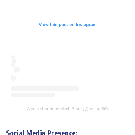
View this post on Instagram
A post shared by Mitch Starc (@mstarc56)
Social Media Presence: