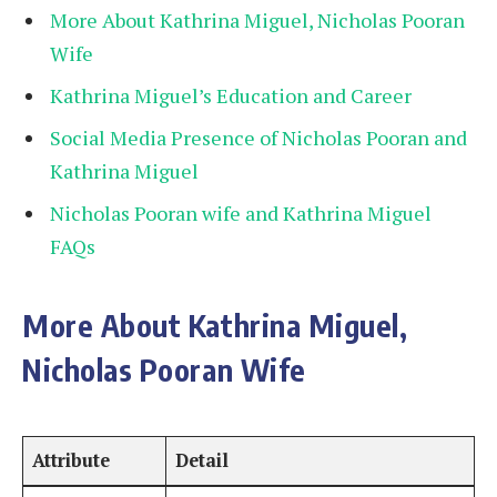
More About Kathrina Miguel, Nicholas Pooran
Wife
Kathrina Miguel’s Education and Career
Social Media Presence of Nicholas Pooran and
Kathrina Miguel
Nicholas Pooran wife and Kathrina Miguel
FAQs
More About Kathrina Miguel,
Nicholas Pooran Wife
Attribute
Detail