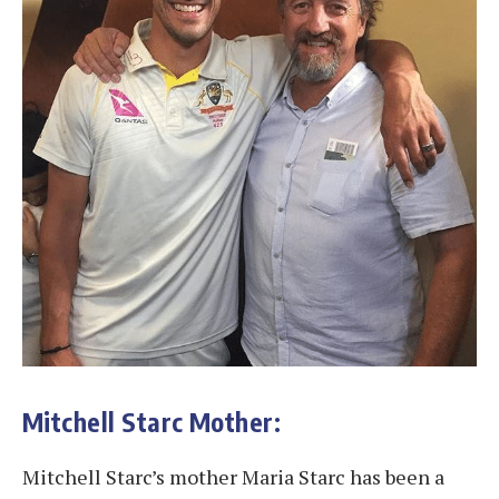
Mitchell Starc Mother:
Mitchell Starc’s mother Maria Starc has been a