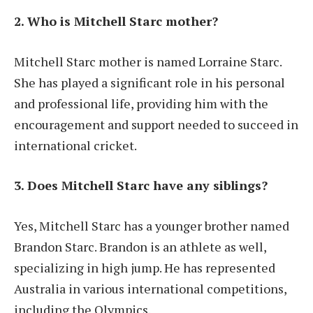
2. Who is Mitchell Starc mother?
Mitchell Starc mother is named Lorraine Starc.
She has played a significant role in his personal
and professional life, providing him with the
encouragement and support needed to succeed in
international cricket.
3. Does Mitchell Starc have any siblings?
Yes, Mitchell Starc has a younger brother named
Brandon Starc. Brandon is an athlete as well,
specializing in high jump. He has represented
Australia in various international competitions,
including the Olympics.