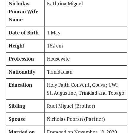
Nicholas
Kathrina Miguel
Pooran Wife
Name
Date of Birth
1 May
Height
162 cm
Profession
Housewife
Nationality
Trinidadian
Education
Holy Faith Convent, Couva; UWI
St. Augustine, Trinidad and Tobago
Sibling
Ruel Miguel (Brother)
Spouse
Nicholas Pooran (Partner)
Married on
Engaged on November 18, 2020