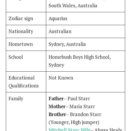
South Wales, Australia
Zodiac sign
Aquarius
Nationality
Australian
Hometown
Sydney, Australia
School
Homebush Boys High School,
Sydney
Educational
Not Known
Qualifications
Family
Father
– Paul Starc
Mother
– Maria Starc
Brother
– Brandon Starc
(Younger, High jumper)
Mitchell Starc Wife
– Alyssa Healy