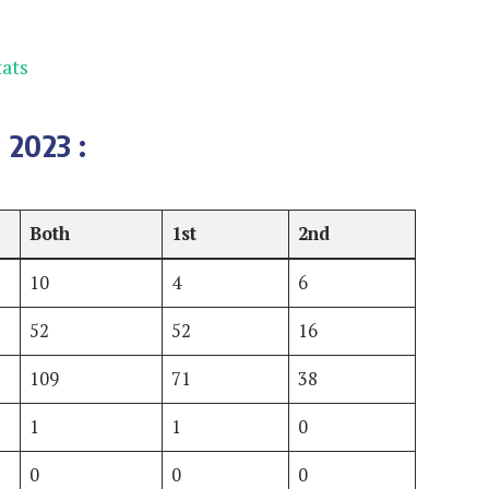
ats
 2023
:
Both
1st
2nd
10
4
6
52
52
16
109
71
38
1
1
0
0
0
0