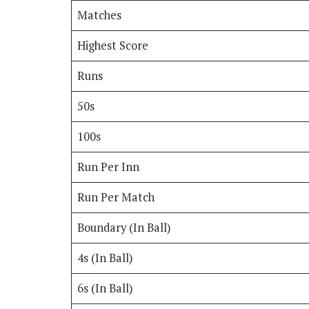
Matches
Highest Score
Runs
50s
100s
Run Per Inn
Run Per Match
Boundary (In Ball)
4s (In Ball)
6s (In Ball)