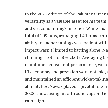
In the 2023 edition of the Pakistan Supe
versatility as a valuable asset for his team
and 6 second innings matches. While his h
total of 109 runs, averaging 12.1 runs per 
ability to anchor innings was evident with 
impact wasn’t limited to batting alone; Na
claiming a total of 8 wickets. Averaging 0
maintained consistent performance, with 4
His economy and precision were notable, a
and maintained an efficient wicket-taking 
all matches, Nawaz played a pivotal role i
2023, showcasing his all-round capabilities
campaign.