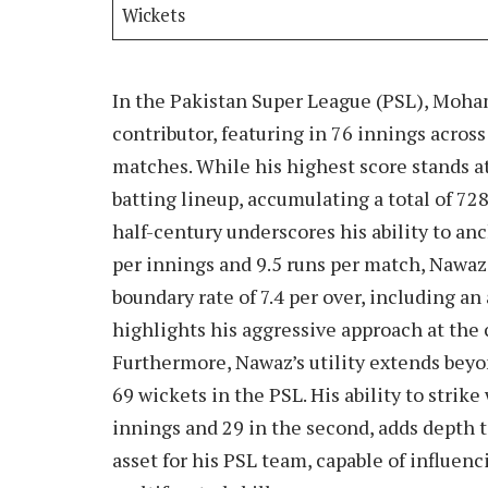
Wickets
In the Pakistan Super League (PSL), Moha
contributor, featuring in 76 innings acros
matches. While his highest score stands at
batting lineup, accumulating a total of 728
half-century underscores his ability to anc
per innings and 9.5 runs per match, Nawaz 
boundary rate of 7.4 per over, including an
highlights his aggressive approach at the
Furthermore, Nawaz’s utility extends bey
69 wickets in the PSL. His ability to strike
innings and 29 in the second, adds depth 
asset for his PSL team, capable of influen