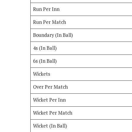
Run Per Inn
Run Per Match
Boundary (In Ball)
4s (In Ball)
6s (In Ball)
Wickets
Over Per Match
Wicket Per Inn
Wicket Per Match
Wicket (In Ball)