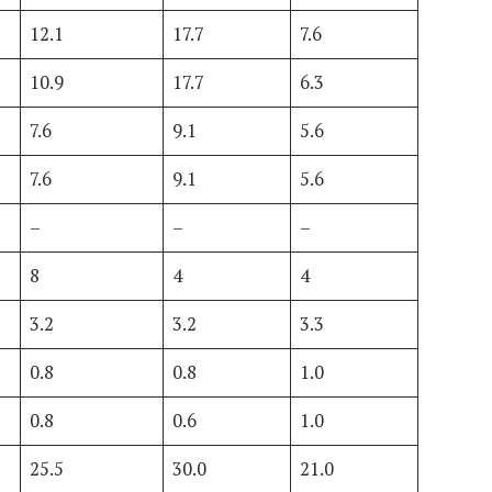
12.1
17.7
7.6
10.9
17.7
6.3
7.6
9.1
5.6
7.6
9.1
5.6
–
–
–
8
4
4
3.2
3.2
3.3
0.8
0.8
1.0
0.8
0.6
1.0
25.5
30.0
21.0