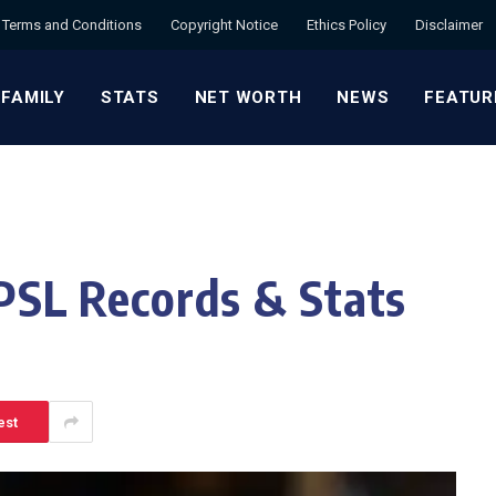
Terms and Conditions
Copyright Notice
Ethics Policy
Disclaimer
 FAMILY
STATS
NET WORTH
NEWS
FEATUR
L Records & Stats
est