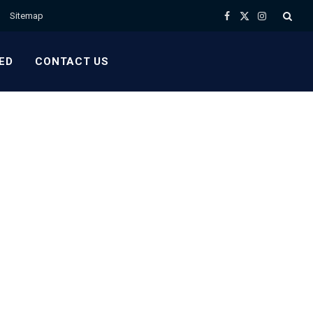
Sitemap
Facebook
X
Instagram
(Twitter)
ED
CONTACT US