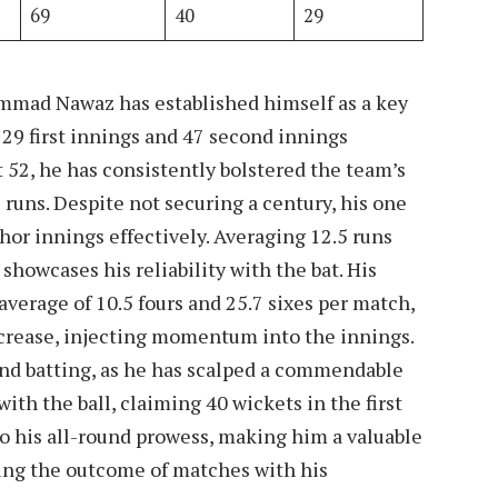
69
40
29
mmad Nawaz has established himself as a key
s 29 first innings and 47 second innings
 52, he has consistently bolstered the team’s
 runs. Despite not securing a century, his one
hor innings effectively. Averaging 12.5 runs
showcases his reliability with the bat. His
 average of 10.5 fours and 25.7 sixes per match,
 crease, injecting momentum into the innings.
ond batting, as he has scalped a commendable
 with the ball, claiming 40 wickets in the first
to his all-round prowess, making him a valuable
cing the outcome of matches with his