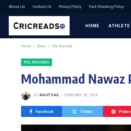
About Us
Contact Us
Privacy Policy
Fact-Checking Policy
HOME
ATHLETE
»
»
Home
Stats
PSL Records
PSL RECORDS
Mohammad Nawaz PS
BY
AVIJIT DAS
FEBRUARY 28, 2024
Facebook
Twitter
Pinter