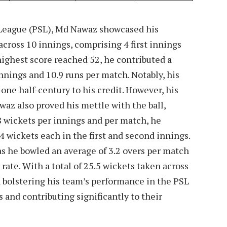
r League (PSL), Md Nawaz showcased his
 across 10 innings, comprising 4 first innings
ighest score reached 52, he contributed a
innings and 10.9 runs per match. Notably, his
one half-century to his credit. However, his
waz also proved his mettle with the ball,
.8 wickets per innings and per match, he
 wickets each in the first and second innings.
s he bowled an average of 3.2 overs per match
rate. With a total of 25.5 wickets taken across
n bolstering his team’s performance in the PSL
 and contributing significantly to their