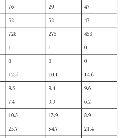
76
29
47
52
52
47
728
275
453
1
1
0
0
0
0
12.5
10.1
14.6
9.5
9.4
9.6
7.4
9.9
6.2
10.5
13.9
8.9
25.7
34.7
21.4