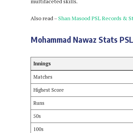
multifaceted skills.
Also read –
Shan Masood PSL Records & St
Mohammad Nawaz Stats PSL
Innings
Matches
Highest Score
Runs
50s
100s