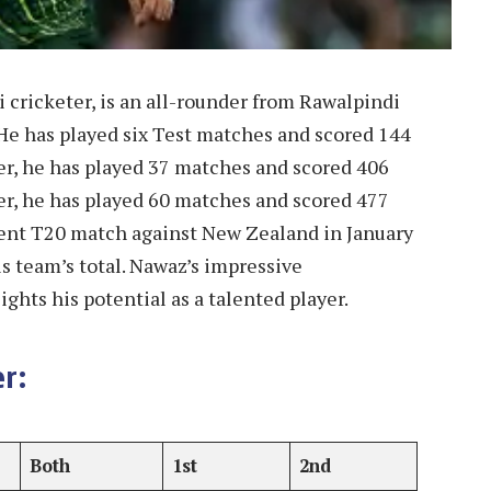
cricketer, is an all-rounder from Rawalpindi
He has played six Test matches and scored 144
eer, he has played 37 matches and scored 406
eer, he has played 60 matches and scored 477
ecent T20 match against New Zealand in January
his team’s total. Nawaz’s impressive
ghts his potential as a talented player.
r:
Both
1st
2nd