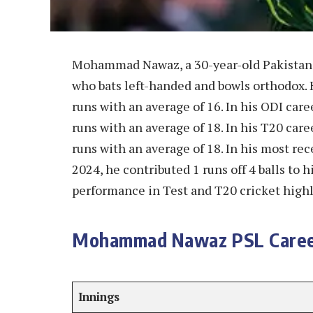
Mohammad Nawaz, a 30-year-old Pakistani 
who bats left-handed and bowls orthodox. 
runs with an average of 16. In his ODI car
runs with an average of 18. In his T20 car
runs with an average of 18. In his most r
2024, he contributed 1 runs off 4 balls to 
performance in Test and T20 cricket highli
Mohammad Nawaz PSL Caree
Innings