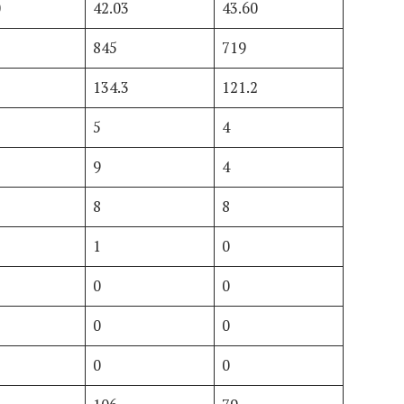
0
42.03
43.60
845
719
3
134.3
121.2
5
4
9
4
8
8
1
0
0
0
0
0
0
0