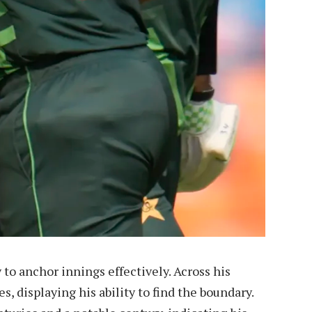
y to anchor innings effectively. Across his
s, displaying his ability to find the boundary.