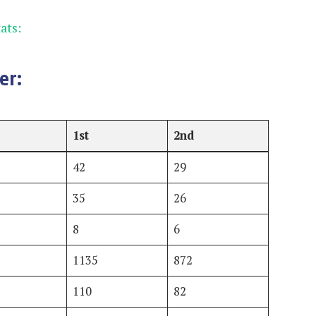
ats:
er:
1st
2nd
42
29
35
26
8
6
1135
872
110
82