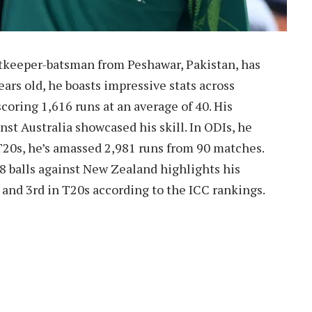
keeper-batsman from Peshawar, Pakistan, has
ears old, he boasts impressive stats across
scoring 1,616 runs at an average of 40. His
inst Australia showcased his skill. In ODIs, he
T20s, he’s amassed 2,981 runs from 90 matches.
8 balls against New Zealand highlights his
, and 3rd in T20s according to the ICC rankings.