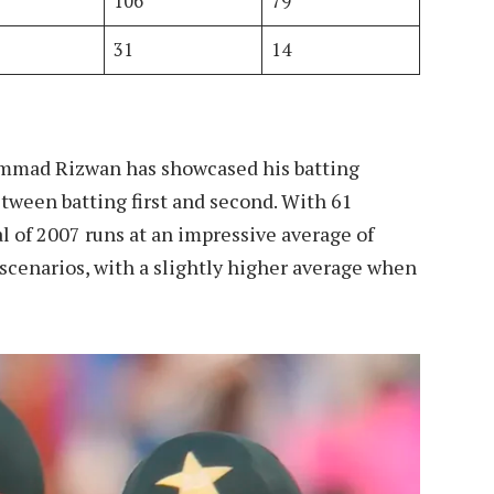
106
79
31
14
ammad Rizwan has showcased his batting
tween batting first and second. With 61
l of 2007 runs at an impressive average of
 scenarios, with a slightly higher average when