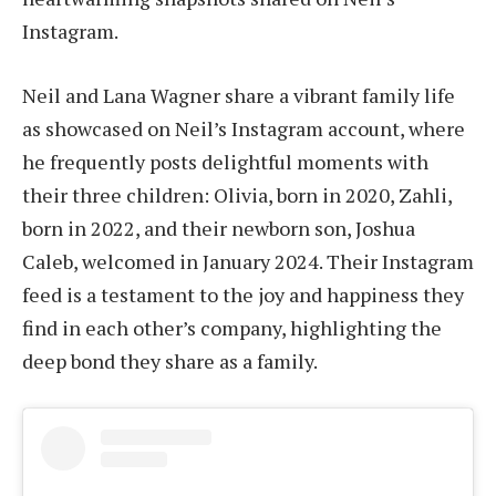
Instagram.
Neil and Lana Wagner share a vibrant family life
as showcased on Neil’s Instagram account, where
he frequently posts delightful moments with
their three children: Olivia, born in 2020, Zahli,
born in 2022, and their newborn son, Joshua
Caleb, welcomed in January 2024. Their Instagram
feed is a testament to the joy and happiness they
find in each other’s company, highlighting the
deep bond they share as a family.