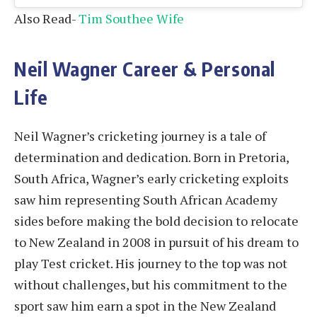
Also Read-
Tim Southee Wife
Neil Wagner Career & Personal
Life
Neil Wagner’s cricketing journey is a tale of
determination and dedication. Born in Pretoria,
South Africa, Wagner’s early cricketing exploits
saw him representing South African Academy
sides before making the bold decision to relocate
to New Zealand in 2008 in pursuit of his dream to
play Test cricket. His journey to the top was not
without challenges, but his commitment to the
sport saw him earn a spot in the New Zealand