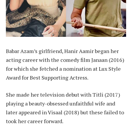
Babar Azam’s girlfriend, Hanir Aamir began her
acting career with the comedy film Janaan (2016)
for which she fetched a nomination at Lux Style
Award for Best Supporting Actress.
She made her television debut with Titli (2017)
playing a beauty-obsessed unfaithful wife and
later appeared in Visaal (2018) but these failed to
took her career forward.