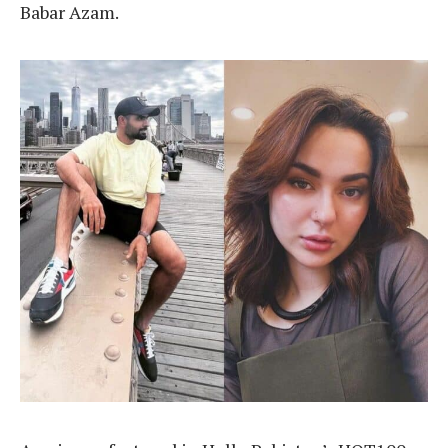
Babar Azam.