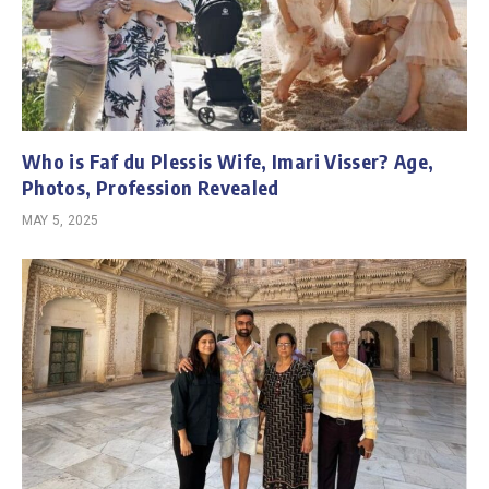
Who is Faf du Plessis Wife, Imari Visser? Age,
Photos, Profession Revealed
MAY 5, 2025