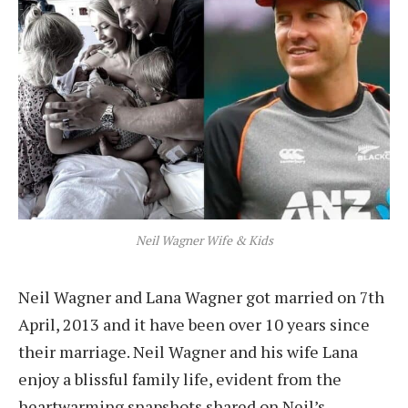
Neil Wagner Wife & Kids
Neil Wagner and Lana Wagner got married on 7th
April, 2013 and it have been over 10 years since
their marriage. Neil Wagner and his wife Lana
enjoy a blissful family life, evident from the
heartwarming snapshots shared on Neil’s