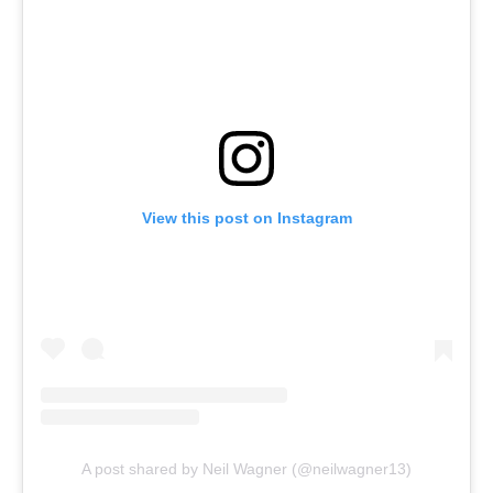
View this post on Instagram
A post shared by Neil Wagner (@neilwagner13)