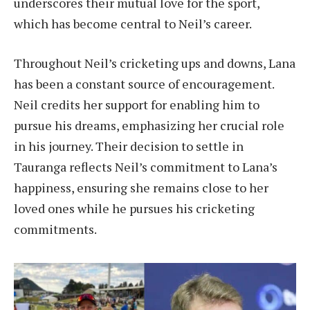
underscores their mutual love for the sport,
which has become central to Neil’s career.
Throughout Neil’s cricketing ups and downs, Lana
has been a constant source of encouragement.
Neil credits her support for enabling him to
pursue his dreams, emphasizing her crucial role
in his journey. Their decision to settle in
Tauranga reflects Neil’s commitment to Lana’s
happiness, ensuring she remains close to her
loved ones while he pursues his cricketing
commitments.