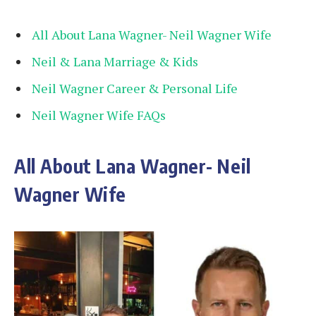
All About Lana Wagner- Neil Wagner Wife
Neil & Lana Marriage & Kids
Neil Wagner Career & Personal Life
Neil Wagner Wife FAQs
All About Lana Wagner- Neil
Wagner Wife