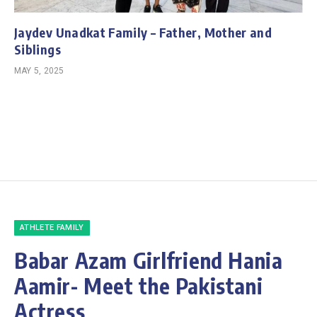
Jaydev Unadkat Family – Father, Mother and
Siblings
MAY 5, 2025
ATHLETE FAMILY
Babar Azam Girlfriend Hania
Aamir- Meet the Pakistani
Actress