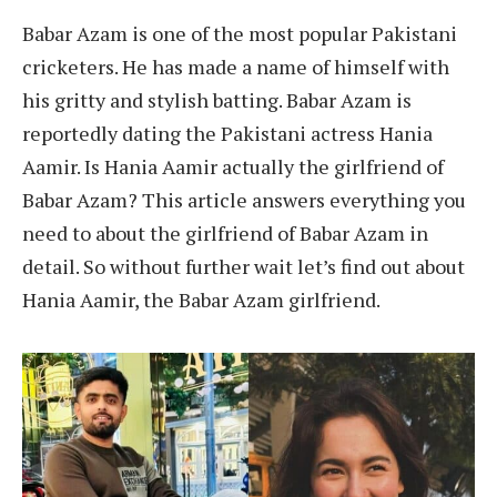
Babar Azam is one of the most popular Pakistani
cricketers. He has made a name of himself with
his gritty and stylish batting. Babar Azam is
reportedly dating the Pakistani actress Hania
Aamir. Is Hania Aamir actually the girlfriend of
Babar Azam? This article answers everything you
need to about the girlfriend of Babar Azam in
detail. So without further wait let’s find out about
Hania Aamir, the Babar Azam girlfriend.