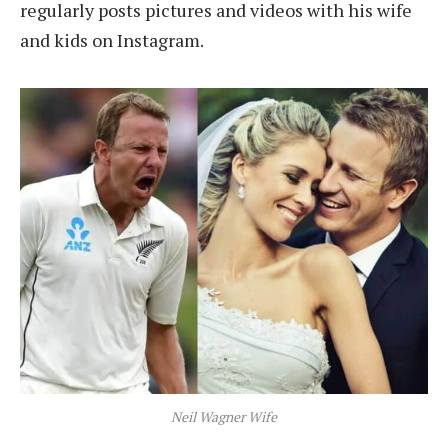
regularly posts pictures and videos with his wife
and kids on Instagram.
Neil Wagner Wife