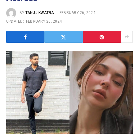
BY
TANUJ KWATRA
FEBRUARY 26, 2024
UPDATED:
FEBRUARY 26, 2024