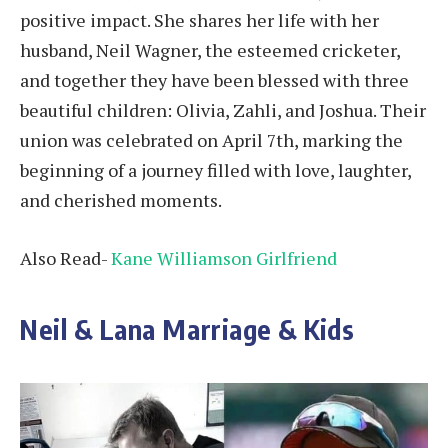
positive impact. She shares her life with her
husband, Neil Wagner, the esteemed cricketer,
and together they have been blessed with three
beautiful children: Olivia, Zahli, and Joshua. Their
union was celebrated on April 7th, marking the
beginning of a journey filled with love, laughter,
and cherished moments.
Also Read-
Kane Williamson Girlfriend
Neil & Lana Marriage & Kids