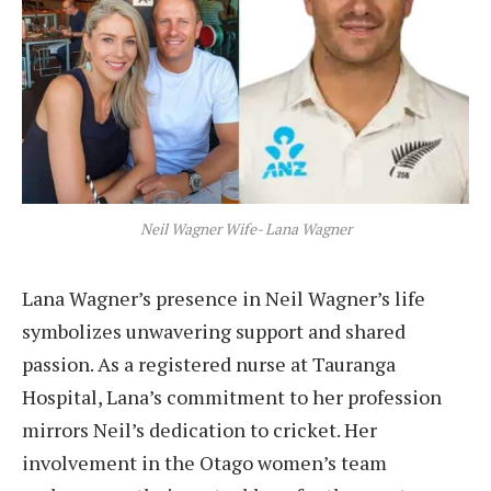
Neil Wagner Wife- Lana Wagner
Lana Wagner’s presence in Neil Wagner’s life
symbolizes unwavering support and shared
passion. As a registered nurse at Tauranga
Hospital, Lana’s commitment to her profession
mirrors Neil’s dedication to cricket. Her
involvement in the Otago women’s team