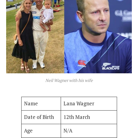
Neil Wagner with his wife
Name
Lana Wagner
Date of Birth
12th March
Age
N/A