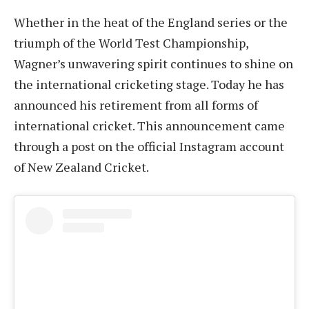
Whether in the heat of the England series or the
triumph of the World Test Championship,
Wagner’s unwavering spirit continues to shine on
the international cricketing stage. Today he has
announced his retirement from all forms of
international cricket. This announcement came
through a post on the official Instagram account
of New Zealand Cricket.