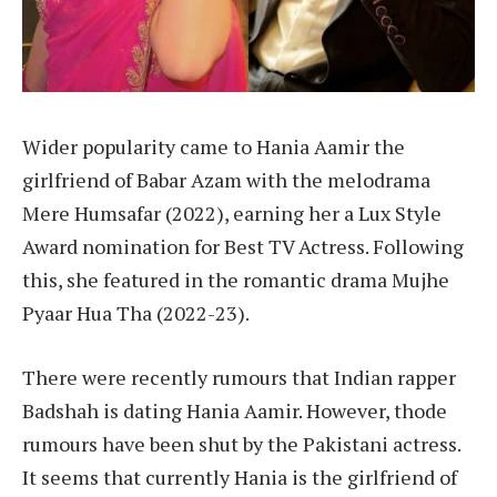
Wider popularity came to Hania Aamir the
girlfriend of Babar Azam with the melodrama
Mere Humsafar (2022), earning her a Lux Style
Award nomination for Best TV Actress. Following
this, she featured in the romantic drama Mujhe
Pyaar Hua Tha (2022-23).
There were recently rumours that Indian rapper
Badshah is dating Hania Aamir. However, thode
rumours have been shut by the Pakistani actress.
It seems that currently Hania is the girlfriend of