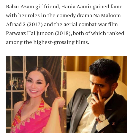
Babar Azam girlfriend, Hania Aamir gained fame
with her roles in the comedy drama Na Maloom
Afraad 2 (2017) and the aerial combat-war film
Parwaaz Hai Junoon (2018), both of which ranked
among the highest-grossing films.