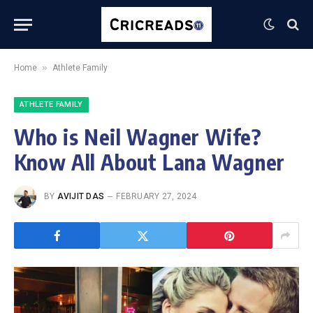
»
Home
Athlete Family
ATHLETE FAMILY
Who is Neil Wagner Wife?
Know All About Lana Wagner
BY
AVIJIT DAS
FEBRUARY 27, 2024