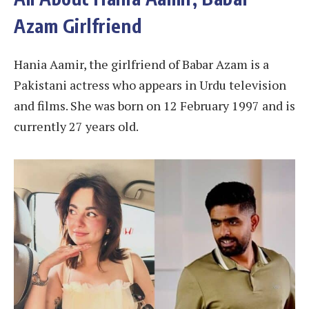
Azam Girlfriend
Hania Aamir, the girlfriend of Babar Azam is a
Pakistani actress who appears in Urdu television
and films. She was born on 12 February 1997 and is
currently 27 years old.