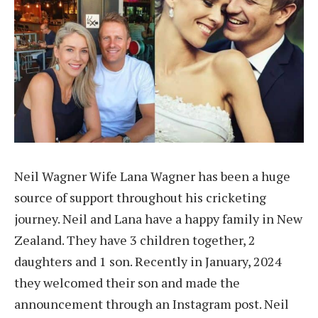
Neil Wagner Wife Lana Wagner has been a huge
source of support throughout his cricketing
journey. Neil and Lana have a happy family in New
Zealand. They have 3 children together, 2
daughters and 1 son. Recently in January, 2024
they welcomed their son and made the
announcement through an Instagram post. Neil