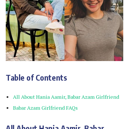
Table of Contents
All About Hania Aamir, Babar Azam Girlfriend
Babar Azam Girlfriend FAQs
All About Hania Aamir, Babar