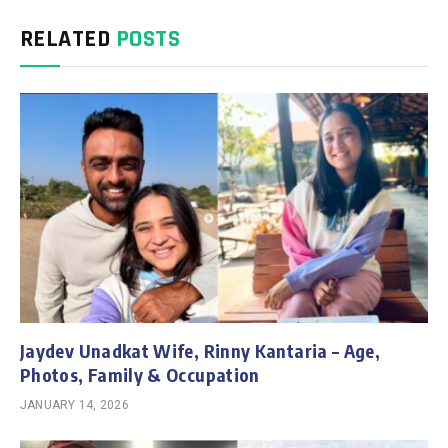
RELATED
POSTS
Jaydev Unadkat Wife, Rinny Kantaria – Age,
Photos, Family & Occupation
JANUARY 14, 2026