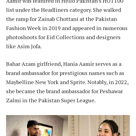
Aamir was featured in Hello Pakistan’s HOT100
list under the Headliners category. She walked
the ramp for Zainab Chottani at the Pakistan
Fashion Week in 2019 and appeared in numerous
photoshoots for Eid Collections and designers
like Asim Jofa.
Bahar Azam girlfriend, Hania Aamir serves as a
brand ambassador for prestigious names such as
Maybelline New York and Sprite. Notably, in 2022,
she became the brand ambassador for Peshawar
Zalmi in the Pakistan Super League.