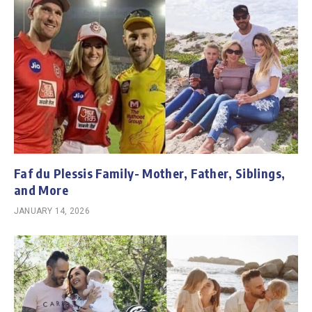
Faf du Plessis Family- Mother, Father, Siblings,
and More
JANUARY 14, 2026