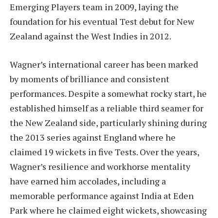
Emerging Players team in 2009, laying the
foundation for his eventual Test debut for New
Zealand against the West Indies in 2012.
Wagner’s international career has been marked
by moments of brilliance and consistent
performances. Despite a somewhat rocky start, he
established himself as a reliable third seamer for
the New Zealand side, particularly shining during
the 2013 series against England where he
claimed 19 wickets in five Tests. Over the years,
Wagner’s resilience and workhorse mentality
have earned him accolades, including a
memorable performance against India at Eden
Park where he claimed eight wickets, showcasing