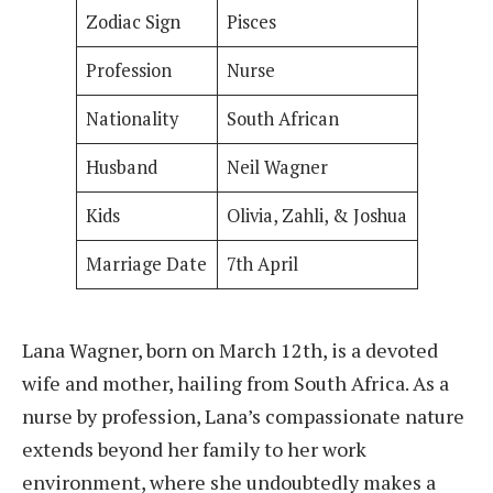
Zodiac Sign
Pisces
Profession
Nurse
Nationality
South African
Husband
Neil Wagner
Kids
Olivia, Zahli, & Joshua
Marriage Date
7th April
Lana Wagner, born on March 12th, is a devoted
wife and mother, hailing from South Africa. As a
nurse by profession, Lana’s compassionate nature
extends beyond her family to her work
environment, where she undoubtedly makes a