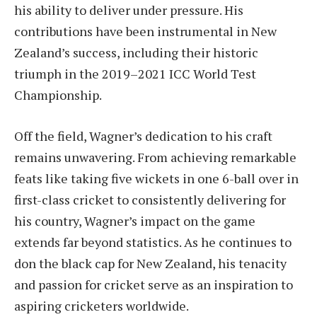
his ability to deliver under pressure. His
contributions have been instrumental in New
Zealand’s success, including their historic
triumph in the 2019–2021 ICC World Test
Championship.
Off the field, Wagner’s dedication to his craft
remains unwavering. From achieving remarkable
feats like taking five wickets in one 6-ball over in
first-class cricket to consistently delivering for
his country, Wagner’s impact on the game
extends far beyond statistics. As he continues to
don the black cap for New Zealand, his tenacity
and passion for cricket serve as an inspiration to
aspiring cricketers worldwide.