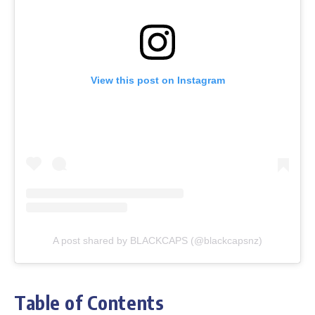
View this post on Instagram
A post shared by BLACKCAPS (@blackcapsnz)
Table of Contents