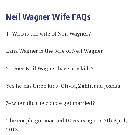
Neil Wagner Wife FAQs
1- Who is the wife of Neil Wagner?
Lana Wagner is the wife of Neil Wagner.
2- Does Neil Wagner have any kids?
Yes he has three kids- Olivia, Zahli, and Joshua.
3- when did the couple get married?
The couple got married 10 years ago on 7th April,
2013.