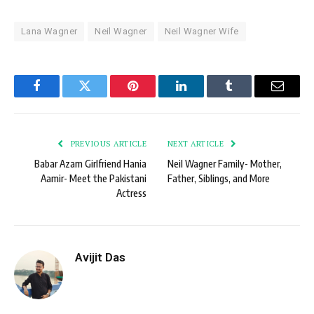
Lana Wagner
Neil Wagner
Neil Wagner Wife
Facebook
Twitter
Pinterest
LinkedIn
Tumblr
Email
PREVIOUS ARTICLE
NEXT ARTICLE
Babar Azam Girlfriend Hania
Neil Wagner Family- Mother,
Aamir- Meet the Pakistani
Father, Siblings, and More
Actress
Avijit Das