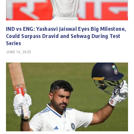
IND vs ENG: Yashasvi Jaiswal Eyes Big Milestone,
Could Surpass Dravid and Sehwag During Test
Series
JUNE 16, 2025