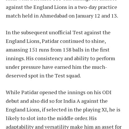
against the England Lions in a two-day practice
match held in Ahmedabad on January 12 and 13.
In the subsequent unofficial Test against the
England Lions, Patidar continued to shine,
amassing 151 runs from 158 balls in the first
innings. His consistency and ability to perform
under pressure have earned him the much-
deserved spot in the Test squad.
While Patidar opened the innings on his ODI
debut and also did so for India A against the
England Lions, if selected in the playing XI, he is
likely to slot into the middle order. His
adaptability and versatility make him an asset for