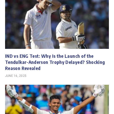
IND vs ENG Test: Why Is the Launch of the
Tendulkar-Anderson Trophy Delayed? Shocking
Reason Revealed
JUNE 16, 2025