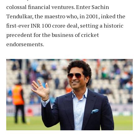
colossal financial ventures. Enter Sachin
Tendulkar, the maestro who, in 2001, inked the
first-ever INR 100 crore deal, setting a historic
precedent for the business of cricket
endorsements.