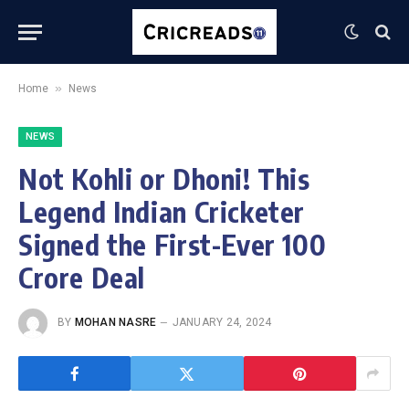
»
Home
News
NEWS
Not Kohli or Dhoni! This
Legend Indian Cricketer
Signed the First-Ever 100
Crore Deal
BY
MOHAN NASRE
JANUARY 24, 2024