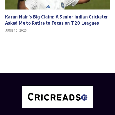
Karun Nair’s Big Claim: A Senior Indian Cricketer
Asked Me to Retire to Focus on T20 Leagues
JUNE 16, 2025