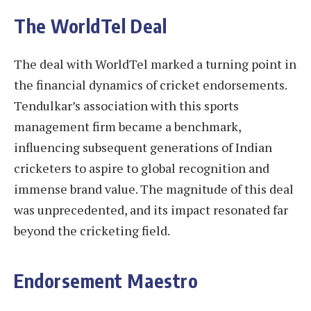
The WorldTel Deal
The deal with WorldTel marked a turning point in
the financial dynamics of cricket endorsements.
Tendulkar’s association with this sports
management firm became a benchmark,
influencing subsequent generations of Indian
cricketers to aspire to global recognition and
immense brand value. The magnitude of this deal
was unprecedented, and its impact resonated far
beyond the cricketing field.
Endorsement Maestro