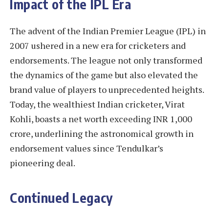
Impact of the IPL Era
The advent of the Indian Premier League (IPL) in
2007 ushered in a new era for cricketers and
endorsements. The league not only transformed
the dynamics of the game but also elevated the
brand value of players to unprecedented heights.
Today, the wealthiest Indian cricketer, Virat
Kohli, boasts a net worth exceeding INR 1,000
crore, underlining the astronomical growth in
endorsement values since Tendulkar’s
pioneering deal.
Continued Legacy