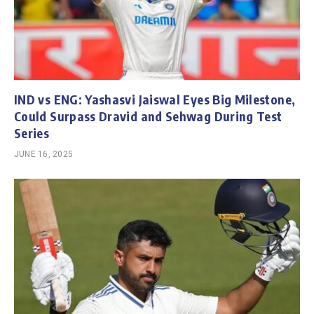
IND vs ENG: Yashasvi Jaiswal Eyes Big Milestone,
Could Surpass Dravid and Sehwag During Test
Series
JUNE 16, 2025