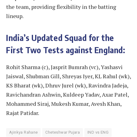
the team, providing flexibility in the batting
lineup.
India’s Updated Squad for the
First Two Tests against England:
Rohit Sharma (c), Jasprit Bumrah (vc), Yashasvi
Jaiswal, Shubman Gill, Shreyas Iyer, KL Rahul (wk),
KS Bharat (wk), Dhruv Jurel (wk), Ravindra Jadeja,
Ravichandran Ashwin, Kuldeep Yadav, Axar Patel,
Mohammed Siraj, Mukesh Kumar, Avesh Khan,
Rajat Patidar.
Ajinkya Rahane
Cheteshwar Pujara
IND vs ENG