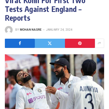
Virat Kohli For First Two
Tests Against England –
Reports
BY
MOHAN NASRE
JANUARY 24, 2024