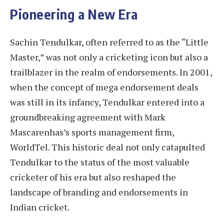
Pioneering a New Era
Sachin Tendulkar, often referred to as the “Little
Master,” was not only a cricketing icon but also a
trailblazer in the realm of endorsements. In 2001,
when the concept of mega endorsement deals
was still in its infancy, Tendulkar entered into a
groundbreaking agreement with Mark
Mascarenhas’s sports management firm,
WorldTel. This historic deal not only catapulted
Tendulkar to the status of the most valuable
cricketer of his era but also reshaped the
landscape of branding and endorsements in
Indian cricket.