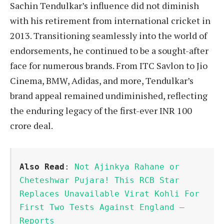
Sachin Tendulkar’s influence did not diminish
with his retirement from international cricket in
2013. Transitioning seamlessly into the world of
endorsements, he continued to be a sought-after
face for numerous brands. From ITC Savlon to Jio
Cinema, BMW, Adidas, and more, Tendulkar’s
brand appeal remained undiminished, reflecting
the enduring legacy of the first-ever INR 100
crore deal.
Also Read
: 
Not Ajinkya Rahane or 
Cheteshwar Pujara! This RCB Star 
Replaces Unavailable Virat Kohli For 
First Two Tests Against England – 
Reports