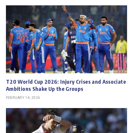
T20 World Cup 2026: Injury Crises and Associate
Ambitions Shake Up the Groups
FEBRUARY 14, 2026