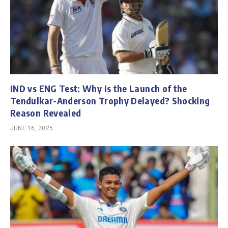
IND vs ENG Test: Why Is the Launch of the
Tendulkar-Anderson Trophy Delayed? Shocking
Reason Revealed
JUNE 16, 2025