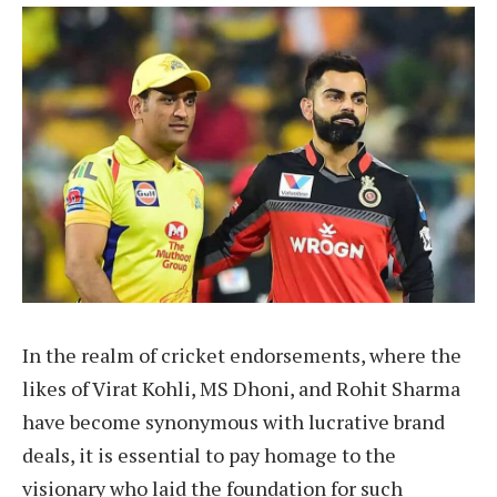
In the realm of cricket endorsements, where the
likes of Virat Kohli, MS Dhoni, and Rohit Sharma
have become synonymous with lucrative brand
deals, it is essential to pay homage to the
visionary who laid the foundation for such