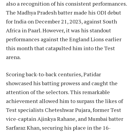
also a recognition of his consistent performances.
The Madhya Pradesh batter made his ODI debut
for India on December 21, 2023, against South
Africa in Paarl. However, it was his standout
performances against the England Lions earlier
this month that catapulted him into the Test
arena.
Scoring back-to-back centuries, Patidar
showcased his batting prowess and caught the
attention of the selectors. This remarkable
achievement allowed him to surpass the likes of
Test specialists Cheteshwar Pujara, former Test
vice-captain Ajinkya Rahane, and Mumbai batter
Sarfaraz Khan, securing his place in the 16-