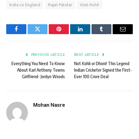
India vs England
Rajat Patidar
Virat Kohli
Facebook
Twitter
Pinterest
LinkedIn
Tumblr
Email
PREVIOUS ARTICLE
NEXT ARTICLE
Everything You Need To Know
Not Kohli or Dhoni! This Legend
About Karl Anthony Towns
Indian Cricketer Signed the First-
Girlfriend- Jordyn Woods
Ever 100 Crore Deal
Mohan Nasre