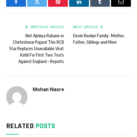
Facebook
Twitter
Pinterest
LinkedIn
Tumblr
Email
PREVIOUS ARTICLE
NEXT ARTICLE
Not Ajinkya Rahane or
Devin Booker Family- Mother,
Cheteshwar Pujara! This RCB
Father, Siblings and More
Star Replaces Unavailable Virat
Kohli For First Two Tests
Against England – Reports
Mohan Nasre
RELATED
POSTS