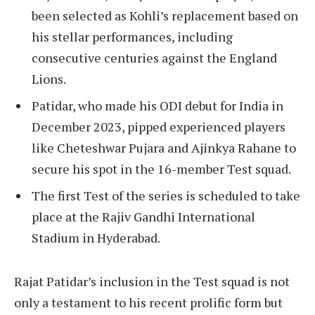
been selected as Kohli’s replacement based on
his stellar performances, including
consecutive centuries against the England
Lions.
Patidar, who made his ODI debut for India in
December 2023, pipped experienced players
like Cheteshwar Pujara and Ajinkya Rahane to
secure his spot in the 16-member Test squad.
The first Test of the series is scheduled to take
place at the Rajiv Gandhi International
Stadium in Hyderabad.
Rajat Patidar’s inclusion in the Test squad is not
only a testament to his recent prolific form but