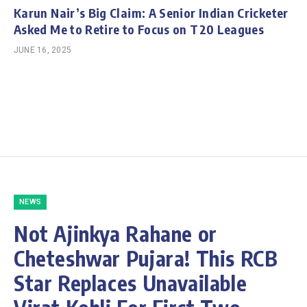
Karun Nair’s Big Claim: A Senior Indian Cricketer
Asked Me to Retire to Focus on T20 Leagues
JUNE 16, 2025
NEWS
Not Ajinkya Rahane or
Cheteshwar Pujara! This RCB
Star Replaces Unavailable