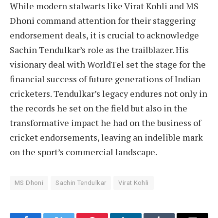
While modern stalwarts like Virat Kohli and MS
Dhoni command attention for their staggering
endorsement deals, it is crucial to acknowledge
Sachin Tendulkar’s role as the trailblazer. His
visionary deal with WorldTel set the stage for the
financial success of future generations of Indian
cricketers. Tendulkar’s legacy endures not only in
the records he set on the field but also in the
transformative impact he had on the business of
cricket endorsements, leaving an indelible mark
on the sport’s commercial landscape.
MS Dhoni
Sachin Tendulkar
Virat Kohli