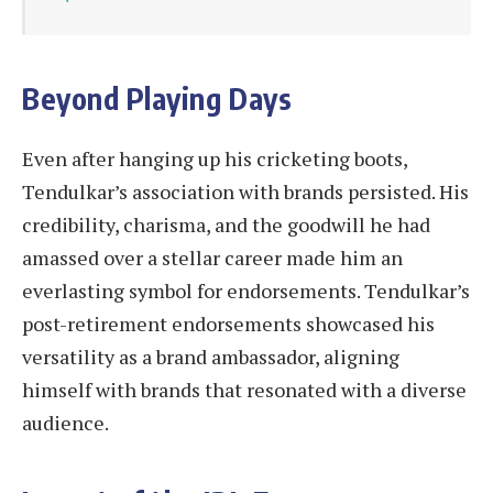
Beyond Playing Days
Even after hanging up his cricketing boots,
Tendulkar’s association with brands persisted. His
credibility, charisma, and the goodwill he had
amassed over a stellar career made him an
everlasting symbol for endorsements. Tendulkar’s
post-retirement endorsements showcased his
versatility as a brand ambassador, aligning
himself with brands that resonated with a diverse
audience.