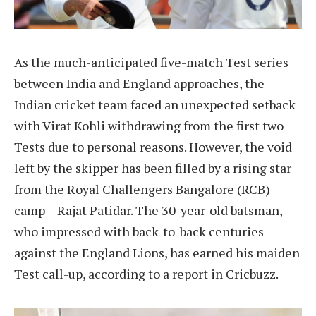
As the much-anticipated five-match Test series
between India and England approaches, the
Indian cricket team faced an unexpected setback
with Virat Kohli withdrawing from the first two
Tests due to personal reasons. However, the void
left by the skipper has been filled by a rising star
from the Royal Challengers Bangalore (RCB)
camp – Rajat Patidar. The 30-year-old batsman,
who impressed with back-to-back centuries
against the England Lions, has earned his maiden
Test call-up, according to a report in Cricbuzz.