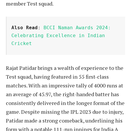
member Test squad.
Also Read
: 
BCCI Naman Awards 2024: 
Celebrating Excellence in Indian 
Cricket
Rajat Patidar brings a wealth of experience to the
Test squad, having featured in 55 first-class
matches. With an impressive tally of 4000 runs at
an average of 45.97, the right-handed batter has
consistently delivered in the longer format of the
game. Despite missing the IPL 2023 due to injury,
Patidar made a strong comeback, underlining his
form with a notable 111-run innings for India A