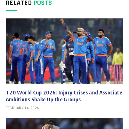
RELATED
POSTS
T20 World Cup 2026: Injury Crises and Associate
Ambitions Shake Up the Groups
FEBRUARY 14, 2026