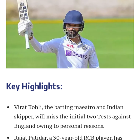
Key Highlights:
Virat Kohli, the batting maestro and Indian
skipper, will miss the initial two Tests against
England owing to personal reasons.
Rajat Patidar, a 30-year-old RCB player, has