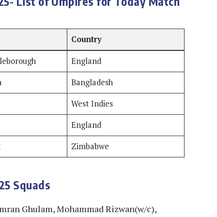
5- List of Umpires for Today Match
Country
tleborough
England
a
Bangladesh
West Indies
England
t
Zimbabwe
025 Squads
amran Ghulam, Mohammad Rizwan(w/c),