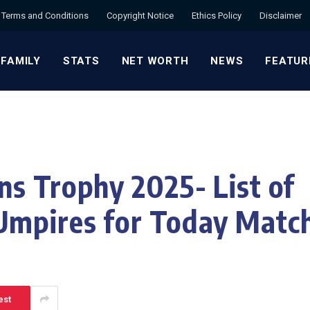
Terms and Conditions
Copyright Notice
Ethics Policy
Disclaimer
 FAMILY
STATS
NET WORTH
NEWS
FEATUR
s Trophy 2025- List of
mpires for Today Matc
est