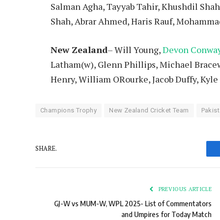
Salman Agha, Tayyab Tahir, Khushdil Shah
Shah, Abrar Ahmed, Haris Rauf, Mohamma
New Zealand
– Will Young,
Devon Conwa
Latham(w), Glenn Phillips, Michael Bracew
Henry, William ORourke, Jacob Duffy, Kyl
Champions Trophy
New Zealand Cricket Team
Pakist
SHARE.
PREVIOUS ARTICLE
GJ-W vs MUM-W, WPL 2025- List of Commentators
and Umpires for Today Match