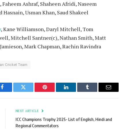
, Faheem Ashraf, Shaheen Afridi, Naseem
d Hasnain, Usman Khan, Saud Shakeel
y
, Kane Williamson, Daryl Mitchell, Tom
ell, Mitchell Santner(c), Nathan Smith, Matt
e Jamieson, Mark Chapman, Rachin Ravindra
an Cricket Team
Facebook
Twitter
Pinterest
LinkedIn
Tumblr
Email
NEXT ARTICLE
ICC Champions Trophy 2025- List of English, Hindi and
Regional Commentators