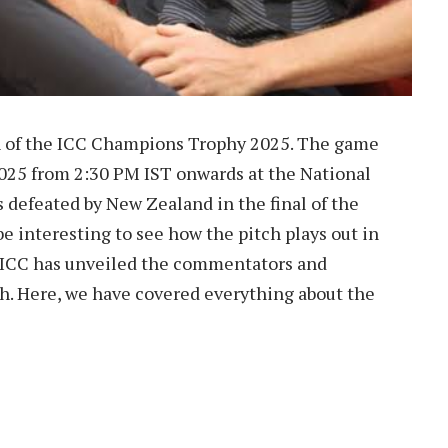
ch of the ICC Champions Trophy 2025. The game
2025 from 2:30 PM IST onwards at the National
 defeated by New Zealand in the final of the
 be interesting to see how the pitch plays out in
 ICC has unveiled the commentators and
ch. Here, we have covered everything about the