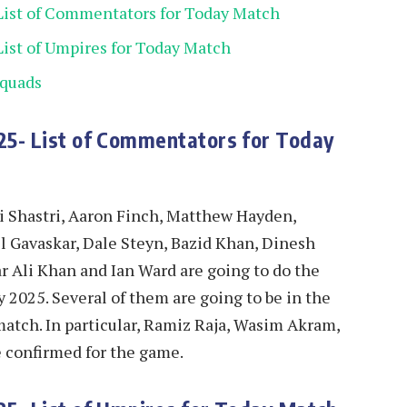
List of Commentators for Today Match
ist of Umpires for Today Match
Squads
25- List of Commentators for Today
vi Shastri, Aaron Finch, Matthew Hayden,
l Gavaskar, Dale Steyn, Bazid Khan, Dinesh
r Ali Khan and Ian Ward are going to do the
025. Several of them are going to be in the
tch. In particular, Ramiz Raja, Wasim Akram,
e confirmed for the game.