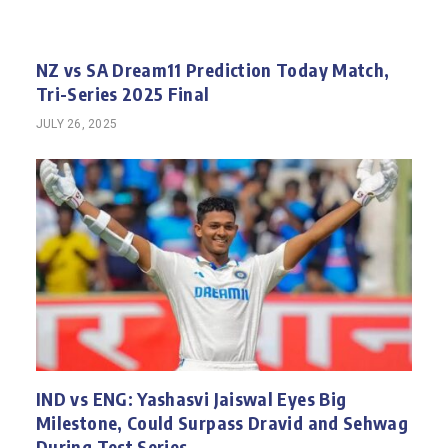
NZ vs SA Dream11 Prediction Today Match,
Tri-Series 2025 Final
JULY 26, 2025
IND vs ENG: Yashasvi Jaiswal Eyes Big
Milestone, Could Surpass Dravid and Sehwag
During Test Series