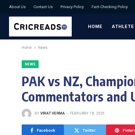
About Us
Contact Us
Privacy Policy
Fact-Checking Policy
HOME
ATHLETE
»
Home
News
NEWS
PAK vs NZ, Champion
Commentators and U
BY
VIRAT VERMA
FEBRUARY 18, 2025
Facebook
Twitter
Pinter