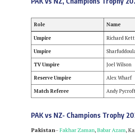
PAK vs NZ, Champions Trophy 202
Role
Name
Umpire
Richard Ket
Umpire
Sharfuddoul
TV Umpire
Joel Wilson
Reserve Umpire
Alex Wharf
Match Referee
Andy Pycrof
PAK vs NZ- Champions Trophy 2
Pakistan
–
Fakhar Zaman
,
Babar Azam
, K