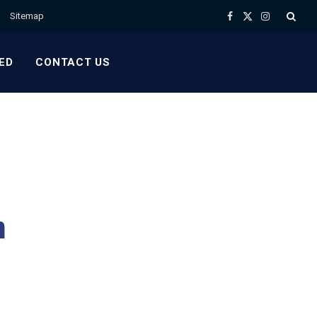
Sitemap
Facebook
X
Instagram
(Twitter)
ED
CONTACT US
h