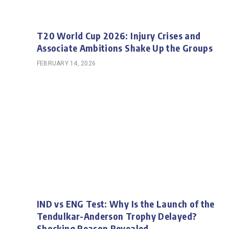
T20 World Cup 2026: Injury Crises and
Associate Ambitions Shake Up the Groups
FEBRUARY 14, 2026
IND vs ENG Test: Why Is the Launch of the
Tendulkar-Anderson Trophy Delayed?
Shocking Reason Revealed