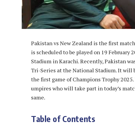
Pakistan vs New Zealand is the first mat
is scheduled to be played on 19 February 
Stadium in Karachi. Recently, Pakistan was
Tri-Series at the National Stadium. It will
the first game of Champions Trophy 2025.
umpires who will take part in today’s mat
same.
Table of Contents