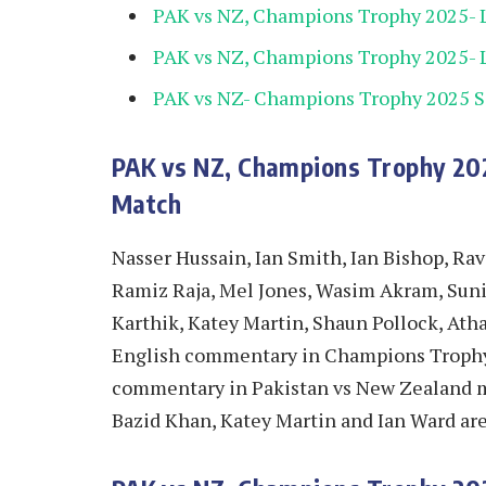
PAK vs NZ, Champions Trophy 2025- 
PAK vs NZ, Champions Trophy 2025- L
PAK vs NZ- Champions Trophy 2025 
PAK vs NZ, Champions Trophy 20
Match
Nasser Hussain, Ian Smith, Ian Bishop, Ra
Ramiz Raja, Mel Jones, Wasim Akram, Suni
Karthik, Katey Martin, Shaun Pollock, Atha
English commentary in Champions Trophy 2
commentary in Pakistan vs New Zealand ma
Bazid Khan, Katey Martin and Ian Ward ar