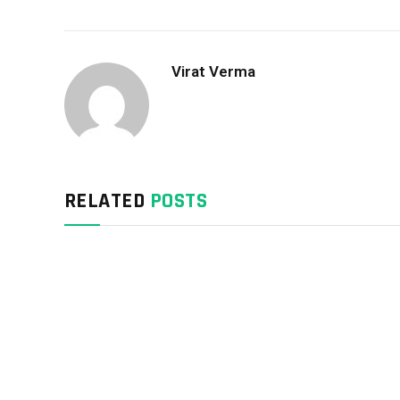
Virat Verma
RELATED
POSTS