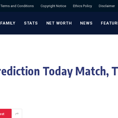
Terms and Conditions
Copyright Notice
Ethics Policy
Disclaimer
 FAMILY
STATS
NET WORTH
NEWS
FEATUR
ediction Today Match, T
est