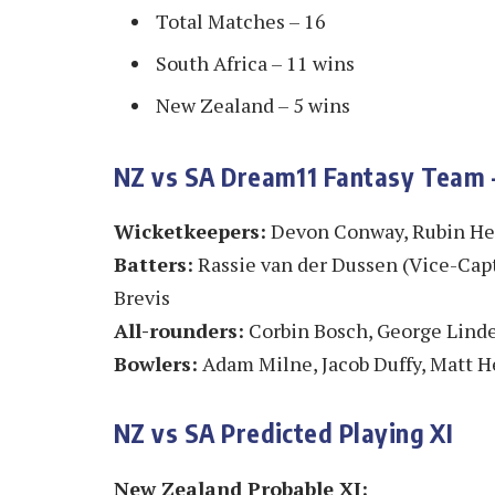
Total Matches – 16
South Africa – 11 wins
New Zealand – 5 wins
NZ vs SA Dream11 Fantasy Team –
Wicketkeepers:
Devon Conway, Rubin H
Batters:
Rassie van der Dussen (Vice-Capt
Brevis
All-rounders:
Corbin Bosch, George Lind
Bowlers:
Adam Milne, Jacob Duffy, Matt H
NZ vs SA Predicted Playing XI
New Zealand Probable XI: