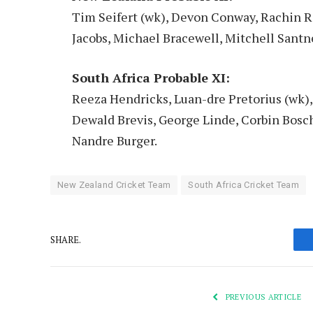
Tim Seifert (wk), Devon Conway, Rachin R
Jacobs, Michael Bracewell, Mitchell Santne
South Africa Probable XI:
Reeza Hendricks, Luan-dre Pretorius (wk),
Dewald Brevis, George Linde, Corbin Bosch
Nandre Burger.
New Zealand Cricket Team
South Africa Cricket Team
SHARE.
PREVIOUS ARTICLE