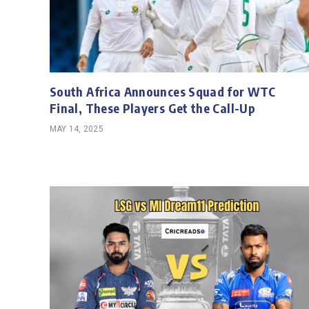
South Africa Announces Squad for WTC
Final, These Players Get the Call-Up
MAY 14, 2025