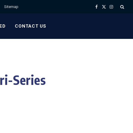
Sitemap
Facebook
X
Instagram
(Twitter)
ED
CONTACT US
ri-Series