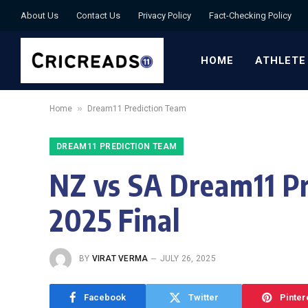
About Us
Contact Us
Privacy Policy
Fact-Checking Policy
HOME
ATHLETE
»
Home
Dream11 Prediction Team
DREAM11 PREDICTION TEAM
NZ vs SA Dream11 Pr
2025 Final
BY
VIRAT VERMA
JULY 26, 2025
Facebook
Twitter
Pinter