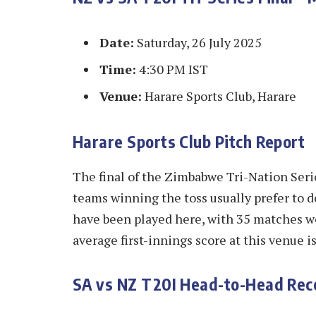
Date:
Saturday, 26 July 2025
Time:
4:30 PM IST
Venue:
Harare Sports Club, Harare
Harare Sports Club Pitch Report
The final of the Zimbabwe Tri-Nation Serie
teams winning the toss usually prefer to de
have been played here, with 35 matches w
average first-innings score at this venue i
SA vs NZ T20I Head-to-Head Rec