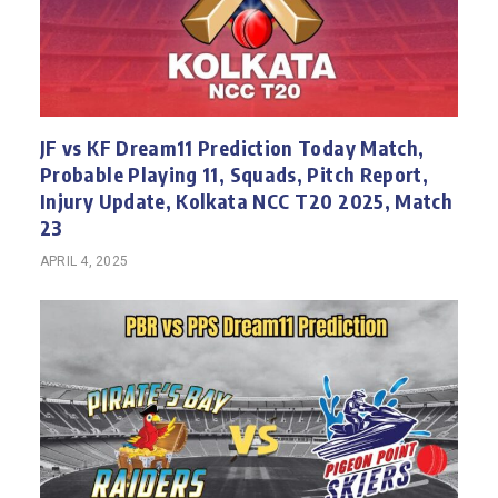
JF vs KF Dream11 Prediction Today Match,
Probable Playing 11, Squads, Pitch Report,
Injury Update, Kolkata NCC T20 2025, Match
23
APRIL 4, 2025