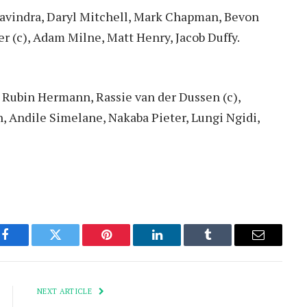
avindra, Daryl Mitchell, Mark Chapman, Bevon
r (c), Adam Milne, Matt Henry, Jacob Duffy.
 Rubin Hermann, Rassie van der Dussen (c),
, Andile Simelane, Nakaba Pieter, Lungi Ngidi,
Facebook
Twitter
Pinterest
LinkedIn
Tumblr
Email
NEXT ARTICLE