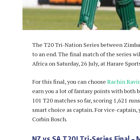
The T20 Tri-Nation Series between Zimba
to an end. The final match of the series 
Africa on Saturday, 26 July, at Harare Spor
For this final, you can choose
Rachin Ravi
earn you a lot of fantasy points with both 
101 T20 matches so far, scoring 1,621 run
smart choice as captain. For vice-captain,
Corbin Bosch.
NZ vs SA T20I Tri-Series Final – 