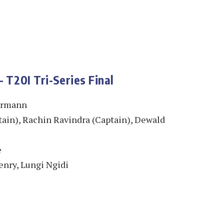
 T20I Tri-Series Final
ermann
ain), Rachin Ravindra (Captain), Dewald
e
enry, Lungi Ngidi