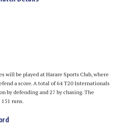
s will be played at Harare Sports Club, where
fend a score. A total of 64 T20 Internationals
on by defending and 27 by chasing. The
s 151 runs.
ord