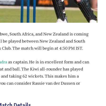
bwe, South Africa, and New Zealand is coming
will be played between New Zealand and South
ts Club. The match will begin at 4:30 PM IST.
ndra
as captain. He is in excellent form and can
bat and ball. The Kiwi all-rounder has played
s and taking 62 wickets. This makes him a
 you can consider Rassie van der Dussen or
Match Details