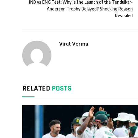
IND vs ENG Test: Why Is the Launch of the Tendulkar-
Anderson Trophy Delayed? Shocking Reason
Revealed
Virat Verma
RELATED
POSTS