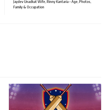
Jaydev Unadkat Wife, Rinny Kantaria – Age, Photos,
Family & Occupation